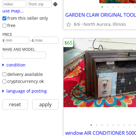

•
•
•
•
•
•
•
use map...
from this seller only
8/6
North Aurora, Illinois
free
PRICE
-
$
$
$65
MAKE AND MODEL
condition
delivery available
cryptocurrency ok
language of posting
reset
apply
•
•
•
•
•
•
•
•
•