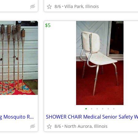
8/6
Villa Park, Illinois
$5
•
•
•
•
•
•
18 TIKI TORCH LOT Bamboo Bug Mosquito Repellent Outdoor Yard Light
8/6
North Aurora, Illinois