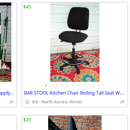
$45
•
•
•
•
•
•
•
•
•
•
•
•
BROOM MOP LOT Bundle 19 Cleaning Supply Floor Mops Brooms Cedar Clorox
BAR STOOL Kitchen Chair Rolling Tall Seat Work Shop Furniture Black
8/6
North Aurora, Illinois
$20