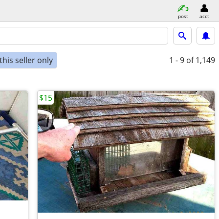
post
acct
his seller only
1 - 9
of 1,149
$15