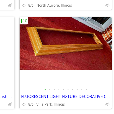
8/6
North Aurora, Illinois
$10
•
•
•
•
•
•
•
•
•
•
SHOWER CHAIR Medical Senior Safety Washing Bath Tub Seat Bench
FLUORESCENT LIGHT FIXTURE DECORATIVE Ceiling Surround Part Oak Wood
8/6
Villa Park, Illinois