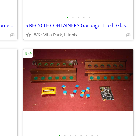
•
•
•
•
•
Print Painting Artist BEN NICHOLSON Framed Wall Hang Abstract Art
5 RECYCLE CONTAINERS Garbage Trash Glass Cans Paper Party Plastic Tubs
8/6
Villa Park, Illinois
$35
•
•
•
•
•
•
•
•