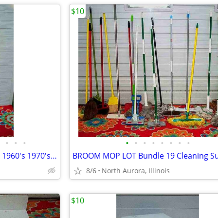
$10
•
•
•
•
•
•
•
•
•
•
•
Floor Pole LAMP TABLE Vintage 1960's 1970's with shade Antique Light
8/6
North Aurora, Illinois
$10