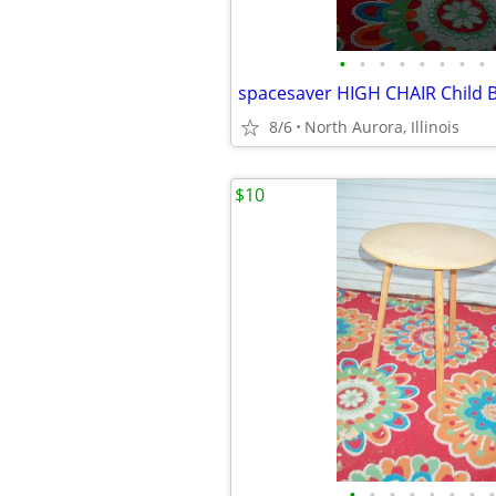
•
•
•
•
•
•
•
•
8/6
North Aurora, Illinois
$10
•
•
•
•
•
•
•
•