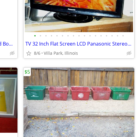
•
•
•
•
•
•
•
•
•
•
•
•
•
•
•
•
•
Disney Princess HOPPER BALL Kids Child Bounce Hop Toy Bouncing Ride On
TV 32 Inch Flat Screen LCD Panasonic Stereo Television Model TC-L32X1
8/6
Villa Park, Illinois
$5