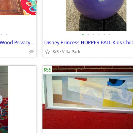
•
•
•
•
•
•
•
•
LOUVER DOOR 2 Panel Hinged Wood Privacy Doors Partition Dressing Room
8/6
Villa Park
$55