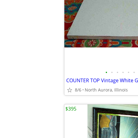
•
•
•
•
•
•
8/6
North Aurora, Illinois
$395