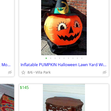
•
•
•
•
•
•
•
•
•
DEHUMIDIFIER Sears Kenmore w Bucket Model 580.53650200 Needs Repair
Inflatable PUMPKIN Halloween Lawn Yard Witch Moon Holiday Decoration
8/6
Villa Park
$145