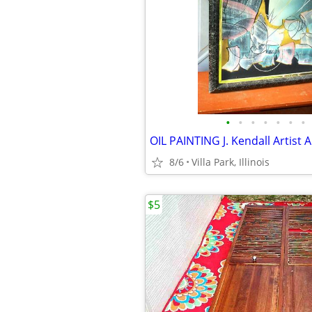
•
•
•
•
•
•
•
8/6
Villa Park, Illinois
$5