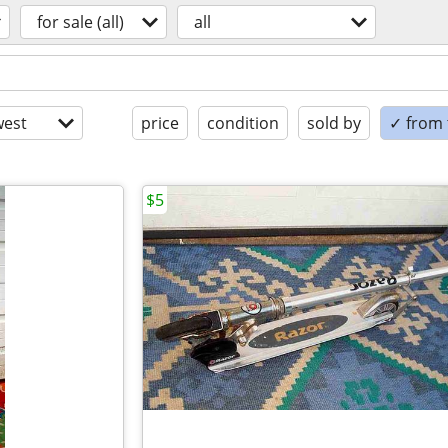
for sale (all)
all
est
price
condition
sold by
✓ from t
$5