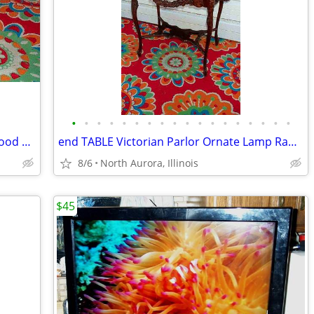
•
•
•
•
•
•
•
•
•
•
•
•
•
•
•
•
•
•
PLATFORM Pallet Raised Stage Heavy Wood White Top Business Stage Prop
end TABLE Victorian Parlor Ornate Lamp Radio Antique Old Stand Vintage
8/6
North Aurora, Illinois
$45