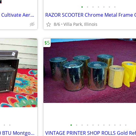
•
•
•
•
•
•
•
GARDEN CLAW ORIGINAL TOOL Cultivate Aerate Soil Plants Weed Pull
8/6
Villa Park, Illinois
$5
•
•
•
•
•
•
•
•
•
•
•
•
•
window AIR CONDITIONER 5000 BTU Montgomery Ward Standard 110 V Wards