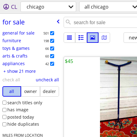
CL
chicago
all chicago
for sale
general for sale
501
new
furniture
198
toys & games
66
arts & crafts
60
$45
appliances
42
+ show 21 more
check all
uncheck all
all
owner
dealer
search titles only
has image
posted today
hide duplicates
MILES FROM LOCATION