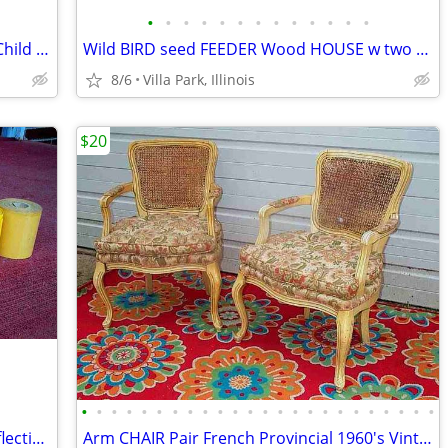
•
•
•
•
•
•
•
•
•
•
•
•
•
RAZOR SCOOTER Chrome Metal Frame Child Ride On Folding Toy
Wild BIRD seed FEEDER Wood HOUSE w two Suet Metal Baskets Patio Decor
8/6
Villa Park, Illinois
$20
•
•
•
•
•
•
•
•
•
•
•
•
•
•
•
•
•
•
•
•
•
•
•
•
VINTAGE PRINTER SHOP ROLLS Gold Reflective & Yellow 8 Print Roll Lot
Arm CHAIR Pair French Provincial 1960's Vintage Floral Cane Back MCM