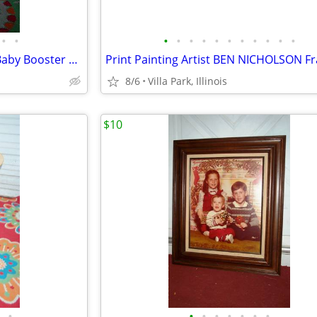
•
•
•
•
•
•
•
•
•
•
•
•
•
spacesaver HIGH CHAIR Child Baby Booster Seat with Tray Fisher Price
8/6
Villa Park, Illinois
$10
•
•
•
•
•
•
•
•