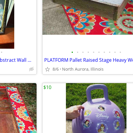
•
•
•
•
•
•
•
•
•
•
•
OIL PAINTING J. Kendall Artist Abstract Wall Hang Art Original Framed
8/6
North Aurora, Illinois
$10