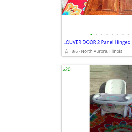
•
•
•
•
•
•
•
•
8/6
North Aurora, Illinois
$20