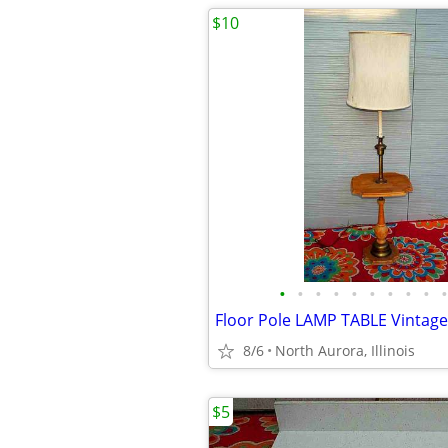
$10
•
•
•
•
•
•
•
•
•
•
8/6
North Aurora, Illinois
$5