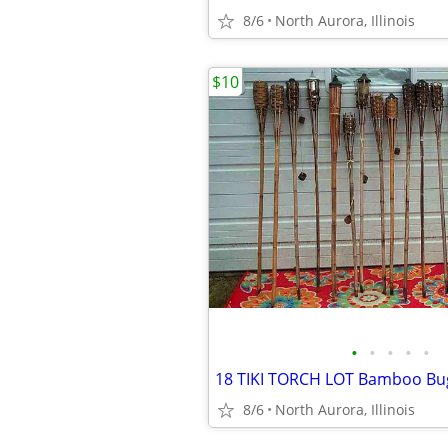
8/6
North Aurora, Illinois
$10
•
•
•
•
•
8/6
North Aurora, Illinois