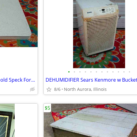
•
•
•
•
•
•
•
•
•
•
•
•
COUNTER TOP Vintage White Gold Speck Formica Cabinet Part Kitchen Desk
8/6
North Aurora, Illinois
$5