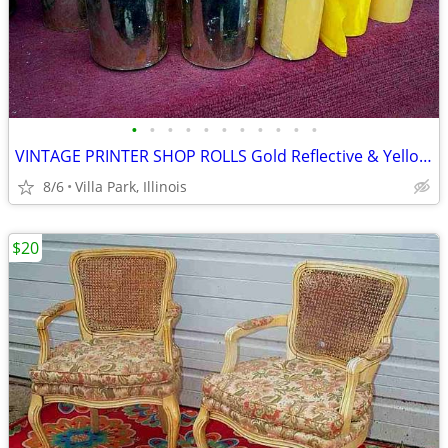
•
•
•
•
•
•
•
•
•
•
•
VINTAGE PRINTER SHOP ROLLS Gold Reflective & Yellow 8 Print Roll Lot
8/6
Villa Park, Illinois
$20