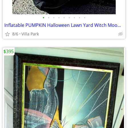
•
•
•
•
•
•
•
•
•
Inflatable PUMPKIN Halloween Lawn Yard Witch Moon Holiday Decoration
8/6
Villa Park
$395