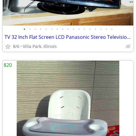
•
•
•
•
•
•
•
•
•
•
•
•
•
•
•
•
•
TV 32 Inch Flat Screen LCD Panasonic Stereo Television Model TC-L32X1
8/6
Villa Park, Illinois
$20