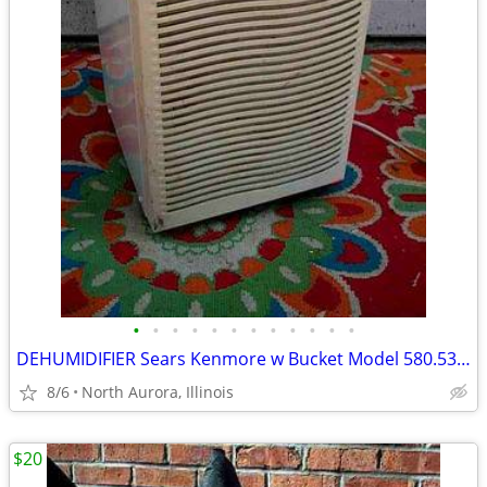
•
•
•
•
•
•
•
•
•
•
•
•
DEHUMIDIFIER Sears Kenmore w Bucket Model 580.53650200 Needs Repair
8/6
North Aurora, Illinois
$20