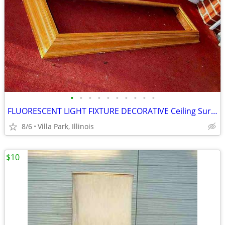
•
•
•
•
•
•
•
•
•
•
FLUORESCENT LIGHT FIXTURE DECORATIVE Ceiling Surround Part Oak Wood
8/6
Villa Park, Illinois
$10