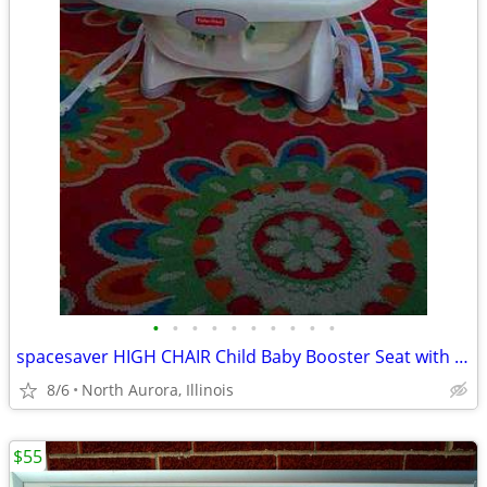
•
•
•
•
•
•
•
•
•
•
spacesaver HIGH CHAIR Child Baby Booster Seat with Tray Fisher Price
8/6
North Aurora, Illinois
$55