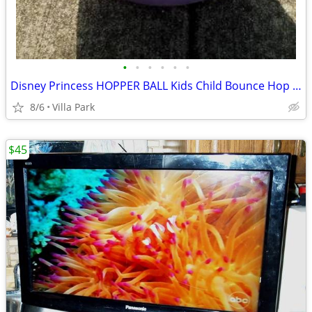
•
•
•
•
•
•
Disney Princess HOPPER BALL Kids Child Bounce Hop Toy Bouncing Ride On
8/6
Villa Park
$45