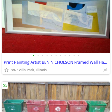
•
•
•
•
•
•
•
•
•
•
•
Print Painting Artist BEN NICHOLSON Framed Wall Hang Abstract Art
8/6
Villa Park, Illinois
$5