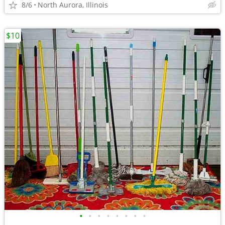
8/6
North Aurora, Illinois
$10
•
•
•
•
•
•
•
•