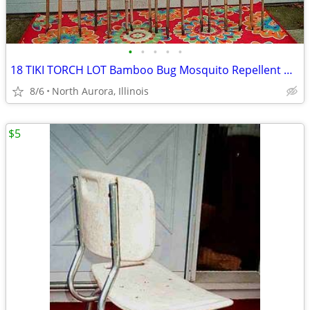
•
•
•
•
•
18 TIKI TORCH LOT Bamboo Bug Mosquito Repellent Outdoor Yard Light
8/6
North Aurora, Illinois
$5