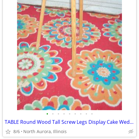
•
•
•
•
•
•
•
•
•
TABLE Round Wood Tall Screw Legs Display Cake Wedding Party Portable
8/6
North Aurora, Illinois