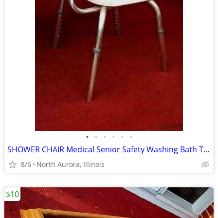
•
•
•
•
•
•
SHOWER CHAIR Medical Senior Safety Washing Bath Tub Seat Bench
8/6
North Aurora, Illinois
$10