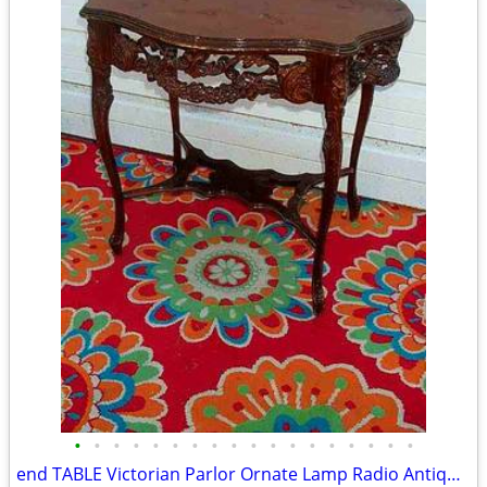
•
•
•
•
•
•
•
•
•
•
•
•
•
•
•
•
•
•
end TABLE Victorian Parlor Ornate Lamp Radio Antique Old Stand Vintage