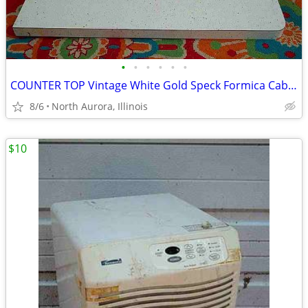
•
•
•
•
•
•
COUNTER TOP Vintage White Gold Speck Formica Cabinet Part Kitchen Desk
8/6
North Aurora, Illinois
$10