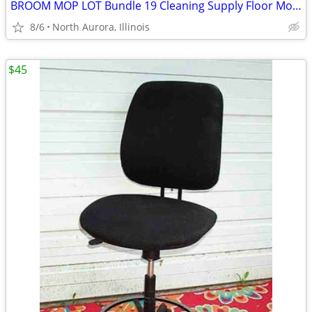
BROOM MOP LOT Bundle 19 Cleaning Supply Floor Mops Brooms Cedar Clorox
8/6
North Aurora, Illinois
$45