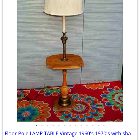
•
•
•
•
•
•
•
•
•
•
•
•
•
Floor Pole LAMP TABLE Vintage 1960's 1970's with shade Antique Light