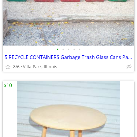
•
•
•
•
•
5 RECYCLE CONTAINERS Garbage Trash Glass Cans Paper Party Plastic Tubs
8/6
Villa Park, Illinois
$10