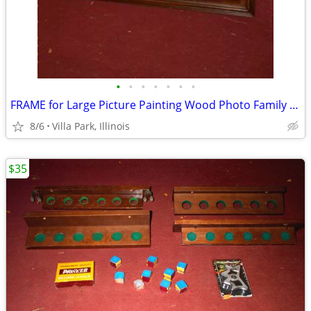
•
•
•
•
•
•
•
FRAME for Large Picture Painting Wood Photo Family Kids Christmas
8/6
Villa Park, Illinois
$35