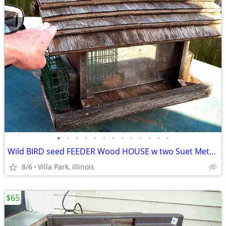
•
•
•
•
•
•
•
•
•
•
•
•
•
Wild BIRD seed FEEDER Wood HOUSE w two Suet Metal Baskets Patio Decor
8/6
Villa Park, Illinois
$65