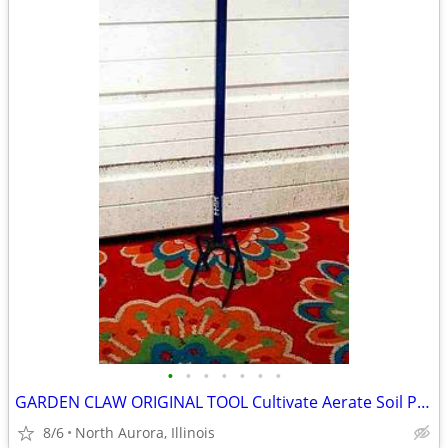
•
•
•
•
•
•
•
GARDEN CLAW ORIGINAL TOOL Cultivate Aerate Soil Plants Weed Pull
8/6
North Aurora, Illinois