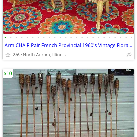
•
•
•
•
•
•
•
•
•
•
•
•
•
•
•
•
•
•
•
•
•
•
•
•
Arm CHAIR Pair French Provincial 1960's Vintage Floral Cane Back MCM
8/6
North Aurora, Illinois
$10