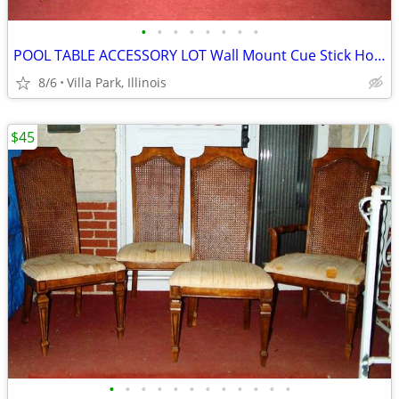
•
•
•
•
•
•
•
•
POOL TABLE ACCESSORY LOT Wall Mount Cue Stick Holder Chalk Bridge Head
8/6
Villa Park, Illinois
$45
•
•
•
•
•
•
•
•
•
•
•
•