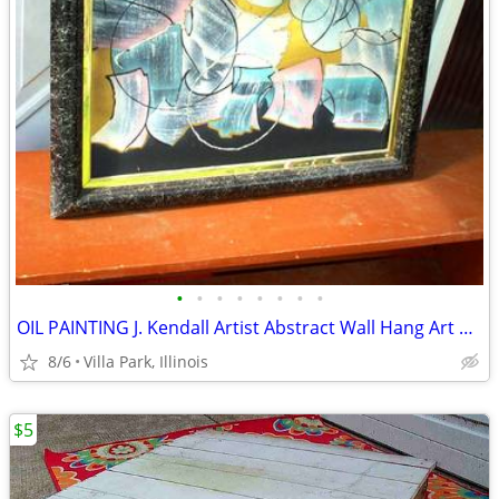
•
•
•
•
•
•
•
•
OIL PAINTING J. Kendall Artist Abstract Wall Hang Art Original Framed
8/6
Villa Park, Illinois
$5