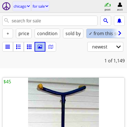
chicago
for sale
post
acct
+
price
condition
sold by
✓ from this seller
newest
1
of 1,149
$45