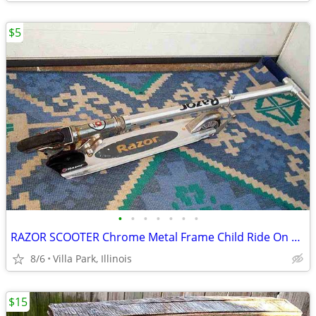
$5
•
•
•
•
•
•
•
RAZOR SCOOTER Chrome Metal Frame Child Ride On Folding Toy
8/6
Villa Park, Illinois
$15