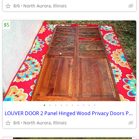
8/6
North Aurora, Illinois
$5
•
•
•
•
•
•
•
•
•
•
LOUVER DOOR 2 Panel Hinged Wood Privacy Doors Partition Dressing Room
8/6
North Aurora, Illinois