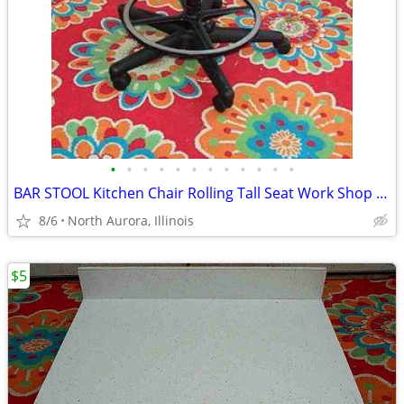
•
•
•
•
•
•
•
•
•
•
•
•
BAR STOOL Kitchen Chair Rolling Tall Seat Work Shop Furniture Black
8/6
North Aurora, Illinois
$5