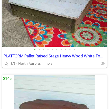
•
•
•
•
•
•
•
•
•
•
PLATFORM Pallet Raised Stage Heavy Wood White Top Business Stage Prop
8/6
North Aurora, Illinois
$145