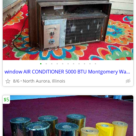
•
•
•
•
•
•
•
•
•
•
•
window AIR CONDITIONER 5000 BTU Montgomery Ward Standard 110 V Wards
8/6
North Aurora, Illinois
$5