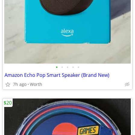
•
•
•
•
•
Amazon Echo Pop Smart Speaker (Brand New)
7h ago
Worth
$20