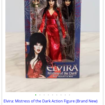
•
•
•
•
•
•
•
•
•
Elvira: Mistress of the Dark Action Figure (Brand New)