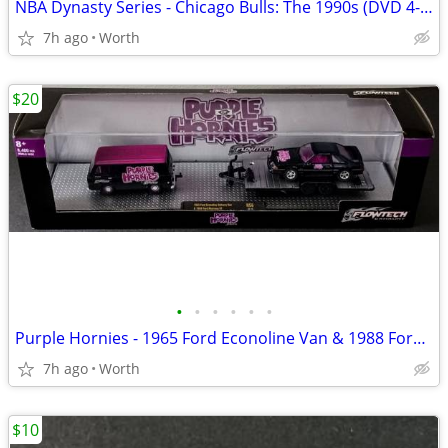
NBA Dynasty Series - Chicago Bulls: The 1990s (DVD 4-Disc Set)
7h ago
Worth
$20
•
•
•
•
•
•
Purple Hornies - 1965 Ford Econoline Van & 1988 Ford Mustang (New)
7h ago
Worth
$10