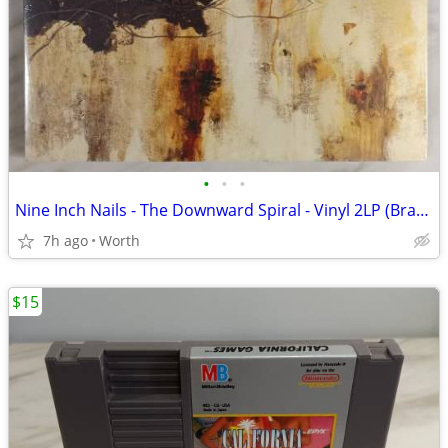
•
•
•
Nine Inch Nails - The Downward Spiral - Vinyl 2LP (Brand New)
7h ago
Worth
$15