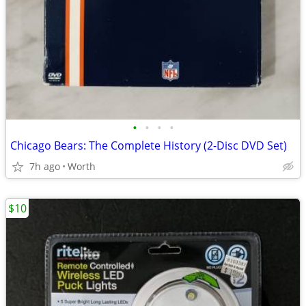
•
•
•
•
Chicago Bears: The Complete History (2-Disc DVD Set)
7h ago
Worth
$10