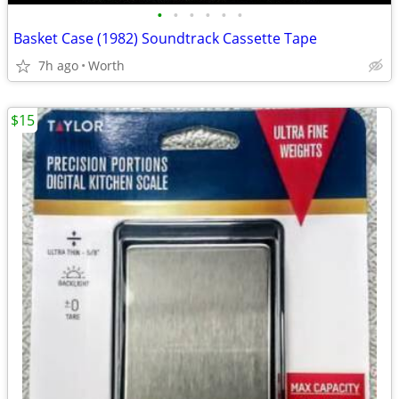
•
•
•
•
•
•
Basket Case (1982) Soundtrack Cassette Tape
7h ago
Worth
$15