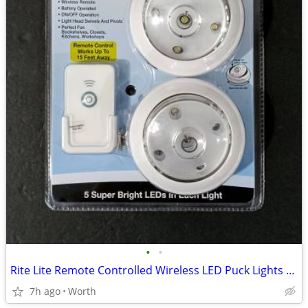
•
•
Rite Lite Remote Controlled Wireless LED Puck Lights (Brand New)
7h ago
Worth