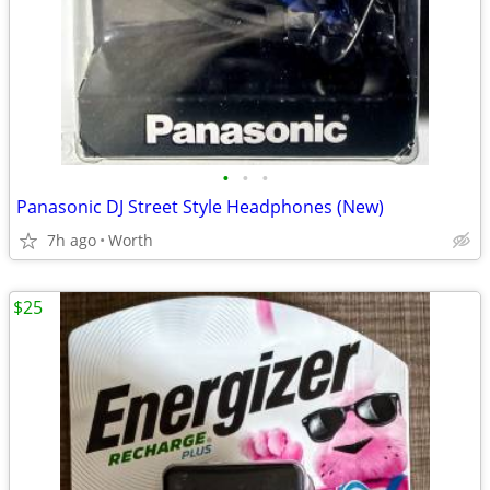
•
•
•
Panasonic DJ Street Style Headphones (New)
7h ago
Worth
$25