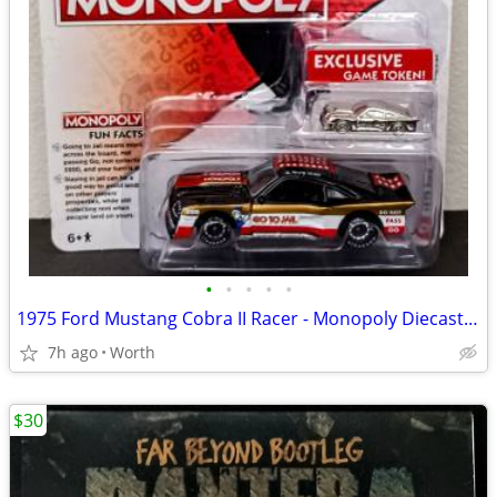
•
•
•
•
•
1975 Ford Mustang Cobra II Racer - Monopoly Diecast Car (Brand New)
7h ago
Worth
$30