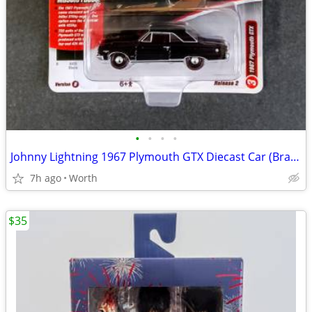
•
•
•
•
Johnny Lightning 1967 Plymouth GTX Diecast Car (Brand New)
7h ago
Worth
$35