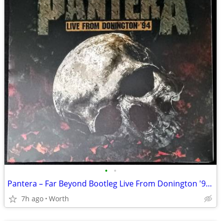
•
•
Pantera – Far Beyond Bootleg Live From Donington '94 LP (Brand New)
7h ago
Worth