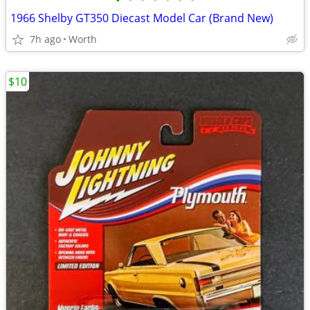
•
•
•
•
•
•
•
1966 Shelby GT350 Diecast Model Car (Brand New)
7h ago
Worth
$10