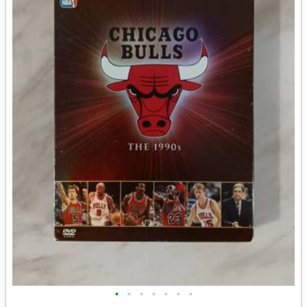
•
•
•
•
•
•
•