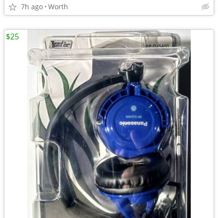
7h ago
Worth
$25