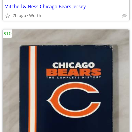
Mitchell & Ness Chicago Bears Jersey
7h ago
Worth
$10