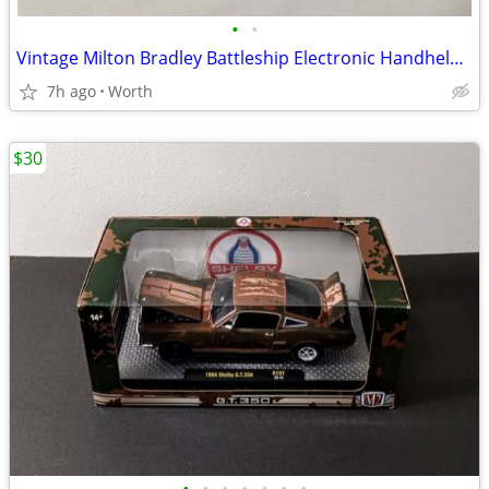
•
•
Vintage Milton Bradley Battleship Electronic Handheld Game
7h ago
Worth
$30