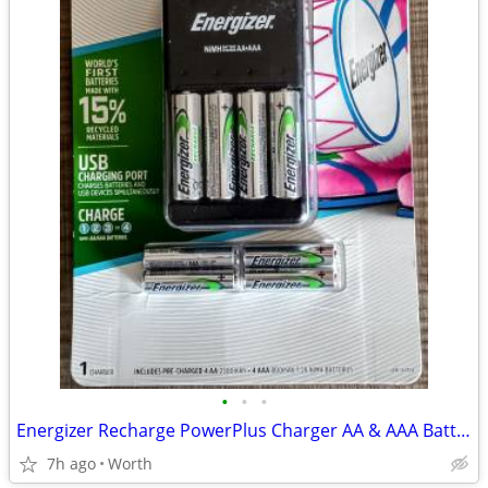
•
•
•
Energizer Recharge PowerPlus Charger AA & AAA Batteries (New)
7h ago
Worth