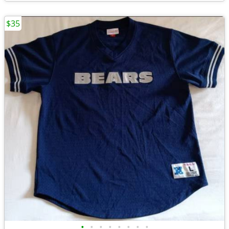
$35
•
•
•
•
•
•
•
•