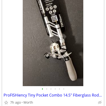
•
•
•
•
•
•
ProFISHiency Tiny Pocket Combo 14.5" Fiberglass Rod and Reel (New)
7h ago
Worth