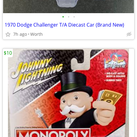
•
•
•
1970 Dodge Challenger T/A Diecast Car (Brand New)
7h ago
Worth
$10