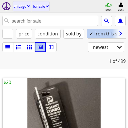
chicago
for sale
post
acct
+
price
condition
sold by
✓ from this seller
newest
1
of 499
$20