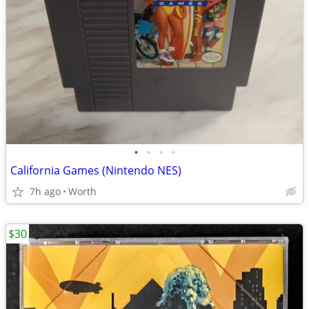
•
•
•
•
California Games (Nintendo NES)
7h ago
Worth
$30