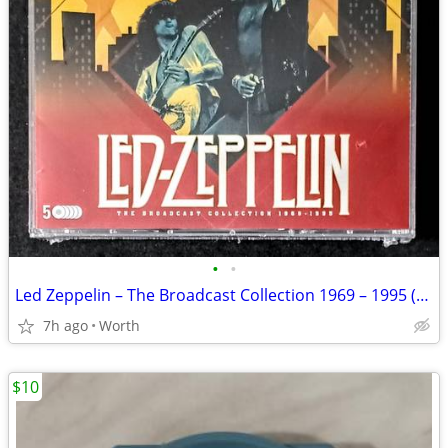
•
•
Led Zeppelin – The Broadcast Collection 1969 – 1995 (5-CD Set) New
7h ago
Worth
$10