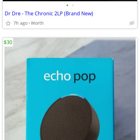
•
•
Dr Dre - The Chronic 2LP (Brand New)
7h ago
Worth
$30