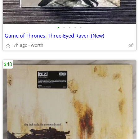
•
•
•
•
•
Game of Thrones: Three-Eyed Raven (New)
7h ago
Worth
$40