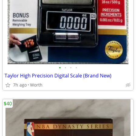
•
•
•
•
Taylor High Precision Digital Scale (Brand New)
7h ago
Worth
$40