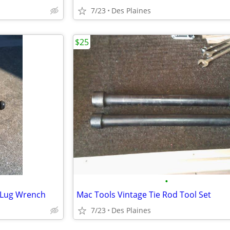
7/23
Des Plaines
$25
•
@ Lug Wrench
Mac Tools Vintage Tie Rod Tool Set
7/23
Des Plaines