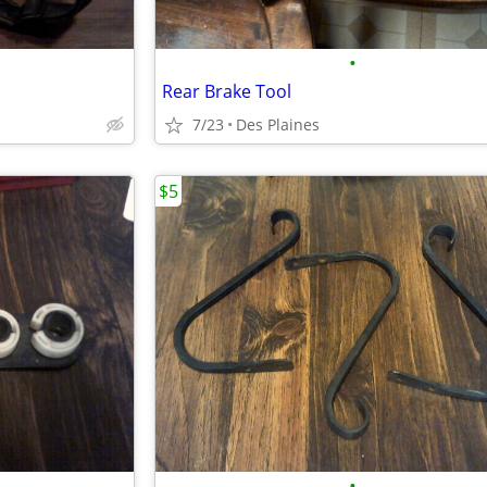
•
Rear Brake Tool
7/23
Des Plaines
$5
•