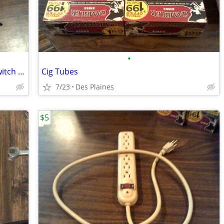
•
Ford Lincoln Mercury Steering Wheel Switch Set
Cig Tubes
7/23
Des Plaines
$5