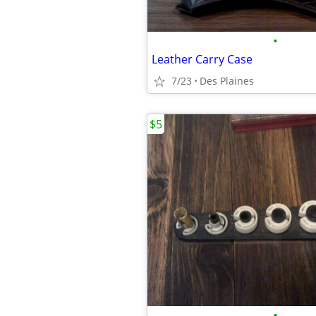
•
Leather Carry Case
7/23
Des Plaines
$5
•