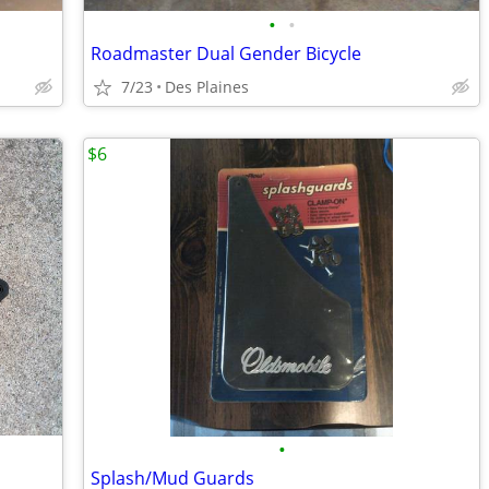
•
•
Roadmaster Dual Gender Bicycle
7/23
Des Plaines
$6
•
Splash/Mud Guards