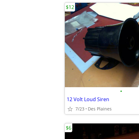
$12
•
12 Volt Loud Siren
7/23
Des Plaines
$6