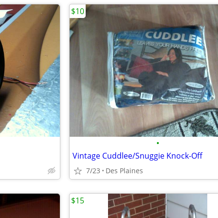
$10
•
Vintage Cuddlee/Snuggie Knock-Off
7/23
Des Plaines
$15