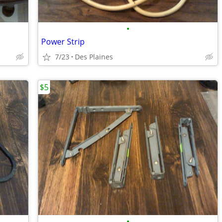
•
Power Strip
7/23
Des Plaines
$5
•