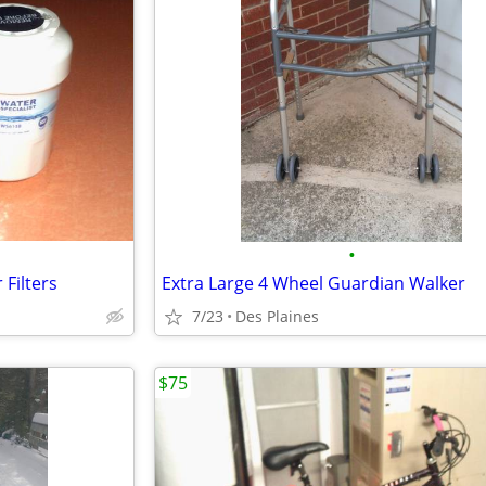
•
Filters
Extra Large 4 Wheel Guardian Walker
7/23
Des Plaines
$75