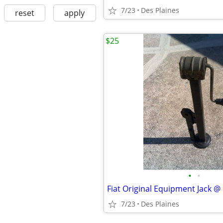
7/23
Des Plaines
reset
apply
$25
•
•
Fiat Original Equipment Jack 
7/23
Des Plaines