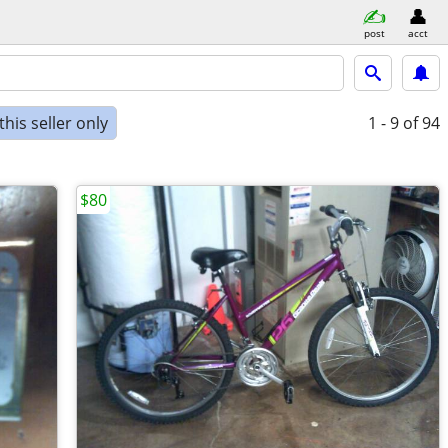
post
acct
his seller only
1 - 9
of 94
$80