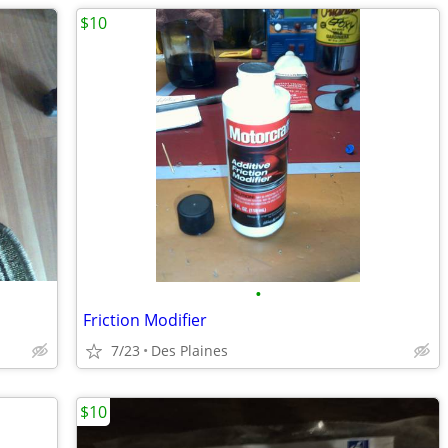
$10
•
Friction Modifier
7/23
Des Plaines
$10