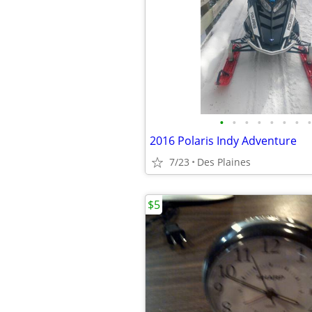
•
•
•
•
•
•
•
•
2016 Polaris Indy Adventure
7/23
Des Plaines
$5