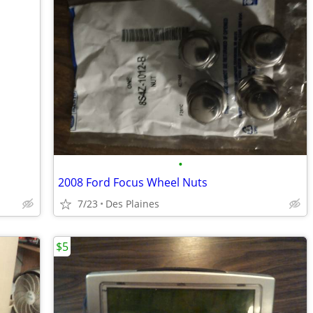
•
2008 Ford Focus Wheel Nuts
7/23
Des Plaines
$5