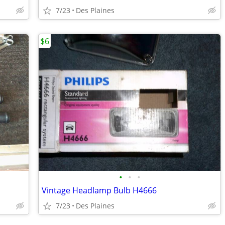
7/23
Des Plaines
$6
•
•
•
Vintage Headlamp Bulb H4666
7/23
Des Plaines