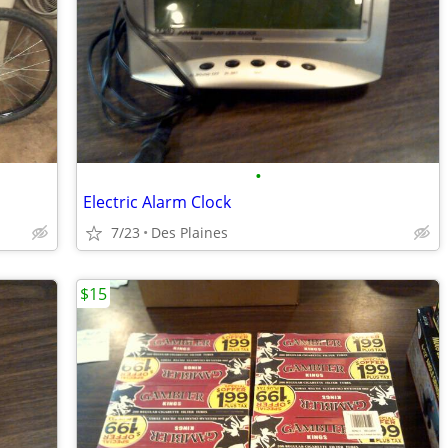
•
Electric Alarm Clock
7/23
Des Plaines
$15