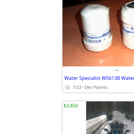
•
Water Specialist WS613B Water 
7/23
Des Plaines
$3,450