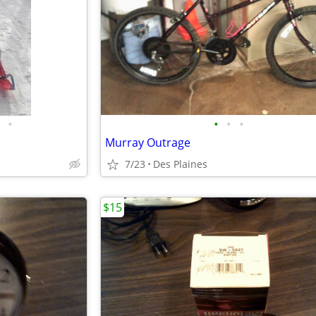
•
•
•
•
Murray Outrage
7/23
Des Plaines
$15