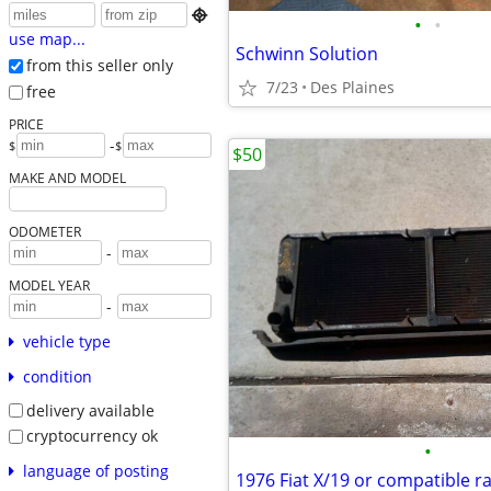

•
•
use map...
Schwinn Solution
from this seller only
7/23
Des Plaines
free
PRICE
-
$
$
$50
MAKE AND MODEL
ODOMETER
-
MODEL YEAR
-
vehicle type
condition
delivery available
cryptocurrency ok
•
language of posting
1976 Fiat X/19 or compatible r