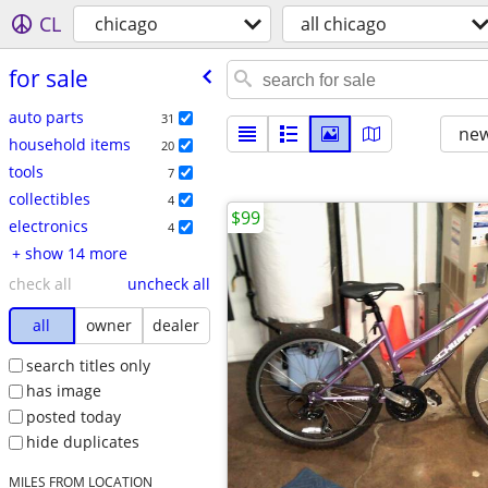
CL
chicago
all chicago
for sale
auto parts
31
new
household items
20
tools
7
collectibles
4
$99
electronics
4
+ show 14 more
check all
uncheck all
all
owner
dealer
search titles only
has image
posted today
hide duplicates
MILES FROM LOCATION