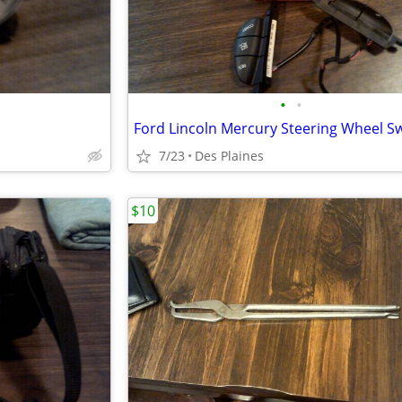
•
•
7/23
Des Plaines
$10