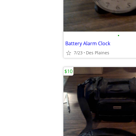
•
Battery Alarm Clock
7/23
Des Plaines
$10