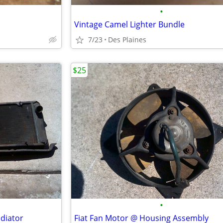
•
Vintage Camel Lighter Bundle
7/23
Des Plaines
$25
•
adiator
Fiat Fan Motor @ Housing Assembly