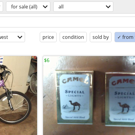
for sale (all)
all
est
price
condition
sold by
✓ from t
$6