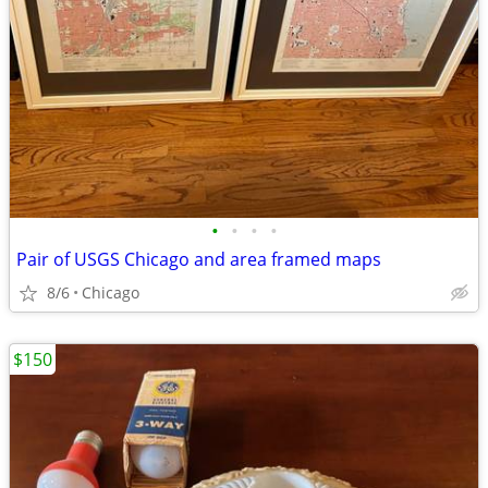
•
•
•
•
Pair of USGS Chicago and area framed maps
8/6
Chicago
$150