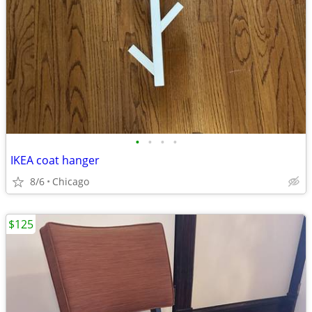
•
•
•
•
IKEA coat hanger
8/6
Chicago
$125