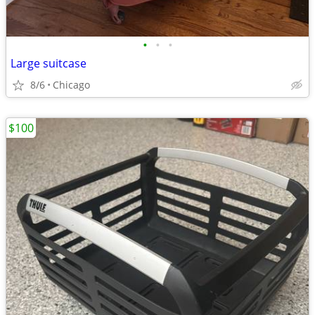
•
•
•
Large suitcase
8/6
Chicago
$100