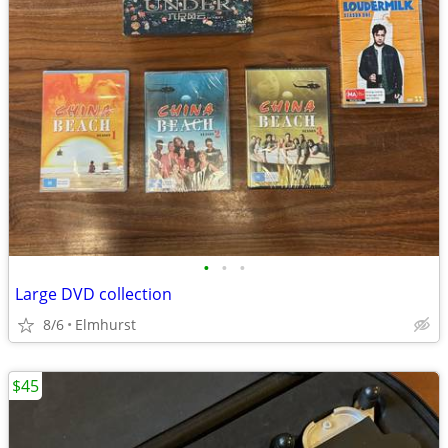
•
•
•
Large DVD collection
8/6
Elmhurst
$45