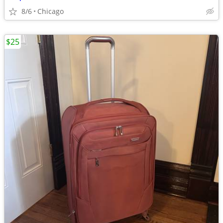
8/6
Chicago
$25