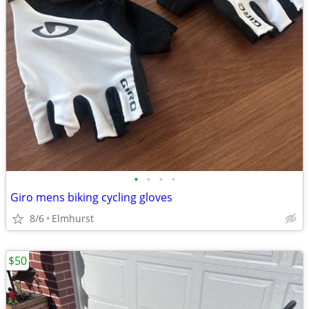
•
•
•
•
Giro mens biking cycling gloves
8/6
Elmhurst
$50