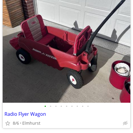
•
•
•
•
•
•
•
•
•
Radio Flyer Wagon
8/6
Elmhurst