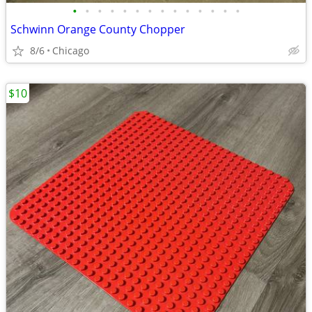
•
•
•
•
•
•
•
•
•
•
•
•
•
•
Schwinn Orange County Chopper
8/6
Chicago
$10