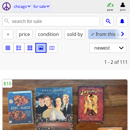
chicago
for sale
post
acct
+
price
condition
sold by
✓ from this seller
newest
1 - 2
of 111
$10