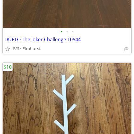
•
•
•
DUPLO The Joker Challenge 10544
8/6
Elmhurst
$10