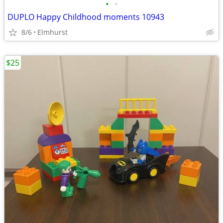
•
•
DUPLO Happy Childhood moments 10943
8/6
Elmhurst
$25