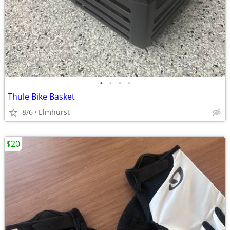
•
•
•
•
Thule Bike Basket
8/6
Elmhurst
$20