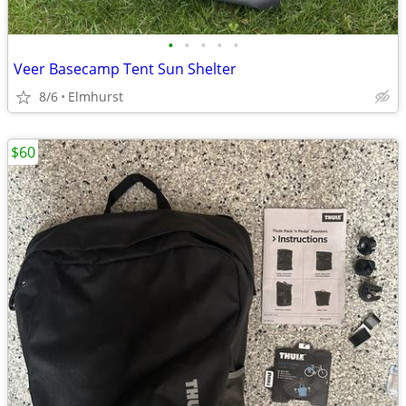
•
•
•
•
•
Veer Basecamp Tent Sun Shelter
8/6
Elmhurst
$60