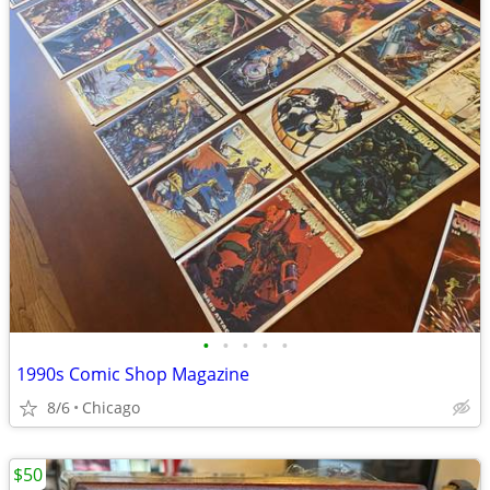
•
•
•
•
•
1990s Comic Shop Magazine
8/6
Chicago
$50