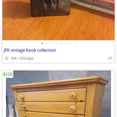
•
•
•
•
•
•
•
•
JFK vintage book collection
8/6
Chicago
$150