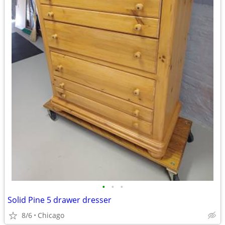
•
•
•
Solid Pine 5 drawer dresser
8/6
Chicago