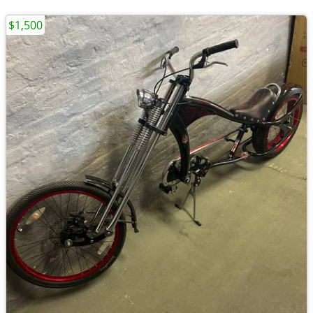
$1,500