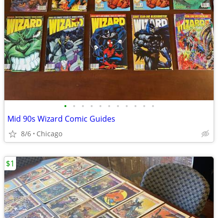
•
•
•
•
•
•
•
•
•
•
•
Mid 90s Wizard Comic Guides
8/6
Chicago
$1