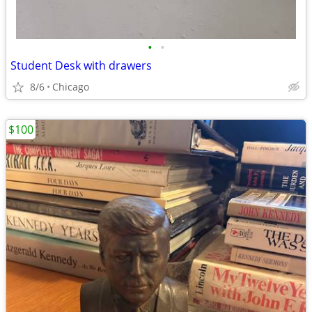
•
•
Student Desk with drawers
8/6
Chicago
$100