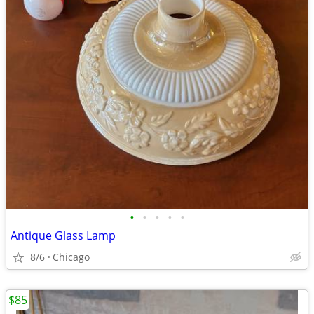
•
•
•
•
•
Antique Glass Lamp
8/6
Chicago
$85