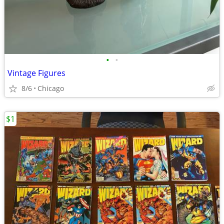
•
•
Vintage Figures
8/6
Chicago
$1