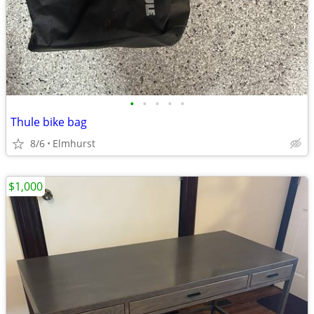
•
•
•
•
•
Thule bike bag
8/6
Elmhurst
$1,000