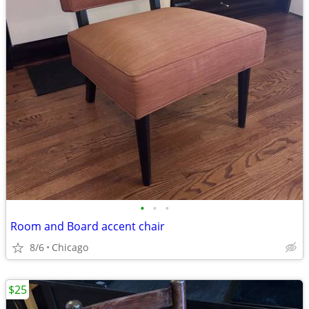
•
•
•
Room and Board accent chair
8/6
Chicago
$25