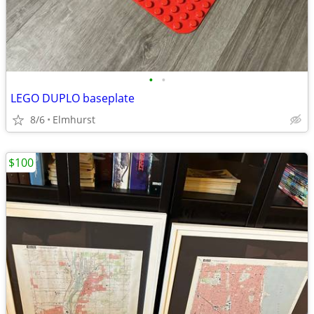
•
•
LEGO DUPLO baseplate
8/6
Elmhurst
$100