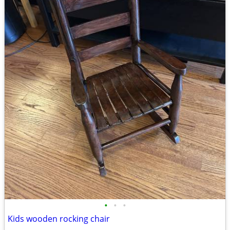
•
•
•
Kids wooden rocking chair