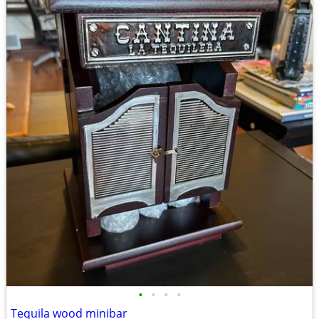
•
•
•
•
Tequila wood minibar