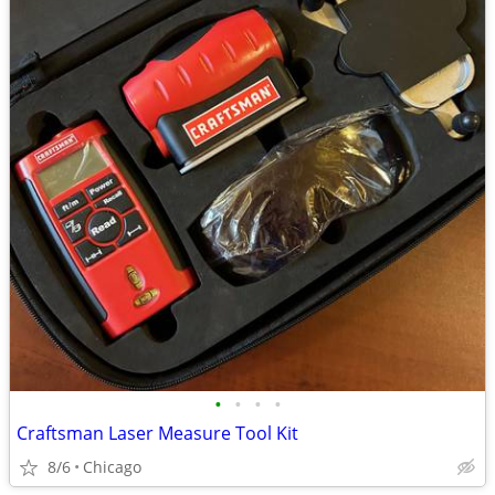
•
•
•
•
Craftsman Laser Measure Tool Kit
8/6
Chicago