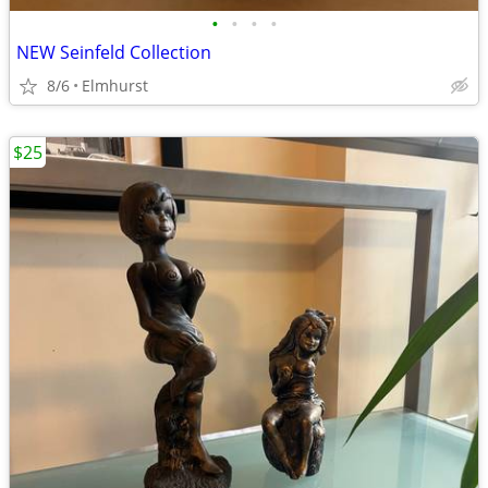
•
•
•
•
NEW Seinfeld Collection
8/6
Elmhurst
$25