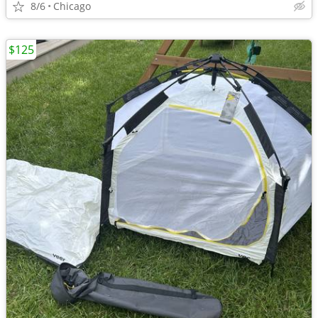
8/6
Chicago
$125