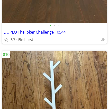
•
•
•
DUPLO The Joker Challenge 10544
8/6
Elmhurst
$10