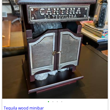
•
•
•
•
Tequila wood minibar