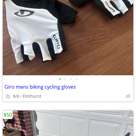
•
•
•
•
Giro mens biking cycling gloves
8/6
Elmhurst
$50