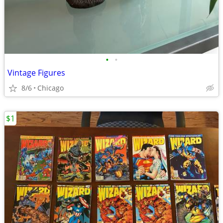
•
•
Vintage Figures
8/6
Chicago
$1