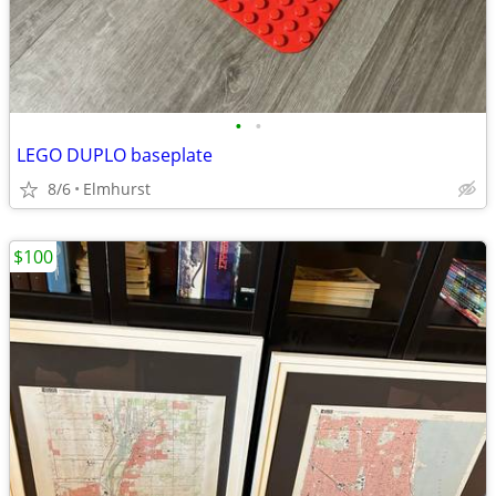
•
•
LEGO DUPLO baseplate
8/6
Elmhurst
$100