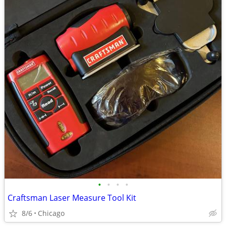
•
•
•
•
Craftsman Laser Measure Tool Kit
8/6
Chicago