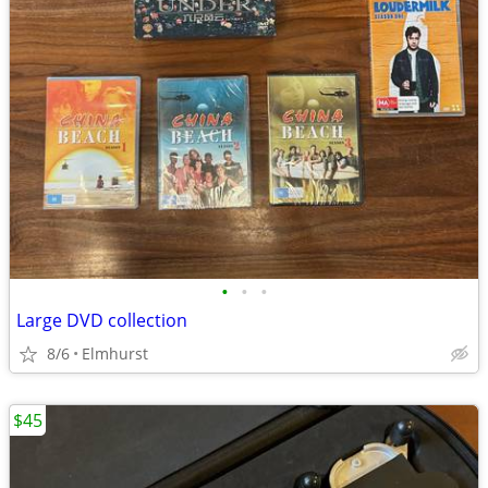
•
•
•
Large DVD collection
8/6
Elmhurst
$45