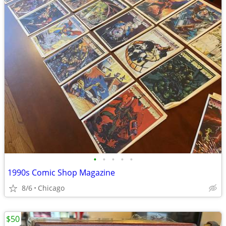
•
•
•
•
•
1990s Comic Shop Magazine
8/6
Chicago
$50