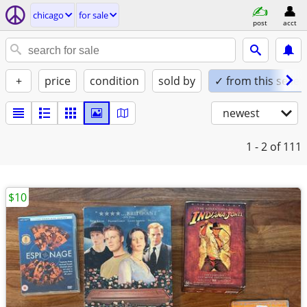
chicago
for sale
post
acct
+
price
condition
sold by
✓ from this seller
newest
1 - 2
of 111
$10