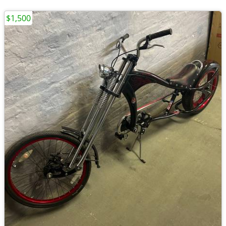
$1,500