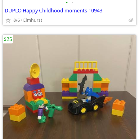
•
•
DUPLO Happy Childhood moments 10943
8/6
Elmhurst
$25