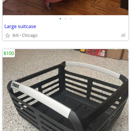
•
•
•
Large suitcase
8/6
Chicago
$100