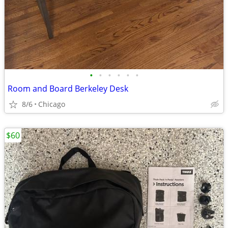
•
•
•
•
•
•
Room and Board Berkeley Desk
8/6
Chicago
$60