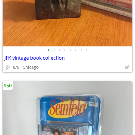
•
•
•
•
•
•
•
•
JFK vintage book collection
8/6
Chicago
$50