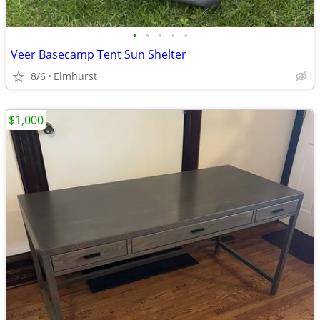
•
•
•
•
•
Veer Basecamp Tent Sun Shelter
8/6
Elmhurst
$1,000