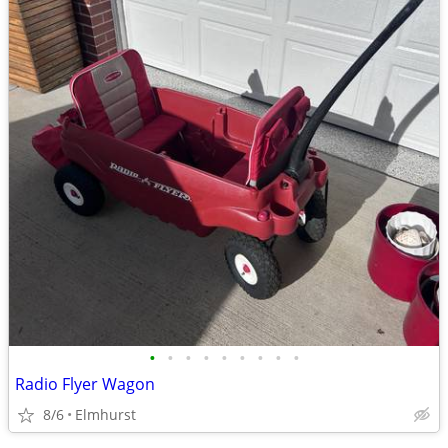
•
•
•
•
•
•
•
•
•
Radio Flyer Wagon
8/6
Elmhurst