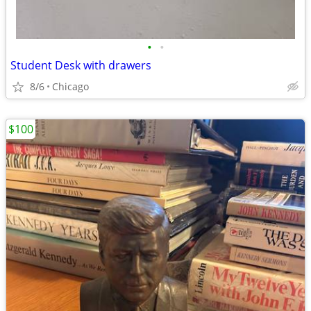
•
•
Student Desk with drawers
8/6
Chicago
$100