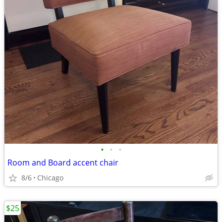
•
•
•
Room and Board accent chair
8/6
Chicago
$25