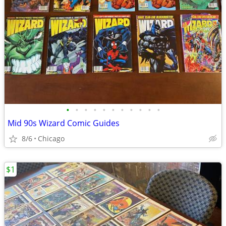
•
•
•
•
•
•
•
•
•
•
•
Mid 90s Wizard Comic Guides
8/6
Chicago
$1