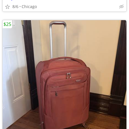
8/6
Chicago
$25