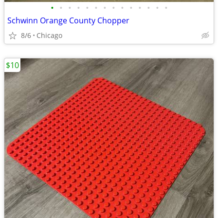
•
•
•
•
•
•
•
•
•
•
•
•
•
•
Schwinn Orange County Chopper
8/6
Chicago
$10