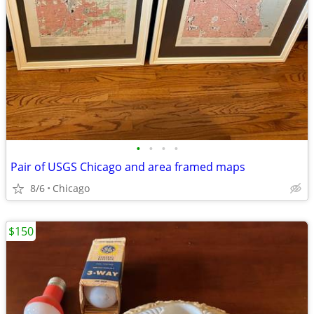
•
•
•
•
Pair of USGS Chicago and area framed maps
8/6
Chicago
$150