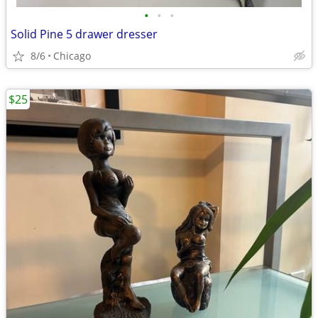
•
•
•
Solid Pine 5 drawer dresser
8/6
Chicago
$25