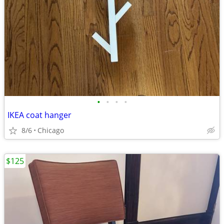
•
•
•
•
IKEA coat hanger
8/6
Chicago
$125