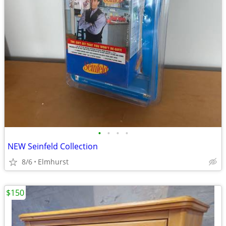
•
•
•
•
NEW Seinfeld Collection
8/6
Elmhurst
$150