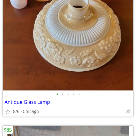
•
•
•
•
•
Antique Glass Lamp
8/6
Chicago
$85