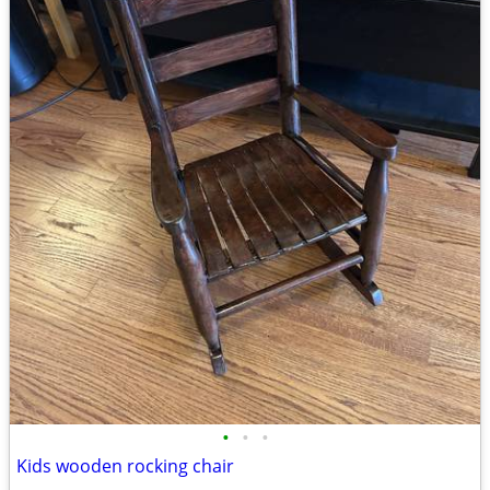
•
•
•
Kids wooden rocking chair