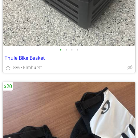
•
•
•
•
Thule Bike Basket
8/6
Elmhurst
$20