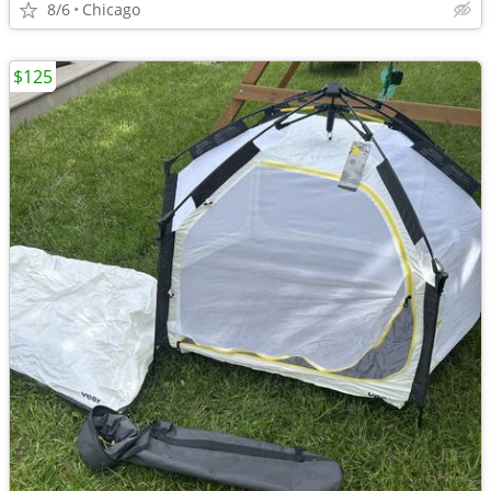
8/6
Chicago
$125