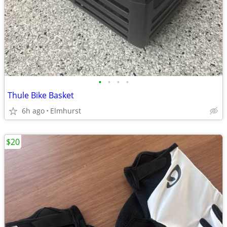
•
•
•
•
Thule Bike Basket
6h ago
Elmhurst
$20