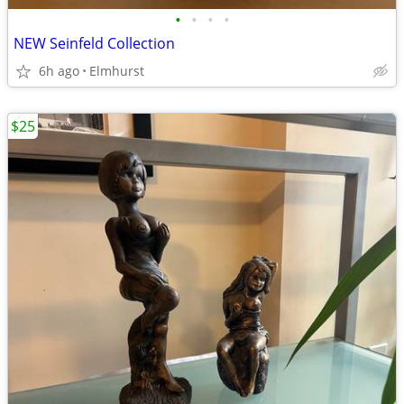
•
•
•
•
NEW Seinfeld Collection
6h ago
Elmhurst
$25