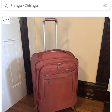
6h ago
Chicago
$25