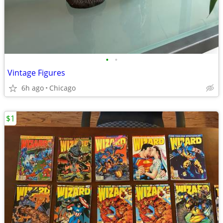
•
•
Vintage Figures
6h ago
Chicago
$1