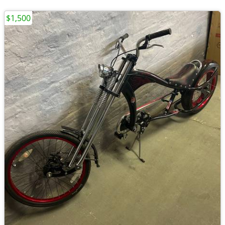
$1,500