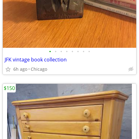
•
•
•
•
•
•
•
•
JFK vintage book collection
6h ago
Chicago
$150