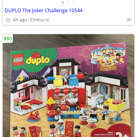
•
•
•
DUPLO The Joker Challenge 10544
6h ago
Elmhurst
$80