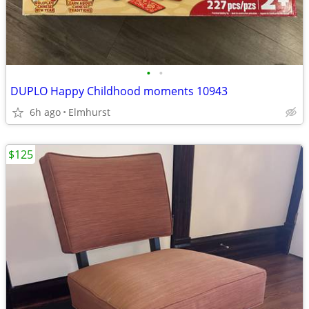
•
•
DUPLO Happy Childhood moments 10943
6h ago
Elmhurst
$125