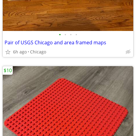
•
•
•
•
Pair of USGS Chicago and area framed maps
6h ago
Chicago
$10