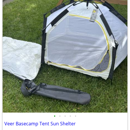
•
•
•
•
•
Veer Basecamp Tent Sun Shelter