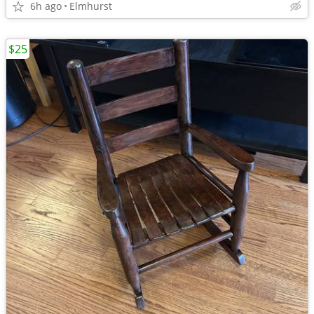
6h ago
Elmhurst
$25