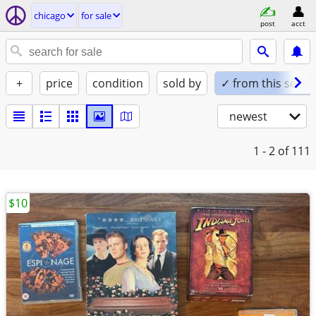
chicago
for sale
post
acct
+
price
condition
sold by
✓ from this seller
newest
1 - 2
of 111
$10