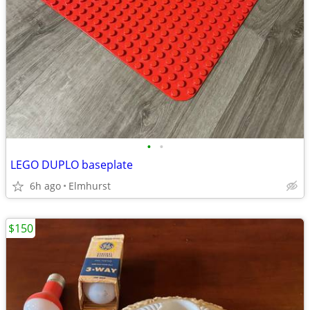
•
•
LEGO DUPLO baseplate
6h ago
Elmhurst
$150