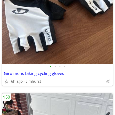
•
•
•
•
Giro mens biking cycling gloves
6h ago
Elmhurst
$50