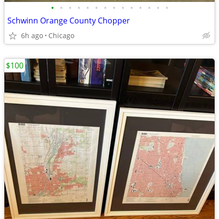
•
•
•
•
•
•
•
•
•
•
•
•
•
•
Schwinn Orange County Chopper
6h ago
Chicago
$100