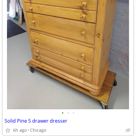
•
•
•
Solid Pine 5 drawer dresser
6h ago
Chicago