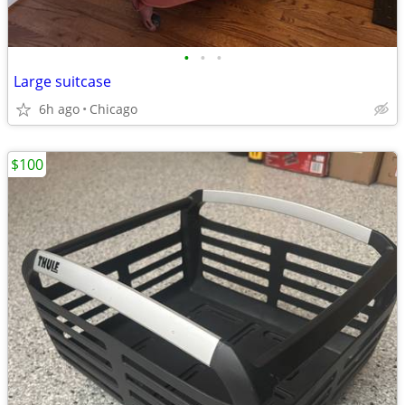
•
•
•
Large suitcase
6h ago
Chicago
$100