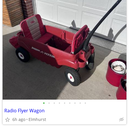
•
•
•
•
•
•
•
•
•
Radio Flyer Wagon
6h ago
Elmhurst