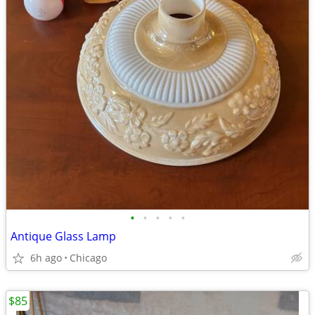
•
•
•
•
•
Antique Glass Lamp
6h ago
Chicago
$85