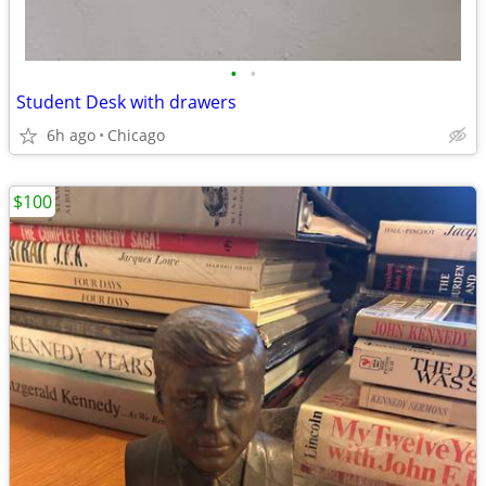
•
•
Student Desk with drawers
6h ago
Chicago
$100