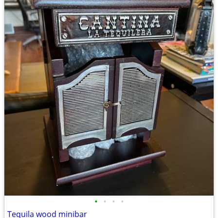
•
•
•
•
Tequila wood minibar