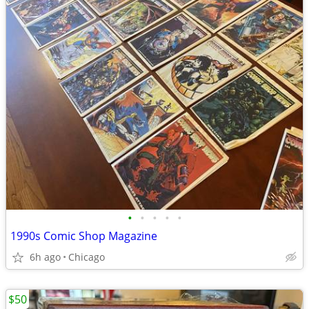
•
•
•
•
•
1990s Comic Shop Magazine
6h ago
Chicago
$50