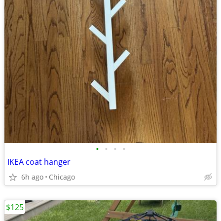
•
•
•
•
IKEA coat hanger
6h ago
Chicago
$125