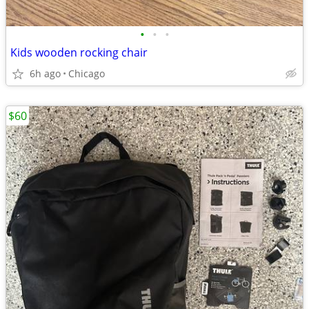
•
•
•
Kids wooden rocking chair
6h ago
Chicago
$60