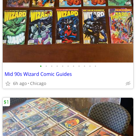
•
•
•
•
•
•
•
•
•
•
•
Mid 90s Wizard Comic Guides
6h ago
Chicago
$1