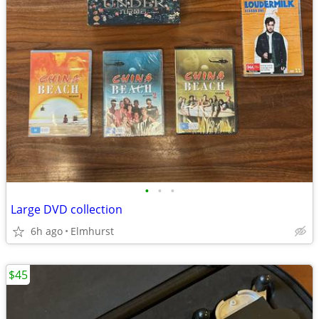
•
•
•
Large DVD collection
6h ago
Elmhurst
$45