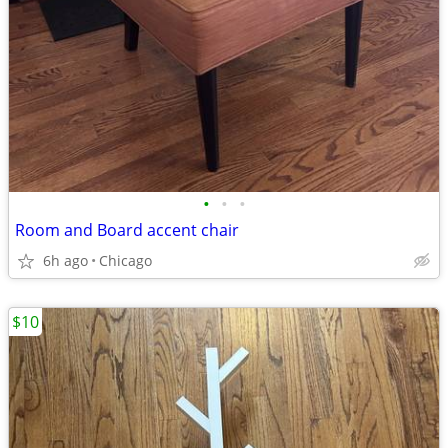
•
•
•
Room and Board accent chair
6h ago
Chicago
$10