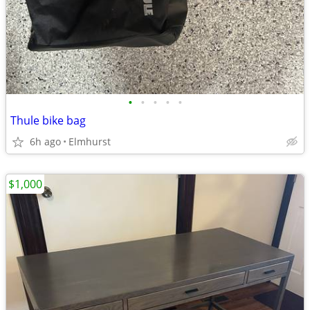
•
•
•
•
•
Thule bike bag
6h ago
Elmhurst
$1,000