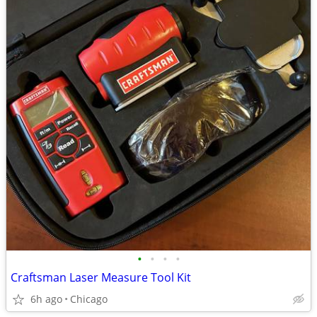
•
•
•
•
Craftsman Laser Measure Tool Kit
6h ago
Chicago