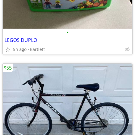
•
LEGOS DUPLO
5h ago
Bartlett
$55