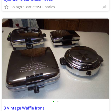
5h ago
Bartlett/St Charles
•
•
3 Vintage Waffle Irons