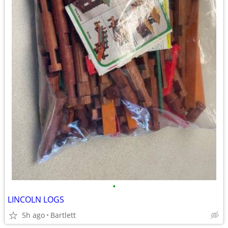
•
LINCOLN LOGS
5h ago
Bartlett