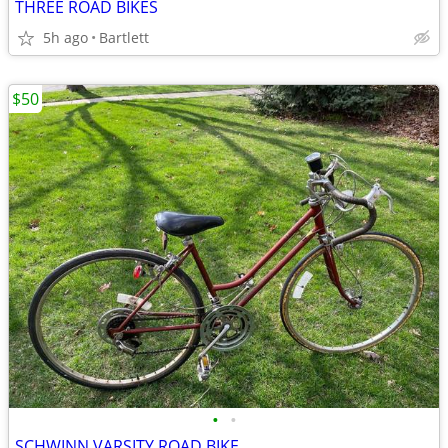
THREE ROAD BIKES
5h ago
Bartlett
$50
•
•
SCHWINN VARSITY ROAD BIKE