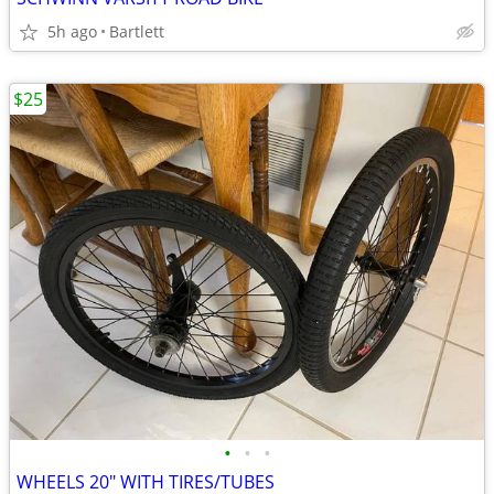
5h ago
Bartlett
$25
•
•
•
WHEELS 20" WITH TIRES/TUBES