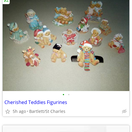
$2
•
•
Cherished Teddies Figurines
5h ago
Bartlett/St Charles