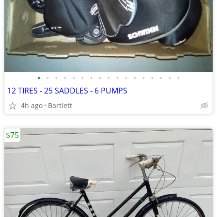
•
•
•
•
•
•
•
•
•
•
•
•
•
•
•
•
•
12 TIRES - 25 SADDLES - 6 PUMPS
4h ago
Bartlett
$75