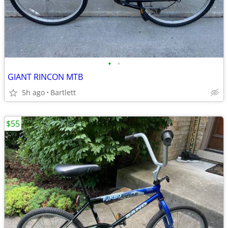
•
•
GIANT RINCON MTB
5h ago
Bartlett
$55