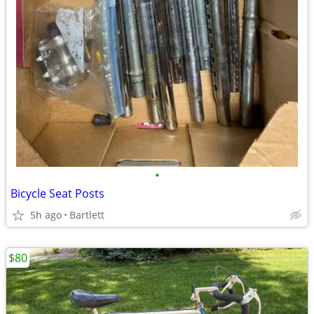
•
Bicycle Seat Posts
5h ago
Bartlett
$80