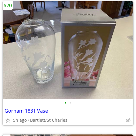
$20
•
•
Gorham 1831 Vase
5h ago
Bartlett/St Charles