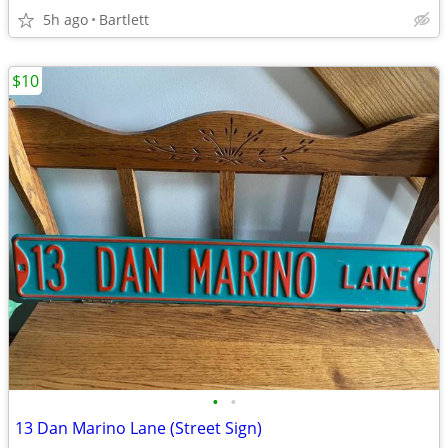
5h ago
Bartlett
$10
•
•
13 Dan Marino Lane (Street Sign)