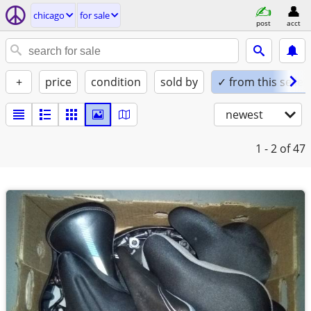
chicago
for sale
post
acct
+
price
condition
sold by
✓ from this seller
newest
1 - 2
of 47