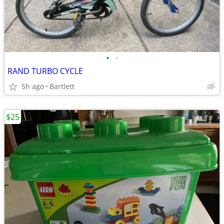
•
•
RAND TURBO CYCLE
5h ago
Bartlett
$25