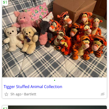
$1
•
Tigger Stuffed Animal Collection
5h ago
Bartlett