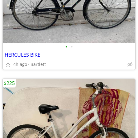
•
•
HERCULES BIKE
4h ago
Bartlett
$225