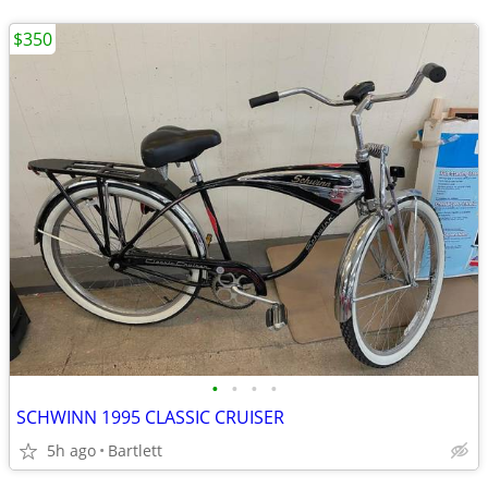
$350
•
•
•
•
SCHWINN 1995 CLASSIC CRUISER
5h ago
Bartlett