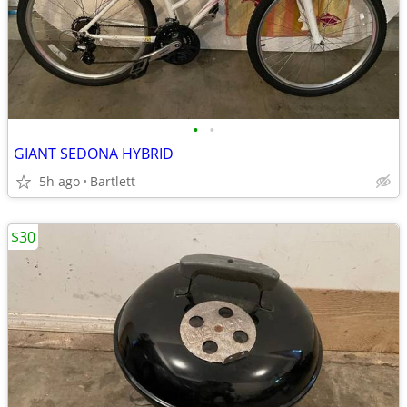
•
•
GIANT SEDONA HYBRID
5h ago
Bartlett
$30