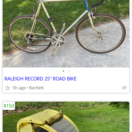
•
•
RALEIGH RECORD 25" ROAD BIKE
5h ago
Bartlett
$150