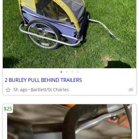
•
•
•
•
2 BURLEY PULL BEHIND TRAILERS
5h ago
Bartlett/St Charles
$25