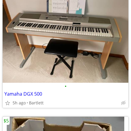
•
Yamaha DGX 500
5h ago
Bartlett
$5