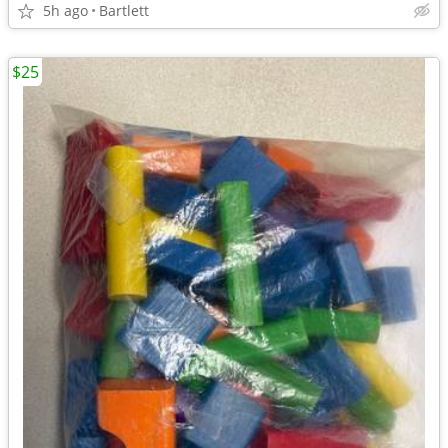
5h ago
Bartlett
$25