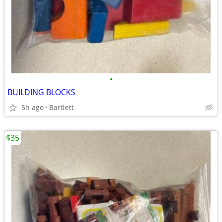
•
BUILDING BLOCKS
5h ago
Bartlett
$35