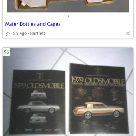
•
Water Bottles and Cages
5h ago
Bartlett
$5