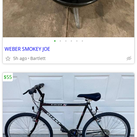
•
•
•
•
•
•
WEBER SMOKEY JOE
5h ago
Bartlett
$55