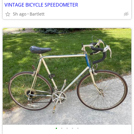
VINTAGE BICYCLE SPEEDOMETER
5h ago
Bartlett
•
•
•
•
•