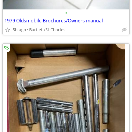
•
1979 Oldsmobile Brochures/Owners manual
5h ago
Bartlett/St Charles
$5