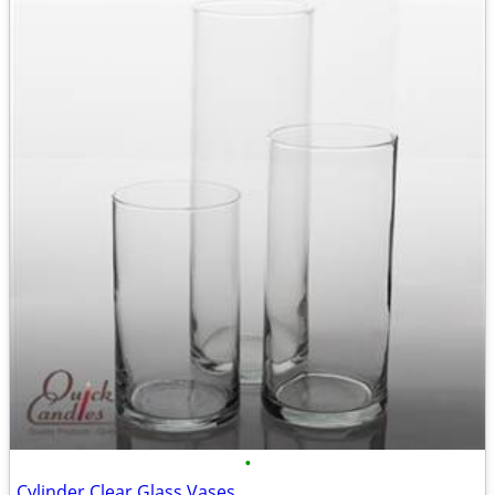
•
Cylinder Clear Glass Vases