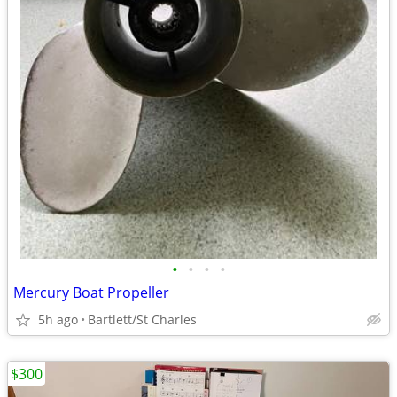
•
•
•
•
Mercury Boat Propeller
5h ago
Bartlett/St Charles
$300