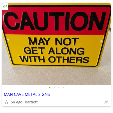
$5
•
•
•
•
MAN CAVE METAL SIGNS
5h ago
bartlett