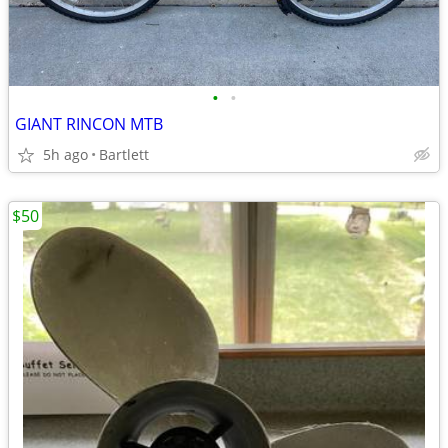
•
•
GIANT RINCON MTB
5h ago
Bartlett
$50