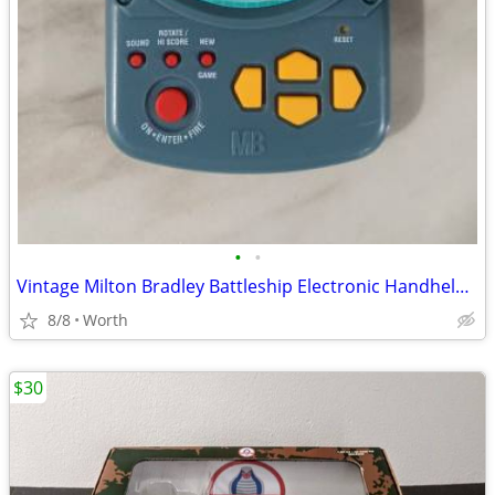
•
•
Vintage Milton Bradley Battleship Electronic Handheld Game
8/8
Worth
$30