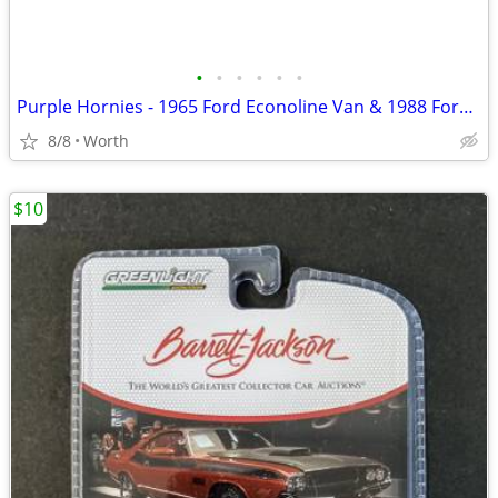
•
•
•
•
•
•
Purple Hornies - 1965 Ford Econoline Van & 1988 Ford Mustang (New)
8/8
Worth
$10