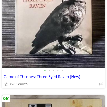
•
•
•
•
•
Game of Thrones: Three-Eyed Raven (New)
8/8
Worth
$40