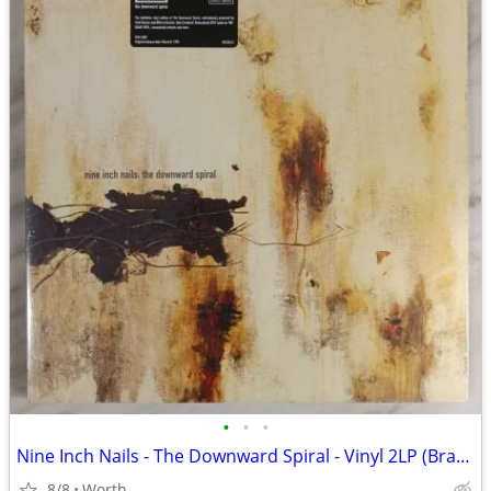
•
•
•
Nine Inch Nails - The Downward Spiral - Vinyl 2LP (Brand New)
8/8
Worth