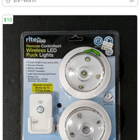
8/8
Worth
$10