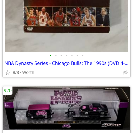
•
•
•
•
•
•
•
NBA Dynasty Series - Chicago Bulls: The 1990s (DVD 4-Disc Set)
8/8
Worth
$20