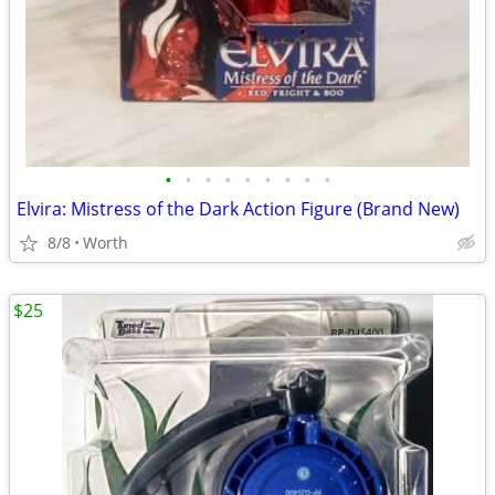
•
•
•
•
•
•
•
•
•
Elvira: Mistress of the Dark Action Figure (Brand New)
8/8
Worth
$25