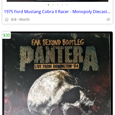
•
•
•
•
•
1975 Ford Mustang Cobra II Racer - Monopoly Diecast Car (Brand New)
8/8
Worth
$30