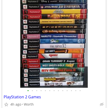
•
•
•
•
•
•
•
•
•
•
•
•
•
PlayStation 2 Games
4h ago
Worth