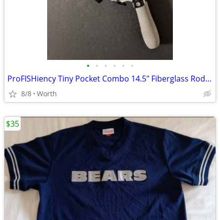
•
•
•
•
•
•
ProFISHiency Tiny Pocket Combo 14.5" Fiberglass Rod and Reel (New)
8/8
Worth
$35