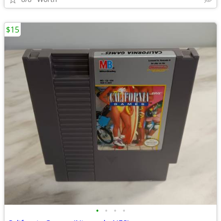
$15
•
•
•
•