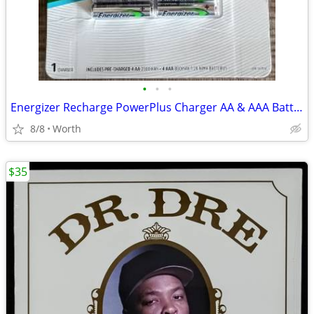
•
•
•
Energizer Recharge PowerPlus Charger AA & AAA Batteries (New)
8/8
Worth
$35