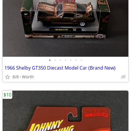
•
•
•
•
•
•
•
1966 Shelby GT350 Diecast Model Car (Brand New)
8/8
Worth
$10