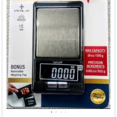
•
•
•
•