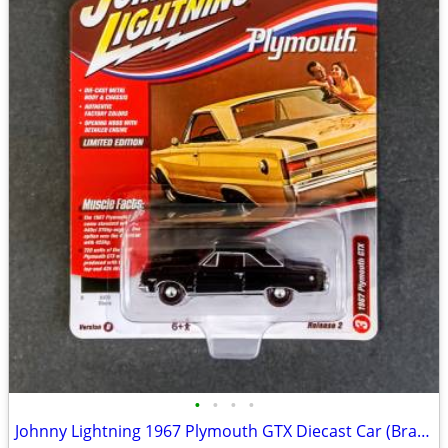
•
•
•
•
Johnny Lightning 1967 Plymouth GTX Diecast Car (Brand New)