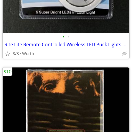
•
•
Rite Lite Remote Controlled Wireless LED Puck Lights (Brand New)
8/8
Worth
$10