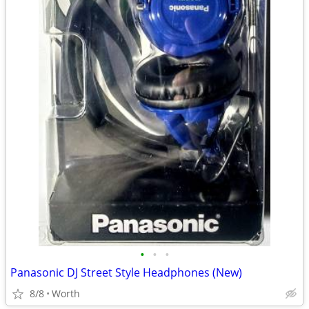
•
•
•
Panasonic DJ Street Style Headphones (New)
8/8
Worth