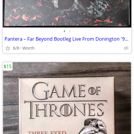
•
•
Pantera – Far Beyond Bootleg Live From Donington '94 LP (Brand New)
8/8
Worth
$15