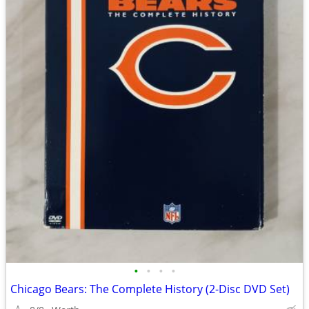
•
•
•
•
Chicago Bears: The Complete History (2-Disc DVD Set)