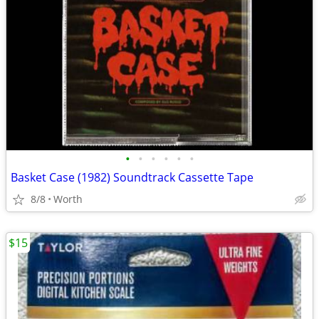
•
•
•
•
•
•
Basket Case (1982) Soundtrack Cassette Tape
8/8
Worth
$15