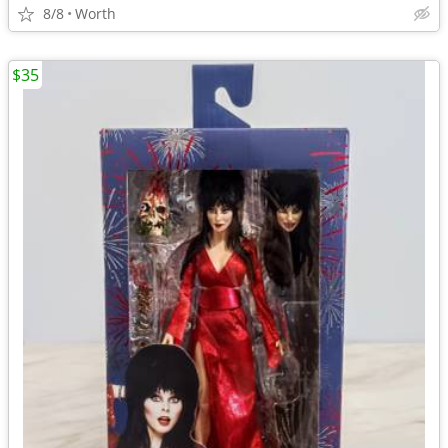
8/8
Worth
$35