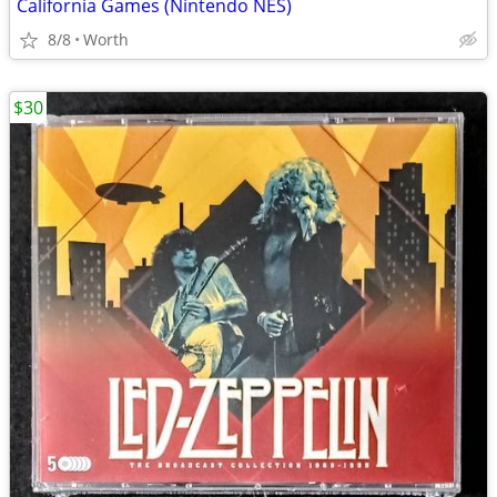
California Games (Nintendo NES)
8/8
Worth
$30