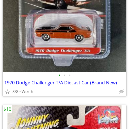
•
•
•
1970 Dodge Challenger T/A Diecast Car (Brand New)
8/8
Worth
$10