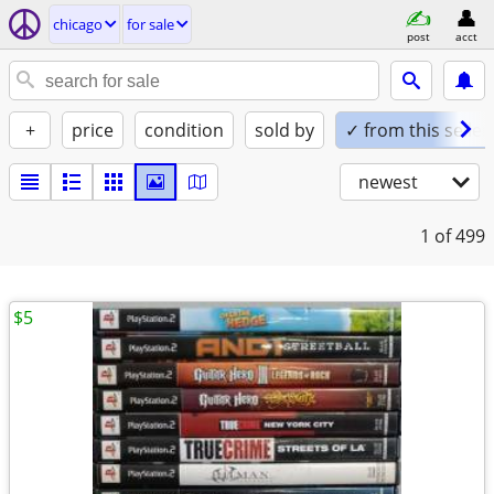
chicago
for sale
post
acct
+
price
condition
sold by
✓ from this seller
newest
1
of 499
$5