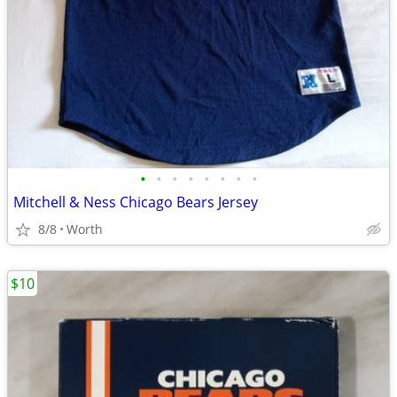
•
•
•
•
•
•
•
•
Mitchell & Ness Chicago Bears Jersey
8/8
Worth
$10