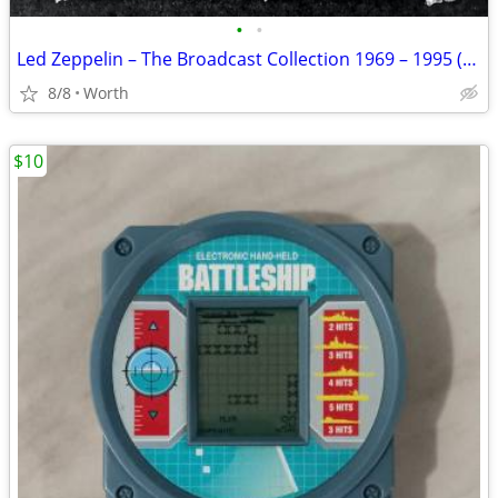
•
•
Led Zeppelin – The Broadcast Collection 1969 – 1995 (5-CD Set) New
8/8
Worth
$10