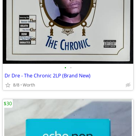
•
•
Dr Dre - The Chronic 2LP (Brand New)
8/8
Worth
$30