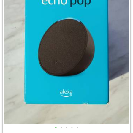
•
•
•
•
•