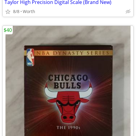
Taylor High Precision Digital Scale (Brand New)
8/8
Worth
$40