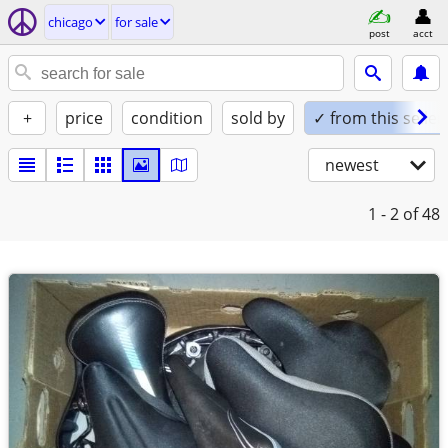
chicago
for sale
post
acct
+
price
condition
sold by
✓ from this seller
newest
1 - 2
of 48