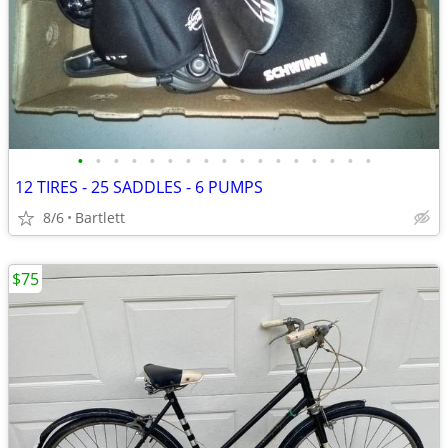
•
•
•
•
•
•
•
•
•
•
•
•
•
•
•
•
•
12 TIRES - 25 SADDLES - 6 PUMPS
8/6
Bartlett
$75