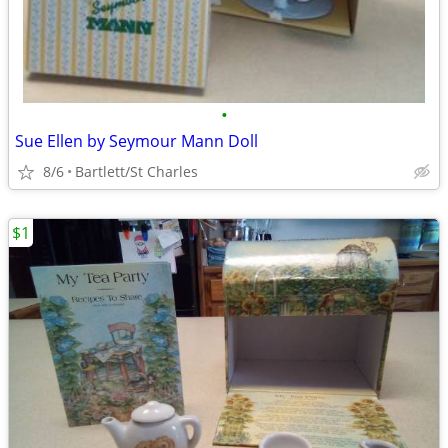
•
Sue Ellen by Seymour Mann Doll
8/6
Bartlett/St Charles
$1