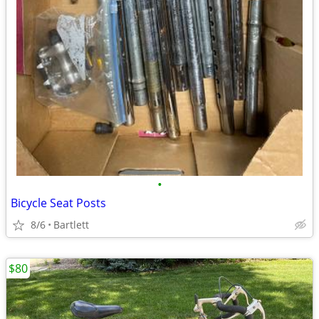
•
Bicycle Seat Posts
8/6
Bartlett
$80