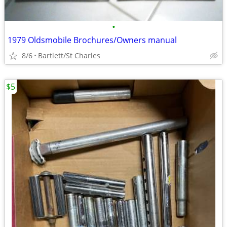
•
1979 Oldsmobile Brochures/Owners manual
8/6
Bartlett/St Charles
$5