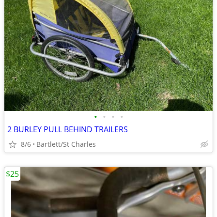
•
•
•
•
2 BURLEY PULL BEHIND TRAILERS
8/6
Bartlett/St Charles
$25