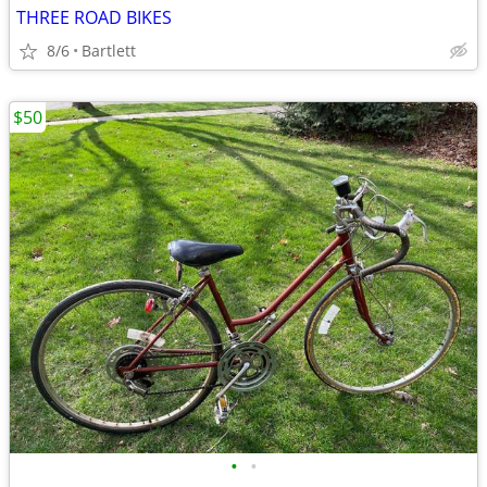
THREE ROAD BIKES
8/6
Bartlett
$50
•
•