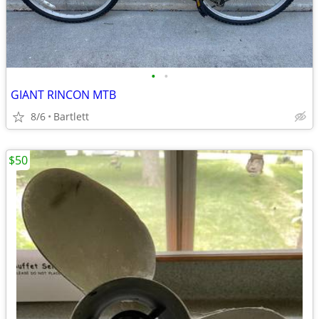
•
•
GIANT RINCON MTB
8/6
Bartlett
$50