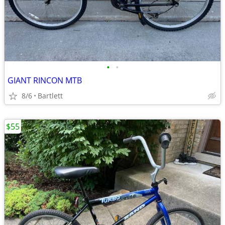
•
•
GIANT RINCON MTB
8/6
Bartlett
$55