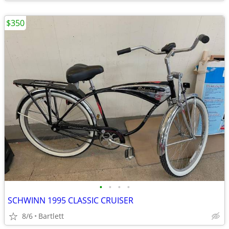
$350
•
•
•
•
SCHWINN 1995 CLASSIC CRUISER
8/6
Bartlett