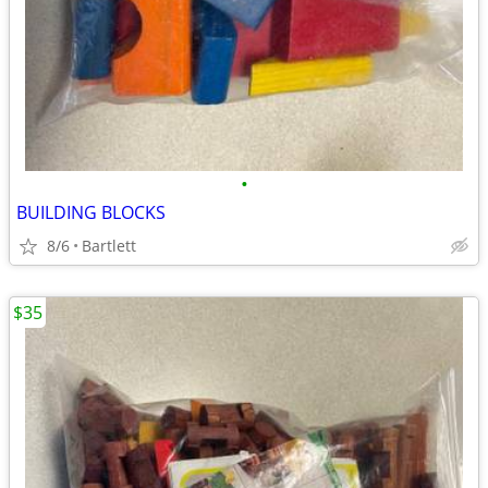
•
BUILDING BLOCKS
8/6
Bartlett
$35