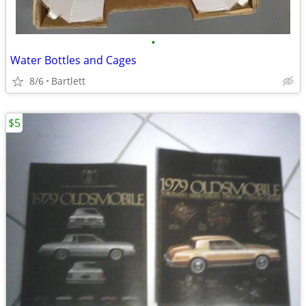
•
Water Bottles and Cages
8/6
Bartlett
$5