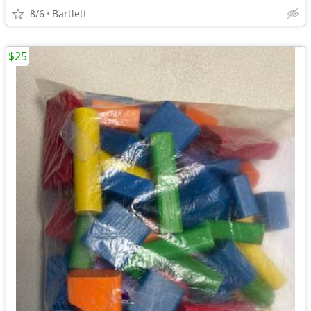
8/6
Bartlett
$25