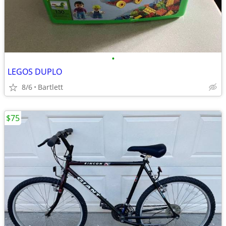
•
LEGOS DUPLO
8/6
Bartlett
$75