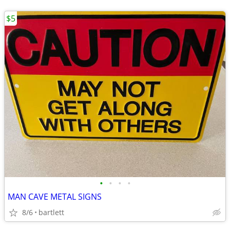
$5
•
•
•
•
MAN CAVE METAL SIGNS
8/6
bartlett