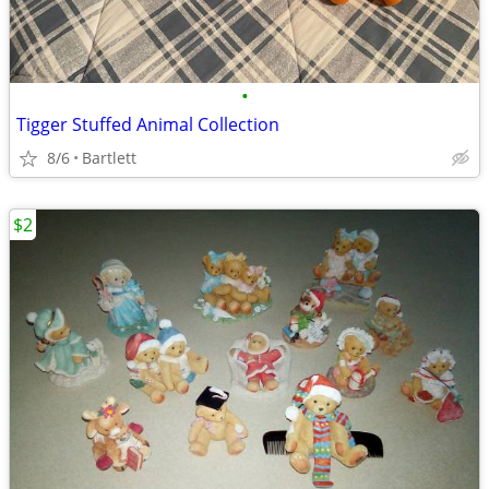
•
Tigger Stuffed Animal Collection
8/6
Bartlett
$2