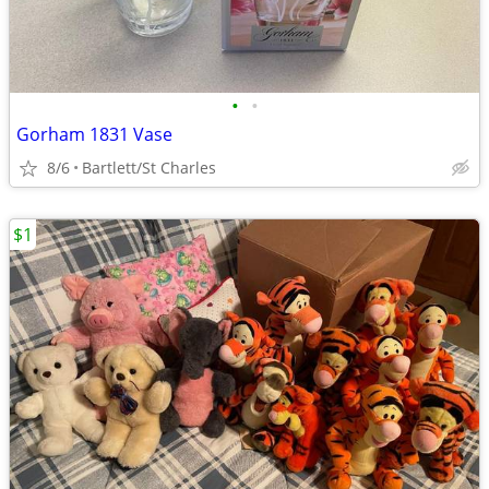
•
•
Gorham 1831 Vase
8/6
Bartlett/St Charles
$1