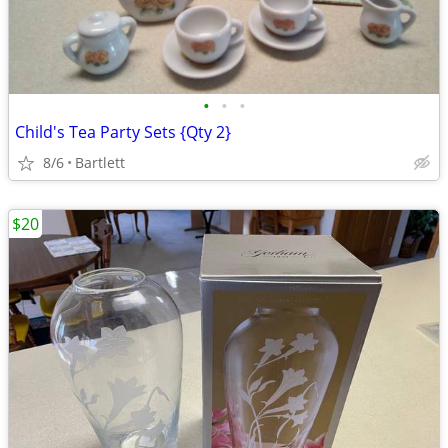
•
•
•
Child's Tea Party Sets {Qty 2}
8/6
Bartlett
$20