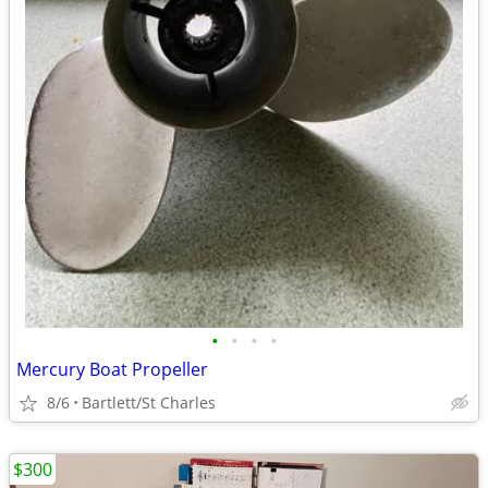
•
•
•
•
Mercury Boat Propeller
8/6
Bartlett/St Charles
$300