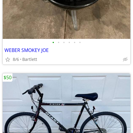
•
•
•
•
•
•
WEBER SMOKEY JOE
8/6
Bartlett
$50