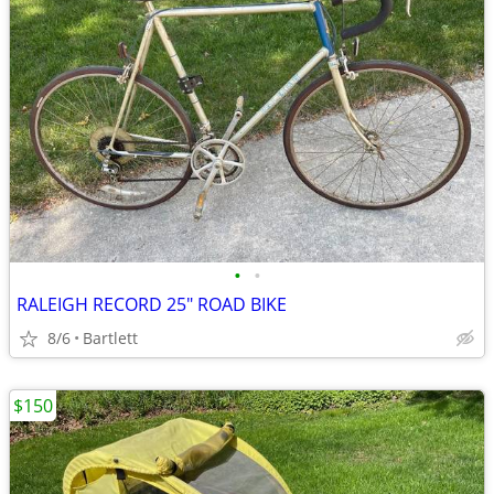
•
•
RALEIGH RECORD 25" ROAD BIKE
8/6
Bartlett
$150