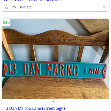
8/6
Bartlett
$10
•
•
13 Dan Marino Lane (Street Sign)