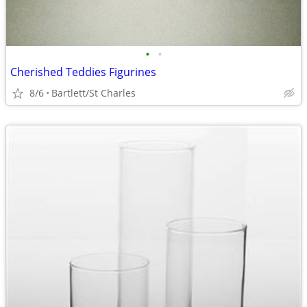
•
•
Cherished Teddies Figurines
8/6
Bartlett/St Charles