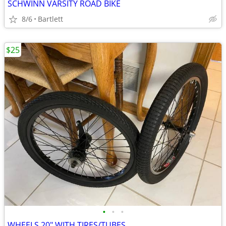
SCHWINN VARSITY ROAD BIKE
8/6
Bartlett
$25
•
•
•
WHEELS 20" WITH TIRES/TUBES