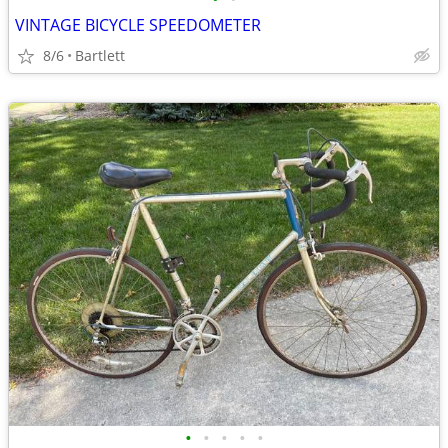
VINTAGE BICYCLE SPEEDOMETER
8/6
Bartlett
•
•
•
•
•