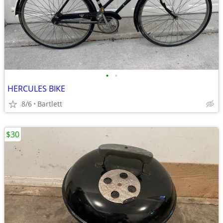
•
•
HERCULES BIKE
8/6
Bartlett
$30