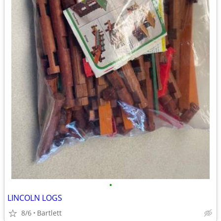
•
LINCOLN LOGS
8/6
Bartlett