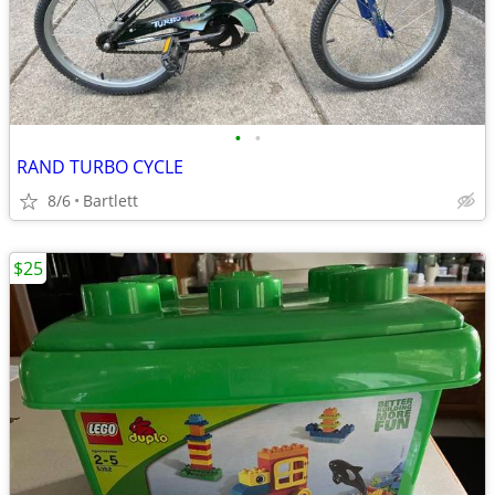
•
•
RAND TURBO CYCLE
8/6
Bartlett
$25