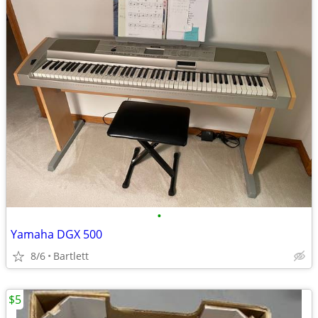
•
Yamaha DGX 500
8/6
Bartlett
$5