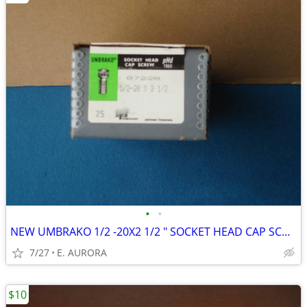
•
•
NEW UMBRAKO 1/2 -20X2 1/2 " SOCKET HEAD CAP SCREWS
7/27
E. AURORA
$10