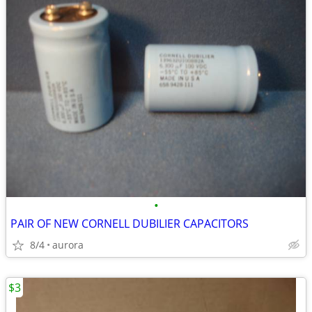
•
PAIR OF NEW CORNELL DUBILIER CAPACITORS
8/4
aurora
$3