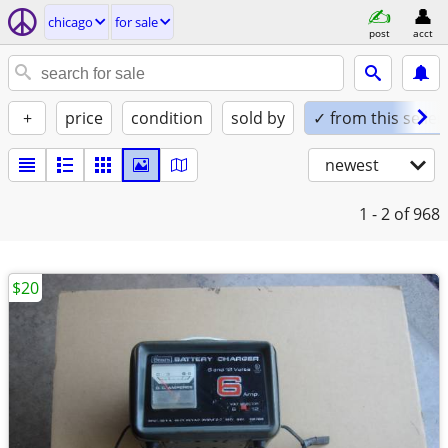
chicago
for sale
post
acct
+
price
condition
sold by
✓ from this seller
newest
1 - 2
of 968
$20