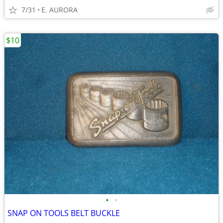
7/31
E. AURORA
$10
•
•
SNAP ON TOOLS BELT BUCKLE