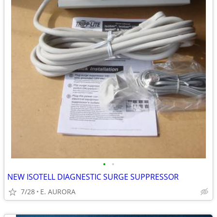
•
•
NEW ISOTELL DIAGNESTIC SURGE SUPPRESSOR
7/28
E. AURORA