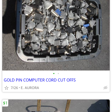
•
•
GOLD PIN COMPUTER CORD CUT OFFS
7/26
E. AURORA
$1