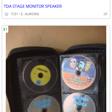
TDA STAGE MONITOR SPEAKER
7/31
E. AURORA
$1