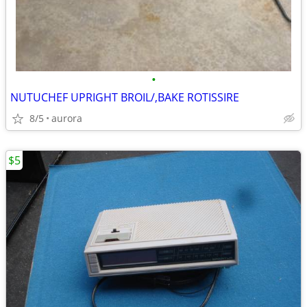
•
NUTUCHEF UPRIGHT BROIL/,BAKE ROTISSIRE
8/5
aurora
$5