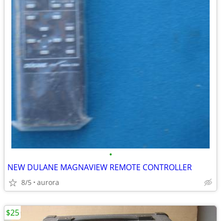
•
NEW DULANE MAGNAVIEW REMOTE CONTROLLER
8/5
aurora
$25