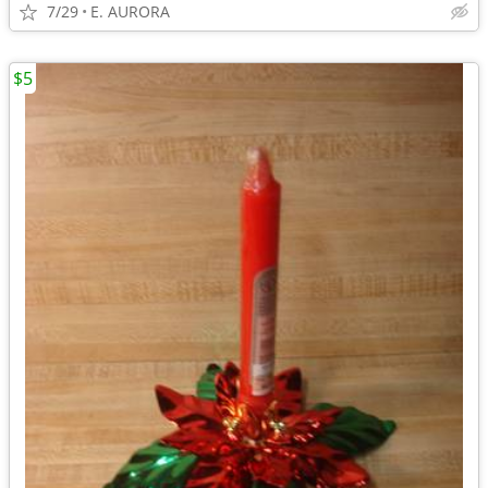
7/29
E. AURORA
$5