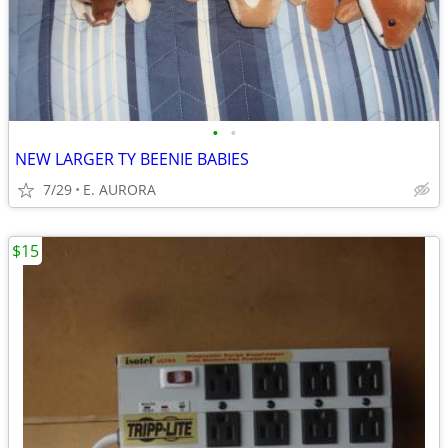
•
•
NEW LARGER TY BEENIE BABIES
7/29
E. AURORA
$15