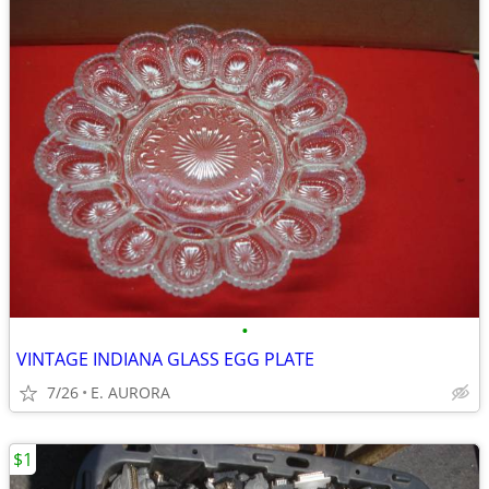
•
VINTAGE INDIANA GLASS EGG PLATE
7/26
E. AURORA
$1