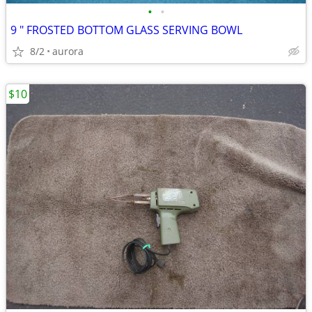
•
•
9 " FROSTED BOTTOM GLASS SERVING BOWL
8/2
aurora
$10