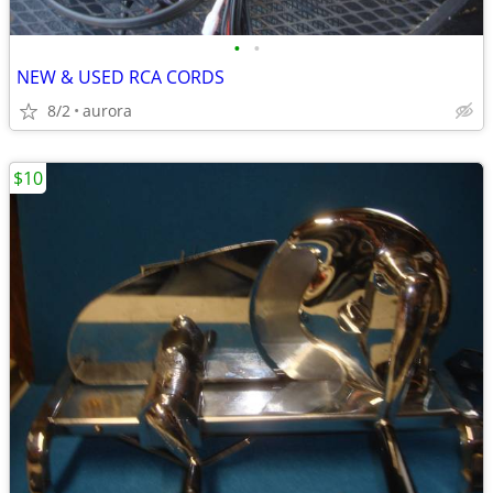
•
•
NEW & USED RCA CORDS
8/2
aurora
$10