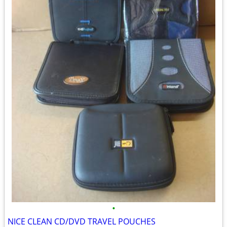
•
NICE CLEAN CD/DVD TRAVEL POUCHES