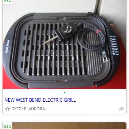
$10
•
NEW WEST BEND ELECTRIC GRILL
7/27
E. AURORA
$10