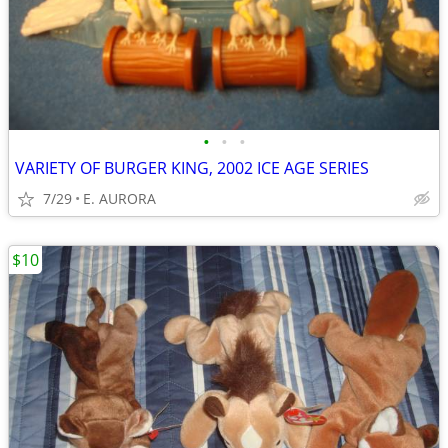
•
•
•
VARIETY OF BURGER KING, 2002 ICE AGE SERIES
7/29
E. AURORA
$10