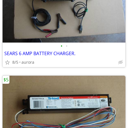
•
•
SEARS 6 AMP BATTERY CHARGER.
8/5
aurora
$5