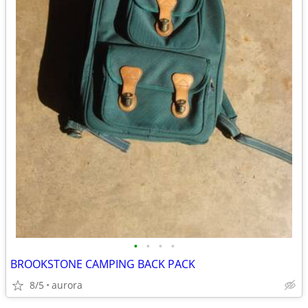
•
•
•
•
BROOKSTONE CAMPING BACK PACK
8/5
aurora