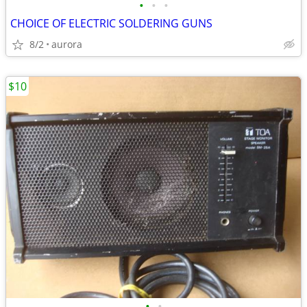
•
•
•
CHOICE OF ELECTRIC SOLDERING GUNS
8/2
aurora
$10
•
•