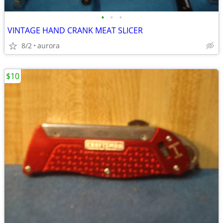
•
•
•
VINTAGE HAND CRANK MEAT SLICER
8/2
aurora
$10