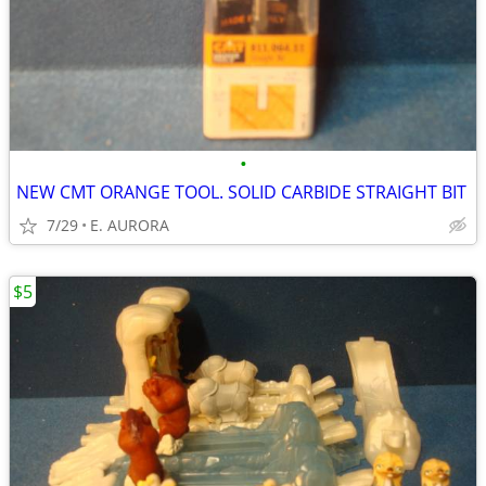
•
NEW CMT ORANGE TOOL. SOLID CARBIDE STRAIGHT BIT
7/29
E. AURORA
$5