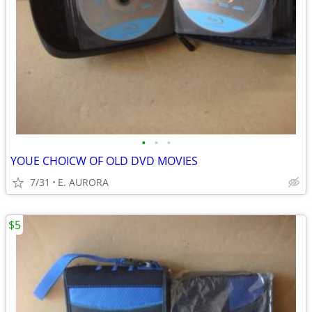
•
•
•
YOUE CHOICW OF OLD DVD MOVIES
7/31
E. AURORA
$5