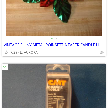
•
•
VINTAGE SHINY METAL POINSETTIA TAPER CANDLE HOLDER
7/29
E. AURORA
$5