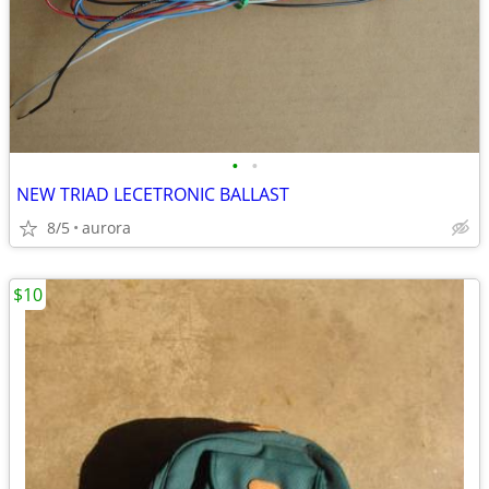
•
•
NEW TRIAD LECETRONIC BALLAST
8/5
aurora
$10