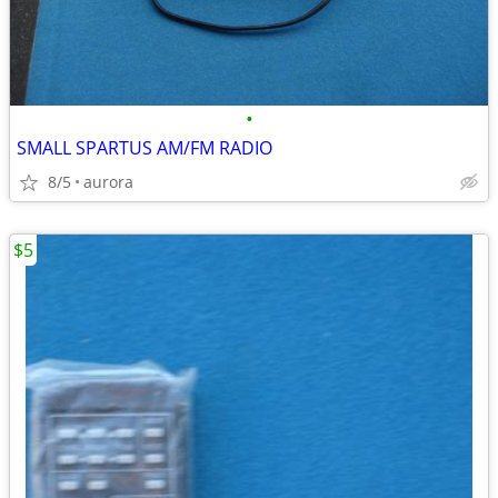
•
SMALL SPARTUS AM/FM RADIO
8/5
aurora
$5