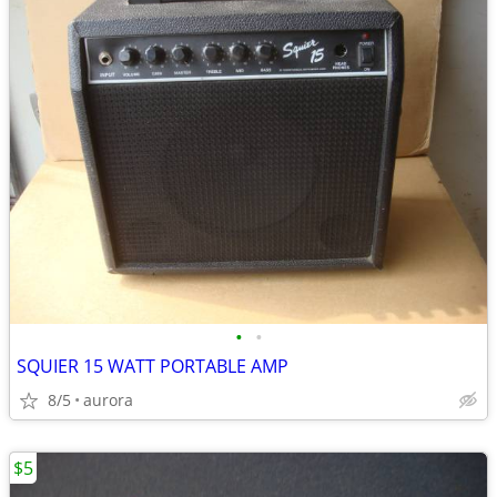
•
•
SQUIER 15 WATT PORTABLE AMP
8/5
aurora
$5