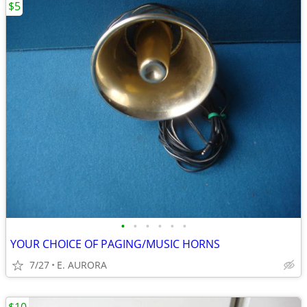
$5
•
•
•
•
•
•
YOUR CHOICE OF PAGING/MUSIC HORNS
7/27
E. AURORA