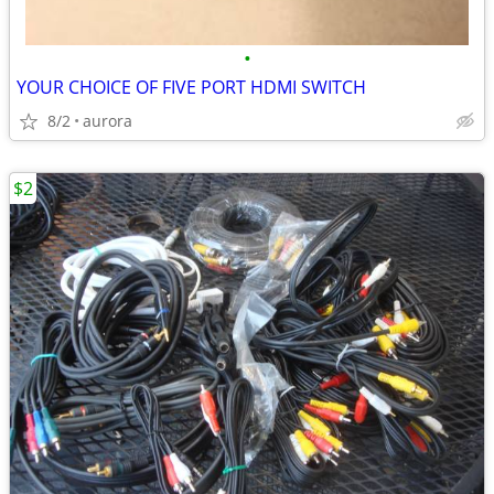
•
YOUR CHOICE OF FIVE PORT HDMI SWITCH
8/2
aurora
$2