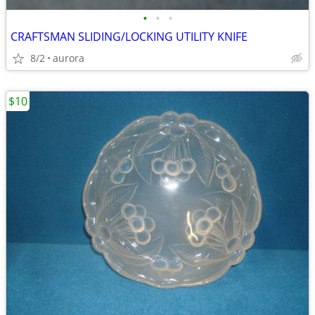
•
•
•
CRAFTSMAN SLIDING/LOCKING UTILITY KNIFE
8/2
aurora
$10