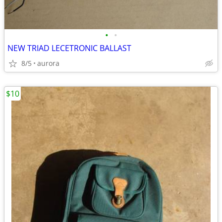
•
•
NEW TRIAD LECETRONIC BALLAST
8/5
aurora
$10