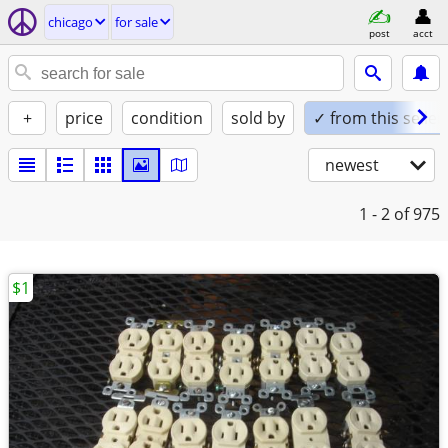
chicago
for sale
post
acct
+
price
condition
sold by
✓ from this seller
newest
1 - 2
of 975
$1