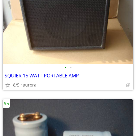
•
•
SQUIER 15 WATT PORTABLE AMP
8/5
aurora
$5