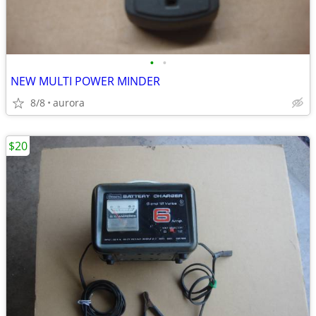
•
•
NEW MULTI POWER MINDER
8/8
aurora
$20