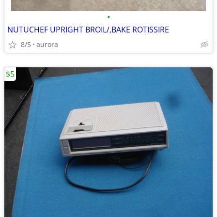
•
NUTUCHEF UPRIGHT BROIL/,BAKE ROTISSIRE
8/5
aurora
$5