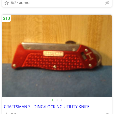
8/2
aurora
$10
•
•
•
CRAFTSMAN SLIDING/LOCKING UTILITY KNIFE