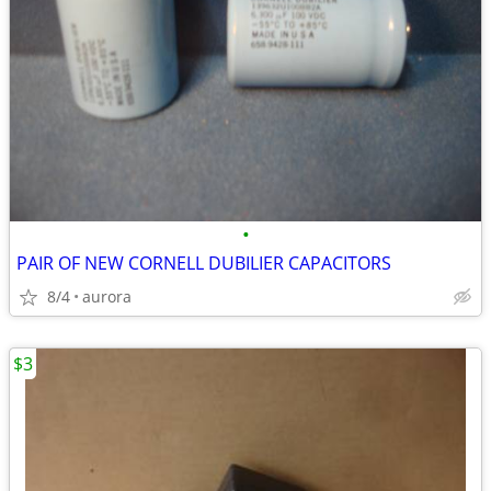
•
PAIR OF NEW CORNELL DUBILIER CAPACITORS
8/4
aurora
$3