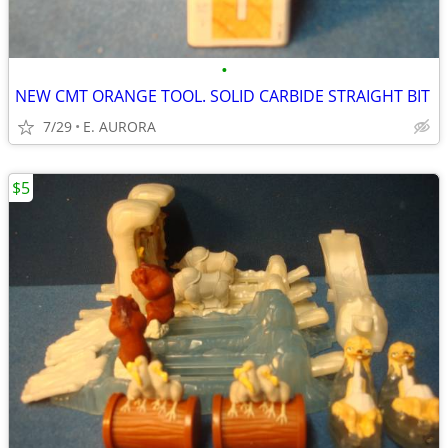
•
NEW CMT ORANGE TOOL. SOLID CARBIDE STRAIGHT BIT
7/29
E. AURORA
$5