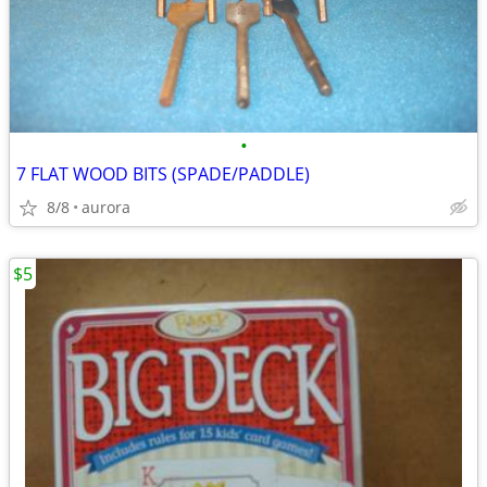
•
7 FLAT WOOD BITS (SPADE/PADDLE)
8/8
aurora
$5