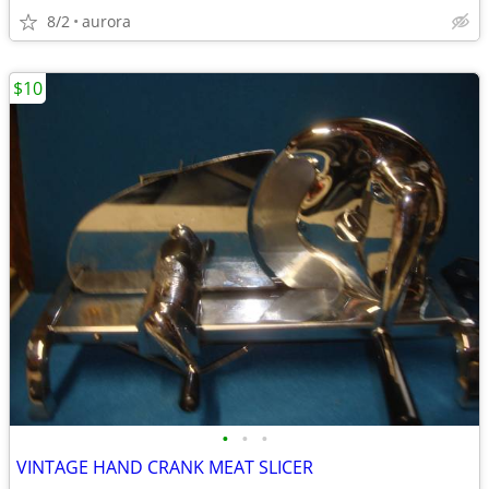
8/2
aurora
$10
•
•
•
VINTAGE HAND CRANK MEAT SLICER