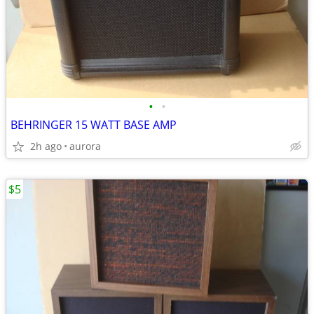
•
•
BEHRINGER 15 WATT BASE AMP
2h ago
aurora
$5