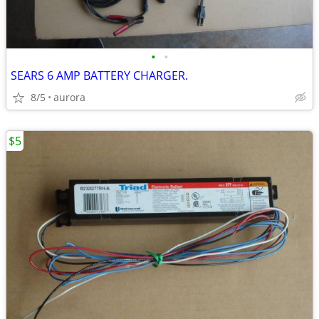
•
•
SEARS 6 AMP BATTERY CHARGER.
8/5
aurora
$5