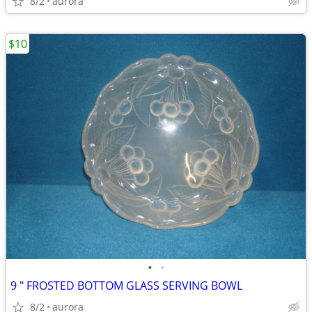
8/2
aurora
$10
•
•
9 " FROSTED BOTTOM GLASS SERVING BOWL
8/2
aurora