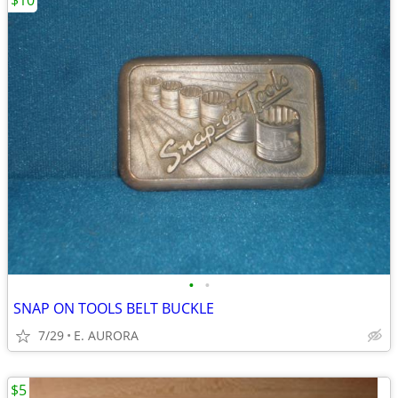
$10
•
•
SNAP ON TOOLS BELT BUCKLE
7/29
E. AURORA
$5