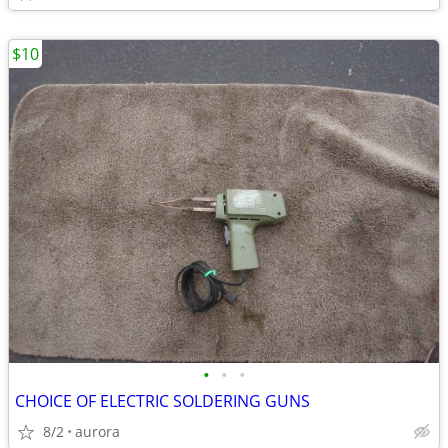
$10
•
•
•
CHOICE OF ELECTRIC SOLDERING GUNS
8/2
aurora