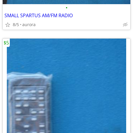
•
SMALL SPARTUS AM/FM RADIO
8/5
aurora
$5