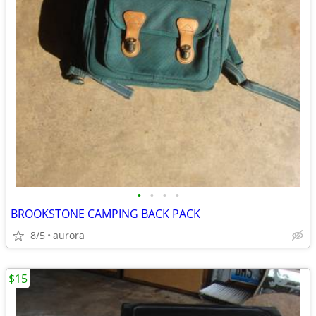
•
•
•
•
BROOKSTONE CAMPING BACK PACK
8/5
aurora
$15