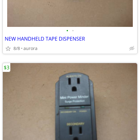
•
•
NEW HANDHELD TAPE DISPENSER
8/8
aurora
$3