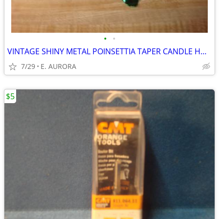
•
•
VINTAGE SHINY METAL POINSETTIA TAPER CANDLE HOLDER
7/29
E. AURORA
$5