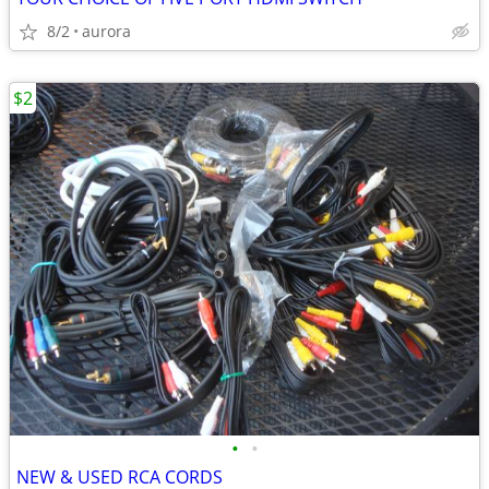
8/2
aurora
$2
•
•
NEW & USED RCA CORDS