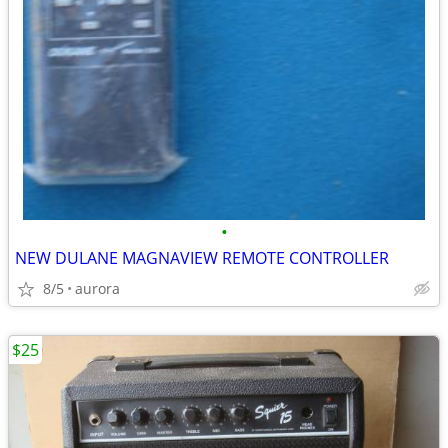
•
NEW DULANE MAGNAVIEW REMOTE CONTROLLER
8/5
aurora
$25