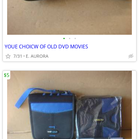
•
•
•
YOUE CHOICW OF OLD DVD MOVIES
7/31
E. AURORA
$5