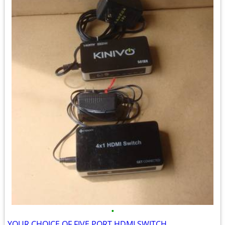
•
YOUR CHOICE OF FIVE PORT HDMI SWITCH