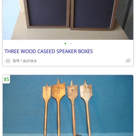
•
•
THREE WOOD CASEED SPEAKER BOXES
8/8
aurora
$5