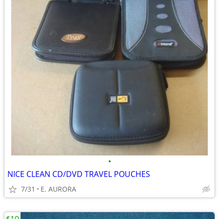
•
NICE CLEAN CD/DVD TRAVEL POUCHES
7/31
E. AURORA