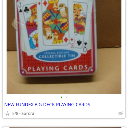
•
•
NEW FUNDEX BIG DECK PLAYING CARDS
8/8
aurora