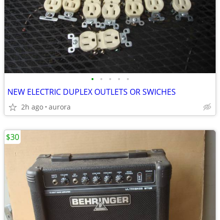
•
•
•
•
•
NEW ELECTRIC DUPLEX OUTLETS OR SWICHES
2h ago
aurora
$30