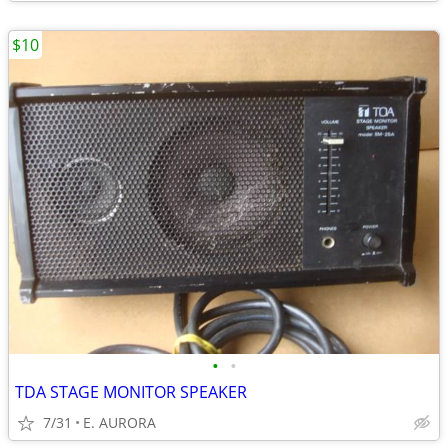
$10
•
•
TDA STAGE MONITOR SPEAKER
7/31
E. AURORA