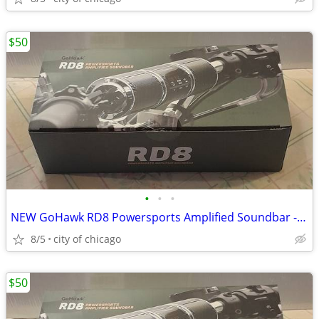
$50
•
•
•
NEW GoHawk RD8 Powersports Amplified Soundbar - Motorcycle
8/5
city of chicago
$50