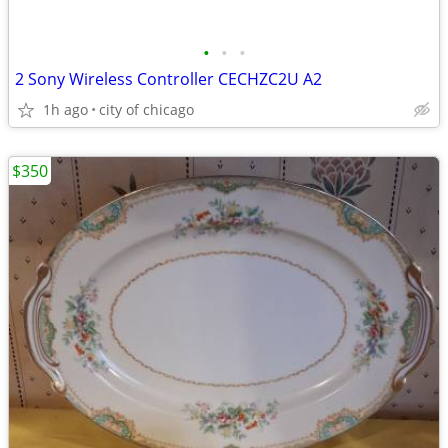
•
•
•
2 Sony Wireless Controller CECHZC2U A2
1h ago
city of chicago
$350