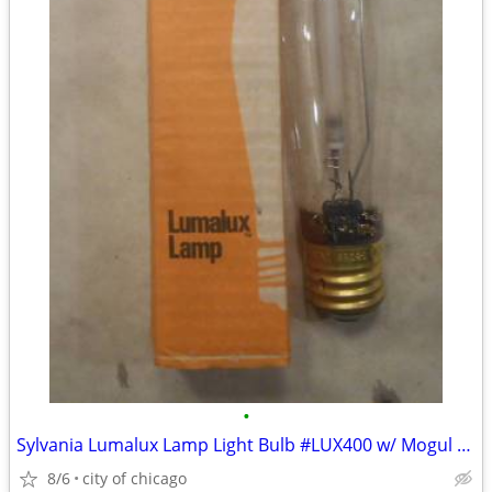
•
Sylvania Lumalux Lamp Light Bulb #LUX400 w/ Mogul Base
8/6
city of chicago