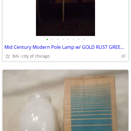
•
•
•
•
•
•
•
•
Mid Century Modern Pole Lamp w/ GOLD RUST GREEN Shades
8/6
city of chicago