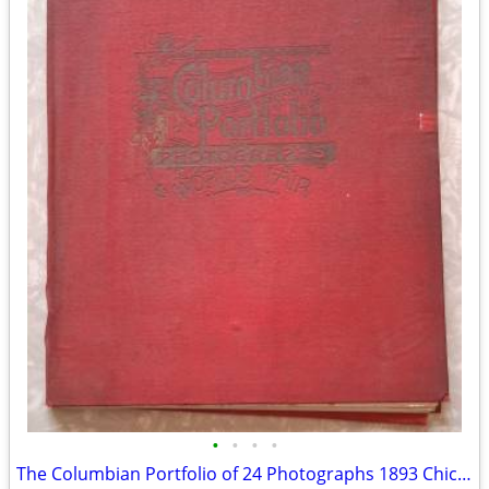
•
•
•
•
The Columbian Portfolio of 24 Photographs 1893 Chicago World's Fair