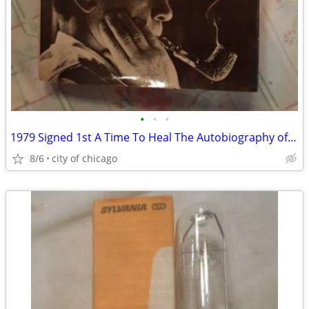
•
•
•
1979 Signed 1st A Time To Heal The Autobiography of Gerald R Ford
8/6
city of chicago