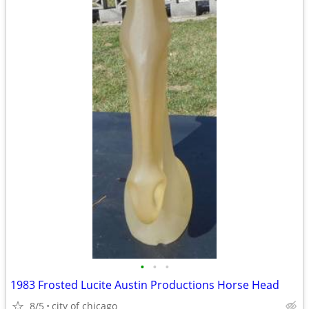
•
•
•
1983 Frosted Lucite Austin Productions Horse Head
8/5
city of chicago