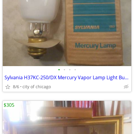
•
•
•
•
Sylvania H37KC-250/DX Mercury Vapor Lamp Light Bulb 250 w/ Mogul Base
8/6
city of chicago
$305