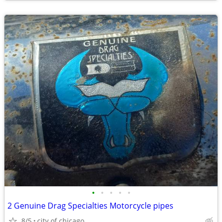
•
•
•
•
•
2 Genuine Drag Specialties Motorcycle pipes
8/5
city of chicago