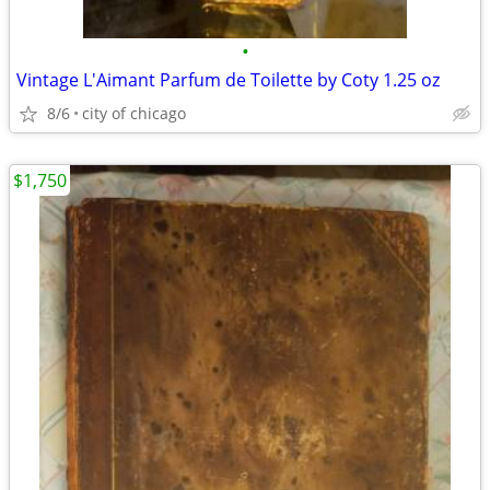
•
Vintage L'Aimant Parfum de Toilette by Coty 1.25 oz
8/6
city of chicago
$1,750