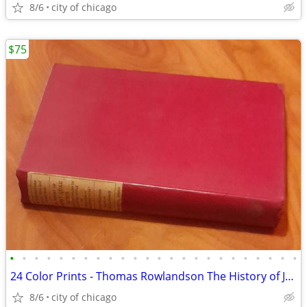
8/6
city of chicago
$75
•
•
•
•
•
•
•
•
•
•
•
•
•
•
•
•
•
•
•
•
•
•
•
•
24 Color Prints - Thomas Rowlandson The History of Johnny Quae Genus
8/6
city of chicago