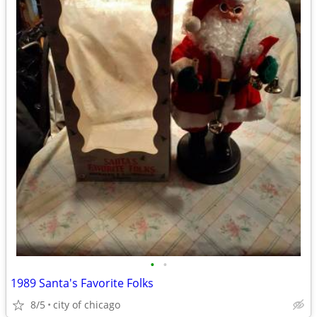
•
•
1989 Santa's Favorite Folks
8/5
city of chicago