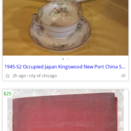
•
•
1945-52 Occupied Japan Kingswood New Port China Set - Service for 12
2h ago
city of chicago
$25