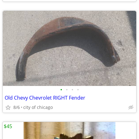
•
•
•
•
Old Chevy Chevrolet RIGHT Fender
8/6
city of chicago
$45