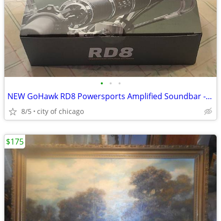
•
•
•
NEW GoHawk RD8 Powersports Amplified Soundbar - Motorcycle
8/5
city of chicago
$175