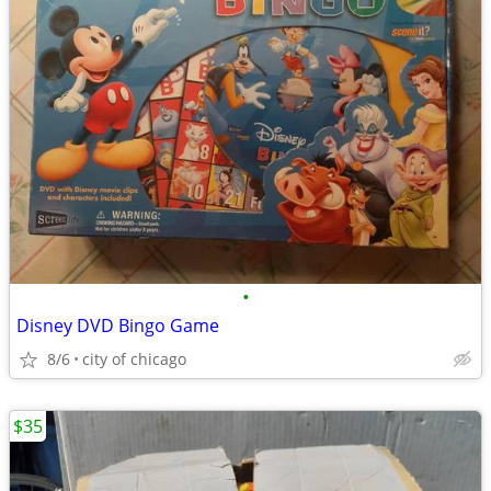
•
Disney DVD Bingo Game
8/6
city of chicago
$35