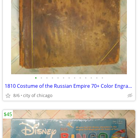
•
•
•
•
•
•
•
•
•
•
•
•
•
1810 Costume of the Russian Empire 70+ Color Engravings
8/6
city of chicago
$45