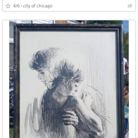
8/6
city of chicago