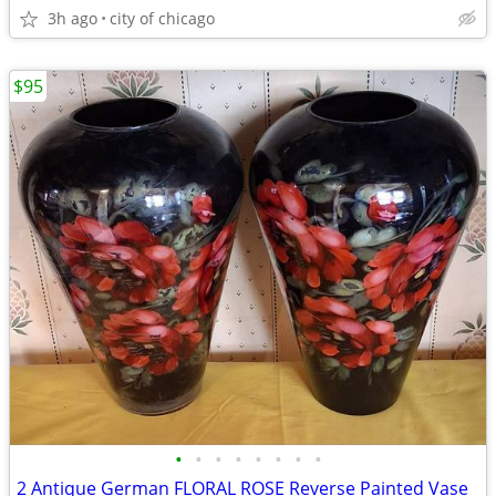
3h ago
city of chicago
$95
•
•
•
•
•
•
•
•
2 Antique German FLORAL ROSE Reverse Painted Vase