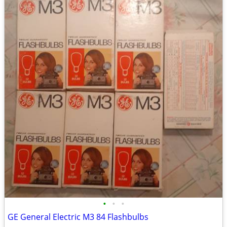
•
•
•
GE General Electric M3 84 Flashbulbs