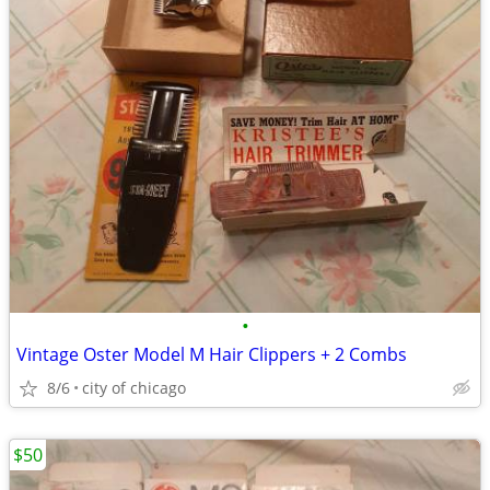
•
Vintage Oster Model M Hair Clippers + 2 Combs
8/6
city of chicago
$50