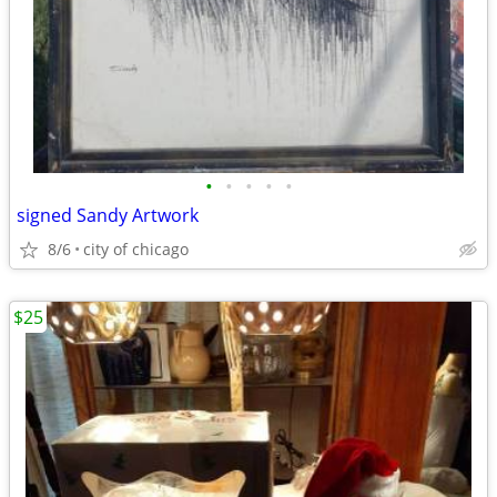
•
•
•
•
•
signed Sandy Artwork
8/6
city of chicago
$25