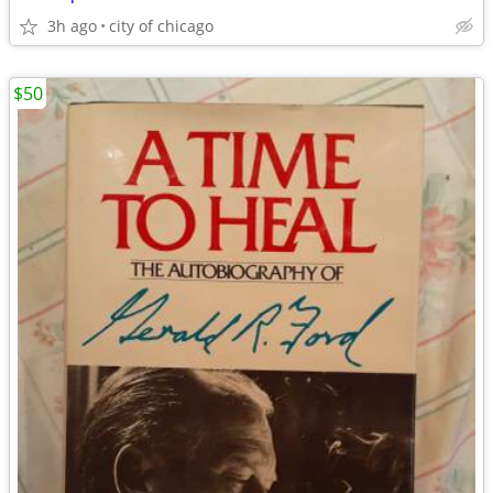
3h ago
city of chicago
$50