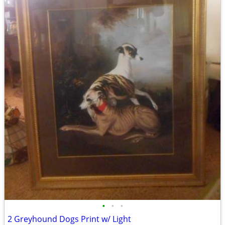
•
•
•
2 Greyhound Dogs Print w/ Light