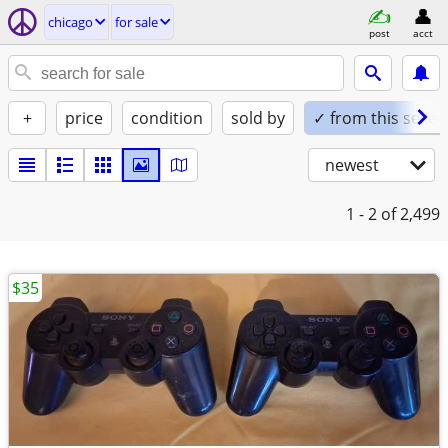
chicago
for sale
post
acct
+
price
condition
sold by
✓ from this seller
newest
1 - 2
of 2,499
$35