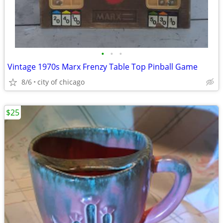
•
•
•
Vintage 1970s Marx Frenzy Table Top Pinball Game
8/6
city of chicago
$25