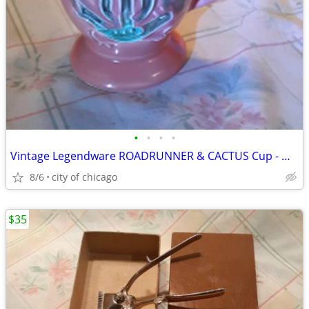
•
•
•
•
Vintage Legendware ROADRUNNER & CACTUS Cup - Mug
8/6
city of chicago
$35