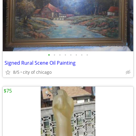
•
•
•
•
•
•
•
•
Signed Rural Scene Oil Painting
8/5
city of chicago
$75