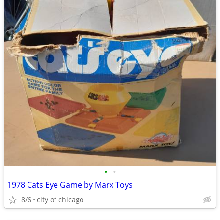
•
•
1978 Cats Eye Game by Marx Toys
8/6
city of chicago