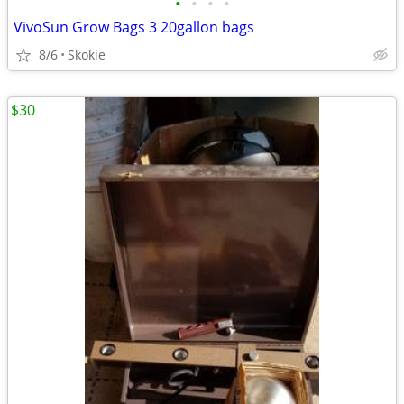
•
•
•
•
VivoSun Grow Bags 3 20gallon bags
8/6
Skokie
$30