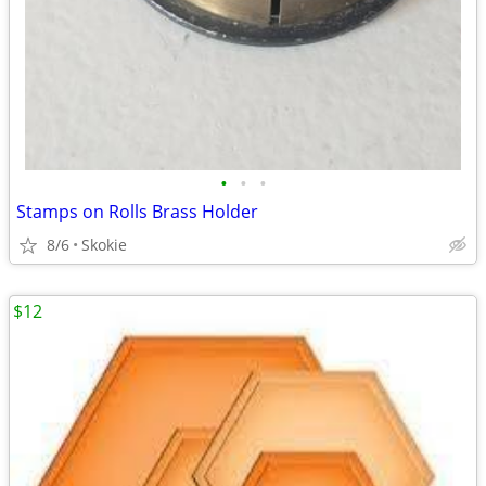
•
•
•
Stamps on Rolls Brass Holder
8/6
Skokie
$12