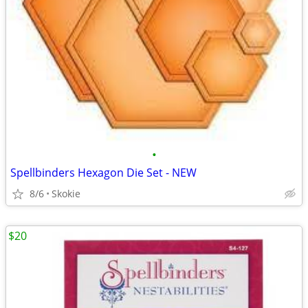
•
Spellbinders Hexagon Die Set - NEW
8/6
Skokie
$20