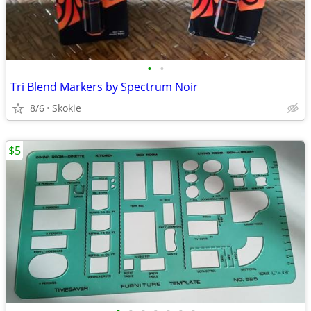
•
•
Tri Blend Markers by Spectrum Noir
8/6
Skokie
$5