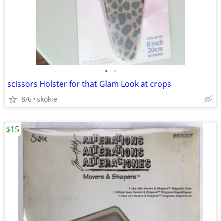
•
•
scissors Holster for that Glam Look at crops
8/6
skokie
$15