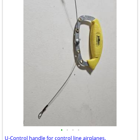
•
•
•
•
U-Control handle for control line airplanes.