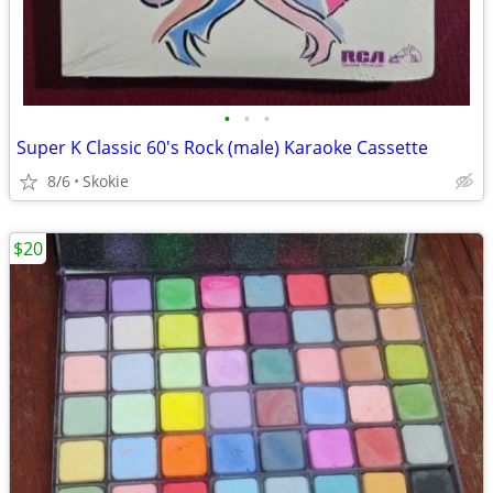
•
•
•
Super K Classic 60's Rock (male) Karaoke Cassette
8/6
Skokie
$20