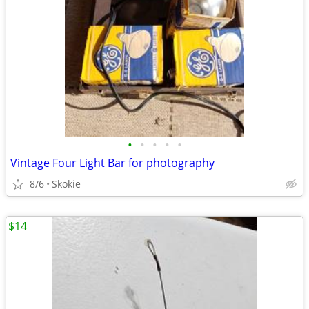
•
•
•
•
•
Vintage Four Light Bar for photography
8/6
Skokie
$14