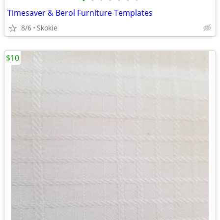
•
•
•
•
•
•
•
Timesaver & Berol Furniture Templates
8/6
Skokie
$10