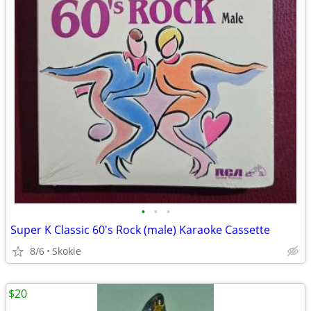
•
•
•
Super K Classic 60's Rock (male) Karaoke Cassette
8/6
Skokie
$20