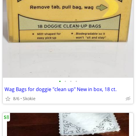
•
•
•
•
Wag Bags for doggie "clean up" New in box, 18 ct.
8/6
Skokie
$8