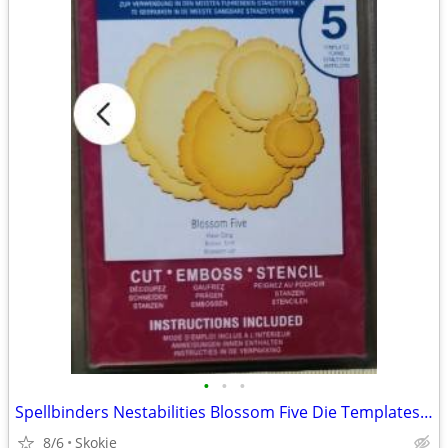
•
•
•
Spellbinders Nestabilities Blossom Five Die Templates NEW
8/6
Skokie