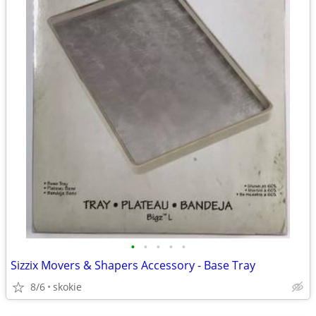
•
•
•
•
•
Sizzix Movers & Shapers Accessory - Base Tray
8/6
skokie