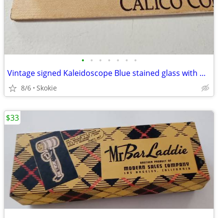
•
•
•
•
•
•
•
Vintage signed Kaleidoscope Blue stained glass with marble end
8/6
Skokie
$33