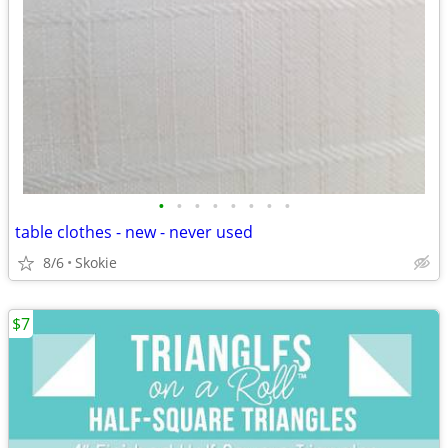
•
•
•
•
•
•
•
•
table clothes - new - never used
8/6
Skokie
$7