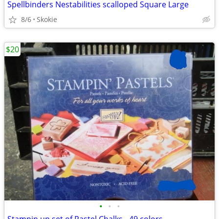
Spellbinders Nestabilities scalloped Square Large
8/6
Skokie
$20
•
•
•