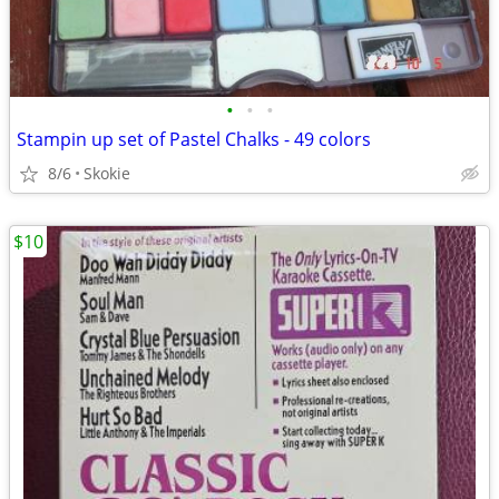
•
•
•
Stampin up set of Pastel Chalks - 49 colors
8/6
Skokie
$10