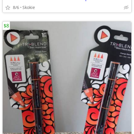
8/6
Skokie
$8