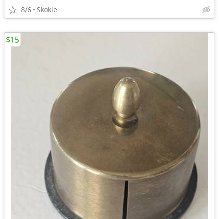
8/6
Skokie
$15