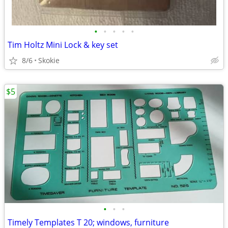
•
•
•
•
•
Tim Holtz Mini Lock & key set
8/6
Skokie
$5
•
•
•
Timely Templates T 20; windows, furniture