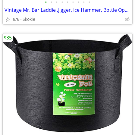
•
•
•
•
•
•
•
•
•
Vintage Mr. Bar Laddie ,Jigger, Ice Hammer, Bottle Opener, Corkscre
8/6
Skokie
$35