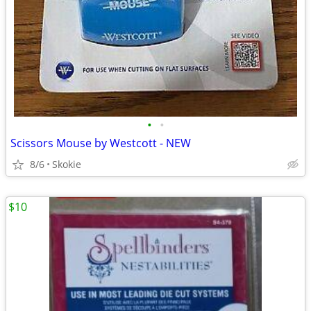
•
•
Scissors Mouse by Westcott - NEW
8/6
Skokie
$10