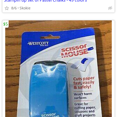
Stampin up set of Pastel Chalks - 49 colors
8/6
Skokie
$5