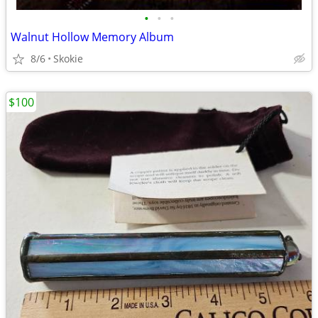
•
•
•
Walnut Hollow Memory Album
8/6
Skokie
$100