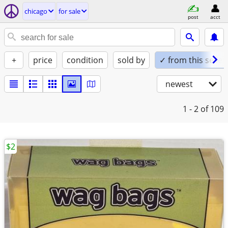
chicago
for sale
post
acct
+
price
condition
sold by
✓ from this seller
newest
1 - 2
of 109
$2