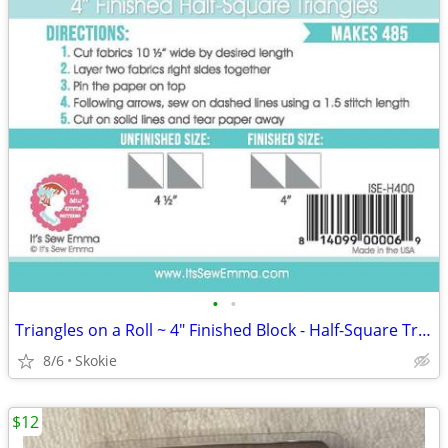
•
•
Triangles on a Roll ~ 4" Finished Block - Half-Square Triangles 485 ea
8/6
Skokie
$12