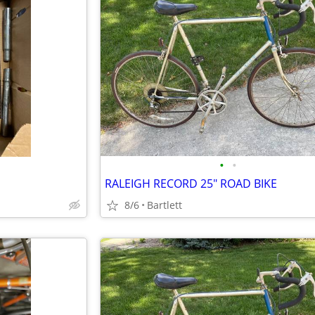
•
•
RALEIGH RECORD 25" ROAD BIKE
8/6
Bartlett