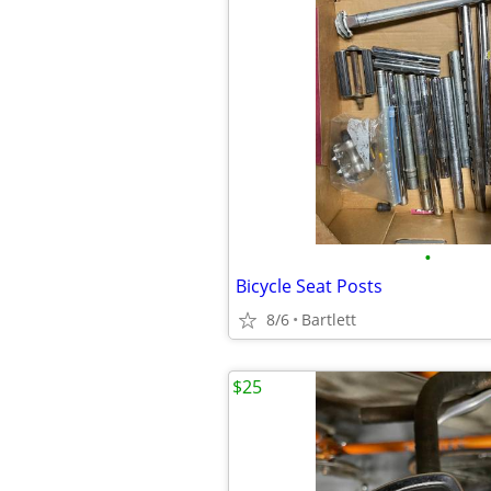
•
Bicycle Seat Posts
8/6
Bartlett
$25