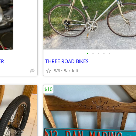
•
•
•
•
•
ER
THREE ROAD BIKES
8/6
Bartlett
$10