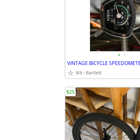
•
•
VINTAGE BICYCLE SPEEDOMET
8/6
Bartlett
$25