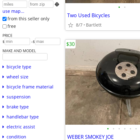

•
•
use map...
Two Used Bicycles
from this seller only
8/7
Bartlett
free
PRICE
-
$
$
$30
MAKE AND MODEL
bicycle type
wheel size
bicycle frame material
suspension
brake type
handlebar type
electric assist
•
•
•
•
•
•
WEBER SMOKEY JOE
condition