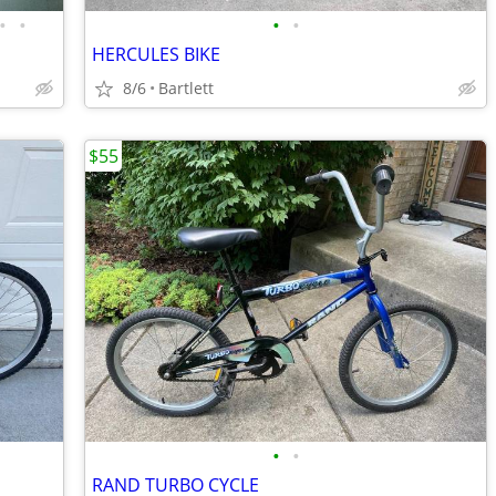
•
•
•
•
HERCULES BIKE
8/6
Bartlett
$55
•
•
RAND TURBO CYCLE