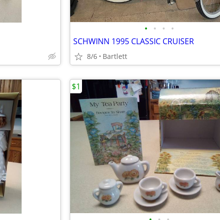
•
•
•
•
SCHWINN 1995 CLASSIC CRUISER
8/6
Bartlett
$1
•
•
•