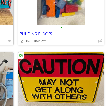
•
BUILDING BLOCKS
8/6
Bartlett
$5