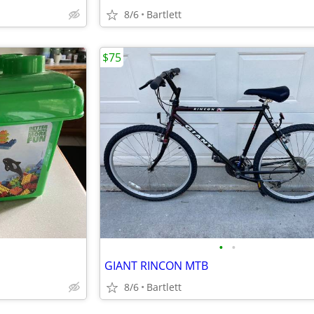
8/6
Bartlett
$75
•
•
GIANT RINCON MTB
8/6
Bartlett