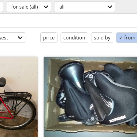
for sale (all)
all
est
price
condition
sold by
✓ from t