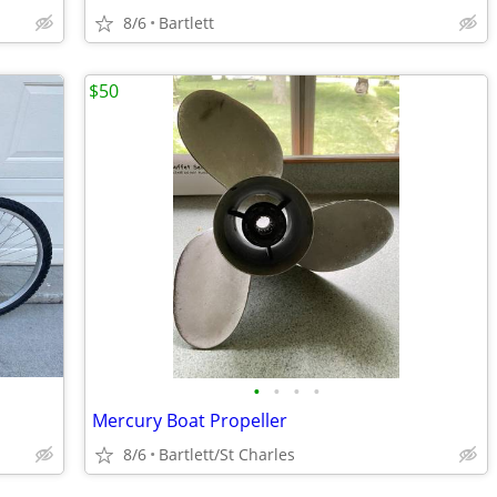
8/6
Bartlett
$50
•
•
•
•
Mercury Boat Propeller
8/6
Bartlett/St Charles