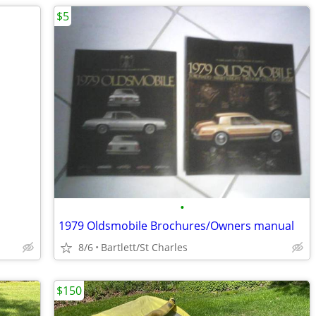
$5
•
1979 Oldsmobile Brochures/Owners manual
8/6
Bartlett/St Charles
$150