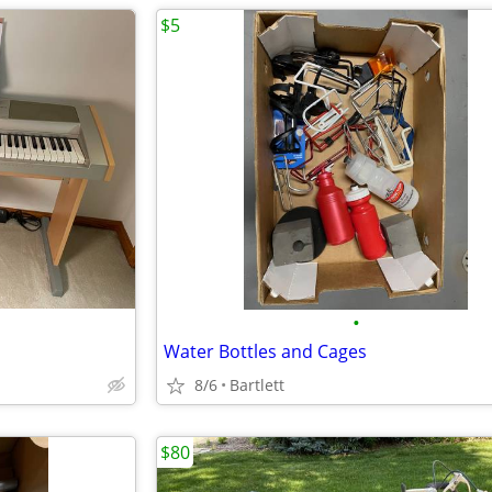
$5
•
Water Bottles and Cages
8/6
Bartlett
$80