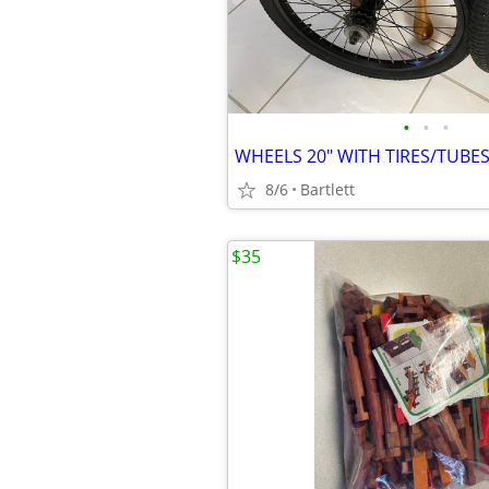
•
•
•
WHEELS 20" WITH TIRES/TUBE
8/6
Bartlett
$35