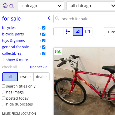
CL
chicago
all chicago
for sale
bicycles
15
new
bicycle parts
9
toys & games
7
general for sale
5
$50
collectibles
4
+ show 6 more
check all
uncheck all
all
owner
dealer
search titles only
has image
posted today
hide duplicates
MILES FROM LOCATION