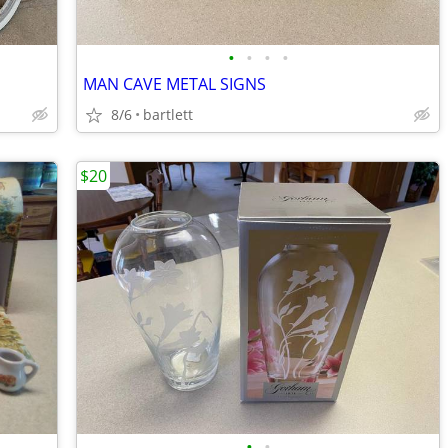
•
•
•
•
MAN CAVE METAL SIGNS
8/6
bartlett
$20
•
•