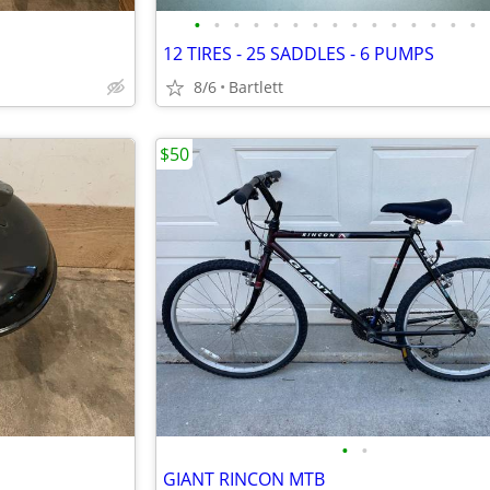
•
•
•
•
•
•
•
•
•
•
•
•
•
•
•
12 TIRES - 25 SADDLES - 6 PUMPS
8/6
Bartlett
$50
•
•
GIANT RINCON MTB