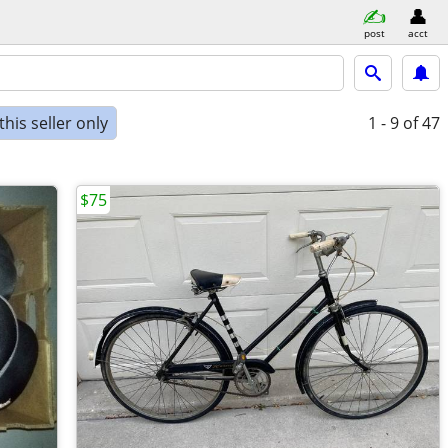
post
acct
his seller only
1 - 9
of 47
$75