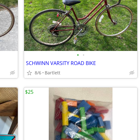
•
•
SCHWINN VARSITY ROAD BIKE
8/6
Bartlett
$25