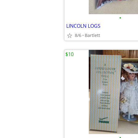
•
LINCOLN LOGS
8/6
Bartlett
$10
•