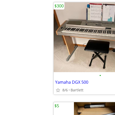
$300
•
Yamaha DGX 500
8/6
Bartlett
$5