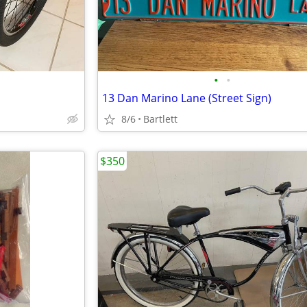
•
•
S
13 Dan Marino Lane (Street Sign)
8/6
Bartlett
$350