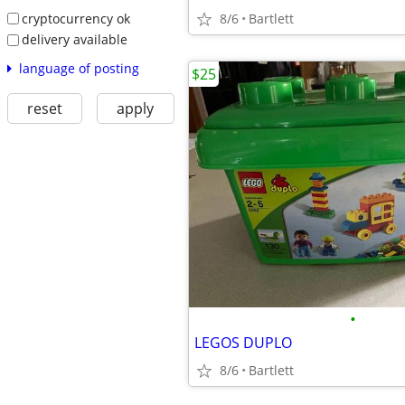
cryptocurrency ok
8/6
Bartlett
delivery available
language of posting
$25
reset
apply
•
LEGOS DUPLO
8/6
Bartlett