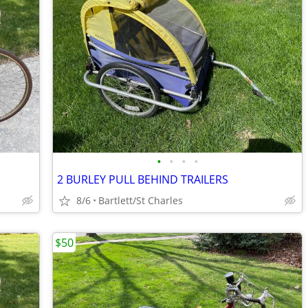
•
•
•
•
2 BURLEY PULL BEHIND TRAILERS
8/6
Bartlett/St Charles
$50