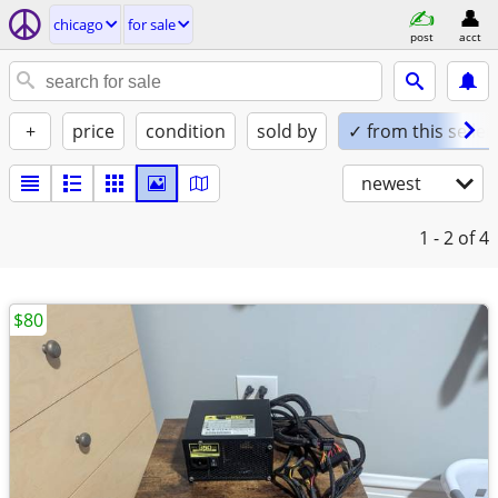
chicago
for sale
post
acct
+
price
condition
sold by
✓ from this seller
newest
1 - 2
of 4
$80