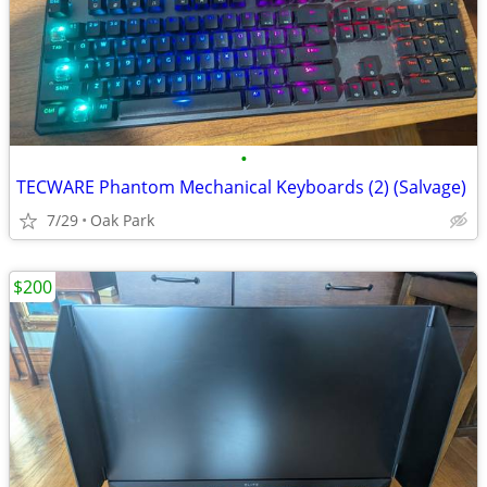
•
TECWARE Phantom Mechanical Keyboards (2) (Salvage)
7/29
Oak Park
$200