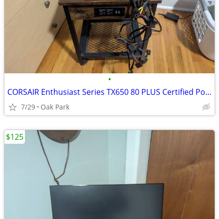
•
CORSAIR Enthusiast Series TX650 80 PLUS Certified Power Supply
7/29
Oak Park
$125