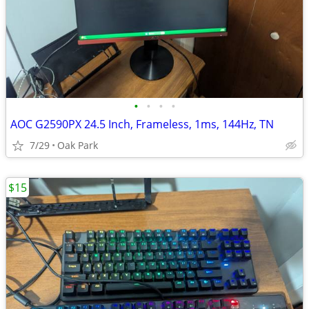
•
•
•
•
AOC G2590PX 24.5 Inch, Frameless, 1ms, 144Hz, TN
7/29
Oak Park
$15