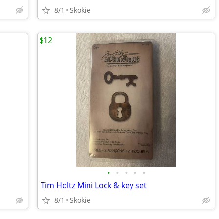
8/1
Skokie
$12
•
•
•
•
•
Tim Holtz Mini Lock & key set
8/1
Skokie