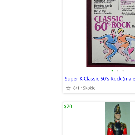
•
•
•
8/1
Skokie
$20