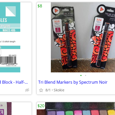
$8
•
•
Triangles on a Roll ~ 4" Finished Block - Half-Square Triangles 485 ea
Tri Blend Markers by Spectrum Noir
8/1
Skokie
$20