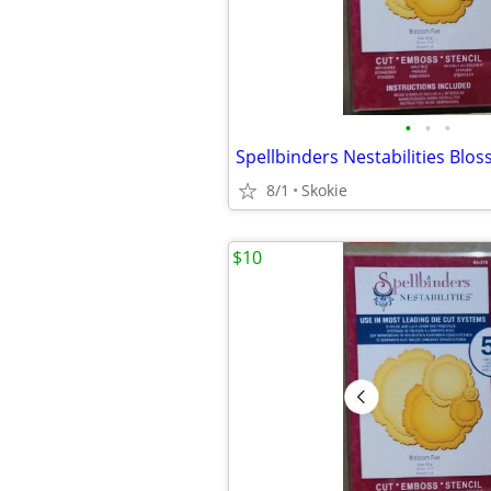
•
•
•
8/1
Skokie
$10