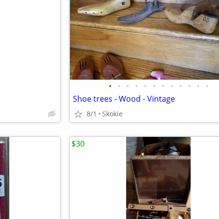
•
•
•
•
•
•
•
•
•
•
•
•
Shoe trees - Wood - Vintage
8/1
Skokie
$30