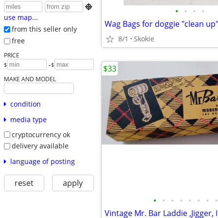

•
•
•
•
use map...
from this seller only
8/1
Skokie
free
PRICE
-
$
$
$33
MAKE AND MODEL
condition
media type
cryptocurrency ok
delivery available
language of posting
reset
apply
•
•
•
•
•
•
•
•