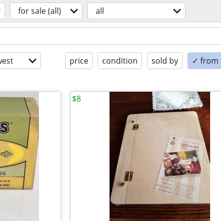
for sale (all)
all
est
price
condition
sold by
✓ from t
$8