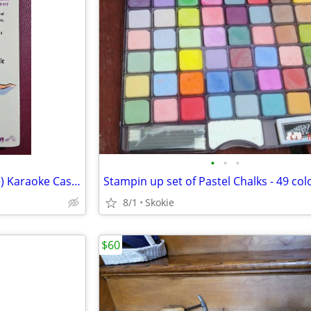
•
•
•
Super K Classic 60's Rock (male) Karaoke Cassette
Stampin up set of Pastel Chalks - 49 col
8/1
Skokie
$60