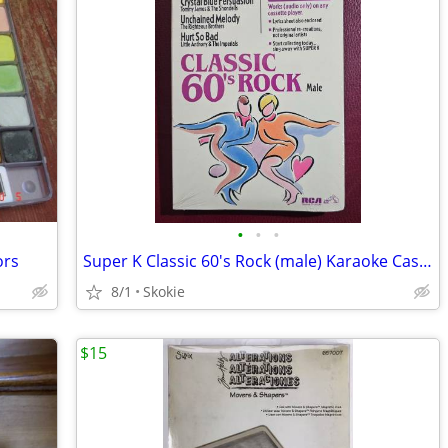
•
•
•
ors
Super K Classic 60's Rock (male) Karaoke Cassette
8/1
Skokie
$15