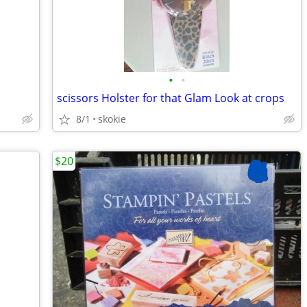
•
•
scissors Holster for that Glam Look at crops
8/1
skokie
$20