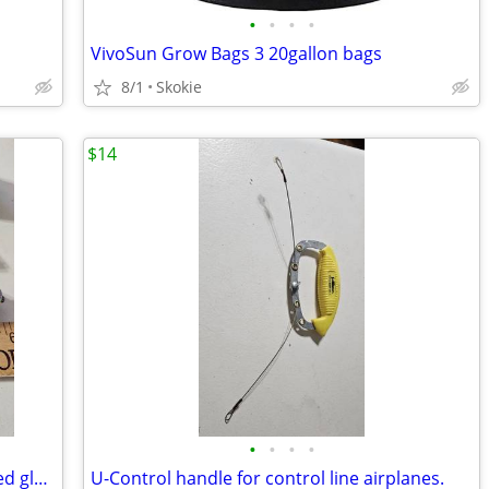
•
•
•
•
VivoSun Grow Bags 3 20gallon bags
8/1
Skokie
$14
•
•
•
•
Vintage signed Kaleidoscope Blue stained glass with marble end
U-Control handle for control line airplanes.