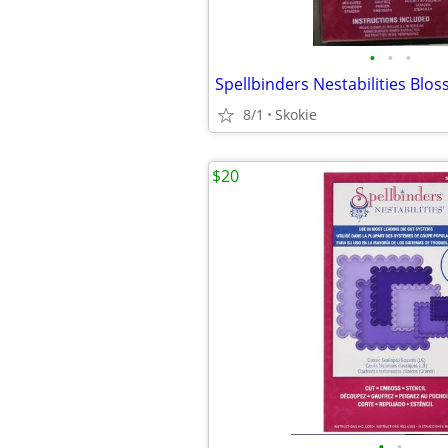
•
•
•
8/1
Skokie
$20
•
•