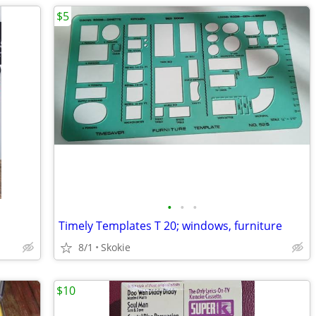
$5
•
•
•
Timely Templates T 20; windows, furniture
8/1
Skokie
$10