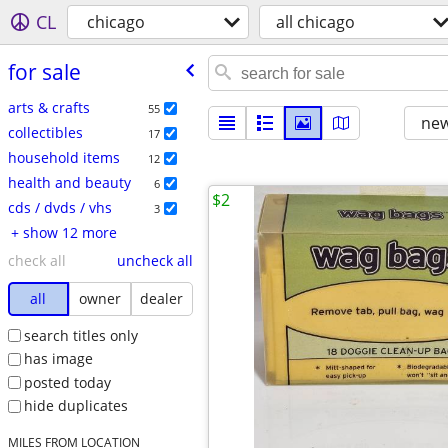
CL
chicago
all chicago
for sale
arts & crafts
55
new
collectibles
17
household items
12
health and beauty
6
$2
cds / dvds / vhs
3
+ show 12 more
check all
uncheck all
all
owner
dealer
search titles only
has image
posted today
hide duplicates
MILES FROM LOCATION