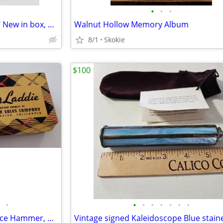
•
•
•
Wag Bags for doggie "clean up" New in box, 18 ct.
Walnut Hollow Memory Album
8/1
Skokie
$100
•
•
•
•
•
•
•
•
Vintage Mr. Bar Laddie ,Jigger, Ice Hammer, Bottle Opener, Corkscre