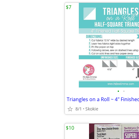
$7
•
•
8/1
Skokie
$10