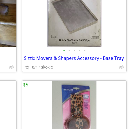
•
•
•
•
•
Sizzix Movers & Shapers Accessory - Base Tray
8/1
skokie
$5