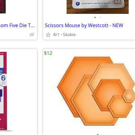
•
•
Spellbinders Nestabilities Blossom Five Die Templates NEW
Scissors Mouse by Westcott - NEW
8/1
Skokie
$12
•