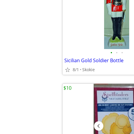
•
•
•
Sicilian Gold Soldier Bottle
8/1
Skokie
$10