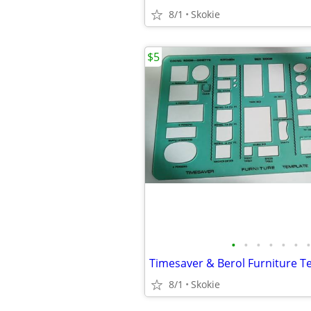
8/1
Skokie
$5
•
•
•
•
•
•
•
Timesaver & Berol Furniture T
8/1
Skokie