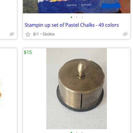
•
•
•
Stampin up set of Pastel Chalks - 49 colors
8/1
Skokie
$15
•
•
•