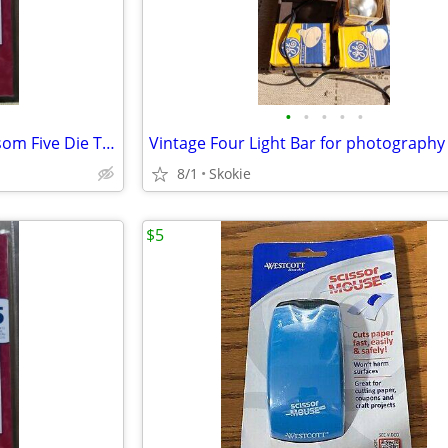
•
•
•
•
•
Spellbinders Nestabilities Blossom Five Die Templates NEW
Vintage Four Light Bar for photography
8/1
Skokie
$5