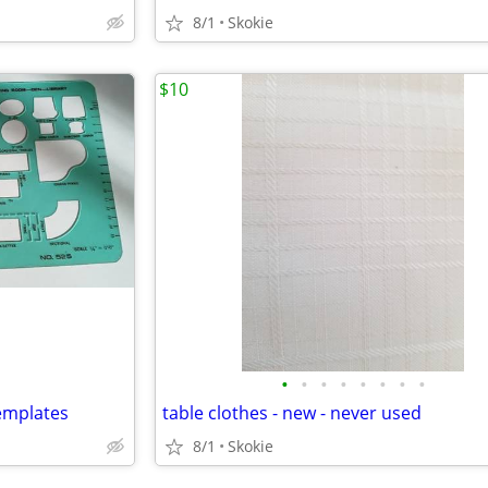
8/1
Skokie
$10
•
•
•
•
•
•
•
•
emplates
table clothes - new - never used
8/1
Skokie