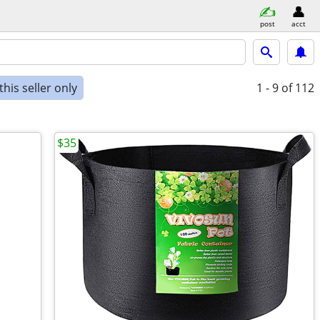
post
acct
his seller only
1 - 9
of 112
$35