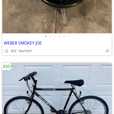
•
•
•
•
•
•
WEBER SMOKEY JOE
8/6
Bartlett
$50