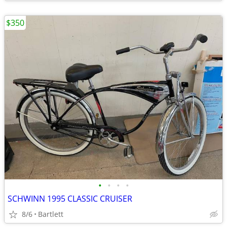
$350
•
•
•
•
SCHWINN 1995 CLASSIC CRUISER
8/6
Bartlett