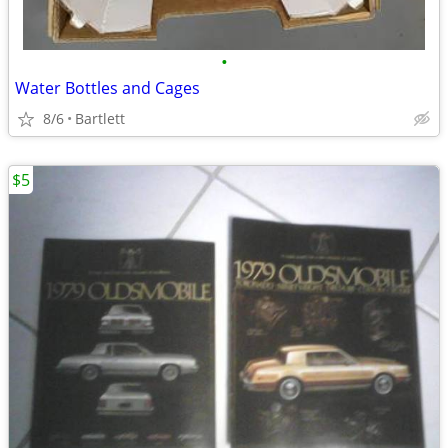
•
Water Bottles and Cages
8/6
Bartlett
$5