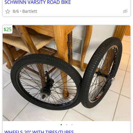
SCHWINN VARSITY ROAD BIKE
8/6
Bartlett
$25
•
•
•
WHEELS 20" WITH TIRES/TUBES