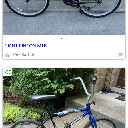
•
•
GIANT RINCON MTB
8/6
Bartlett
$55