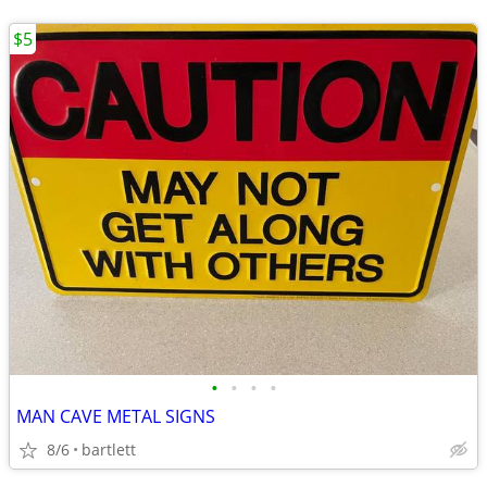
$5
•
•
•
•
MAN CAVE METAL SIGNS
8/6
bartlett