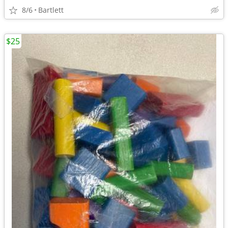
8/6
Bartlett
$25