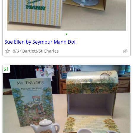
•
Sue Ellen by Seymour Mann Doll
8/6
Bartlett/St Charles
$1