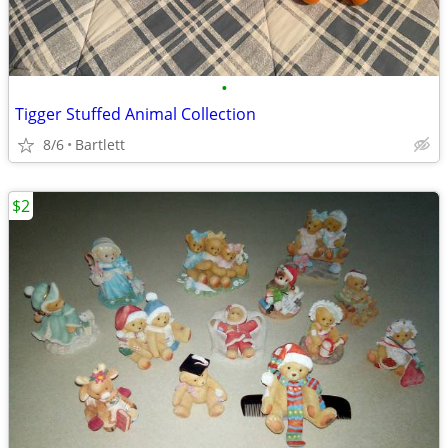
•
Tigger Stuffed Animal Collection
8/6
Bartlett
$2