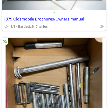
•
1979 Oldsmobile Brochures/Owners manual
8/6
Bartlett/St Charles
$5