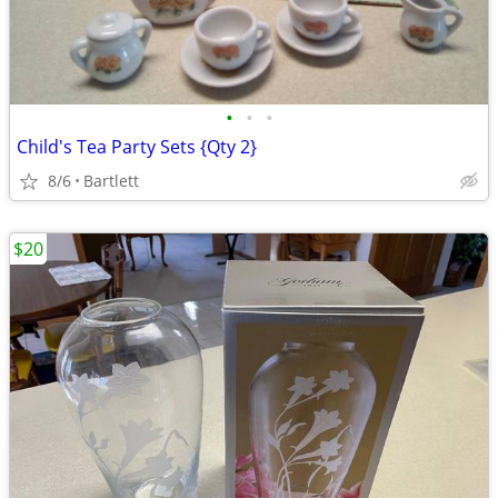
•
•
•
Child's Tea Party Sets {Qty 2}
8/6
Bartlett
$20