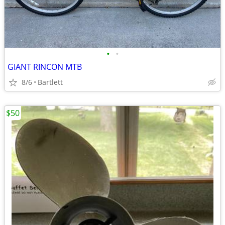
•
•
GIANT RINCON MTB
8/6
Bartlett
$50