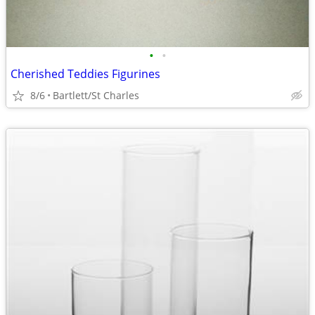
•
•
Cherished Teddies Figurines
8/6
Bartlett/St Charles