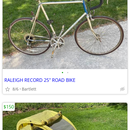
•
•
RALEIGH RECORD 25" ROAD BIKE
8/6
Bartlett
$150