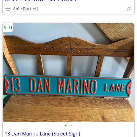
8/6
Bartlett
$10
•
•
13 Dan Marino Lane (Street Sign)