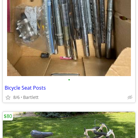
•
Bicycle Seat Posts
8/6
Bartlett
$80