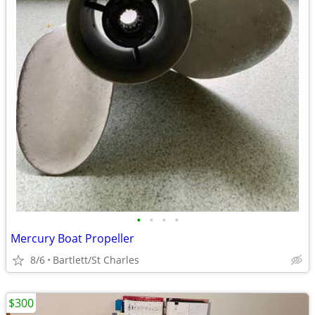
•
•
•
•
Mercury Boat Propeller
8/6
Bartlett/St Charles
$300