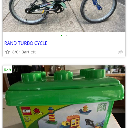
•
•
RAND TURBO CYCLE
8/6
Bartlett
$25