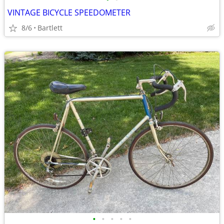
VINTAGE BICYCLE SPEEDOMETER
8/6
Bartlett
•
•
•
•
•