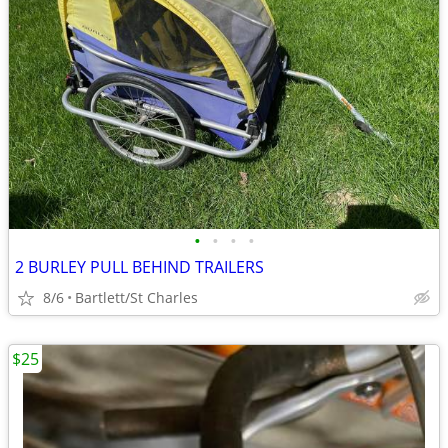
•
•
•
•
2 BURLEY PULL BEHIND TRAILERS
8/6
Bartlett/St Charles
$25