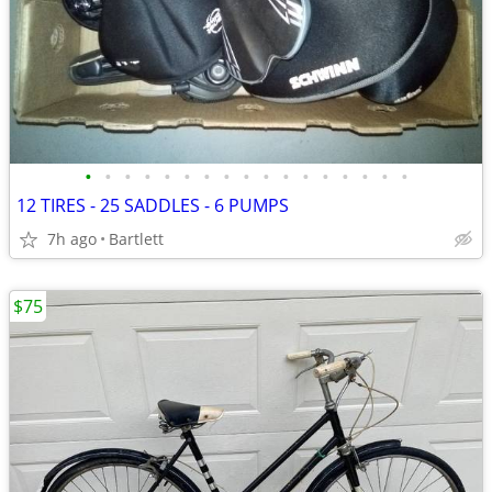
•
•
•
•
•
•
•
•
•
•
•
•
•
•
•
•
•
12 TIRES - 25 SADDLES - 6 PUMPS
7h ago
Bartlett
$75