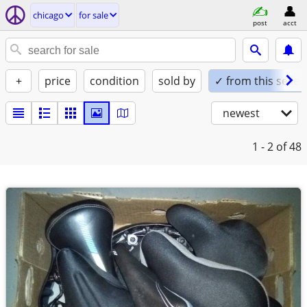
chicago
for sale
post
acct
+
price
condition
sold by
✓ from this seller
newest
1 - 2
of 48