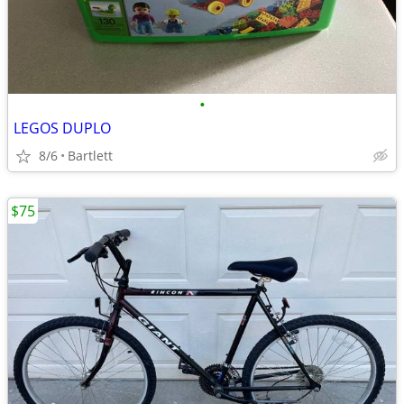
•
LEGOS DUPLO
8/6
Bartlett
$75