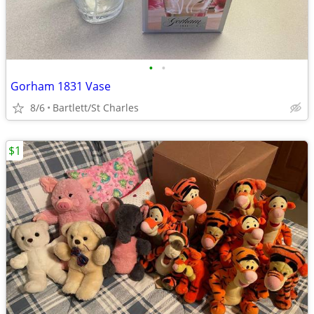
•
•
Gorham 1831 Vase
8/6
Bartlett/St Charles
$1