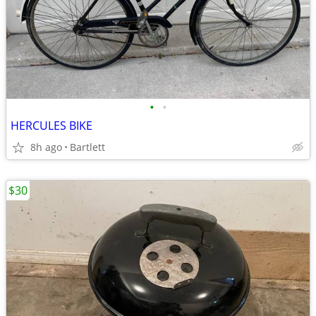
•
•
HERCULES BIKE
8h ago
Bartlett
$30