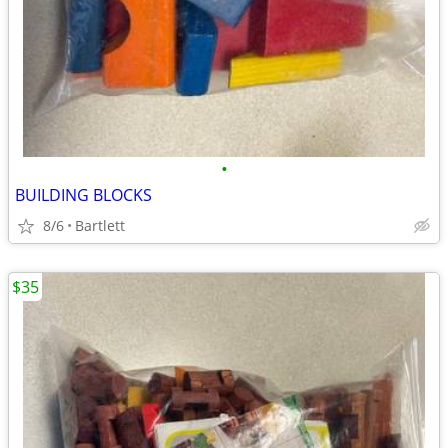
•
BUILDING BLOCKS
8/6
Bartlett
$35