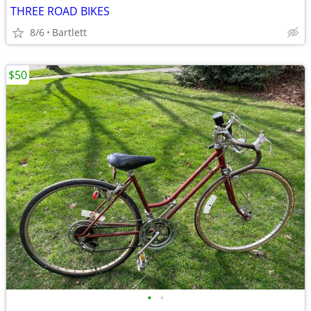
THREE ROAD BIKES
8/6
Bartlett
$50
•
•