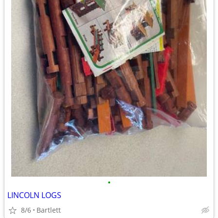
•
LINCOLN LOGS
8/6
Bartlett