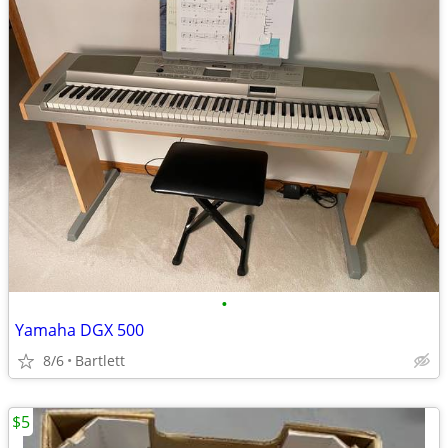
•
Yamaha DGX 500
8/6
Bartlett
$5