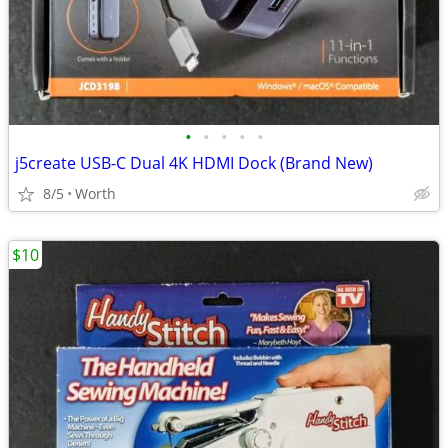
•
•
•
•
•
j5create USB-C Dual 4K HDMI Dock (Brand New)
8/5
Worth
$10