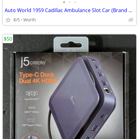
•
•
•
Auto World 1959 Cadillac Ambulance Slot Car (Brand New)
8/5
Worth
$50