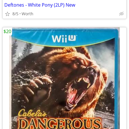
Deftones - White Pony (2LP) New
8/5
Worth
$20