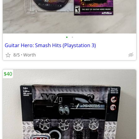
•
•
Guitar Hero: Smash Hits (Playstation 3)
8/5
Worth
$40