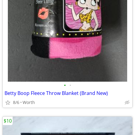
•
•
Betty Boop Fleece Throw Blanket (Brand New)
8/6
Worth
$10