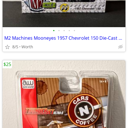
•
•
•
•
•
M2 Machines Mooneyes 1957 Chevrolet 150 Die-Cast Model (Brand New)
8/5
Worth
$25