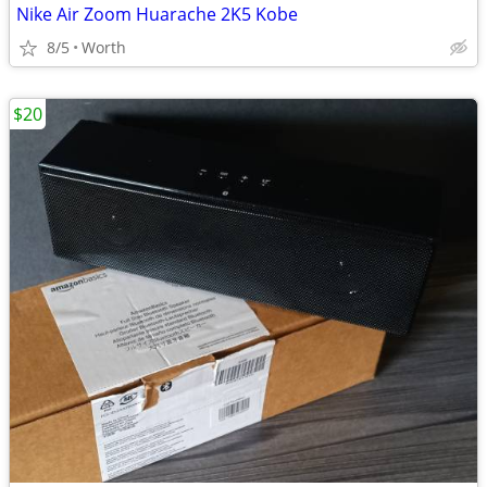
Nike Air Zoom Huarache 2K5 Kobe
8/5
Worth
$20