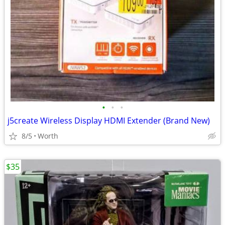
•
•
•
j5create Wireless Display HDMI Extender (Brand New)
8/5
Worth
$35