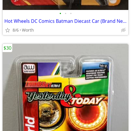
•
•
•
Hot Wheels DC Comics Batman Diecast Car (Brand New)
8/6
Worth
$30