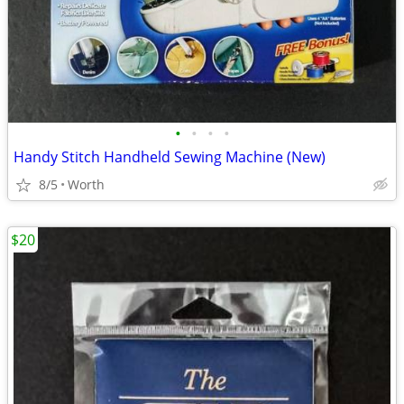
•
•
•
•
Handy Stitch Handheld Sewing Machine (New)
8/5
Worth
$20