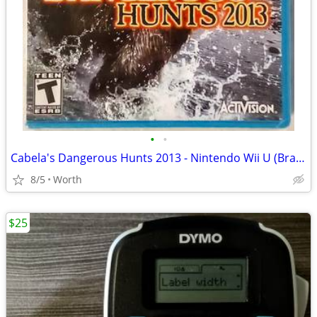
•
•
Cabela's Dangerous Hunts 2013 - Nintendo Wii U (Brand New)
8/5
Worth
$25