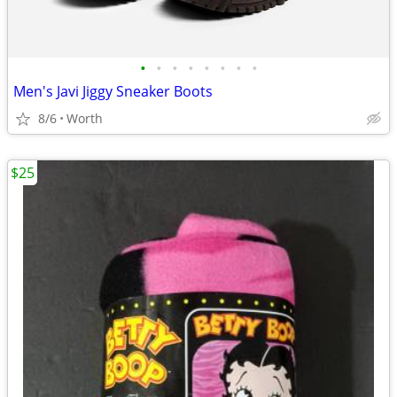
•
•
•
•
•
•
•
•
Men's Javi Jiggy Sneaker Boots
8/6
Worth
$25