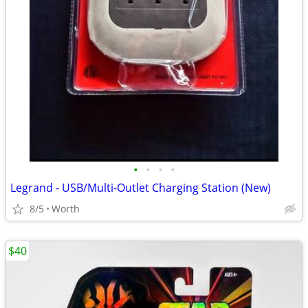
•
•
•
•
Legrand - USB/Multi-Outlet Charging Station (New)
8/5
Worth
$40