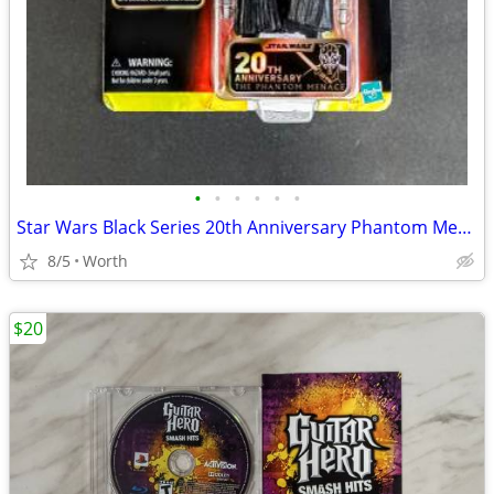
•
•
•
•
•
•
Star Wars Black Series 20th Anniversary Phantom Menace Darth Maul
8/5
Worth
$20