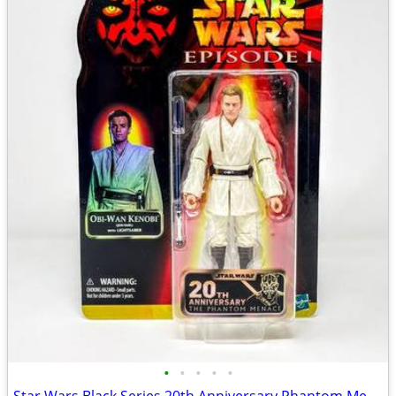
•
•
•
•
•