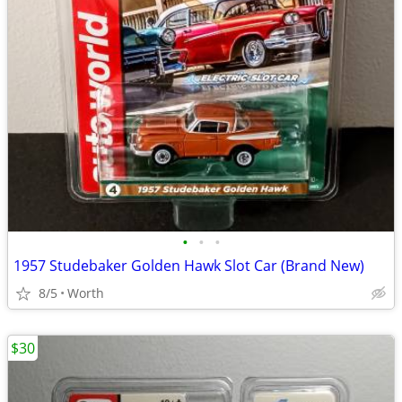
•
•
•
1957 Studebaker Golden Hawk Slot Car (Brand New)
8/5
Worth
$30