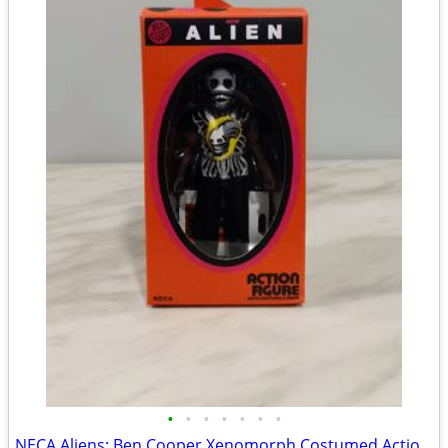
•
•
•
•
•
•
•
NECA Aliens: Ben Cooper Xenomorph Costumed Action Figure (Brand New)