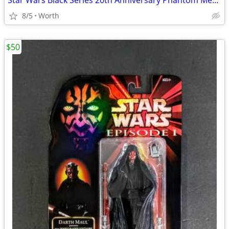
Star Wars Black Series 20th Anniversary Phantom Menace Obi-Wan Kenobi
8/5
Worth
$50