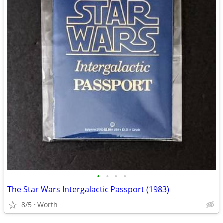
•
•
•
•
The Star Wars Intergalactic Passport (1983)
8/5
Worth