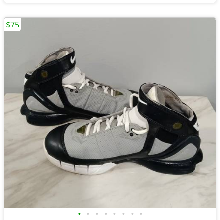
$75
•
•
•
•
•
•
•
•