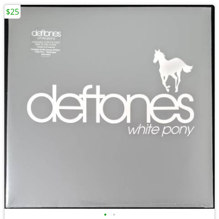
$25
•
•