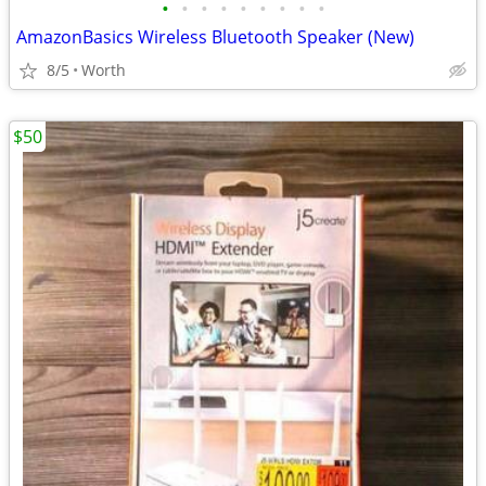
•
•
•
•
•
•
•
•
•
AmazonBasics Wireless Bluetooth Speaker (New)
8/5
Worth
$50