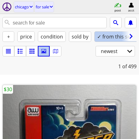
chicago
for sale
post
acct
+
price
condition
sold by
✓ from this seller
newest
1
of 499
$30