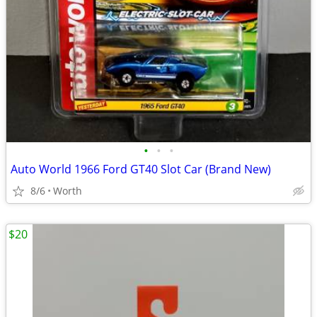
•
•
•
Auto World 1966 Ford GT40 Slot Car (Brand New)
8/6
Worth
$20