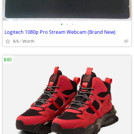
•
•
•
Logitech 1080p Pro Stream Webcam (Brand New)
8/6
Worth
$40