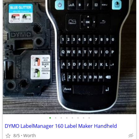
•
•
•
•
•
•
•
•
DYMO LabelManager 160 Label Maker Handheld
8/5
Worth