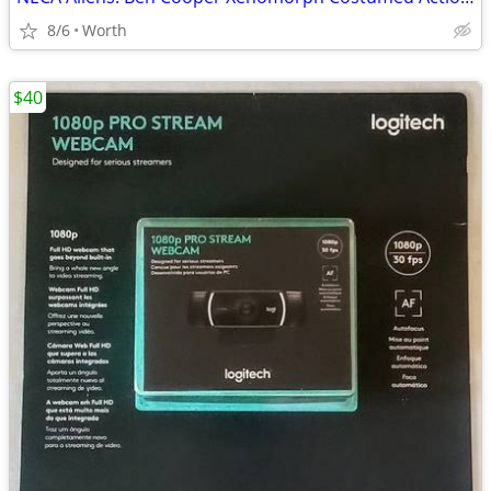
8/6
Worth
$40