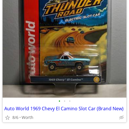
•
•
•
Auto World 1969 Chevy El Camino Slot Car (Brand New)
8/6
Worth