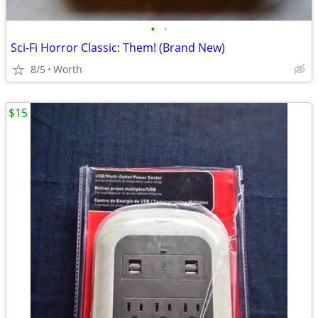
•
•
Sci-Fi Horror Classic: Them! (Brand New)
8/5
Worth
$15