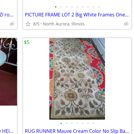
•
•
•
•
•
•
•
•
•
Top COVER LID for HOT TUB Pool JACUZZI round vinyl Folding Lid 70"
PICTURE FRAME LOT 2 Big White Frames One w Glass for Painting Portrait
8/5
North Aurora, Illinois
$5
•
•
•
•
•
•
•
COCKTAIL COFFEE TABLE custom RAISED HEIGHT Formica Top Metal Base
RUG RUNNER Mauve Cream Color No Slip Backing Hallway Carpet