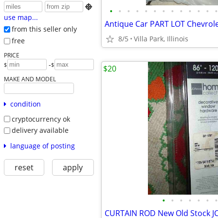

•
•
•
•
•
•
•
•
•
•
•
•
•
use map...
from this seller only
8/5
Villa Park, Illinois
free
PRICE
-
$
$
$20
MAKE AND MODEL
condition
cryptocurrency ok
delivery available
language of posting
reset
apply
•
•
•
•
•
•
•