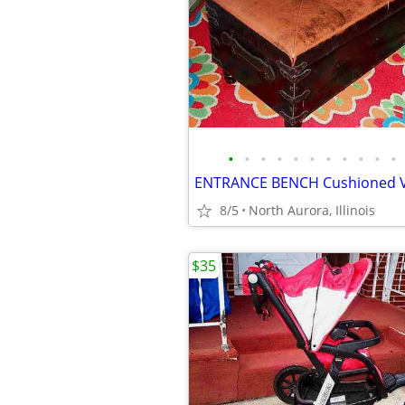
•
•
•
•
•
•
•
•
•
•
•
8/5
North Aurora, Illinois
$35