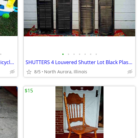
•
•
•
•
•
•
•
•
5 CHILD TOY LOT RIDE ON Radio Flyer Tricycle Bike Bus Dog Face Boat
SHUTTERS 4 Louvered Shutter Lot Black Plastic Window Louver Decorative
8/5
North Aurora, Illinois
$15