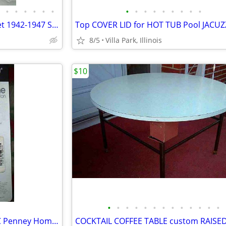
•
•
•
•
•
•
•
•
•
•
•
•
•
•
•
Antique Car PART LOT Chevrolet 1942-1947 Shock Absorber Door Handles
8/5
Villa Park, Illinois
$10
•
•
•
•
•
•
•
•
•
•
•
•
•
CURTAIN ROD New Old Stock JC Penney Home Collection Decorative Window