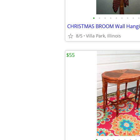
•
•
•
•
•
•
•
•
•
8/5
Villa Park, Illinois
$55
•
•
•
•
•
•
•
•