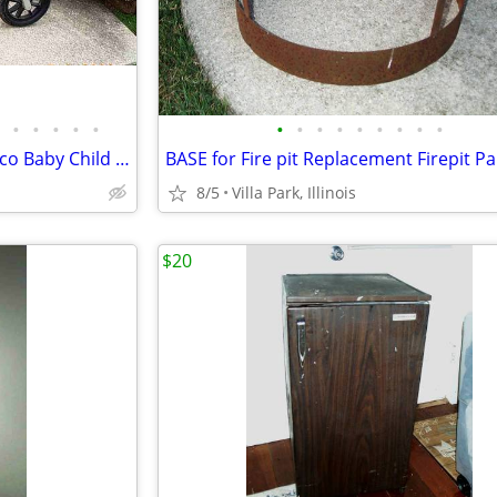
•
•
•
•
•
•
•
•
•
•
•
•
•
•
JOGGING STROLLER Activ3 Chicco Baby Child Ride On while you JOG
8/5
Villa Park, Illinois
$20