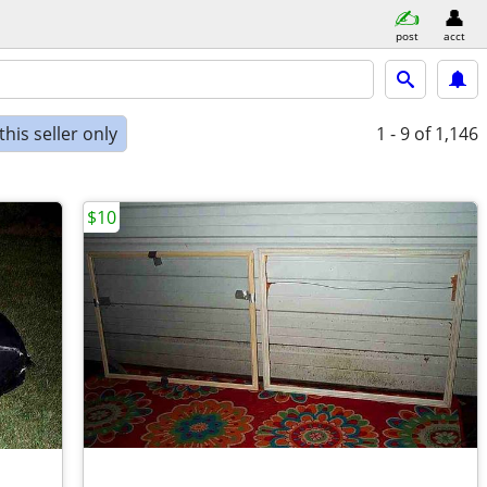
post
acct
his seller only
1 - 9
of 1,146
$10