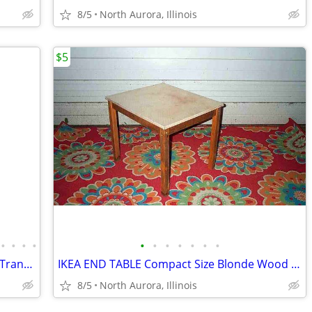
8/5
North Aurora, Illinois
$5
•
•
•
•
•
•
•
•
•
•
•
BLUE AIR MATTRESS Bed Medical DRIVE Transport CPR Pull Tab Port Straps
IKEA END TABLE Compact Size Blonde Wood SVALA 11515 Furniture
8/5
North Aurora, Illinois