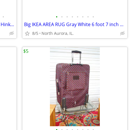
•
•
•
•
•
•
•
•
•
REFRIGERATOR Freezer Compact U-Line Hinkley Schmitt Water RARE Fridge
Big IKEA AREA RUG Gray White 6 foot 7 inch x 9 foot 10 inch CARPET
8/5
North Aurora, IL.
$5
•
•
•
•
•
•
•
•