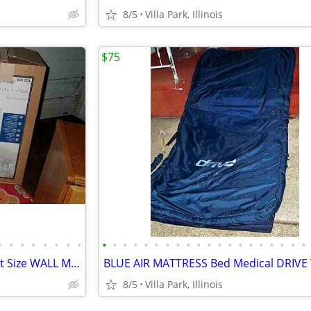
8/5
Villa Park, Illinois
$75
•
•
•
•
•
•
•
•
•
•
•
•
•
•
•
•
•
•
•
•
•
•
•
•
•
•
•
•
Bathroom SINK Vanity Compact Size WALL MOUNT or Lowboy Self Standing
8/5
Villa Park, Illinois