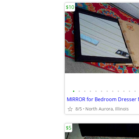
$10
•
•
•
•
•
•
•
•
•
•
•
•
8/5
North Aurora, Illinois
$5