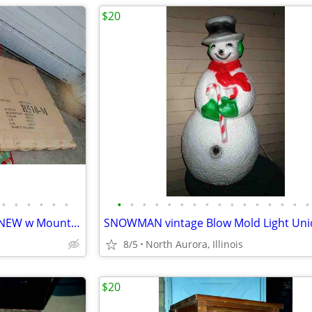
$20
•
•
•
•
•
•
•
•
•
•
•
•
•
•
•
•
•
•
•
•
•
•
MIRROR for Bedroom Dresser NEW w Mount Bracket United Furniture B510-M
8/5
North Aurora, Illinois
$20