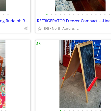
•
•
•
•
•
•
•
•
•
•
•
•
•
•
•
•
•
CHRISTMAS BROOM Wall Hanging Rudolph Reindeer Holiday Art Decoration
8/5
North Aurora, IL.
$5
•
•
•
•
•
•
•
•
•
•
•
•