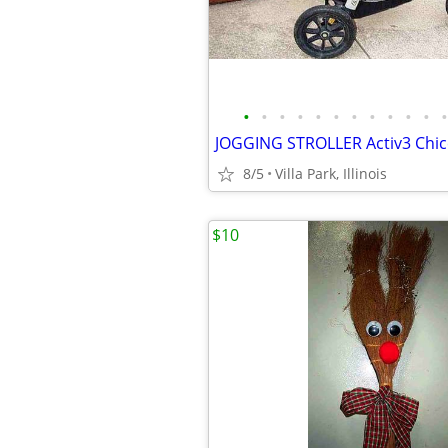
•
•
•
•
•
•
•
•
•
•
•
•
8/5
Villa Park, Illinois
$10