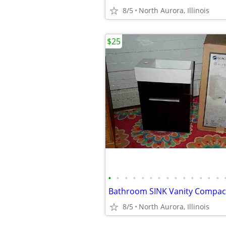
8/5
North Aurora, Illinois
$25
•
•
•
•
•
•
•
•
•
•
•
•
•
•
8/5
North Aurora, Illinois