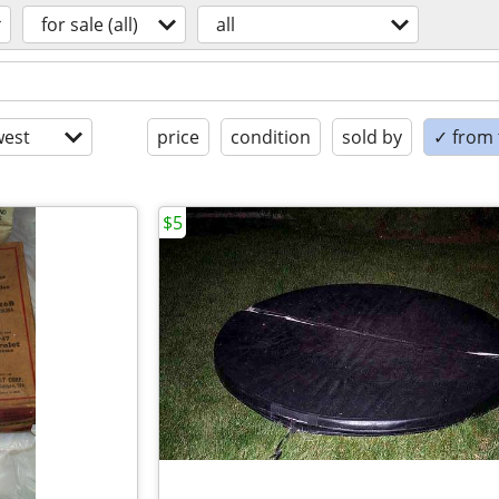
for sale (all)
all
est
price
condition
sold by
✓ from t
$5