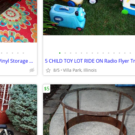
•
•
•
•
•
•
•
•
•
•
•
•
•
•
•
•
•
•
•
ENTRANCE BENCH Cushioned Vinyl Storage Seat Gothic Biker Ottoman Chest
8/5
Villa Park, Illinois
$5