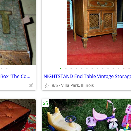
•
•
•
•
•
•
•
•
•
•
•
•
•
•
•
•
LOST TV SHOW Board Game In Box "The Complete Collection" Rare
8/5
Villa Park, Illinois
$5