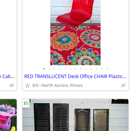
•
•
•
•
•
•
•
•
•
•
•
•
•
NIGHTSTAND End Table Vintage Storage Cabinet Bedroom Wood Furniture
RED TRANSLUCENT Desk Office CHAIR Plastic With Sled Chrome Metal Base
8/5
North Aurora, Illinois
$5