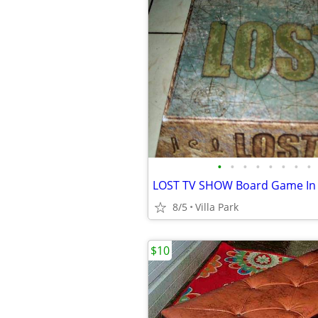
•
•
•
•
•
•
•
•
8/5
Villa Park
$10