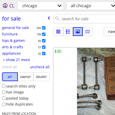
CL
chicago
all chicago
for sale
general for sale
500
new
furniture
199
toys & games
66
arts & crafts
57
$30
appliances
42
+ show 21 more
check all
uncheck all
all
owner
dealer
search titles only
has image
posted today
hide duplicates
MILES FROM LOCATION