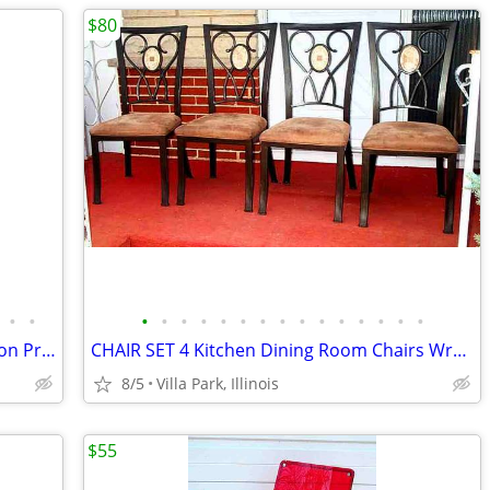
$80
•
•
•
•
•
•
•
•
•
•
•
•
•
•
•
•
•
SNOWMAN vintage Blow Mold Light Union Products 7530 Frosty Christmas
CHAIR SET 4 Kitchen Dining Room Chairs Wrought Iron Cushioned Mosaic
8/5
Villa Park, Illinois
$55