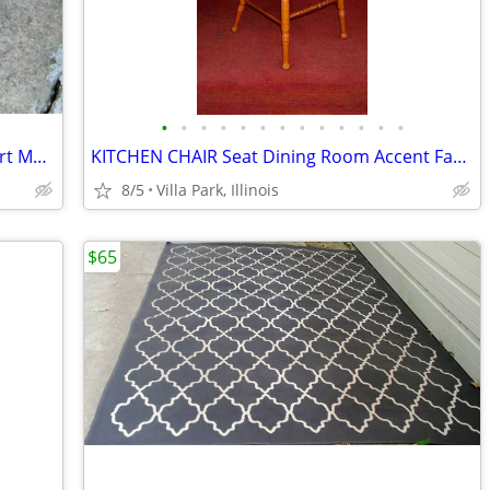
•
•
•
•
•
•
•
•
•
•
•
•
•
BASE for Fire pit Replacement Firepit Part Metal Bottom Section
KITCHEN CHAIR Seat Dining Room Accent Fancy Scroll Wood Furniture
8/5
Villa Park, Illinois
$65