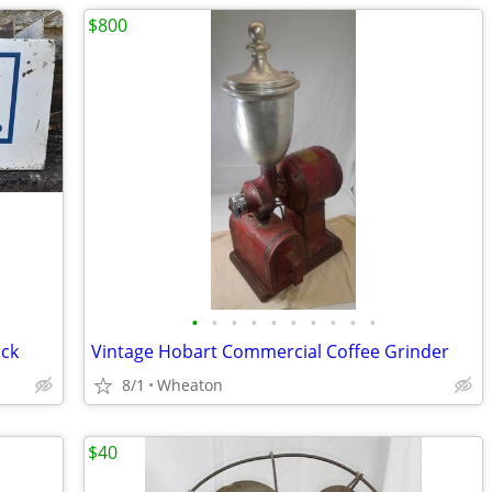
$800
•
•
•
•
•
•
•
•
•
•
ack
Vintage Hobart Commercial Coffee Grinder
8/1
Wheaton
$40