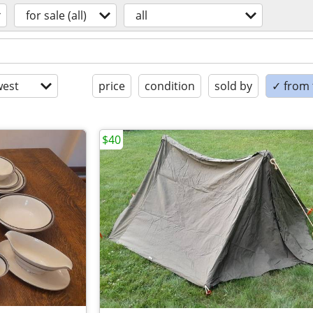
for sale (all)
all
est
price
condition
sold by
✓ from t
$40