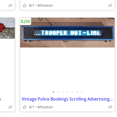
8/1
Wheaton
$200
•
•
•
•
•
•
•
n
Vintage Police Bookings Scrolling Advertising Sign
8/1
Wheaton