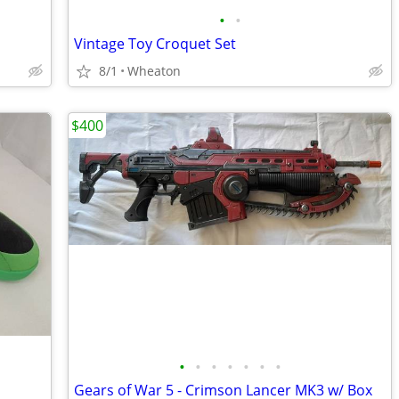
•
•
Vintage Toy Croquet Set
8/1
Wheaton
$400
•
•
•
•
•
•
•
Gears of War 5 - Crimson Lancer MK3 w/ Box