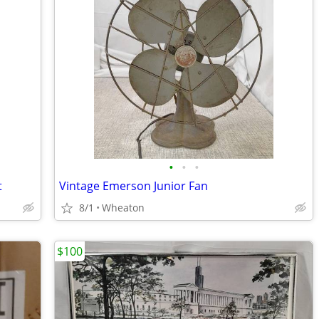
•
•
•
t
Vintage Emerson Junior Fan
8/1
Wheaton
$100