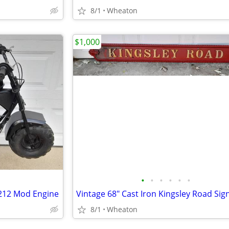
8/1
Wheaton
$1,000
•
•
•
•
•
•
 212 Mod Engine
Vintage 68" Cast Iron Kingsley Road Sig
8/1
Wheaton