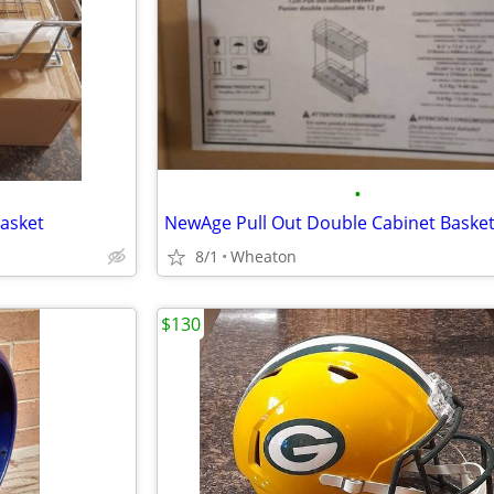
•
asket
NewAge Pull Out Double Cabinet Baske
8/1
Wheaton
$130