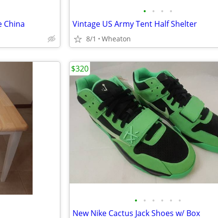
•
•
•
•
e China
Vintage US Army Tent Half Shelter
8/1
Wheaton
$320
•
•
•
•
•
•
New Nike Cactus Jack Shoes w/ Box