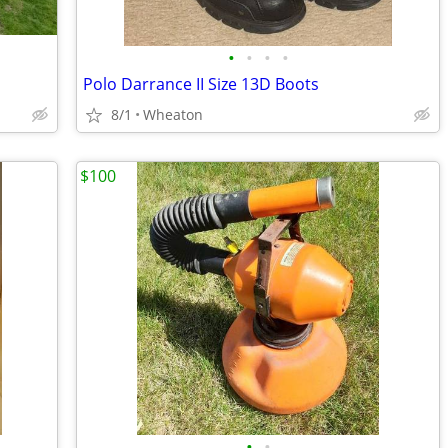
•
•
•
•
Polo Darrance II Size 13D Boots
8/1
Wheaton
$100
•
•