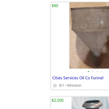
$80
•
•
•
•
Cities Services Oil Co Funnel
8/1
Wheaton
$2,500