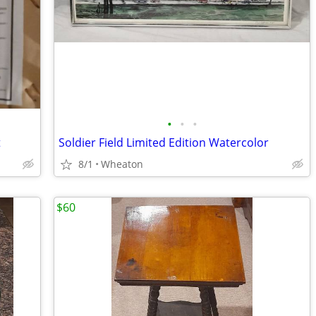
•
•
•
t
Soldier Field Limited Edition Watercolor
8/1
Wheaton
$60