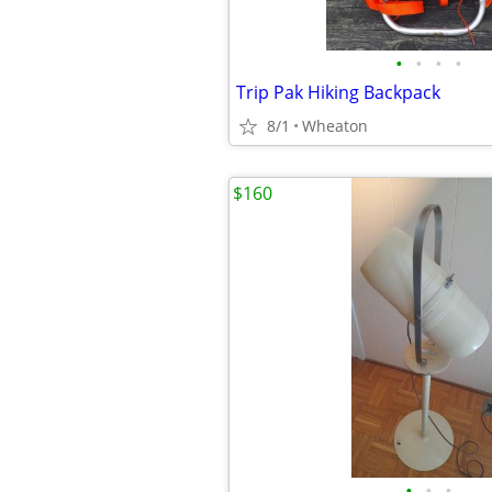
•
•
•
•
Trip Pak Hiking Backpack
8/1
Wheaton
$160
•
•
•