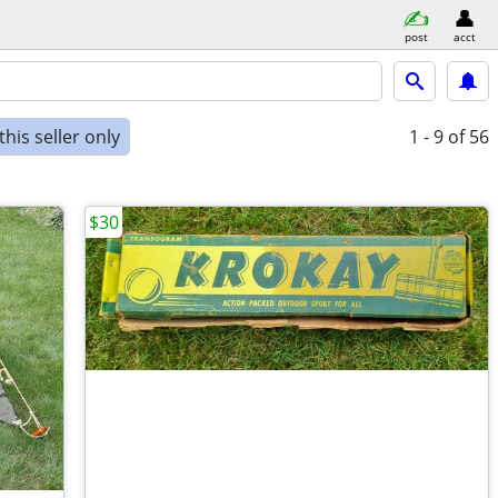
post
acct
his seller only
1 - 9
of 56
$30