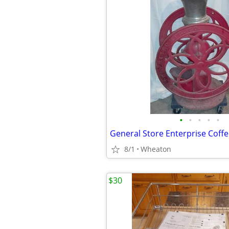
•
•
•
•
•
8/1
Wheaton
$30