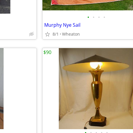
•
•
•
•
Murphy Nye Sail
8/1
Wheaton
$90
•
•
•
•
•