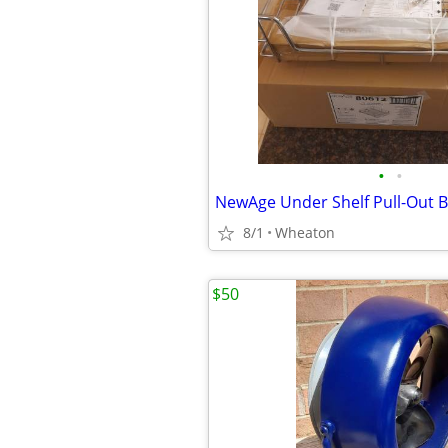
•
•
NewAge Under Shelf Pull-Out B
8/1
Wheaton
$50