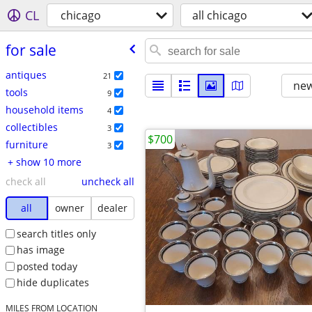
CL
chicago
all chicago
for sale
antiques
21
new
tools
9
household items
4
collectibles
3
$700
furniture
3
+ show 10 more
check all
uncheck all
all
owner
dealer
search titles only
has image
posted today
hide duplicates
MILES FROM LOCATION