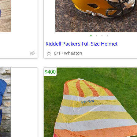
•
•
•
•
Riddell Packers Full Size Helmet
8/1
Wheaton
$400