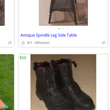
•
•
•
Antique Spindle Leg Side Table
8/1
Wheaton
$50