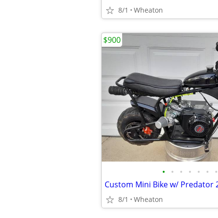
8/1
Wheaton
$900
•
•
•
•
•
•
•
Custom Mini Bike w/ Predator
8/1
Wheaton