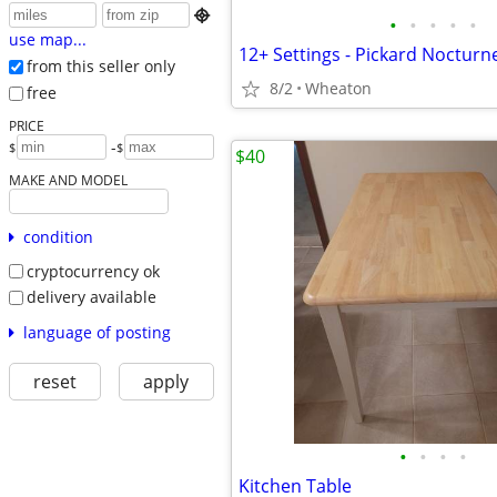

•
•
•
•
•
use map...
12+ Settings - Pickard Nocturn
from this seller only
8/2
Wheaton
free
PRICE
-
$
$
$40
MAKE AND MODEL
condition
cryptocurrency ok
delivery available
language of posting
reset
apply
•
•
•
•
Kitchen Table