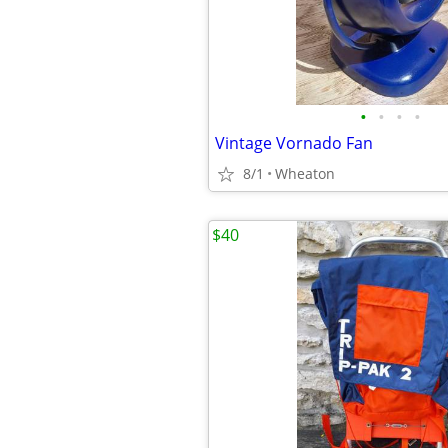
•
•
•
•
Vintage Vornado Fan
8/1
Wheaton
$40