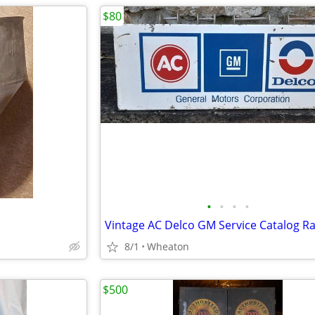
$80
•
•
•
•
Vintage AC Delco GM Service Catalog R
8/1
Wheaton
$500