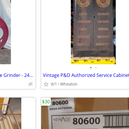
•
•
General Store Enterprise Coffee Grinder - 24" Wheels
Vintage P&D Authorized Service Cabine
8/1
Wheaton
$30