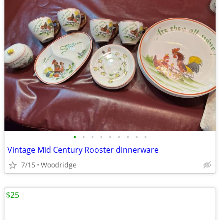
•
•
•
•
•
•
•
•
•
Vintage Mid Century Rooster dinnerware
7/15
Woodridge
$25