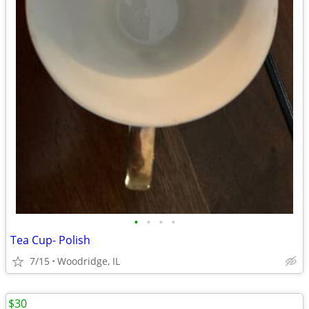
•
•
•
•
Tea Cup- Polish
7/15
Woodridge, IL
$30