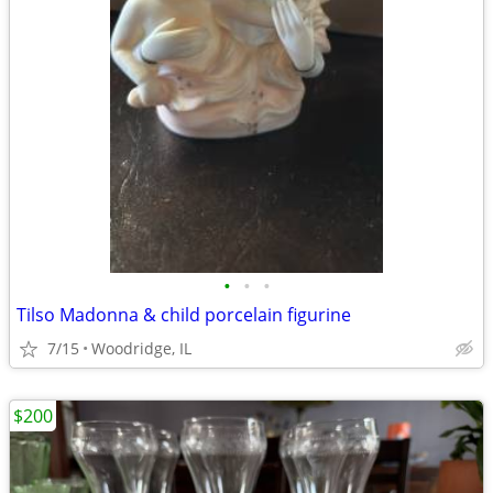
•
•
•
Tilso Madonna & child porcelain figurine
7/15
Woodridge, IL
$200