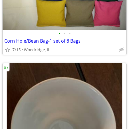
•
•
•
Corn Hole/Bean Bag-1 set of 8 Bags
7/15
Woodridge, IL
$7