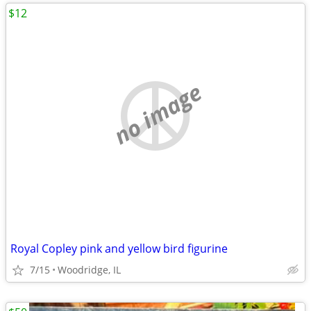
$12
no image
Royal Copley pink and yellow bird figurine
7/15
Woodridge, IL