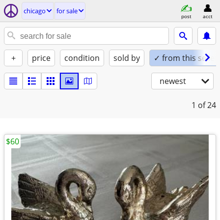
chicago
for sale
post
acct
+
price
condition
sold by
✓ from this seller
newest
1
of 24
$60