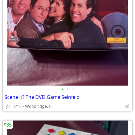
•
•
•
Scene It? The DVD Game Seinfeld
7/15
Woodridge, IL
$35