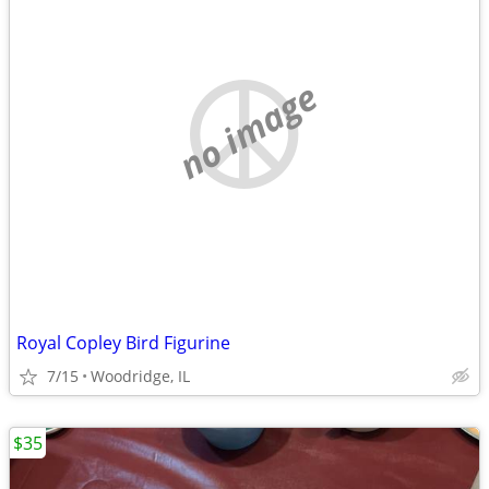
no image
Royal Copley Bird Figurine
7/15
Woodridge, IL
$35