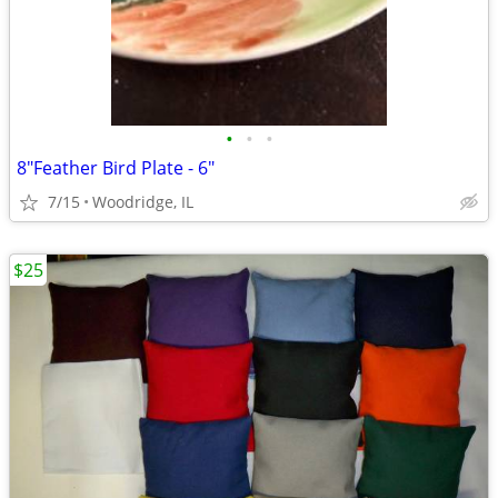
•
•
•
8"Feather Bird Plate - 6"
7/15
Woodridge, IL
$25