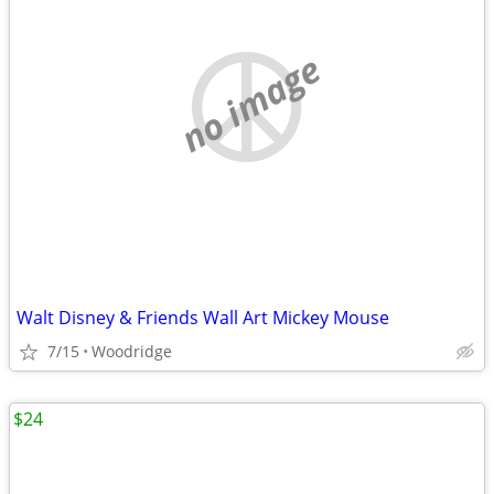
no image
Walt Disney & Friends Wall Art Mickey Mouse
7/15
Woodridge
$24