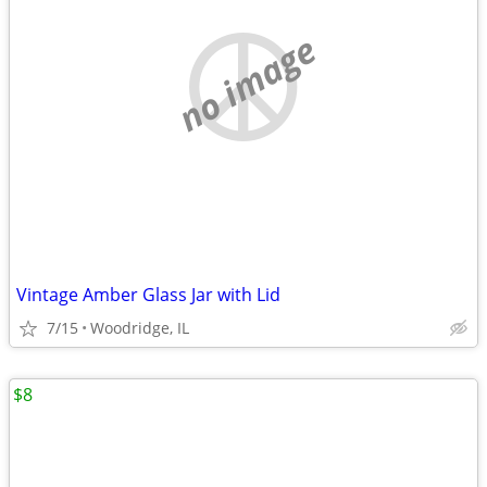
no image
Vintage Amber Glass Jar with Lid
7/15
Woodridge, IL
$8