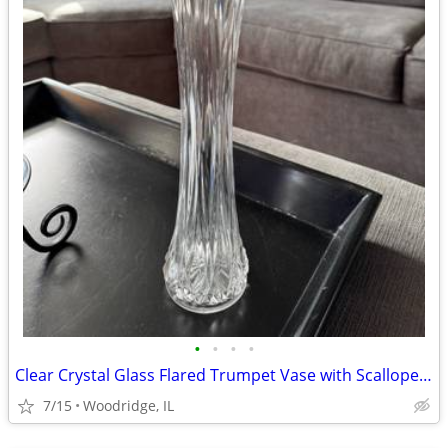
•
•
•
•
Clear Crystal Glass Flared Trumpet Vase with Scalloped Rim
7/15
Woodridge, IL