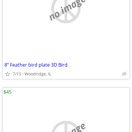
no image
8” Feather bird plate 3D Bird
7/15
Woodridge, IL
$45