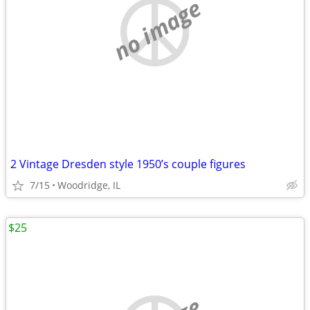
no image
2 Vintage Dresden style 1950’s couple figures
7/15
Woodridge, IL
$25