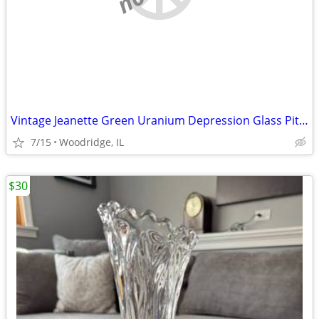
Vintage Jeanette Green Uranium Depression Glass Pitcher and Tumblers S
7/15
Woodridge, IL
$30