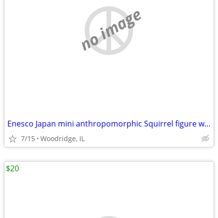
no image
Enesco Japan mini anthropomorphic Squirrel figure w/faux fur tail
7/15
Woodridge, IL
$20