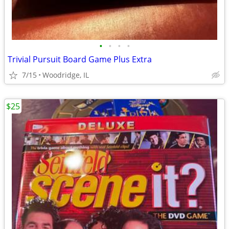
•
•
•
•
Trivial Pursuit Board Game Plus Extra
7/15
Woodridge, IL
$25