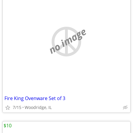
no image
Fire King Ovenware Set of 3
7/15
Woodridge, IL
$10