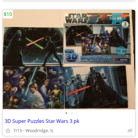
$10
•
•
3D Super Puzzles Star Wars 3 pk
7/15
Woodridge, IL