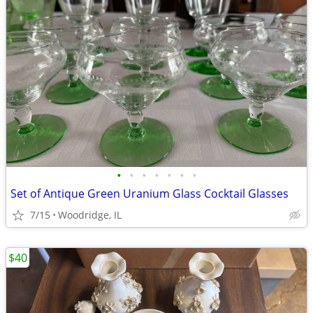
•
•
•
•
•
•
•
Set of Antique Green Uranium Glass Cocktail Glasses
7/15
Woodridge, IL
$40