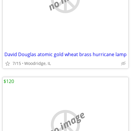
David Douglas atomic gold wheat brass hurricane lamp
7/15
Woodridge, IL
$120
no image