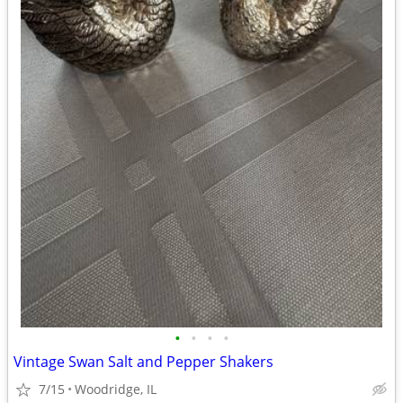
•
•
•
•
Vintage Swan Salt and Pepper Shakers
7/15
Woodridge, IL