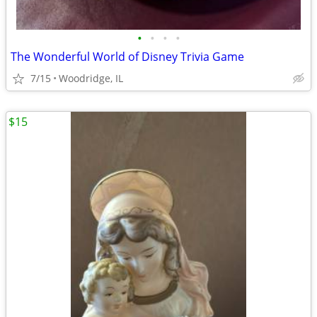
•
•
•
•
The Wonderful World of Disney Trivia Game
7/15
Woodridge, IL
$15