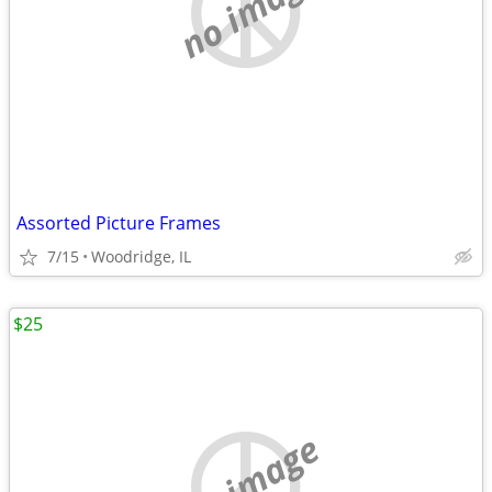
no image
Assorted Picture Frames
7/15
Woodridge, IL
$25
no image