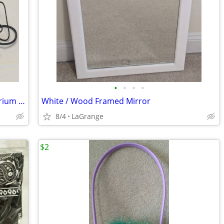
•
•
•
•
HiTauing Goldfish Tank Intelligent Aquarium Heater Constant Temp
White / Wood Framed Mirror
8/4
LaGrange
$2