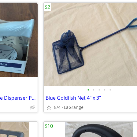
$2
•
•
•
•
•
ULINE 2-Roll Tape Top Gun Tape Dispenser Pack 2" x 55 yds H-2650 NEW
Blue Goldfish Net 4" x 3"
8/4
LaGrange
$10