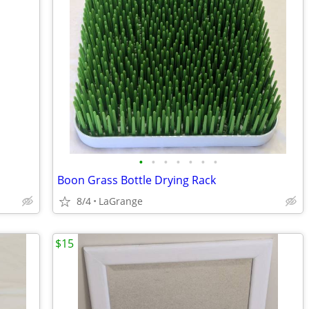
•
•
•
•
•
•
•
Boon Grass Bottle Drying Rack
8/4
LaGrange
$15