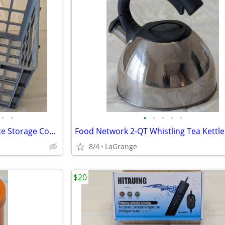
•
•
•
•
•
•
•
Unbranded Blue-Gray Milk Crate Storage Container
Food Network 2-QT Whistling Tea Kettle
8/4
LaGrange
$20