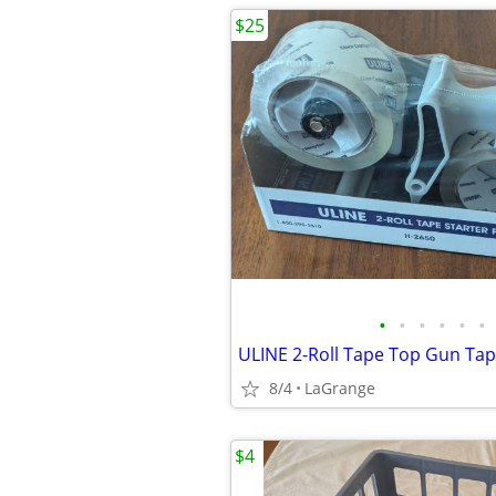
$25
•
•
•
•
•
•
8/4
LaGrange
$4