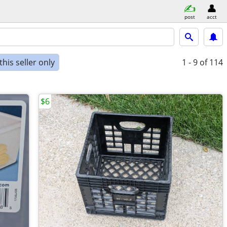
post
acct
his seller only
1 - 9
of 114
$6