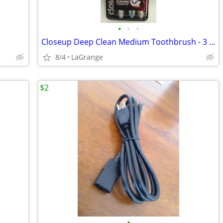
•
•
•
Closeup Deep Clean Medium Toothbrush - 3 Pack
8/4
LaGrange
$2
•