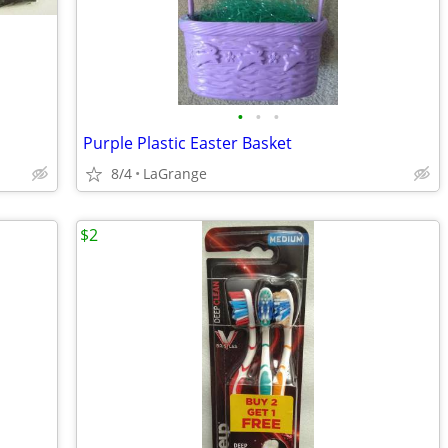
•
•
•
Purple Plastic Easter Basket
8/4
LaGrange
$2