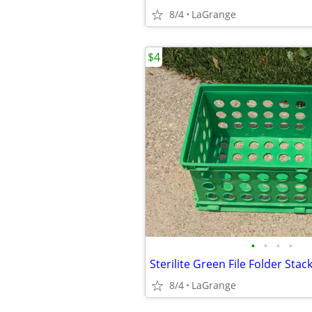
8/4
LaGrange
$4
•
•
•
•
8/4
LaGrange