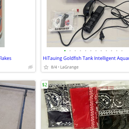
•
•
•
•
•
•
•
•
•
•
•
•
Flakes
8/4
LaGrange
$2