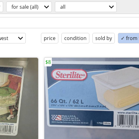
for sale (all)
all
est
price
condition
sold by
✓ from t
$8