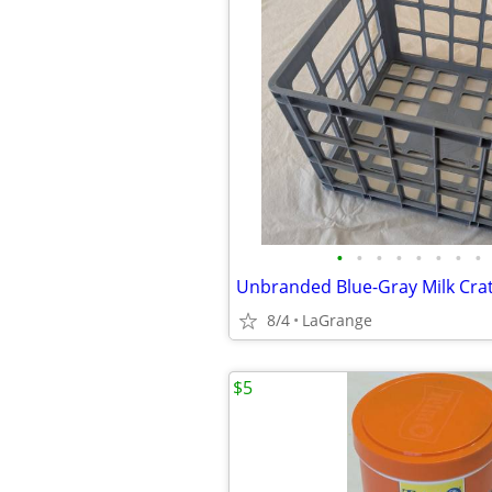
•
•
•
•
•
•
•
•
8/4
LaGrange
$5