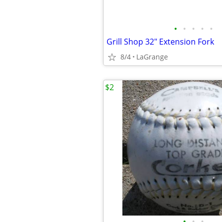
•
•
•
•
•
Grill Shop 32" Extension Fork
8/4
LaGrange
$2
•
•
•