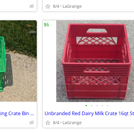
8/4
LaGrange
$6
•
•
•
•
•
Sterilite Green File Folder Stacking Crate Bin Container
8/4
LaGrange