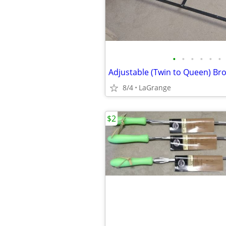
•
•
•
•
•
•
8/4
LaGrange
$2