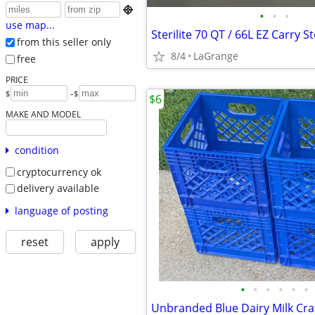

•
•
•
use map...
from this seller only
8/4
LaGrange
free
PRICE
-
$
$
$6
MAKE AND MODEL
condition
cryptocurrency ok
delivery available
language of posting
reset
apply
•
•
•
•
•
•