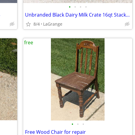
•
•
•
•
8
Unbranded Black Dairy Milk Crate 16qt Stacking Storage Crate Box
8/4
LaGrange
free
•
•
•
Free Wood Chair for repair