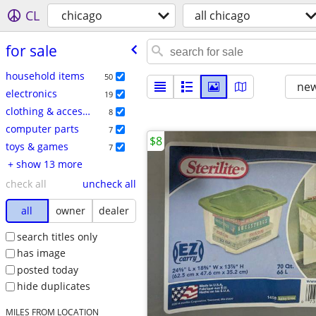
CL
chicago
all chicago
for sale
household items
50
new
electronics
19
clothing & accessories
8
computer parts
7
$8
toys & games
7
+ show 13 more
check all
uncheck all
all
owner
dealer
search titles only
has image
posted today
hide duplicates
MILES FROM LOCATION