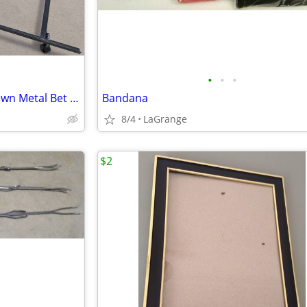
•
•
•
Adjustable (Twin to Queen) Brown Metal Bet Frame Headboard Brackets
Bandana
8/4
LaGrange
$2