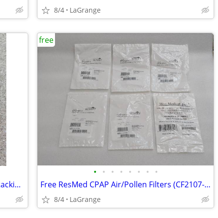
8/4
LaGrange
free
•
•
•
•
•
•
•
•
Unbranded Red Dairy Milk Crate 16qt Stacking Storage Crate Box
Free ResMed CPAP Air/Pollen Filters (CF2107-1, CF-36850-2) NEW
8/4
LaGrange