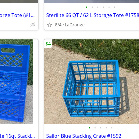
•
•
•
•
•
•
Sterilite 70 QT / 66L EZ Carry Storge Tote (#1458 Spicy Lime)
Sterilite 66 QT / 62 L Storage Tote #175
8/4
LaGrange
$4
•
•
•
•
•
Unbranded Blue Dairy Milk Crate 16qt Stacking Storage Crate Box
Sailor Blue Stacking Crate #1592