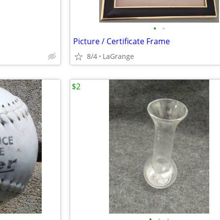
•
•
Picture / Certificate Frame
8/4
LaGrange
$2
•
•
•