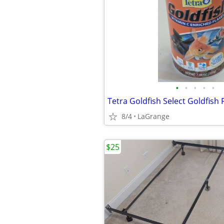
•
•
•
•
•
Tetra Goldfish Select Goldfish 
8/4
LaGrange
$25