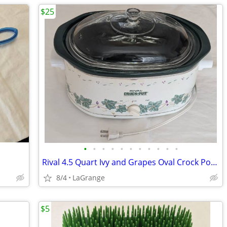
$25
•
•
•
•
•
•
•
•
•
•
•
Rival 4.5 Quart Ivy and Grapes Oval Crock Pot (#3745) Vintage
8/4
LaGrange
$5