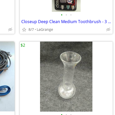
•
•
•
Closeup Deep Clean Medium Toothbrush - 3 Pack
8/7
LaGrange
$2
•
•
•