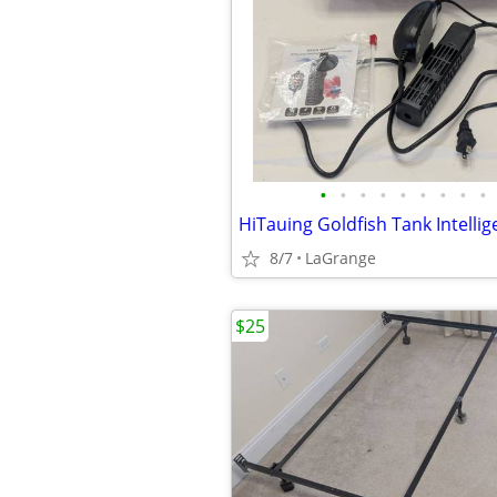
•
•
•
•
•
•
•
•
•
8/7
LaGrange
$25