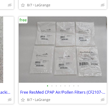
8/7
LaGrange
free
•
•
•
•
•
•
•
•
Unbranded Red Dairy Milk Crate 16qt Stacking Storage Crate Box
Free ResMed CPAP Air/Pollen Filters (CF2107-1, CF-36850-2) NEW
8/7
LaGrange