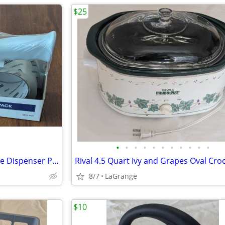
$25
•
•
•
•
•
•
•
•
•
•
•
ULINE 2-Roll Tape Top Gun Tape Dispenser Pack 2" x 55 yds H-2650 NEW
8/7
LaGrange
$10