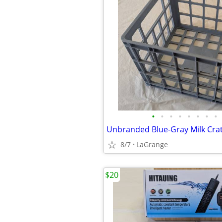
•
•
•
•
•
•
•
•
8/7
LaGrange
$20