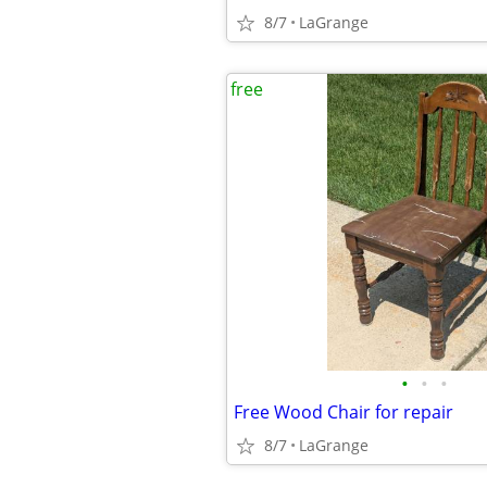
8/7
LaGrange
free
•
•
•
Free Wood Chair for repair
8/7
LaGrange