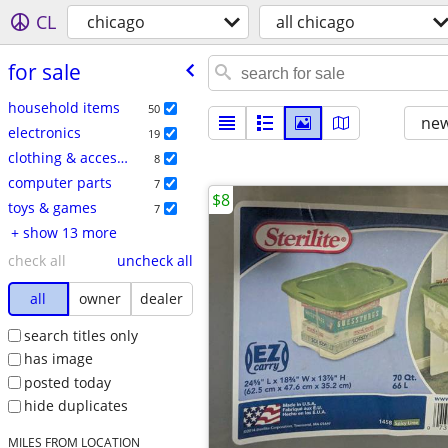
CL
chicago
all chicago
for sale
household items
50
new
electronics
19
clothing & accessories
8
computer parts
7
$8
toys & games
7
+ show 13 more
check all
uncheck all
all
owner
dealer
search titles only
has image
posted today
hide duplicates
MILES FROM LOCATION