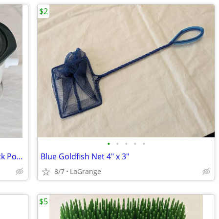
$2
•
•
•
•
•
Rival 4.5 Quart Ivy and Grapes Oval Crock Pot (#3745) Vintage
Blue Goldfish Net 4" x 3"
8/7
LaGrange
$5