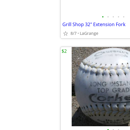
•
•
•
•
•
Grill Shop 32" Extension Fork
8/7
LaGrange
$2
•
•
•