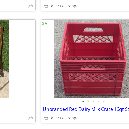
8/7
LaGrange
$6
•
•
•
•
•
8/7
LaGrange