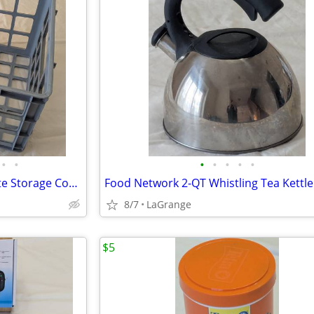
•
•
•
•
•
•
•
Unbranded Blue-Gray Milk Crate Storage Container
Food Network 2-QT Whistling Tea Kettle
8/7
LaGrange
$5