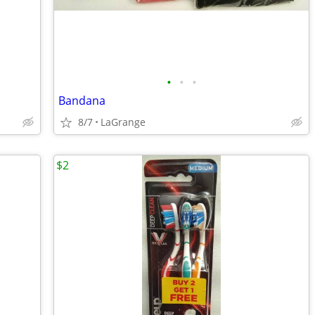
•
•
•
Bandana
8/7
LaGrange
$2