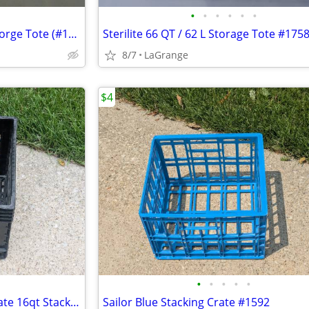
•
•
•
•
•
•
Sterilite 70 QT / 66L EZ Carry Storge Tote (#1458 Spicy Lime)
Sterilite 66 QT / 62 L Storage Tote #175
8/7
LaGrange
$4
•
•
•
•
•
Unbranded Black Dairy Milk Crate 16qt Stacking Storage Crate Box
Sailor Blue Stacking Crate #1592