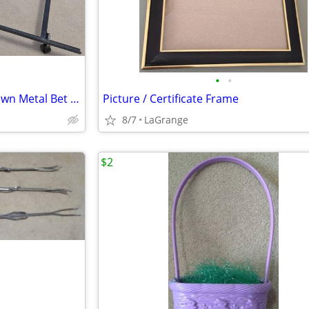
•
•
Adjustable (Twin to Queen) Brown Metal Bet Frame Headboard Brackets
Picture / Certificate Frame
8/7
LaGrange
$2