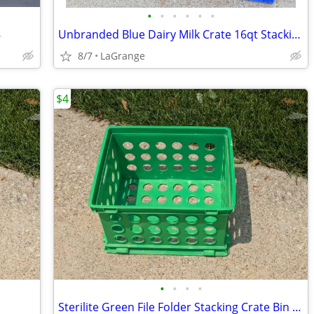
•
•
•
•
•
•
8
Unbranded Blue Dairy Milk Crate 16qt Stacking Storage Crate Box
8/7
LaGrange
$4
•
•
•
•
Sterilite Green File Folder Stacking Crate Bin Container