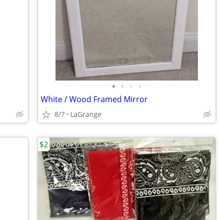
•
•
•
•
White / Wood Framed Mirror
8/7
LaGrange
$2