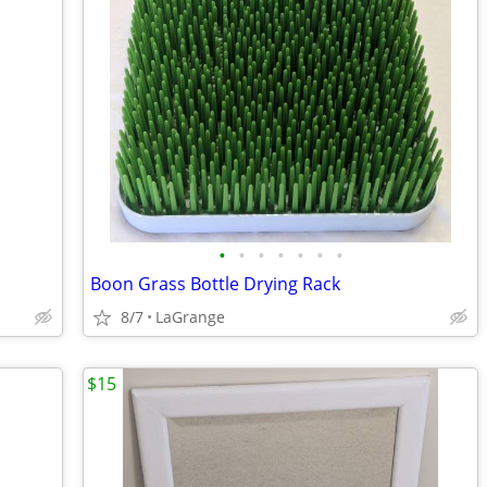
•
•
•
•
•
•
•
Boon Grass Bottle Drying Rack
8/7
LaGrange
$15