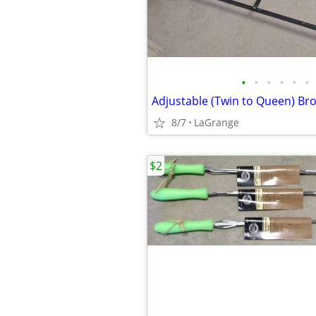
•
•
•
•
•
•
8/7
LaGrange
$2