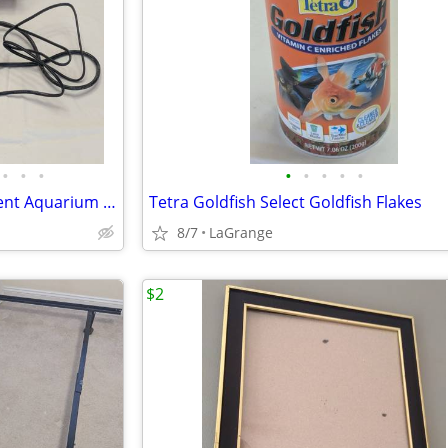
•
•
•
•
•
•
•
•
HiTauing Goldfish Tank Intelligent Aquarium Heater Constant Temp
Tetra Goldfish Select Goldfish Flakes
8/7
LaGrange
$2