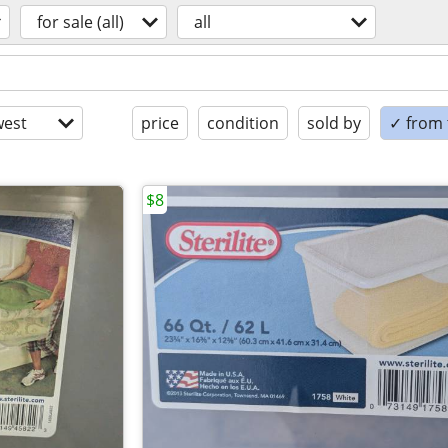
for sale (all)
all
est
price
condition
sold by
✓ from t
$8