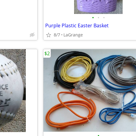
•
•
•
Purple Plastic Easter Basket
8/7
LaGrange
$2
•