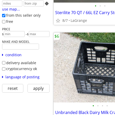

•
•
•
use map...
from this seller only
8/7
LaGrange
free
PRICE
-
$
$
$6
MAKE AND MODEL
condition
delivery available
cryptocurrency ok
language of posting
reset
apply
•
•
•
•