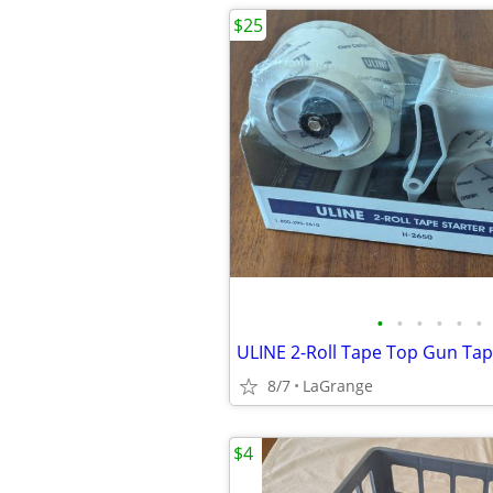
$25
•
•
•
•
•
•
8/7
LaGrange
$4