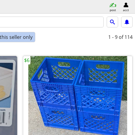
post
acct
his seller only
1 - 9
of 114
$6