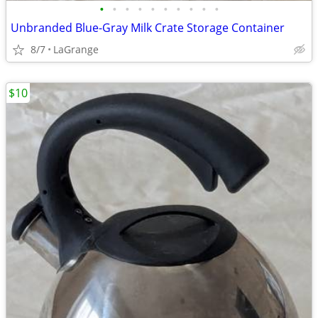
•
•
•
•
•
•
•
•
•
•
Unbranded Blue-Gray Milk Crate Storage Container
8/7
LaGrange
$10