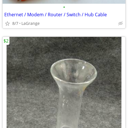
•
Ethernet / Modem / Router / Switch / Hub Cable
8/7
LaGrange
$2