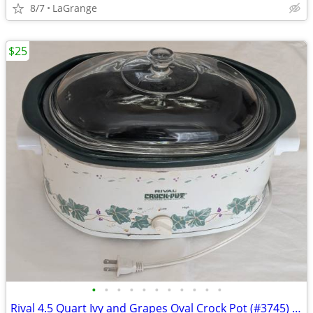
8/7
LaGrange
$25
•
•
•
•
•
•
•
•
•
•
•
Rival 4.5 Quart Ivy and Grapes Oval Crock Pot (#3745) Vintage