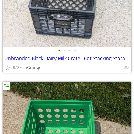
•
•
•
•
Unbranded Black Dairy Milk Crate 16qt Stacking Storage Crate Box
8/7
LaGrange
$4