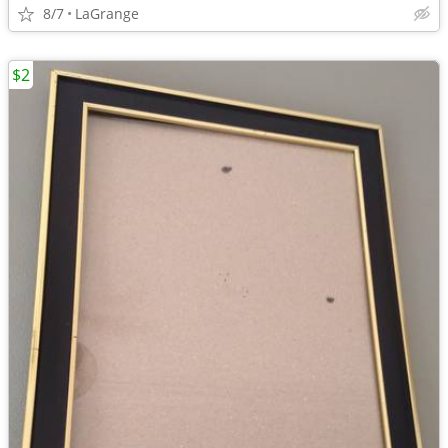
8/7
LaGrange
$2