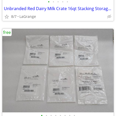
•
•
•
•
•
Unbranded Red Dairy Milk Crate 16qt Stacking Storage Crate Box
8/7
LaGrange
free
•
•
•
•
•
•
•
•