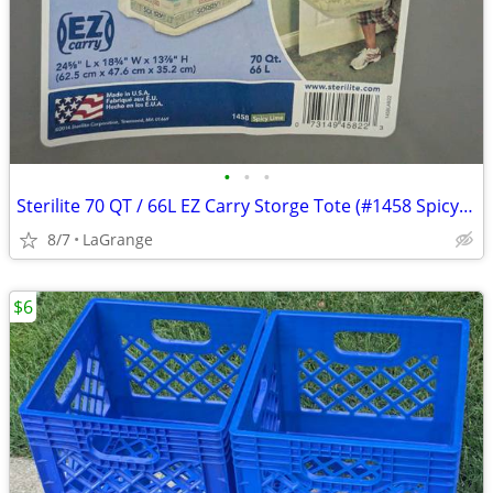
•
•
•
Sterilite 70 QT / 66L EZ Carry Storge Tote (#1458 Spicy Lime)
8/7
LaGrange
$6