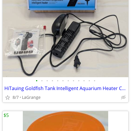
•
•
•
•
•
•
•
•
•
•
•
•
HiTauing Goldfish Tank Intelligent Aquarium Heater Constant Temp
8/7
LaGrange
$5