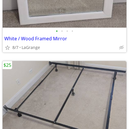
•
•
•
•
White / Wood Framed Mirror
8/7
LaGrange
$25