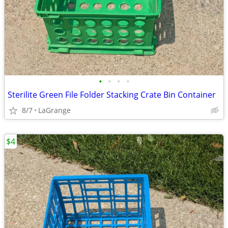
•
•
•
•
Sterilite Green File Folder Stacking Crate Bin Container
8/7
LaGrange
$4