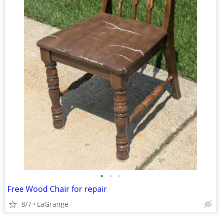
•
•
•
Free Wood Chair for repair
8/7
LaGrange