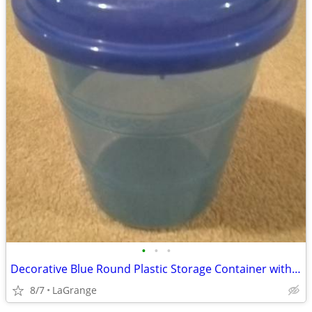
•
•
•
Decorative Blue Round Plastic Storage Container with Lid
8/7
LaGrange