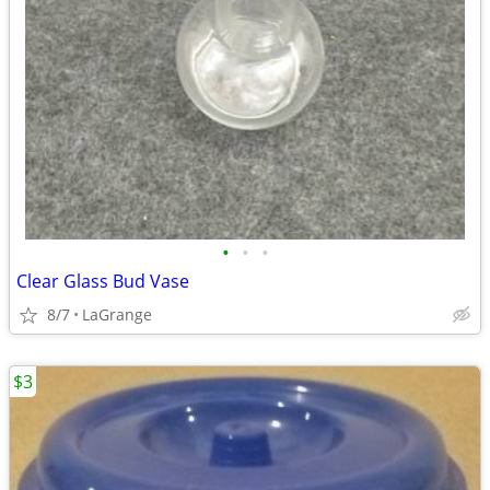
•
•
•
Clear Glass Bud Vase
8/7
LaGrange
$3