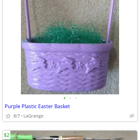
•
•
•
Purple Plastic Easter Basket
8/7
LaGrange
$2