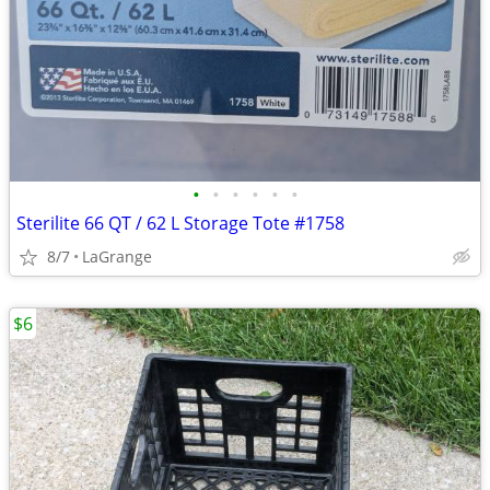
•
•
•
•
•
•
Sterilite 66 QT / 62 L Storage Tote #1758
8/7
LaGrange
$6