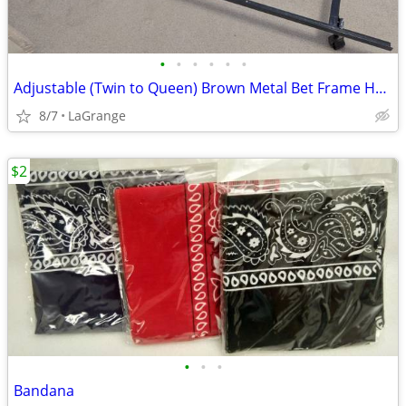
•
•
•
•
•
•
Adjustable (Twin to Queen) Brown Metal Bet Frame Headboard Brackets
8/7
LaGrange
$2
•
•
•
Bandana