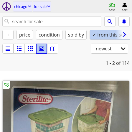
chicago
for sale
post
acct
+
price
condition
sold by
✓ from this seller
newest
1 - 2
of 114
$8