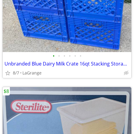
•
•
•
•
•
•
Unbranded Blue Dairy Milk Crate 16qt Stacking Storage Crate Box
8/7
LaGrange
$8