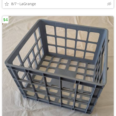
8/7
LaGrange
$4