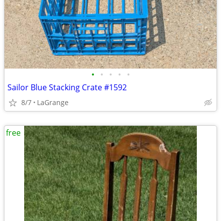
•
•
•
•
•
Sailor Blue Stacking Crate #1592
8/7
LaGrange
free