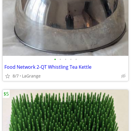
•
•
•
•
•
Food Network 2-QT Whistling Tea Kettle
8/7
LaGrange
$5