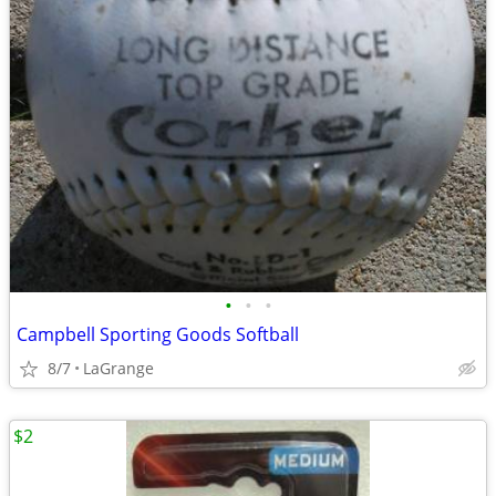
•
•
•
Campbell Sporting Goods Softball
8/7
LaGrange
$2