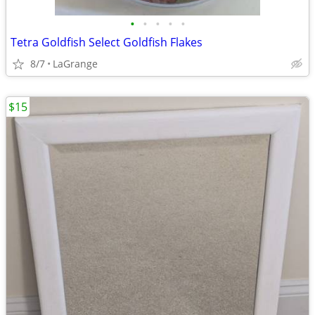
•
•
•
•
•
Tetra Goldfish Select Goldfish Flakes
8/7
LaGrange
$15