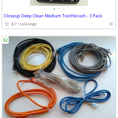
•
•
•
Closeup Deep Clean Medium Toothbrush - 3 Pack
8/7
LaGrange
$2