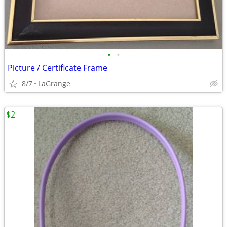
•
•
Picture / Certificate Frame
8/7
LaGrange
$2