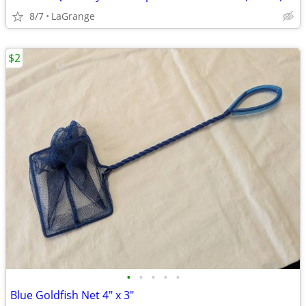
8/7
LaGrange
$2
•
•
•
•
•
Blue Goldfish Net 4" x 3"