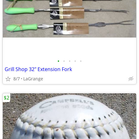
•
•
•
•
•
Grill Shop 32" Extension Fork
8/7
LaGrange
$2