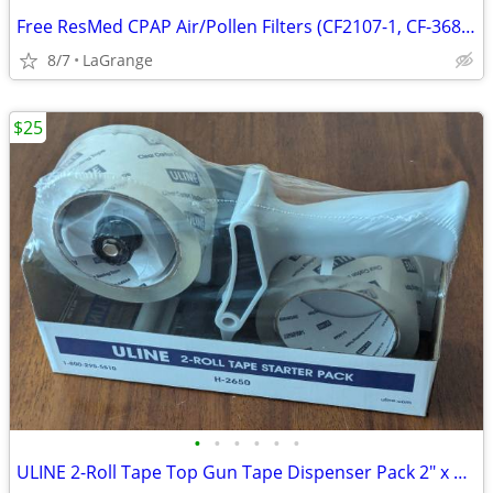
Free ResMed CPAP Air/Pollen Filters (CF2107-1, CF-36850-2) NEW
8/7
LaGrange
$25
•
•
•
•
•
•
ULINE 2-Roll Tape Top Gun Tape Dispenser Pack 2" x 55 yds H-2650 NEW