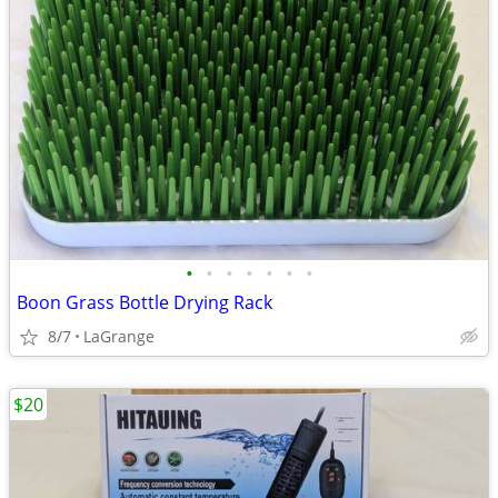
•
•
•
•
•
•
•
Boon Grass Bottle Drying Rack
8/7
LaGrange
$20