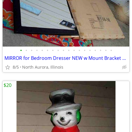
•
•
•
•
•
•
•
•
•
•
•
•
•
•
•
•
•
•
MIRROR for Bedroom Dresser NEW w Mount Bracket United Furniture B510-M
8/5
North Aurora, Illinois
$20