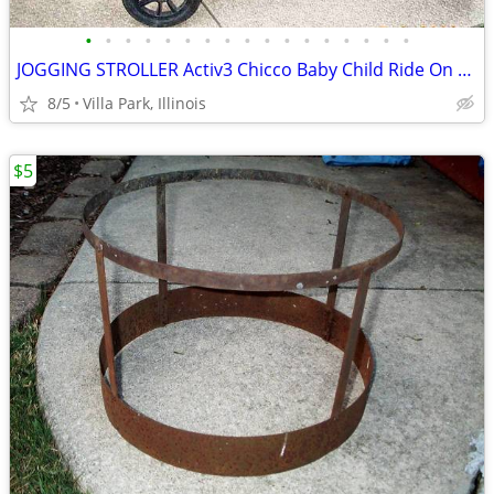
•
•
•
•
•
•
•
•
•
•
•
•
•
•
•
•
•
JOGGING STROLLER Activ3 Chicco Baby Child Ride On while you JOG
8/5
Villa Park, Illinois
$5