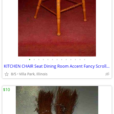
•
•
•
•
•
•
•
•
•
•
•
•
•
KITCHEN CHAIR Seat Dining Room Accent Fancy Scroll Wood Furniture
8/5
Villa Park, Illinois
$10