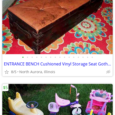
•
•
•
•
•
•
•
•
•
•
•
•
•
•
•
•
ENTRANCE BENCH Cushioned Vinyl Storage Seat Gothic Biker Ottoman Chest
8/5
North Aurora, Illinois
$5