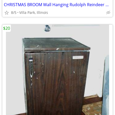
CHRISTMAS BROOM Wall Hanging Rudolph Reindeer Holiday Art Decoration
8/5
Villa Park, Illinois
$20