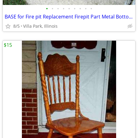
•
•
•
•
•
•
•
•
•
BASE for Fire pit Replacement Firepit Part Metal Bottom Section
8/5
Villa Park, Illinois
$15