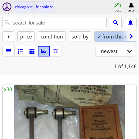
chicago
for sale
post
acct
+
price
condition
sold by
✓ from this seller
newest
1
of 1,146
$30