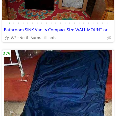
•
•
•
•
•
•
•
•
•
•
•
•
•
•
•
•
•
•
•
•
•
•
Bathroom SINK Vanity Compact Size WALL MOUNT or Lowboy Self Standing
8/5
North Aurora, Illinois
$75