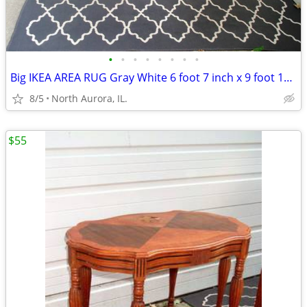
•
•
•
•
•
•
•
•
Big IKEA AREA RUG Gray White 6 foot 7 inch x 9 foot 10 inch CARPET
8/5
North Aurora, IL.
$55