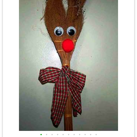
•
•
•
•
•
•
•
•
•
•
•