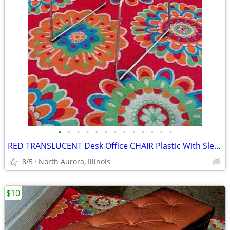
•
•
•
•
•
•
•
•
•
•
•
•
•
RED TRANSLUCENT Desk Office CHAIR Plastic With Sled Chrome Metal Base
8/5
North Aurora, Illinois
$10