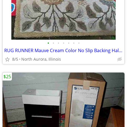
•
•
•
•
•
•
•
RUG RUNNER Mauve Cream Color No Slip Backing Hallway Carpet
8/5
North Aurora, Illinois
$25