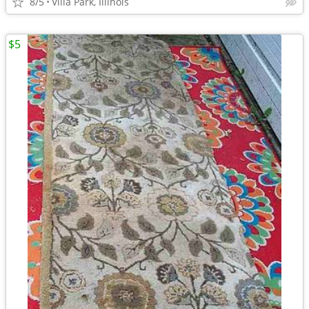
8/5
Villa Park, Illinois
$5