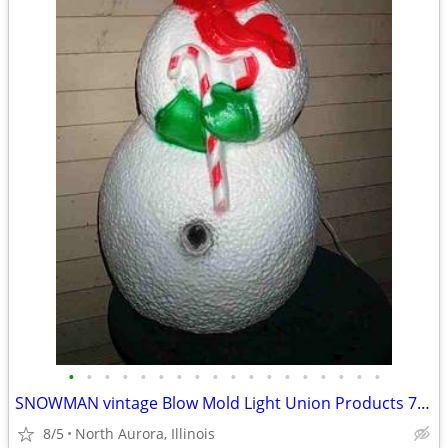
•
•
•
•
•
•
•
•
•
•
•
•
•
•
•
•
•
•
SNOWMAN vintage Blow Mold Light Union Products 7530 Frosty Christmas
8/5
North Aurora, Illinois