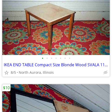
•
•
•
•
•
•
•
IKEA END TABLE Compact Size Blonde Wood SVALA 11515 Furniture
8/5
North Aurora, Illinois
$10