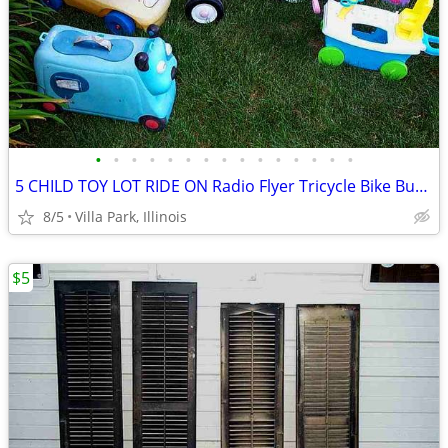
•
•
•
•
•
•
•
•
•
•
•
•
•
•
•
5 CHILD TOY LOT RIDE ON Radio Flyer Tricycle Bike Bus Dog Face Boat
8/5
Villa Park, Illinois
$5