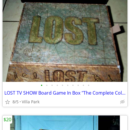
•
•
•
•
•
•
•
•
•
•
LOST TV SHOW Board Game In Box "The Complete Collection" Rare
8/5
Villa Park
$20