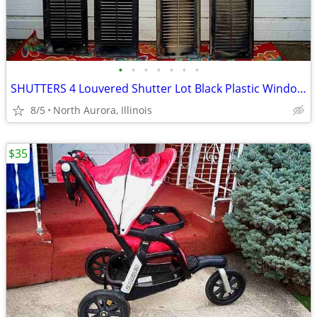
•
•
•
•
•
•
•
SHUTTERS 4 Louvered Shutter Lot Black Plastic Window Louver Decorative
8/5
North Aurora, Illinois
$35