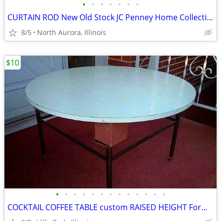
•
•
•
•
•
•
•
CURTAIN ROD New Old Stock JC Penney Home Collection Decorative Window
8/5
North Aurora, Illinois
$10
•
•
•
•
•
•
•
•
•
•
•
•
•
COCKTAIL COFFEE TABLE custom RAISED HEIGHT Formica Top Metal Base