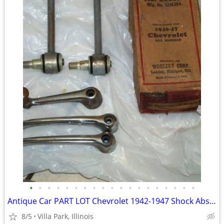
•
•
•
•
•
•
•
•
•
•
•
•
•
•
•
•
•
•
•
Antique Car PART LOT Chevrolet 1942-1947 Shock Absorber Door Handles
8/5
Villa Park, Illinois