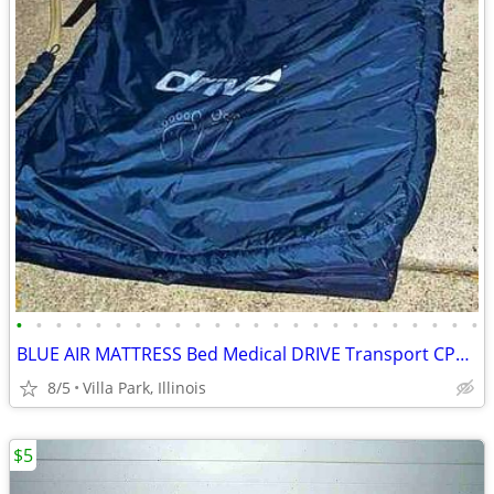
•
•
•
•
•
•
•
•
•
•
•
•
•
•
•
•
•
•
•
•
•
•
•
•
BLUE AIR MATTRESS Bed Medical DRIVE Transport CPR Pull Tab Port Straps
8/5
Villa Park, Illinois
$5