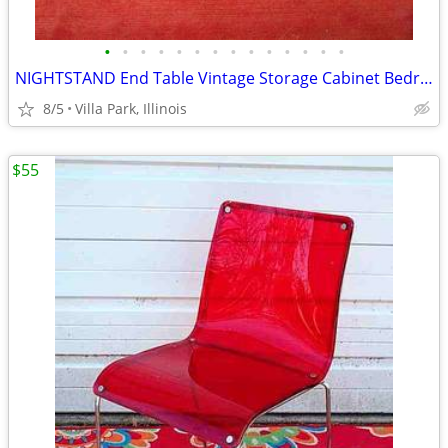
•
•
•
•
•
•
•
•
•
•
•
•
•
•
NIGHTSTAND End Table Vintage Storage Cabinet Bedroom Wood Furniture
8/5
Villa Park, Illinois
$55