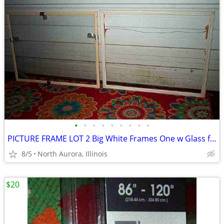
•
•
•
•
•
•
•
•
•
PICTURE FRAME LOT 2 Big White Frames One w Glass for Painting Portrait
8/5
North Aurora, Illinois
$20