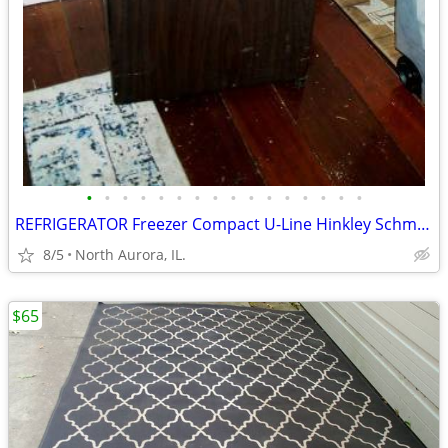
•
•
•
•
•
•
•
•
•
•
•
•
•
•
•
•
REFRIGERATOR Freezer Compact U-Line Hinkley Schmitt Water RARE Fridge
8/5
North Aurora, IL.
$65