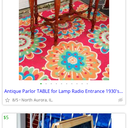
•
•
•
•
•
•
•
•
•
•
Antique Parlor TABLE for Lamp Radio Entrance 1930's Vintage Furniture
8/5
North Aurora, IL.
$5