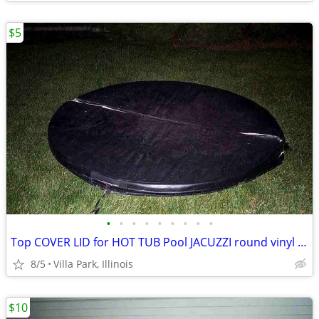
$5
•
•
•
•
•
•
•
•
•
Top COVER LID for HOT TUB Pool JACUZZI round vinyl Folding Lid 70"
8/5
Villa Park, Illinois
$10