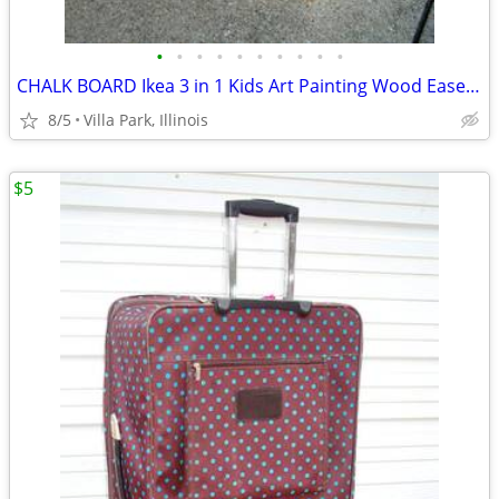
•
•
•
•
•
•
•
•
•
•
CHALK BOARD Ikea 3 in 1 Kids Art Painting Wood Easel Paper Roller Mala
8/5
Villa Park, Illinois
$5