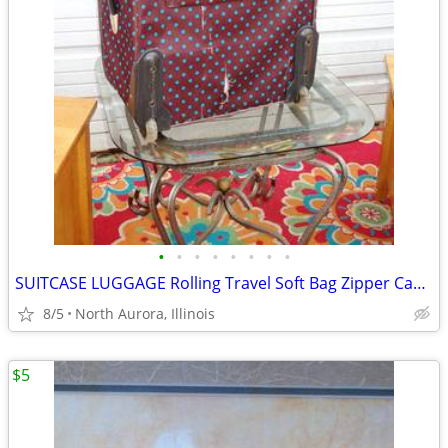
•
•
•
•
•
•
•
•
SUITCASE LUGGAGE Rolling Travel Soft Bag Zipper Case Blue Poka-Dot
8/5
North Aurora, Illinois
$5