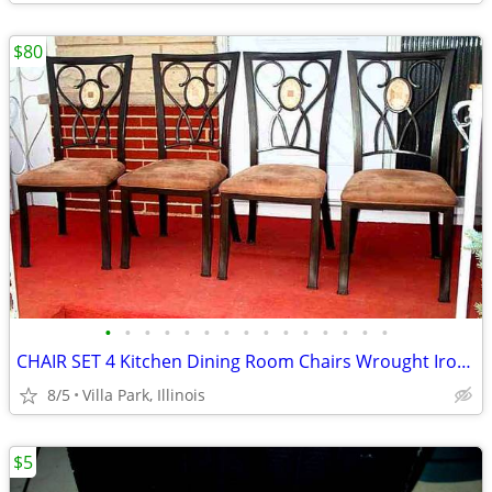
$80
•
•
•
•
•
•
•
•
•
•
•
•
•
•
•
CHAIR SET 4 Kitchen Dining Room Chairs Wrought Iron Cushioned Mosaic
8/5
Villa Park, Illinois
$5