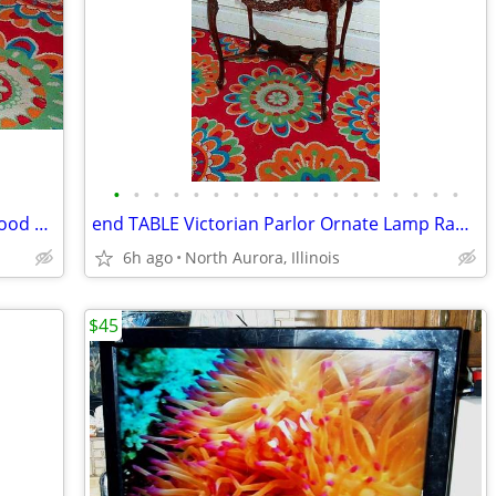
•
•
•
•
•
•
•
•
•
•
•
•
•
•
•
•
•
•
PLATFORM Pallet Raised Stage Heavy Wood White Top Business Stage Prop
end TABLE Victorian Parlor Ornate Lamp Radio Antique Old Stand Vintage
6h ago
North Aurora, Illinois
$45