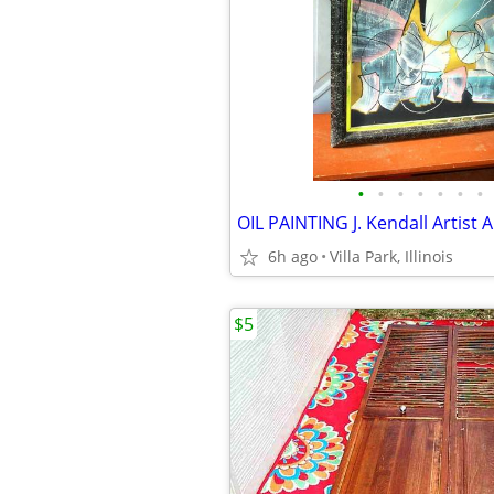
•
•
•
•
•
•
•
6h ago
Villa Park, Illinois
$5