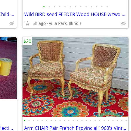
•
•
•
•
•
•
•
•
•
•
•
•
•
RAZOR SCOOTER Chrome Metal Frame Child Ride On Folding Toy
Wild BIRD seed FEEDER Wood HOUSE w two Suet Metal Baskets Patio Decor
5h ago
Villa Park, Illinois
$20
•
•
•
•
•
•
•
•
•
•
•
•
•
•
•
•
•
•
•
•
•
•
•
•
VINTAGE PRINTER SHOP ROLLS Gold Reflective & Yellow 8 Print Roll Lot
Arm CHAIR Pair French Provincial 1960's Vintage Floral Cane Back MCM