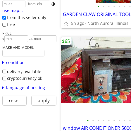

•
•
•
•
•
•
•
use map...
from this seller only
5h ago
North Aurora, Illinois
free
PRICE
-
$
$
$65
MAKE AND MODEL
condition
delivery available
cryptocurrency ok
language of posting
reset
apply
•
•
•
•
•
•
•
•
•