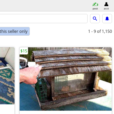
post
acct
his seller only
1 - 9
of 1,150
$15