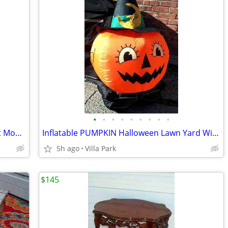
•
•
•
•
•
•
•
•
•
DEHUMIDIFIER Sears Kenmore w Bucket Model 580.53650200 Needs Repair
Inflatable PUMPKIN Halloween Lawn Yard Witch Moon Holiday Decoration
5h ago
Villa Park
$145