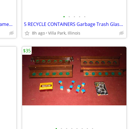
•
•
•
•
•
Print Painting Artist BEN NICHOLSON Framed Wall Hang Abstract Art
5 RECYCLE CONTAINERS Garbage Trash Glass Cans Paper Party Plastic Tubs
8h ago
Villa Park, Illinois
$35
•
•
•
•
•
•
•
•