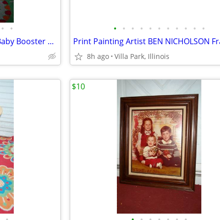
•
•
•
•
•
•
•
•
•
•
•
•
•
spacesaver HIGH CHAIR Child Baby Booster Seat with Tray Fisher Price
8h ago
Villa Park, Illinois
$10
•
•
•
•
•
•
•
•