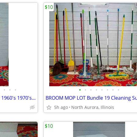
$10
•
•
•
•
•
•
•
•
•
•
•
Floor Pole LAMP TABLE Vintage 1960's 1970's with shade Antique Light
5h ago
North Aurora, Illinois
$10