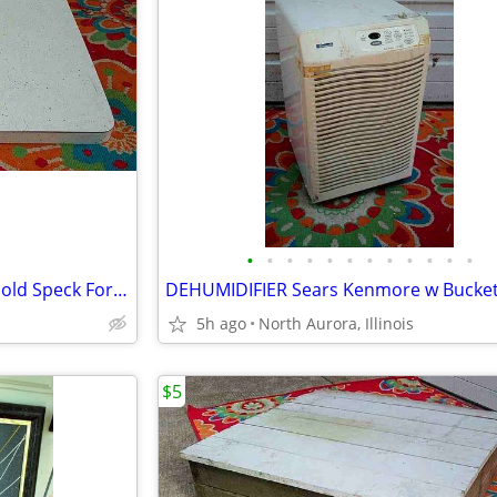
•
•
•
•
•
•
•
•
•
•
•
•
COUNTER TOP Vintage White Gold Speck Formica Cabinet Part Kitchen Desk
5h ago
North Aurora, Illinois
$5