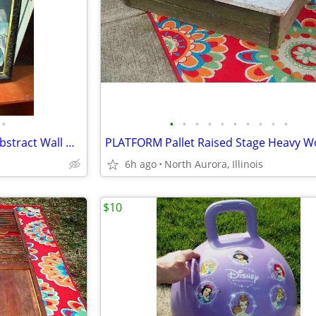
•
•
•
•
•
•
•
•
•
•
•
OIL PAINTING J. Kendall Artist Abstract Wall Hang Art Original Framed
6h ago
North Aurora, Illinois
$10