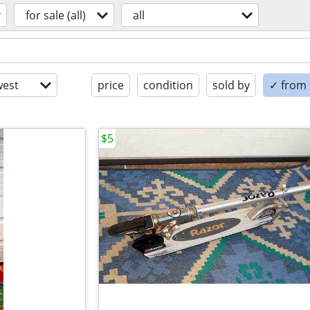
for sale (all)
all
est
price
condition
sold by
✓ from t
$5