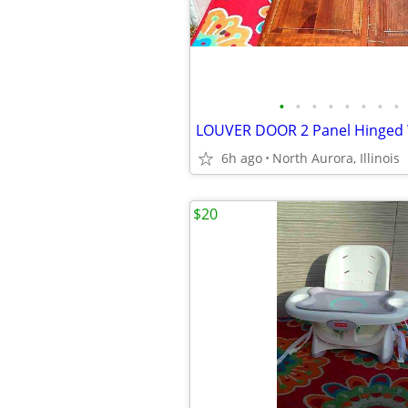
•
•
•
•
•
•
•
•
6h ago
North Aurora, Illinois
$20