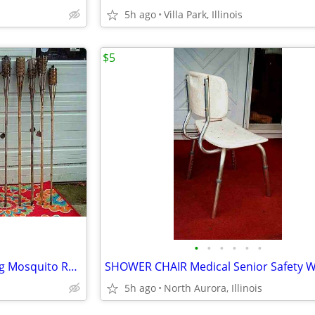
5h ago
Villa Park, Illinois
$5
•
•
•
•
•
•
18 TIKI TORCH LOT Bamboo Bug Mosquito Repellent Outdoor Yard Light
5h ago
North Aurora, Illinois