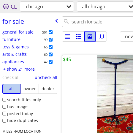
CL
chicago
all chicago
for sale
general for sale
501
new
furniture
199
toys & games
66
arts & crafts
60
$45
appliances
42
+ show 21 more
check all
uncheck all
all
owner
dealer
search titles only
has image
posted today
hide duplicates
MILES FROM LOCATION