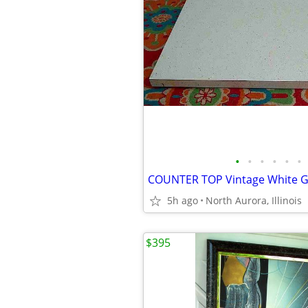
•
•
•
•
•
•
5h ago
North Aurora, Illinois
$395