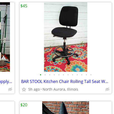
$45
•
•
•
•
•
•
•
•
•
•
•
•
BROOM MOP LOT Bundle 19 Cleaning Supply Floor Mops Brooms Cedar Clorox
BAR STOOL Kitchen Chair Rolling Tall Seat Work Shop Furniture Black
5h ago
North Aurora, Illinois
$20