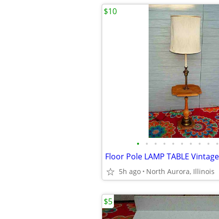
$10
•
•
•
•
•
•
•
•
•
•
5h ago
North Aurora, Illinois
$5