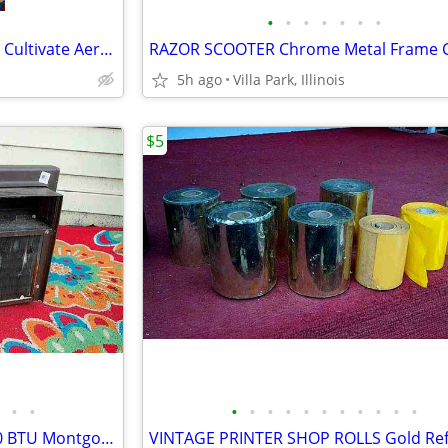
•
•
•
•
•
•
•
GARDEN CLAW ORIGINAL TOOL Cultivate Aerate Soil Plants Weed Pull
5h ago
Villa Park, Illinois
$5
•
•
•
•
•
•
•
•
•
•
•
•
•
window AIR CONDITIONER 5000 BTU Montgomery Ward Standard 110 V Wards