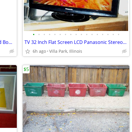
•
•
•
•
•
•
•
•
•
•
•
•
•
•
•
•
•
Disney Princess HOPPER BALL Kids Child Bounce Hop Toy Bouncing Ride On
TV 32 Inch Flat Screen LCD Panasonic Stereo Television Model TC-L32X1
6h ago
Villa Park, Illinois
$5