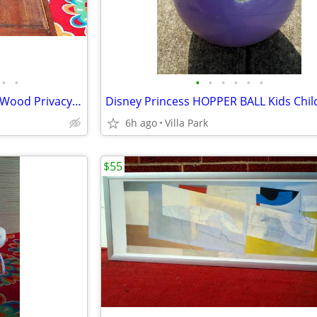
•
•
•
•
•
•
•
•
LOUVER DOOR 2 Panel Hinged Wood Privacy Doors Partition Dressing Room
6h ago
Villa Park
$55