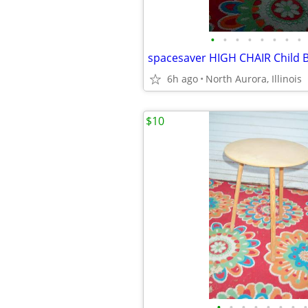
•
•
•
•
•
•
•
•
6h ago
North Aurora, Illinois
$10
•
•
•
•
•
•
•
•