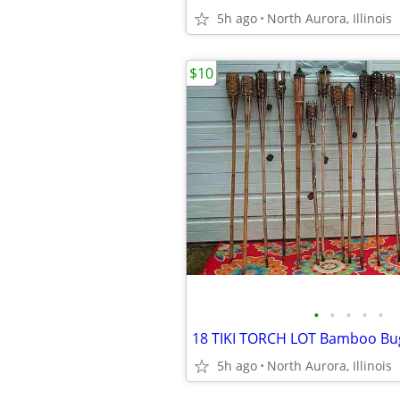
5h ago
North Aurora, Illinois
$10
•
•
•
•
•
5h ago
North Aurora, Illinois