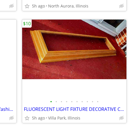
5h ago
North Aurora, Illinois
$10
•
•
•
•
•
•
•
•
•
•
SHOWER CHAIR Medical Senior Safety Washing Bath Tub Seat Bench
FLUORESCENT LIGHT FIXTURE DECORATIVE Ceiling Surround Part Oak Wood
5h ago
Villa Park, Illinois