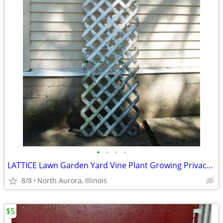
•
•
•
•
LATTICE Lawn Garden Yard Vine Plant Growing Privacy Wood Trellis Fence
8/8
North Aurora, Illinois
$5