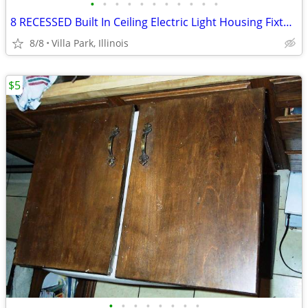
•
•
•
•
•
•
•
•
•
•
•
8 RECESSED Built In Ceiling Electric Light Housing Fixture Can Jimway
8/8
Villa Park, Illinois
$5
•
•
•
•
•
•
•
•