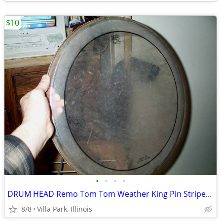
$10
•
•
•
•
DRUM HEAD Remo Tom Tom Weather King Pin Stripe 16
8/8
Villa Park, Illinois