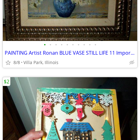
•
•
•
•
•
•
•
•
•
•
PAINTING Artist Ronan BLUE VASE STILL LIFE 11 Imported Bombay Company
8/8
Villa Park, Illinois
$2