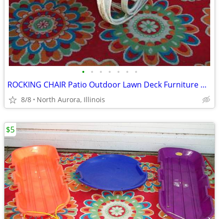
•
•
•
•
•
•
•
ROCKING CHAIR Patio Outdoor Lawn Deck Furniture White Plastic Rocker
8/8
North Aurora, Illinois
$5