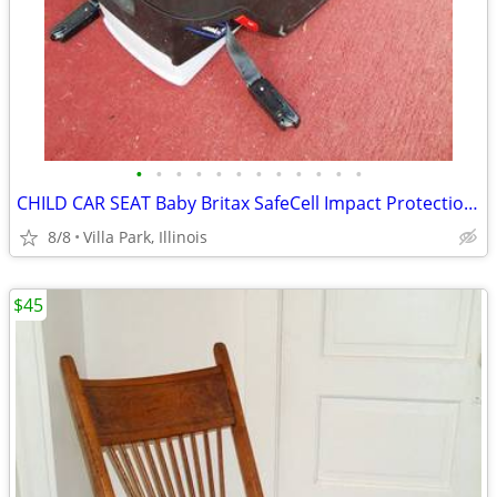
•
•
•
•
•
•
•
•
•
•
•
•
CHILD CAR SEAT Baby Britax SafeCell Impact Protection with Base Canopy
8/8
Villa Park, Illinois
$45