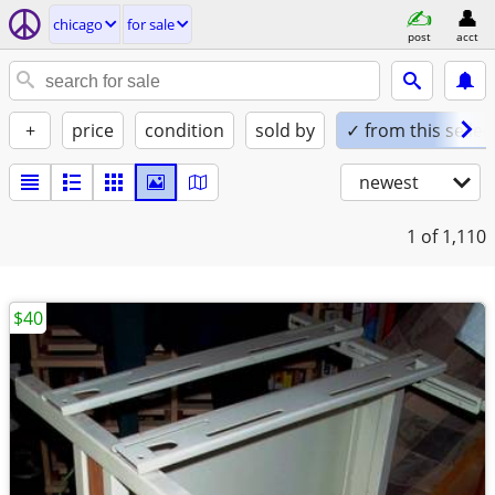
chicago
for sale
post
acct
+
price
condition
sold by
✓ from this seller
newest
1
of 1,110
$40