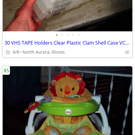
•
•
•
•
•
30 VHS TAPE Holders Clear Plastic Clam Shell Case VCR Tapes Cases LOT
8/8
North Aurora, Illinois
$5