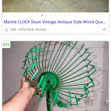
•
•
•
•
•
•
•
Mantle CLOCK Sloan Vintage Antique Style Wood Quartz Time Battery
8/8
Villa Park, Illinois
$55