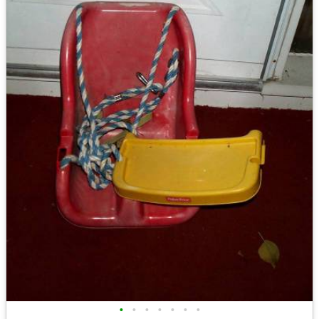
•
•
•
•
•
•
•