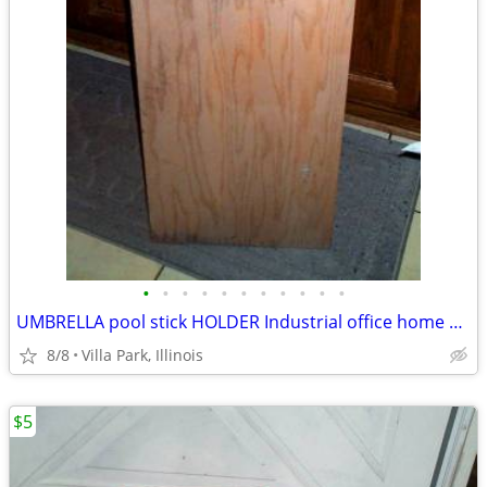
•
•
•
•
•
•
•
•
•
•
•
UMBRELLA pool stick HOLDER Industrial office home Oak Furniture Stand
8/8
Villa Park, Illinois
$5