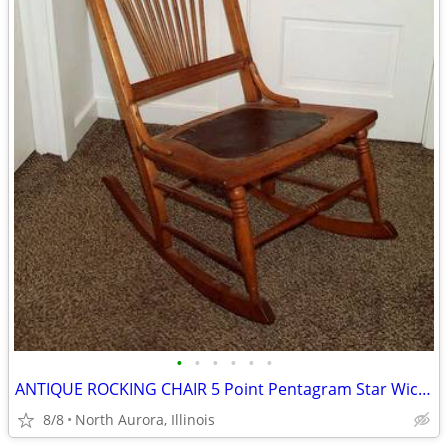
•
•
•
•
•
•
ANTIQUE ROCKING CHAIR 5 Point Pentagram Star Wiccan Vintage Furniture
8/8
North Aurora, Illinois