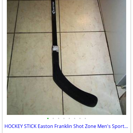
•
•
•
•
•
•
•
•
HOCKEY STICK Easton Franklin Shot Zone Men's Sports Game Equipment