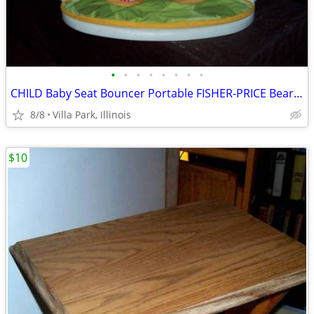
•
•
•
•
•
•
•
•
CHILD Baby Seat Bouncer Portable FISHER-PRICE Bear Sunflower Chair
8/8
Villa Park, Illinois
$10