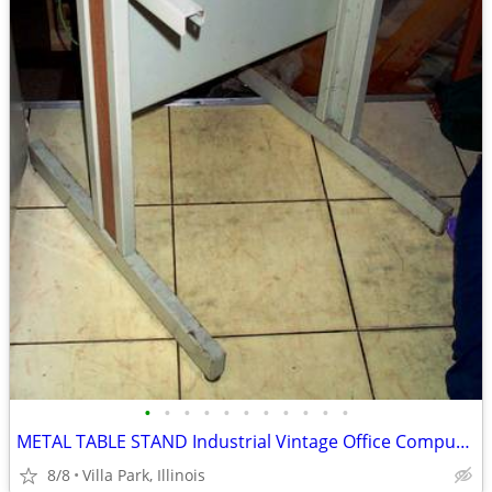
•
•
•
•
•
•
•
•
•
•
•
METAL TABLE STAND Industrial Vintage Office Computer Printer Machine
8/8
Villa Park, Illinois