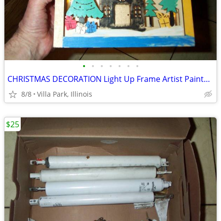
•
•
•
•
•
•
•
CHRISTMAS DECORATION Light Up Frame Artist Painted Battery Operated
8/8
Villa Park, Illinois
$25