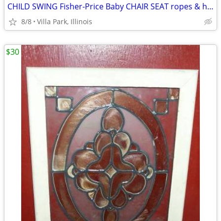
CHILD SWING Fisher-Price Baby CHAIR SEAT ropes & hooks Swingset
8/8
Villa Park, Illinois
$30