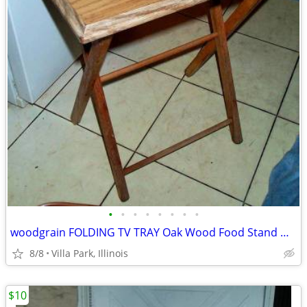
•
•
•
•
•
•
•
•
woodgrain FOLDING TV TRAY Oak Wood Food Stand Desk Portable Furniture
8/8
Villa Park, Illinois
$10