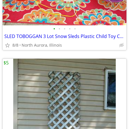
•
•
•
•
•
SLED TOBOGGAN 3 Lot Snow Sleds Plastic Child Toy Christmas Decoration
8/8
North Aurora, Illinois
$5