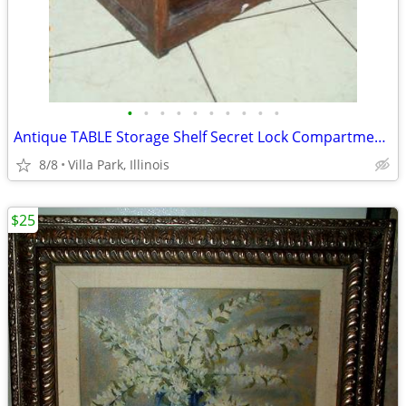
•
•
•
•
•
•
•
•
•
•
Antique TABLE Storage Shelf Secret Lock Compartment Rustic Furniture
8/8
Villa Park, Illinois
$25