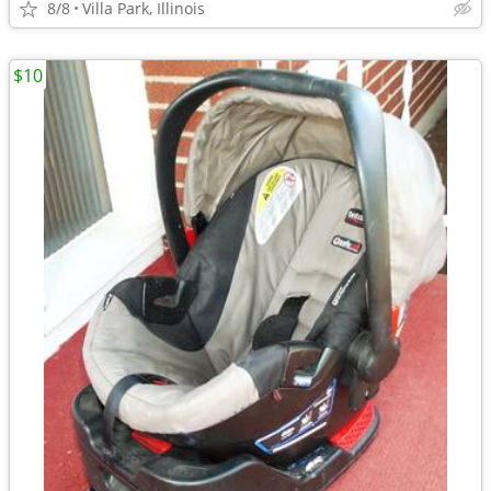
8/8
Villa Park, Illinois
$10