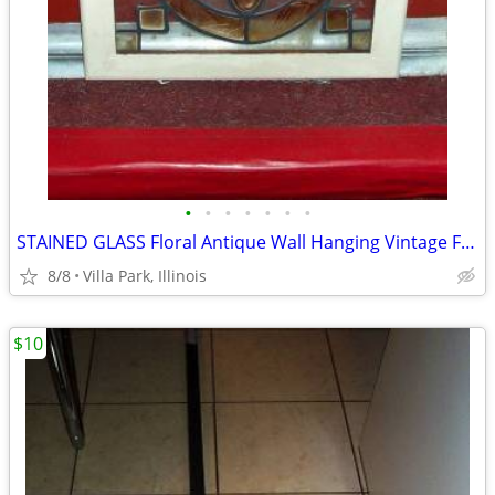
•
•
•
•
•
•
•
STAINED GLASS Floral Antique Wall Hanging Vintage Framed ART
8/8
Villa Park, Illinois
$10