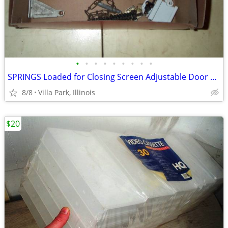
•
•
•
•
•
•
•
•
•
SPRINGS Loaded for Closing Screen Adjustable Door Wright 4 Spring LOT
8/8
Villa Park, Illinois
$20