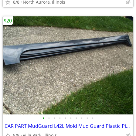
8/8
North Aurora, Illinois
$20
•
•
•
•
•
•
•
•
•
•
CAR PART MudGuard L42L Mold Mud Guard Plastic Piece Fender Bumper 2014
8/8
Villa Park, Illinois