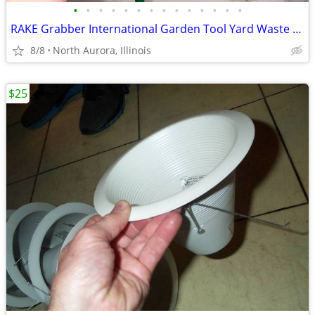
•
•
•
•
•
•
•
•
•
•
•
•
•
•
RAKE Grabber International Garden Tool Yard Waste Leaf Leaves Debris
8/8
North Aurora, Illinois
$25