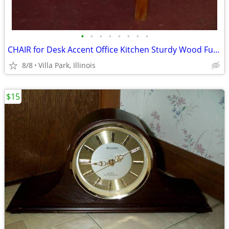
•
•
•
•
•
•
•
•
CHAIR for Desk Accent Office Kitchen Sturdy Wood Furniture Seat
8/8
Villa Park, Illinois
$15