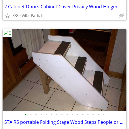
2 Cabinet Doors Cabinet Cover Privacy Wood Hinged Woodgrain Door Set
8/8
Villa Park, IL.
$40
•
•
•
•
•
•
•
•
•
•
•
•
•
•
•
•
STAIRS portable Folding Stage Wood Steps People or Dog Pet Safety