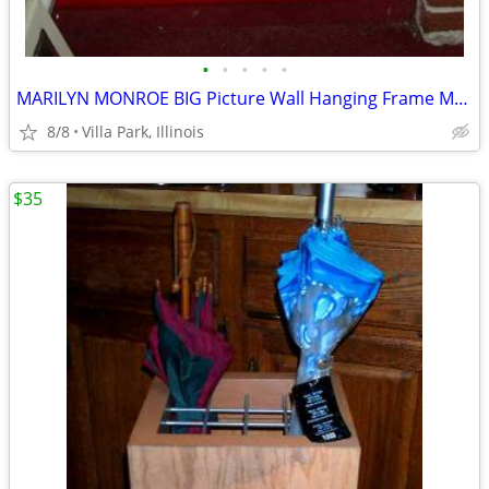
•
•
•
•
•
MARILYN MONROE BIG Picture Wall Hanging Frame Movie Star Painting Art
8/8
Villa Park, Illinois
$35