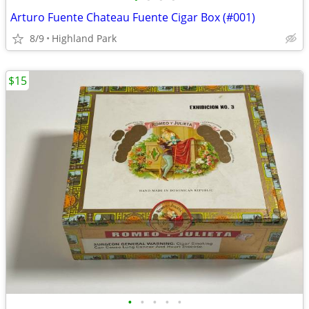
Arturo Fuente Chateau Fuente Cigar Box (#001)
8/9
Highland Park
$15
•
•
•
•
•