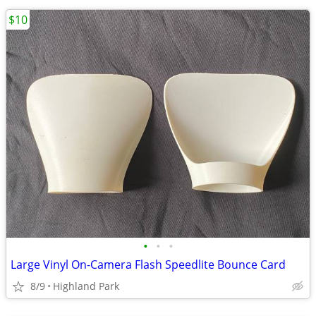
$10
•
•
•
Large Vinyl On-Camera Flash Speedlite Bounce Card
8/9
Highland Park