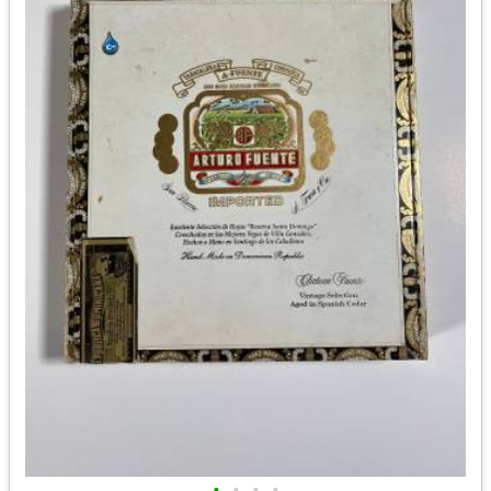
•
•
•
•