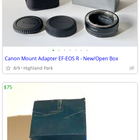
•
•
•
•
•
•
•
Canon Mount Adapter EF-EOS R - New/Open Box
8/9
Highland Park
$75