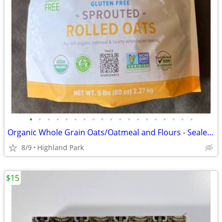
•
•
•
•
•
•
•
•
•
•
•
•
•
•
•
•
•
•
•
Organic Whole Grain Oats/Oatmeal and Flours - Sealed See Photos
8/9
Highland Park
$15