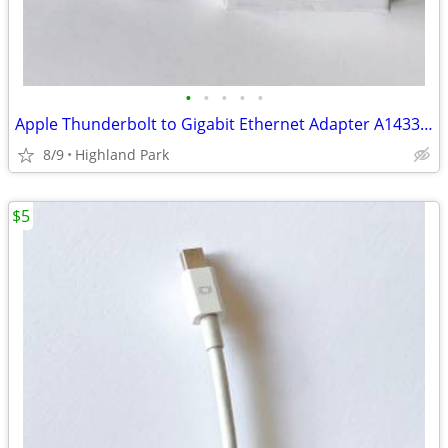
•
•
•
•
•
Apple Thunderbolt to Gigabit Ethernet Adapter A1433 MD463LL/A
8/9
Highland Park
$5