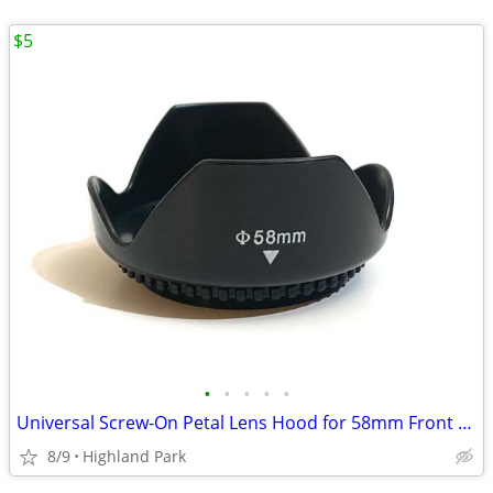
$5
•
•
•
•
•
Universal Screw-On Petal Lens Hood for 58mm Front Thread
8/9
Highland Park