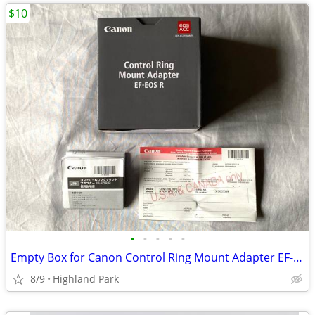
$10
•
•
•
•
•
Empty Box for Canon Control Ring Mount Adapter EF-EOS R
8/9
Highland Park