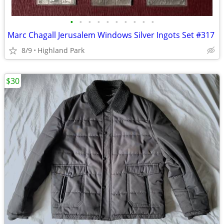
•
•
•
•
•
•
•
•
•
•
Marc Chagall Jerusalem Windows Silver Ingots Set #317
8/9
Highland Park
$30