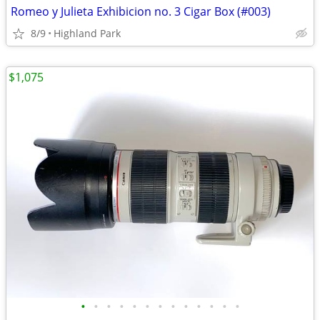
Romeo y Julieta Exhibicion no. 3 Cigar Box (#003)
8/9
Highland Park
$1,075
•
•
•
•
•
•
•
•
•
•
•
•
•