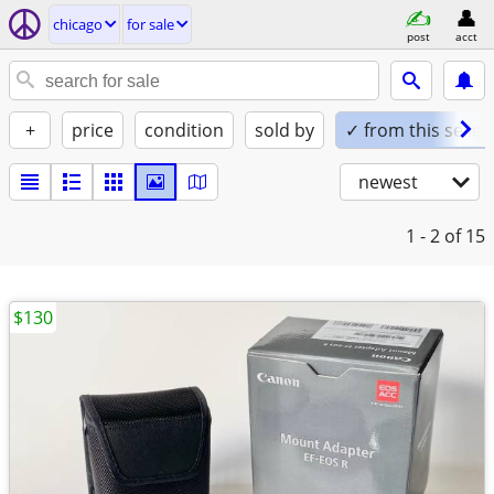
chicago
for sale
post
acct
+
price
condition
sold by
✓ from this seller
newest
1 - 2
of 15
$130