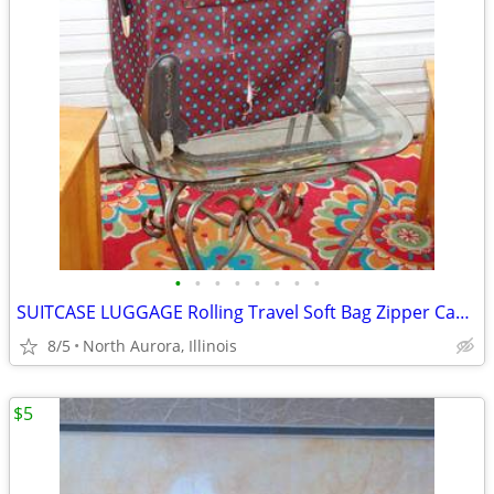
•
•
•
•
•
•
•
•
SUITCASE LUGGAGE Rolling Travel Soft Bag Zipper Case Blue Poka-Dot
8/5
North Aurora, Illinois
$5