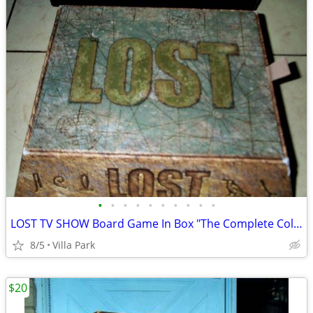
•
•
•
•
•
•
•
•
•
•
LOST TV SHOW Board Game In Box "The Complete Collection" Rare
8/5
Villa Park
$20