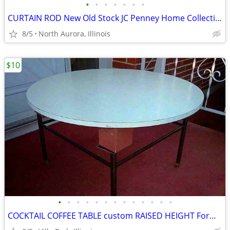
•
•
•
•
•
•
•
CURTAIN ROD New Old Stock JC Penney Home Collection Decorative Window
8/5
North Aurora, Illinois
$10
•
•
•
•
•
•
•
•
•
•
•
•
•
COCKTAIL COFFEE TABLE custom RAISED HEIGHT Formica Top Metal Base