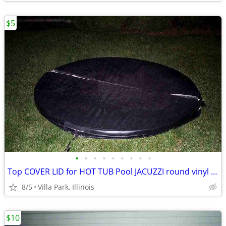
$5
•
•
•
•
•
•
•
•
•
Top COVER LID for HOT TUB Pool JACUZZI round vinyl Folding Lid 70"
8/5
Villa Park, Illinois
$10