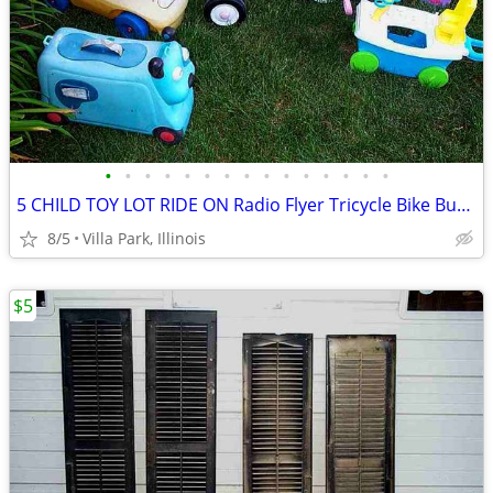
•
•
•
•
•
•
•
•
•
•
•
•
•
•
•
5 CHILD TOY LOT RIDE ON Radio Flyer Tricycle Bike Bus Dog Face Boat
8/5
Villa Park, Illinois
$5