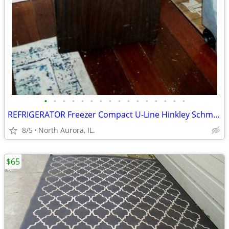
•
•
•
•
•
•
•
•
•
•
•
•
•
•
•
•
REFRIGERATOR Freezer Compact U-Line Hinkley Schmitt Water RARE Fridge
8/5
North Aurora, IL.
$65