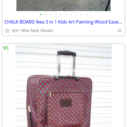
•
•
•
•
•
•
•
•
•
•
CHALK BOARD Ikea 3 in 1 Kids Art Painting Wood Easel Paper Roller Mala
8/5
Villa Park, Illinois
$5