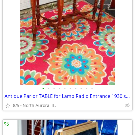
•
•
•
•
•
•
•
•
•
•
Antique Parlor TABLE for Lamp Radio Entrance 1930's Vintage Furniture
8/5
North Aurora, IL.
$5