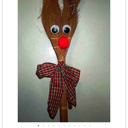
•
•
•
•
•
•
•
•
•
•
•