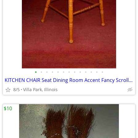
•
•
•
•
•
•
•
•
•
•
•
•
•
KITCHEN CHAIR Seat Dining Room Accent Fancy Scroll Wood Furniture
8/5
Villa Park, Illinois
$10