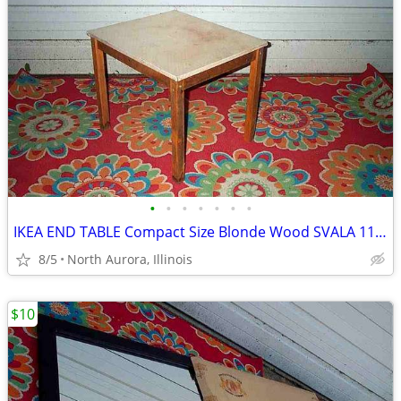
•
•
•
•
•
•
•
IKEA END TABLE Compact Size Blonde Wood SVALA 11515 Furniture
8/5
North Aurora, Illinois
$10