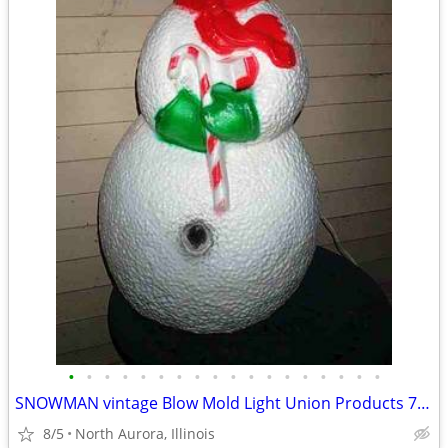
•
•
•
•
•
•
•
•
•
•
•
•
•
•
•
•
•
•
SNOWMAN vintage Blow Mold Light Union Products 7530 Frosty Christmas
8/5
North Aurora, Illinois