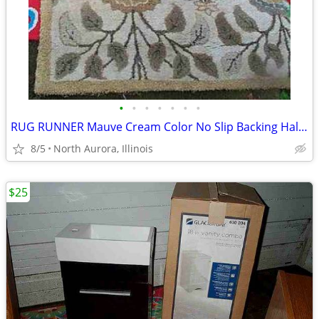
•
•
•
•
•
•
•
RUG RUNNER Mauve Cream Color No Slip Backing Hallway Carpet
8/5
North Aurora, Illinois
$25