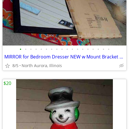
•
•
•
•
•
•
•
•
•
•
•
•
•
•
•
•
•
•
MIRROR for Bedroom Dresser NEW w Mount Bracket United Furniture B510-M
8/5
North Aurora, Illinois
$20