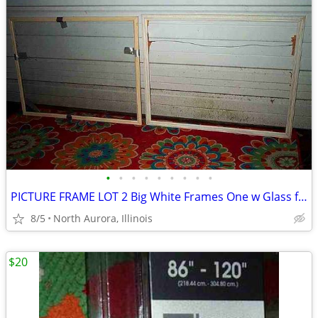
•
•
•
•
•
•
•
•
•
PICTURE FRAME LOT 2 Big White Frames One w Glass for Painting Portrait
8/5
North Aurora, Illinois
$20