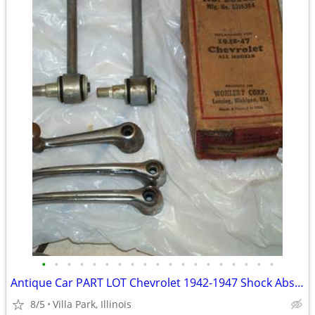
•
•
•
•
•
•
•
•
•
•
•
•
•
•
•
•
•
•
•
Antique Car PART LOT Chevrolet 1942-1947 Shock Absorber Door Handles
8/5
Villa Park, Illinois