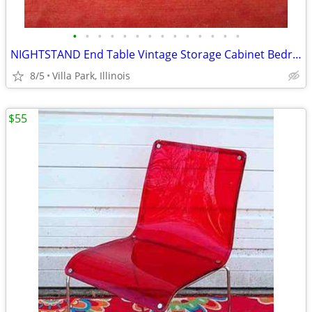
•
•
•
•
•
•
•
•
•
•
•
•
•
•
NIGHTSTAND End Table Vintage Storage Cabinet Bedroom Wood Furniture
8/5
Villa Park, Illinois
$55