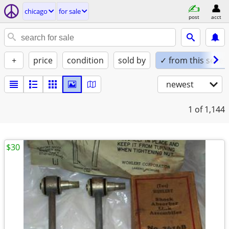
chicago
for sale
post
acct
+
price
condition
sold by
✓ from this seller
newest
1
of 1,144
$30