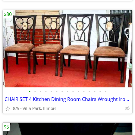
$80
•
•
•
•
•
•
•
•
•
•
•
•
•
•
•
CHAIR SET 4 Kitchen Dining Room Chairs Wrought Iron Cushioned Mosaic
8/5
Villa Park, Illinois
$5