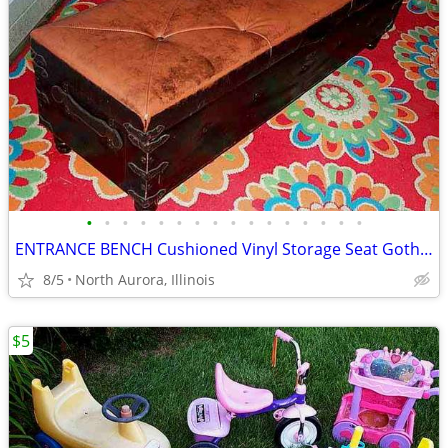
•
•
•
•
•
•
•
•
•
•
•
•
•
•
•
•
ENTRANCE BENCH Cushioned Vinyl Storage Seat Gothic Biker Ottoman Chest
8/5
North Aurora, Illinois
$5