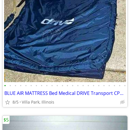
•
•
•
•
•
•
•
•
•
•
•
•
•
•
•
•
•
•
•
•
•
•
•
•
BLUE AIR MATTRESS Bed Medical DRIVE Transport CPR Pull Tab Port Straps
8/5
Villa Park, Illinois
$5