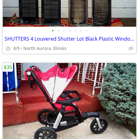
•
•
•
•
•
•
•
SHUTTERS 4 Louvered Shutter Lot Black Plastic Window Louver Decorative
8/5
North Aurora, Illinois
$35