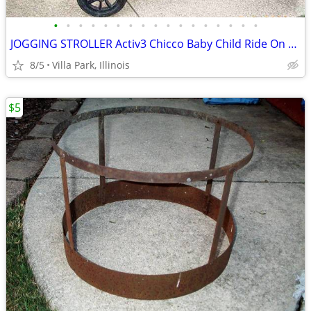
•
•
•
•
•
•
•
•
•
•
•
•
•
•
•
•
•
JOGGING STROLLER Activ3 Chicco Baby Child Ride On while you JOG
8/5
Villa Park, Illinois
$5