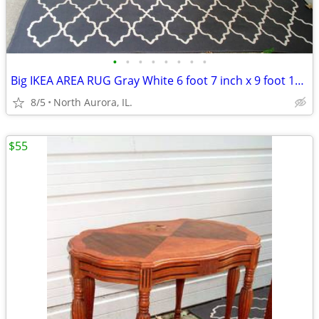
•
•
•
•
•
•
•
•
Big IKEA AREA RUG Gray White 6 foot 7 inch x 9 foot 10 inch CARPET
8/5
North Aurora, IL.
$55