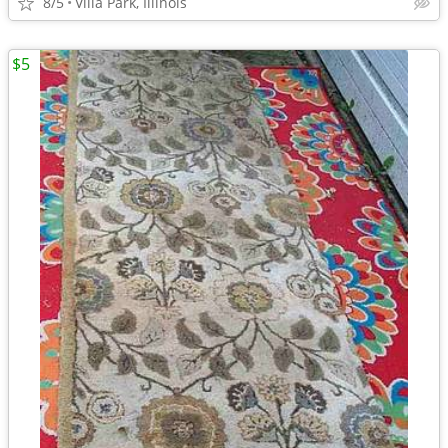
8/5
Villa Park, Illinois
$5