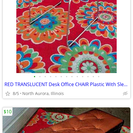
•
•
•
•
•
•
•
•
•
•
•
•
•
RED TRANSLUCENT Desk Office CHAIR Plastic With Sled Chrome Metal Base
8/5
North Aurora, Illinois
$10