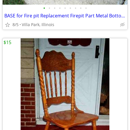
•
•
•
•
•
•
•
•
•
BASE for Fire pit Replacement Firepit Part Metal Bottom Section
8/5
Villa Park, Illinois
$15