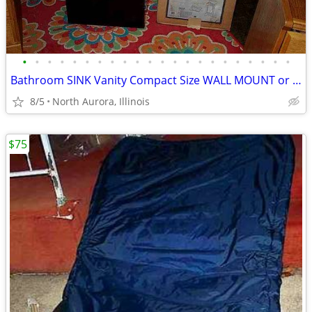
•
•
•
•
•
•
•
•
•
•
•
•
•
•
•
•
•
•
•
•
•
•
Bathroom SINK Vanity Compact Size WALL MOUNT or Lowboy Self Standing
8/5
North Aurora, Illinois
$75