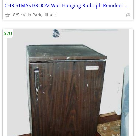
CHRISTMAS BROOM Wall Hanging Rudolph Reindeer Holiday Art Decoration
8/5
Villa Park, Illinois
$20