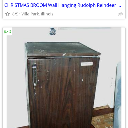
CHRISTMAS BROOM Wall Hanging Rudolph Reindeer Holiday Art Decoration
8/5
Villa Park, Illinois
$20