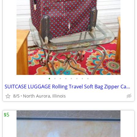
•
•
•
•
•
•
•
•
SUITCASE LUGGAGE Rolling Travel Soft Bag Zipper Case Blue Poka-Dot
8/5
North Aurora, Illinois
$5