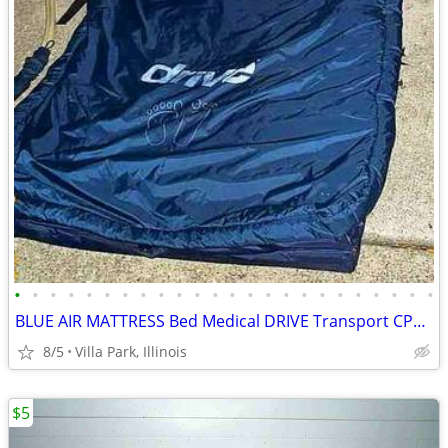
•
•
•
•
•
•
•
•
•
•
•
•
•
•
•
•
•
•
•
•
•
•
•
•
BLUE AIR MATTRESS Bed Medical DRIVE Transport CPR Pull Tab Port Straps
8/5
Villa Park, Illinois
$5