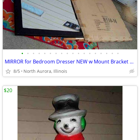
•
•
•
•
•
•
•
•
•
•
•
•
•
•
•
•
•
•
MIRROR for Bedroom Dresser NEW w Mount Bracket United Furniture B510-M
8/5
North Aurora, Illinois
$20