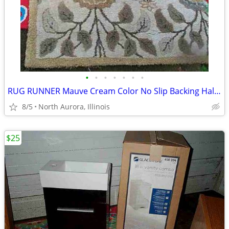
•
•
•
•
•
•
•
RUG RUNNER Mauve Cream Color No Slip Backing Hallway Carpet
8/5
North Aurora, Illinois
$25