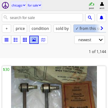
chicago
for sale
post
acct
+
price
condition
sold by
✓ from this seller
newest
1
of 1,144
$30