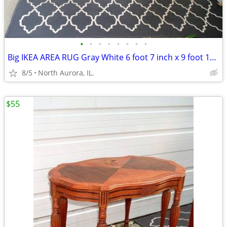
•
•
•
•
•
•
•
•
Big IKEA AREA RUG Gray White 6 foot 7 inch x 9 foot 10 inch CARPET
8/5
North Aurora, IL.
$55