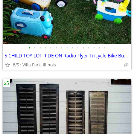
•
•
•
•
•
•
•
•
•
•
•
•
•
•
•
5 CHILD TOY LOT RIDE ON Radio Flyer Tricycle Bike Bus Dog Face Boat
8/5
Villa Park, Illinois
$5