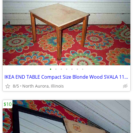
•
•
•
•
•
•
•
IKEA END TABLE Compact Size Blonde Wood SVALA 11515 Furniture
8/5
North Aurora, Illinois
$10