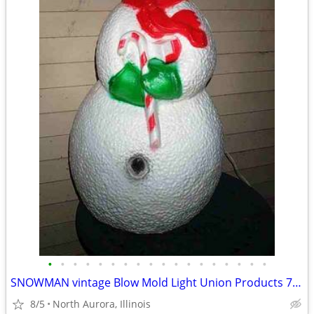
•
•
•
•
•
•
•
•
•
•
•
•
•
•
•
•
•
•
SNOWMAN vintage Blow Mold Light Union Products 7530 Frosty Christmas
8/5
North Aurora, Illinois