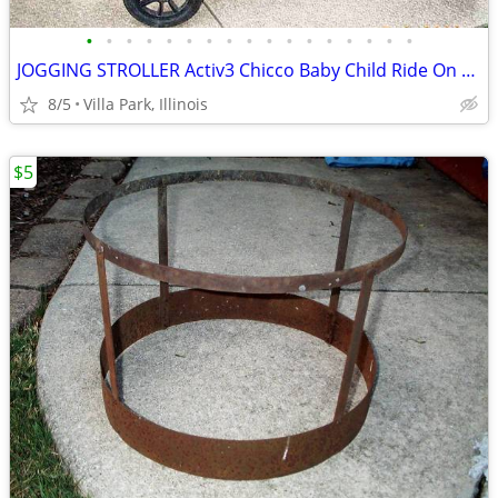
•
•
•
•
•
•
•
•
•
•
•
•
•
•
•
•
•
JOGGING STROLLER Activ3 Chicco Baby Child Ride On while you JOG
8/5
Villa Park, Illinois
$5