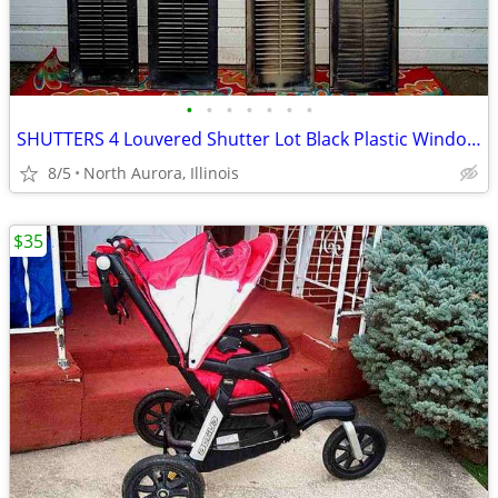
•
•
•
•
•
•
•
SHUTTERS 4 Louvered Shutter Lot Black Plastic Window Louver Decorative
8/5
North Aurora, Illinois
$35