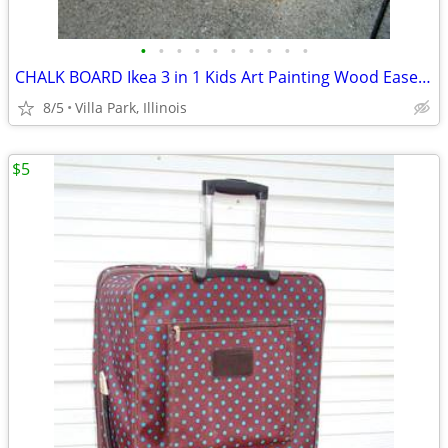
•
•
•
•
•
•
•
•
•
•
CHALK BOARD Ikea 3 in 1 Kids Art Painting Wood Easel Paper Roller Mala
8/5
Villa Park, Illinois
$5