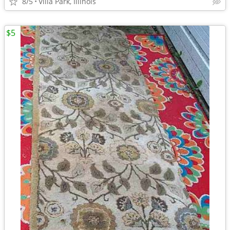
8/5
Villa Park, Illinois
$5