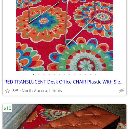
•
•
•
•
•
•
•
•
•
•
•
•
•
RED TRANSLUCENT Desk Office CHAIR Plastic With Sled Chrome Metal Base
8/5
North Aurora, Illinois
$10