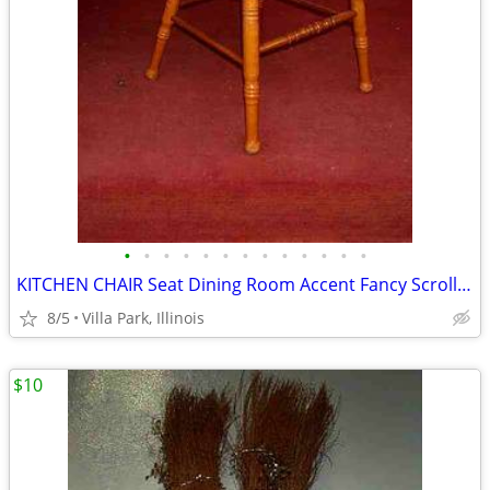
•
•
•
•
•
•
•
•
•
•
•
•
•
KITCHEN CHAIR Seat Dining Room Accent Fancy Scroll Wood Furniture
8/5
Villa Park, Illinois
$10