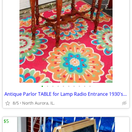
•
•
•
•
•
•
•
•
•
•
Antique Parlor TABLE for Lamp Radio Entrance 1930's Vintage Furniture
8/5
North Aurora, IL.
$5