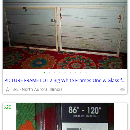
•
•
•
•
•
•
•
•
•
PICTURE FRAME LOT 2 Big White Frames One w Glass for Painting Portrait
8/5
North Aurora, Illinois
$20