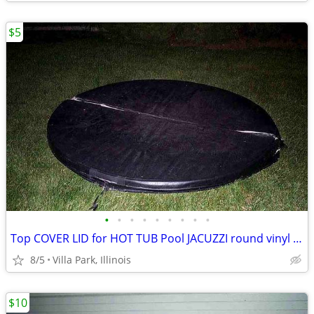
$5
•
•
•
•
•
•
•
•
•
Top COVER LID for HOT TUB Pool JACUZZI round vinyl Folding Lid 70"
8/5
Villa Park, Illinois
$10