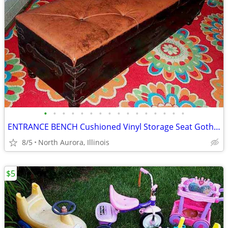
•
•
•
•
•
•
•
•
•
•
•
•
•
•
•
•
ENTRANCE BENCH Cushioned Vinyl Storage Seat Gothic Biker Ottoman Chest
8/5
North Aurora, Illinois
$5