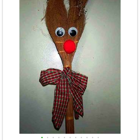
•
•
•
•
•
•
•
•
•
•
•