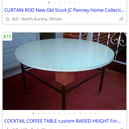
•
•
•
•
•
•
•
CURTAIN ROD New Old Stock JC Penney Home Collection Decorative Window
8/5
North Aurora, Illinois
$10
•
•
•
•
•
•
•
•
•
•
•
•
•
COCKTAIL COFFEE TABLE custom RAISED HEIGHT Formica Top Metal Base