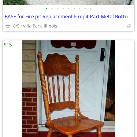
•
•
•
•
•
•
•
•
•
BASE for Fire pit Replacement Firepit Part Metal Bottom Section
8/5
Villa Park, Illinois
$15