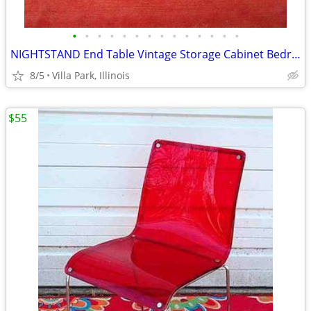
•
•
•
•
•
•
•
•
•
•
•
•
•
•
NIGHTSTAND End Table Vintage Storage Cabinet Bedroom Wood Furniture
8/5
Villa Park, Illinois
$55