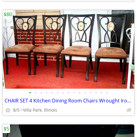
$80
•
•
•
•
•
•
•
•
•
•
•
•
•
•
•
CHAIR SET 4 Kitchen Dining Room Chairs Wrought Iron Cushioned Mosaic
8/5
Villa Park, Illinois
$5