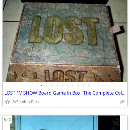
•
•
•
•
•
•
•
•
•
•
LOST TV SHOW Board Game In Box "The Complete Collection" Rare
8/5
Villa Park
$20