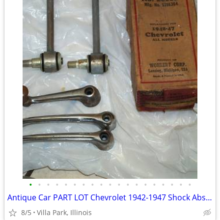
•
•
•
•
•
•
•
•
•
•
•
•
•
•
•
•
•
•
•
Antique Car PART LOT Chevrolet 1942-1947 Shock Absorber Door Handles
8/5
Villa Park, Illinois