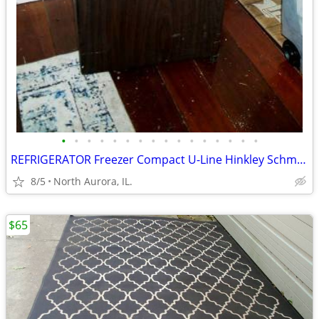
•
•
•
•
•
•
•
•
•
•
•
•
•
•
•
•
REFRIGERATOR Freezer Compact U-Line Hinkley Schmitt Water RARE Fridge
8/5
North Aurora, IL.
$65