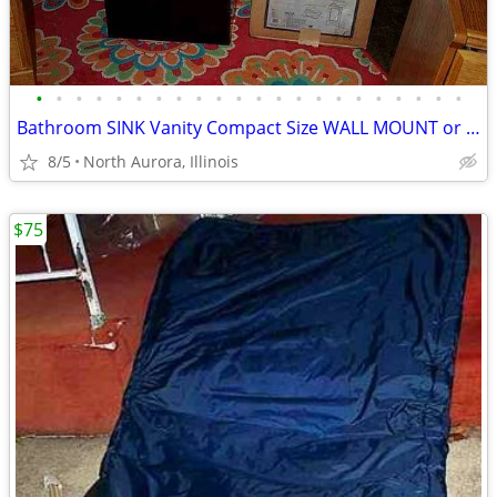
•
•
•
•
•
•
•
•
•
•
•
•
•
•
•
•
•
•
•
•
•
•
Bathroom SINK Vanity Compact Size WALL MOUNT or Lowboy Self Standing
8/5
North Aurora, Illinois
$75