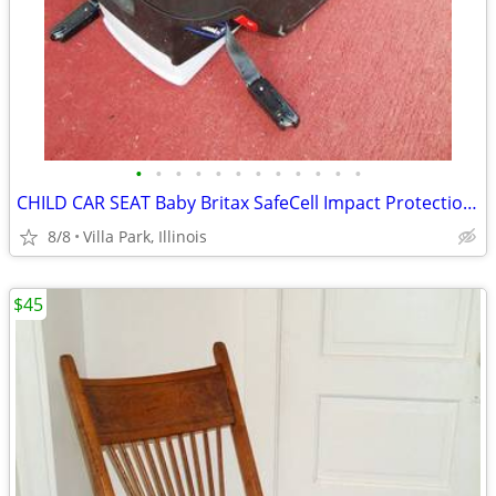
•
•
•
•
•
•
•
•
•
•
•
•
CHILD CAR SEAT Baby Britax SafeCell Impact Protection with Base Canopy
8/8
Villa Park, Illinois
$45