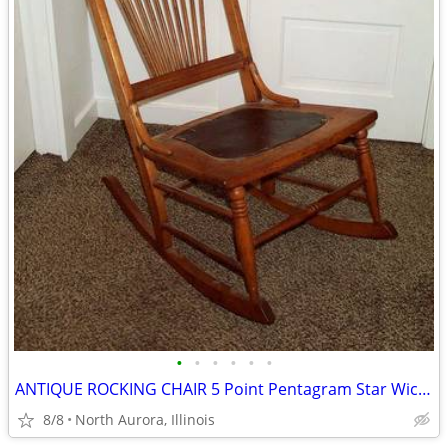
•
•
•
•
•
•
ANTIQUE ROCKING CHAIR 5 Point Pentagram Star Wiccan Vintage Furniture
8/8
North Aurora, Illinois