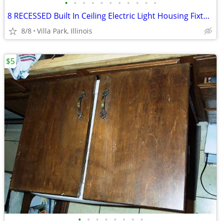
•
•
•
•
•
•
•
•
•
•
•
8 RECESSED Built In Ceiling Electric Light Housing Fixture Can Jimway
8/8
Villa Park, Illinois
$5
•
•
•
•
•
•
•
•