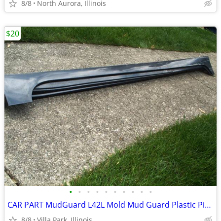
8/8
North Aurora, Illinois
$20
•
•
•
•
•
•
•
•
•
•
CAR PART MudGuard L42L Mold Mud Guard Plastic Piece Fender Bumper 2014
8/8
Villa Park, Illinois