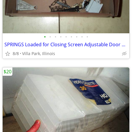
•
•
•
•
•
•
•
•
•
SPRINGS Loaded for Closing Screen Adjustable Door Wright 4 Spring LOT
8/8
Villa Park, Illinois
$20