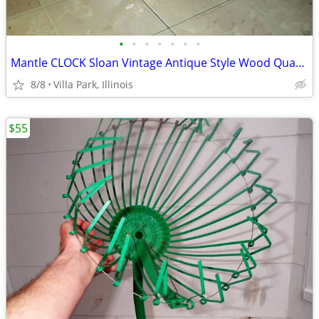
•
•
•
•
•
•
•
Mantle CLOCK Sloan Vintage Antique Style Wood Quartz Time Battery
8/8
Villa Park, Illinois
$55