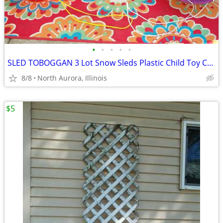
•
•
•
•
•
SLED TOBOGGAN 3 Lot Snow Sleds Plastic Child Toy Christmas Decoration
8/8
North Aurora, Illinois
$5