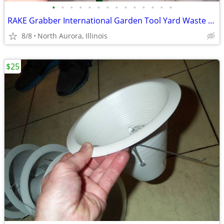
•
•
•
•
•
•
•
•
•
•
•
•
•
•
RAKE Grabber International Garden Tool Yard Waste Leaf Leaves Debris
8/8
North Aurora, Illinois
$25