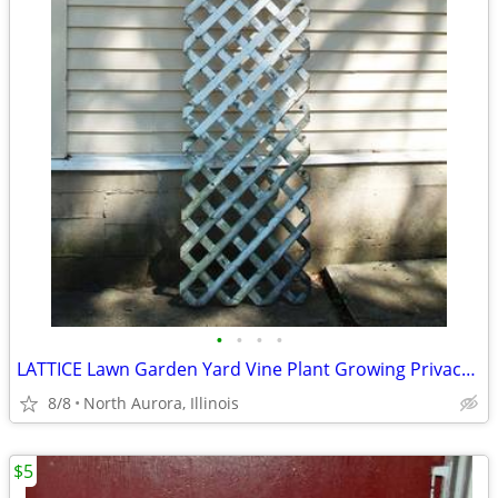
•
•
•
•
LATTICE Lawn Garden Yard Vine Plant Growing Privacy Wood Trellis Fence
8/8
North Aurora, Illinois
$5