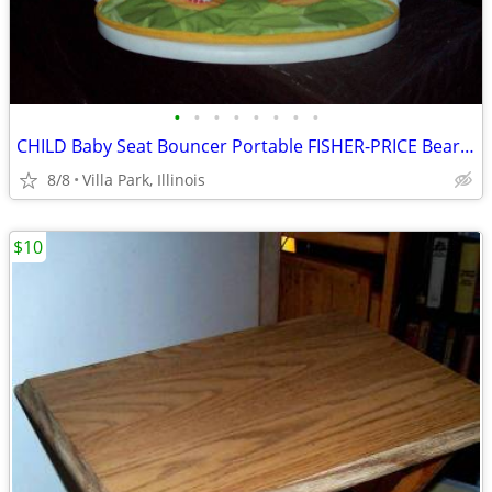
•
•
•
•
•
•
•
•
CHILD Baby Seat Bouncer Portable FISHER-PRICE Bear Sunflower Chair
8/8
Villa Park, Illinois
$10