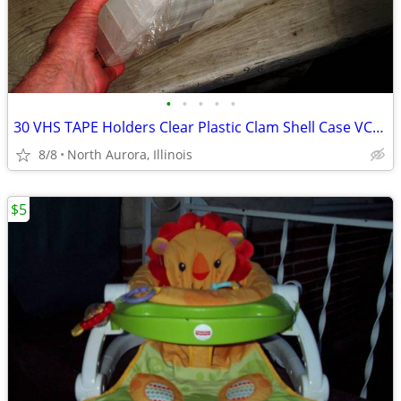
•
•
•
•
•
30 VHS TAPE Holders Clear Plastic Clam Shell Case VCR Tapes Cases LOT
8/8
North Aurora, Illinois
$5