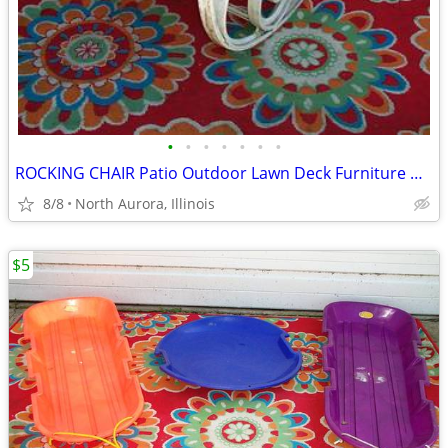
•
•
•
•
•
•
•
ROCKING CHAIR Patio Outdoor Lawn Deck Furniture White Plastic Rocker
8/8
North Aurora, Illinois
$5