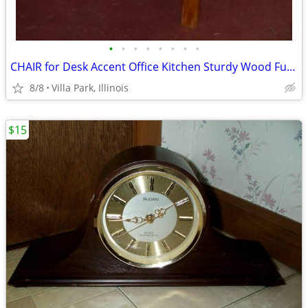
•
•
•
•
•
•
•
•
CHAIR for Desk Accent Office Kitchen Sturdy Wood Furniture Seat
8/8
Villa Park, Illinois
$15