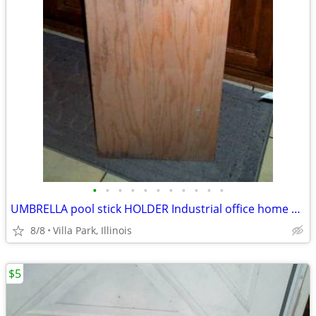
•
•
•
•
•
•
•
•
•
•
•
UMBRELLA pool stick HOLDER Industrial office home Oak Furniture Stand
8/8
Villa Park, Illinois
$5