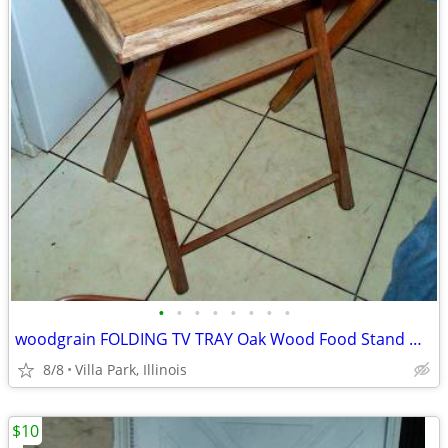
•
•
•
•
•
•
•
•
woodgrain FOLDING TV TRAY Oak Wood Food Stand Desk Portable Furniture
8/8
Villa Park, Illinois
$10