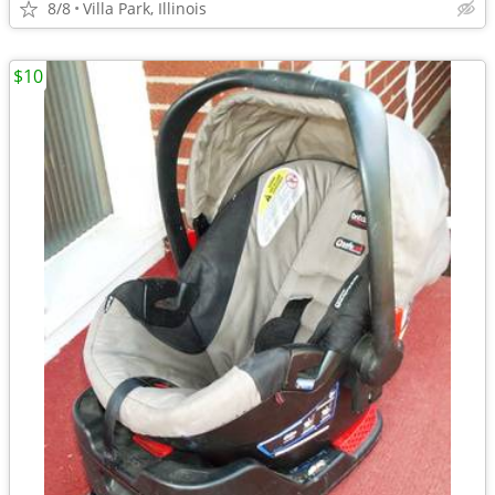
8/8
Villa Park, Illinois
$10