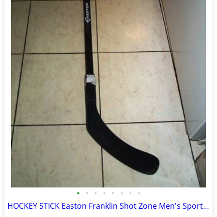
•
•
•
•
•
•
•
•
HOCKEY STICK Easton Franklin Shot Zone Men's Sports Game Equipment