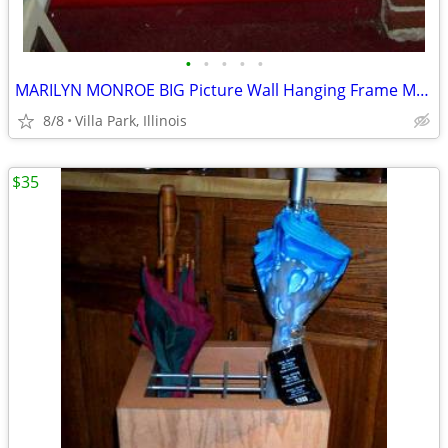
•
•
•
•
•
MARILYN MONROE BIG Picture Wall Hanging Frame Movie Star Painting Art
8/8
Villa Park, Illinois
$35