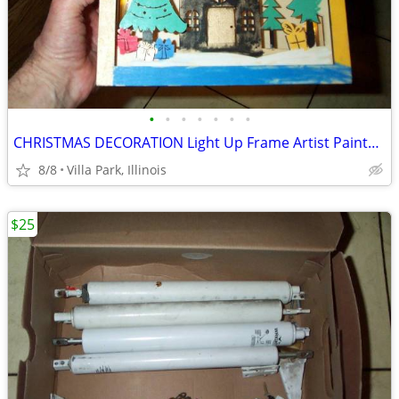
•
•
•
•
•
•
•
CHRISTMAS DECORATION Light Up Frame Artist Painted Battery Operated
8/8
Villa Park, Illinois
$25