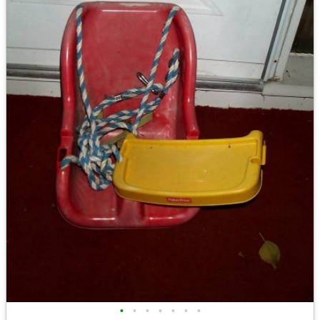
•
•
•
•
•
•
•