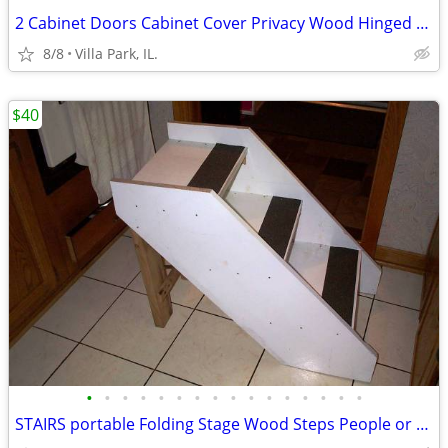
2 Cabinet Doors Cabinet Cover Privacy Wood Hinged Woodgrain Door Set
8/8
Villa Park, IL.
$40
•
•
•
•
•
•
•
•
•
•
•
•
•
•
•
•
STAIRS portable Folding Stage Wood Steps People or Dog Pet Safety