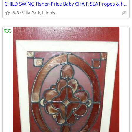
CHILD SWING Fisher-Price Baby CHAIR SEAT ropes & hooks Swingset
8/8
Villa Park, Illinois
$30