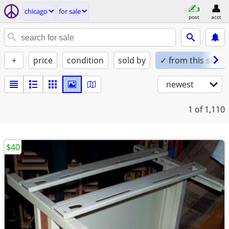
chicago
for sale
post
acct
+
price
condition
sold by
✓ from this seller
newest
1
of 1,110
$40