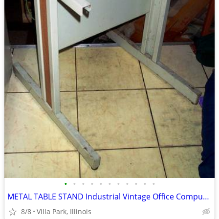
•
•
•
•
•
•
•
•
•
•
•
METAL TABLE STAND Industrial Vintage Office Computer Printer Machine
8/8
Villa Park, Illinois