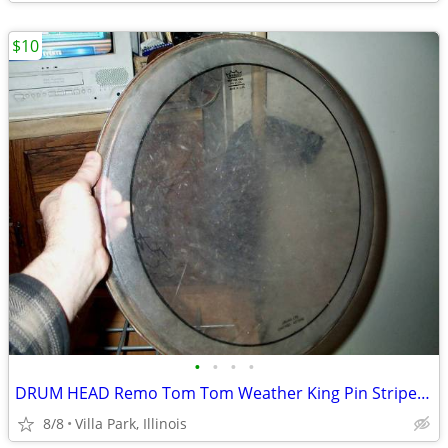
$10
•
•
•
•
DRUM HEAD Remo Tom Tom Weather King Pin Stripe 16
8/8
Villa Park, Illinois