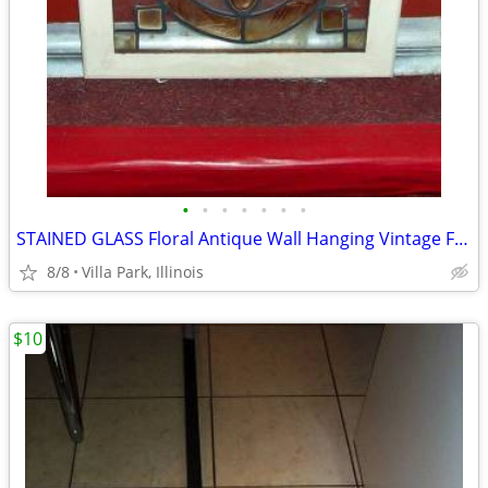
•
•
•
•
•
•
•
STAINED GLASS Floral Antique Wall Hanging Vintage Framed ART
8/8
Villa Park, Illinois
$10