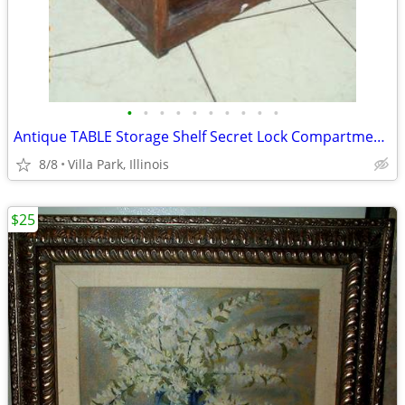
•
•
•
•
•
•
•
•
•
•
Antique TABLE Storage Shelf Secret Lock Compartment Rustic Furniture
8/8
Villa Park, Illinois
$25