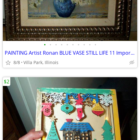
•
•
•
•
•
•
•
•
•
•
PAINTING Artist Ronan BLUE VASE STILL LIFE 11 Imported Bombay Company
8/8
Villa Park, Illinois
$2