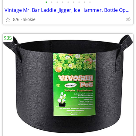
•
•
•
•
•
•
•
•
•
Vintage Mr. Bar Laddie ,Jigger, Ice Hammer, Bottle Opener, Corkscre
8/6
Skokie
$35