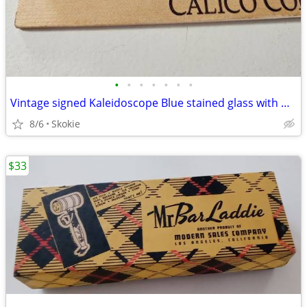
•
•
•
•
•
•
•
Vintage signed Kaleidoscope Blue stained glass with marble end
8/6
Skokie
$33