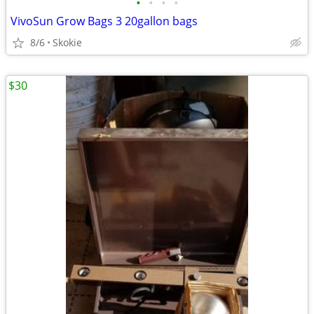
•
•
•
•
VivoSun Grow Bags 3 20gallon bags
8/6
Skokie
$30