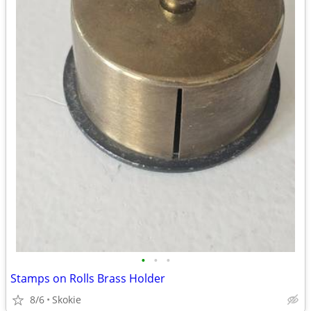
•
•
•
Stamps on Rolls Brass Holder
8/6
Skokie