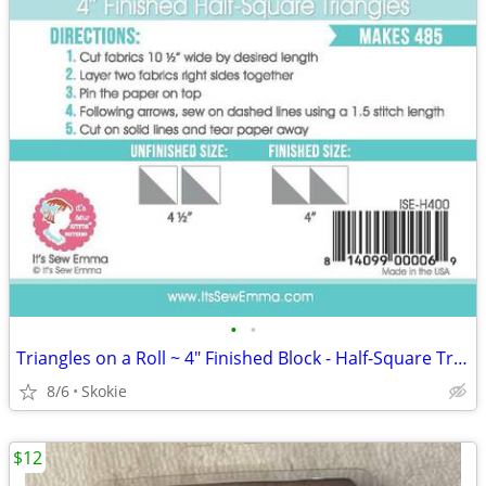
•
•
Triangles on a Roll ~ 4" Finished Block - Half-Square Triangles 485 ea
8/6
Skokie
$12