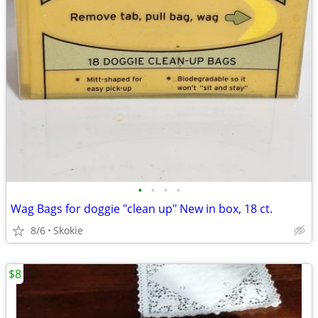
•
•
•
•
Wag Bags for doggie "clean up" New in box, 18 ct.
8/6
Skokie
$8