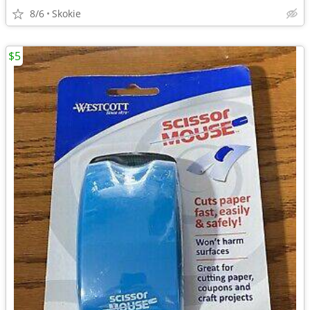
8/6
Skokie
$5