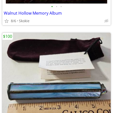
•
•
•
Walnut Hollow Memory Album
8/6
Skokie
$100