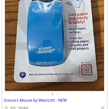
•
•
Scissors Mouse by Westcott - NEW
8/6
Skokie