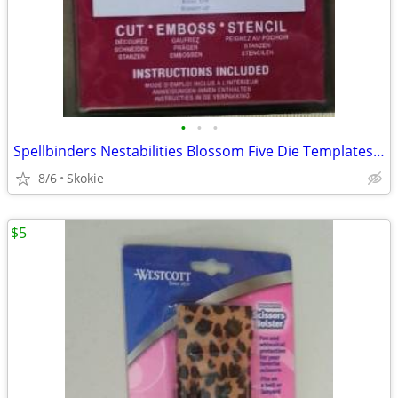
•
•
•
Spellbinders Nestabilities Blossom Five Die Templates NEW
8/6
Skokie
$5