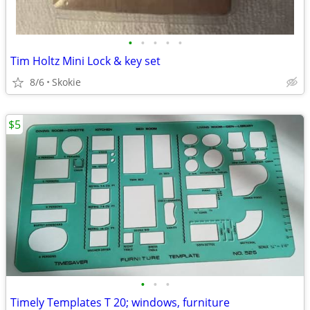
•
•
•
•
•
Tim Holtz Mini Lock & key set
8/6
Skokie
$5
•
•
•
Timely Templates T 20; windows, furniture