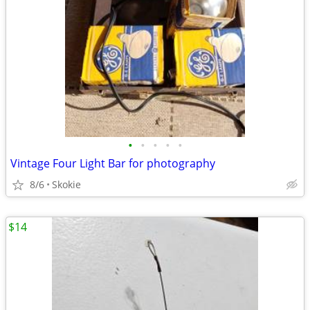
•
•
•
•
•
Vintage Four Light Bar for photography
8/6
Skokie
$14