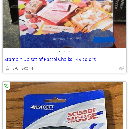
•
•
•
Stampin up set of Pastel Chalks - 49 colors
8/6
Skokie
$5