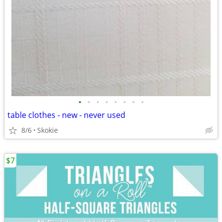
•
•
•
•
•
•
•
•
table clothes - new - never used
8/6
Skokie
$7