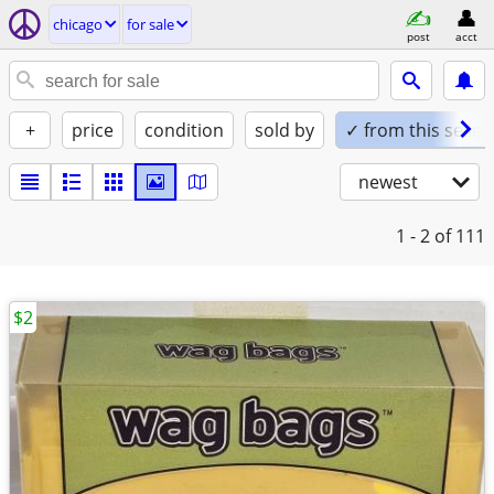
chicago
for sale
post
acct
+
price
condition
sold by
✓ from this seller
newest
1 - 2
of 111
$2