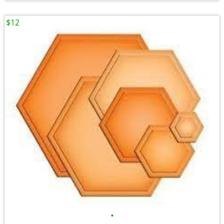
$12
•