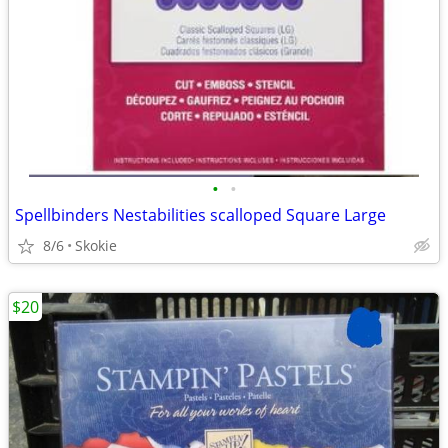
•
•
Spellbinders Nestabilities scalloped Square Large
8/6
Skokie
$20