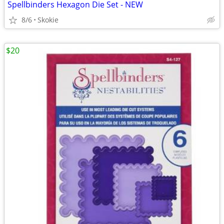
Spellbinders Hexagon Die Set - NEW
8/6
Skokie
$20