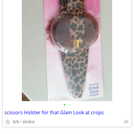
•
•
scissors Holster for that Glam Look at crops
8/6
skokie