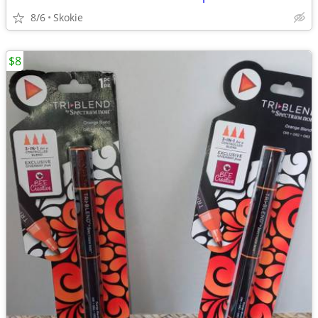
8/6
Skokie
$8