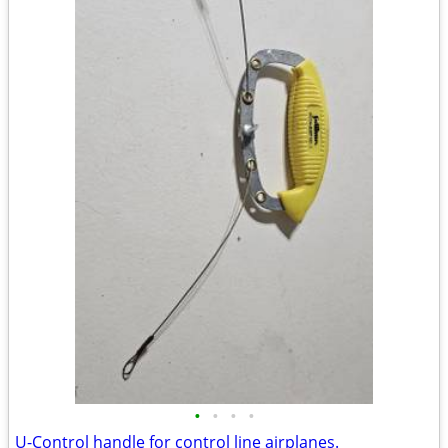
•
•
•
•
U-Control handle for control line airplanes.