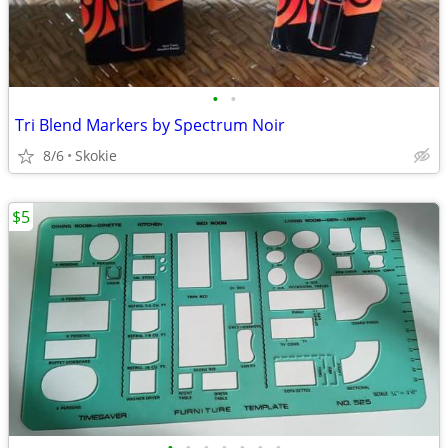
•
•
Tri Blend Markers by Spectrum Noir
8/6
Skokie
$5