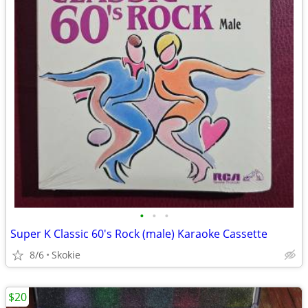
•
•
•
Super K Classic 60's Rock (male) Karaoke Cassette
8/6
Skokie
$20