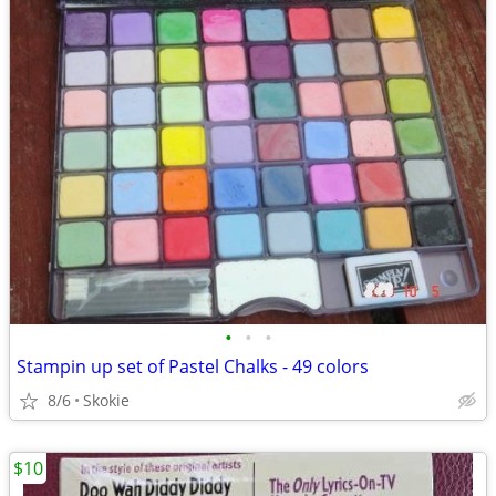
•
•
•
Stampin up set of Pastel Chalks - 49 colors
8/6
Skokie
$10