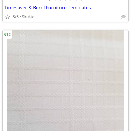
•
•
•
•
•
•
•
Timesaver & Berol Furniture Templates
8/6
Skokie
$10