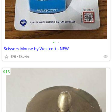
•
•
Scissors Mouse by Westcott - NEW
8/6
Skokie
$15