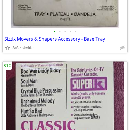
•
•
•
•
•
Sizzix Movers & Shapers Accessory - Base Tray
8/6
skokie
$10