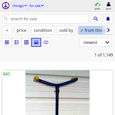
chicago
for sale
post
acct
+
price
condition
sold by
✓ from this seller
newest
1
of 1,149
$45