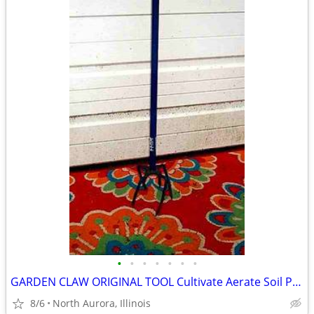
•
•
•
•
•
•
•
GARDEN CLAW ORIGINAL TOOL Cultivate Aerate Soil Plants Weed Pull
8/6
North Aurora, Illinois