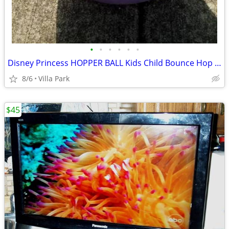
•
•
•
•
•
•
Disney Princess HOPPER BALL Kids Child Bounce Hop Toy Bouncing Ride On
8/6
Villa Park
$45