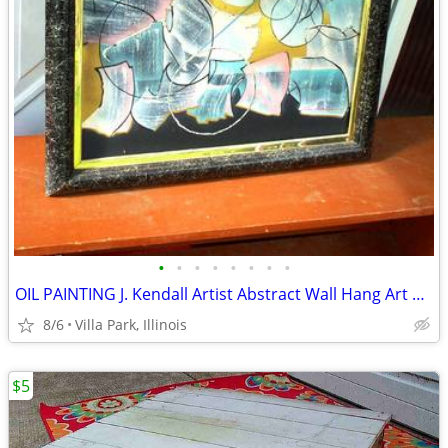
•
•
•
•
•
•
•
•
OIL PAINTING J. Kendall Artist Abstract Wall Hang Art Original Framed
8/6
Villa Park, Illinois
$5