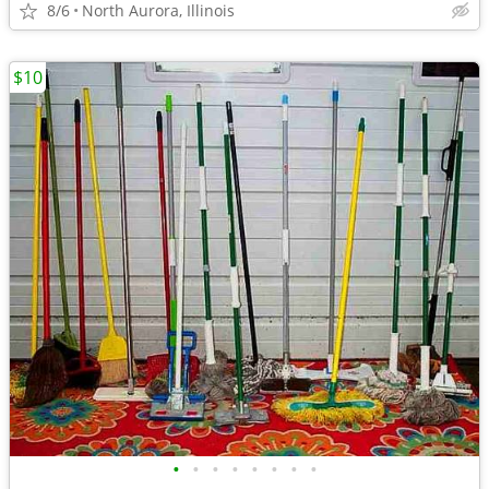
8/6
North Aurora, Illinois
$10
•
•
•
•
•
•
•
•