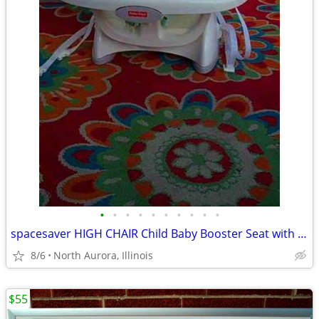
•
•
•
•
•
•
•
•
•
•
spacesaver HIGH CHAIR Child Baby Booster Seat with Tray Fisher Price
8/6
North Aurora, Illinois
$55