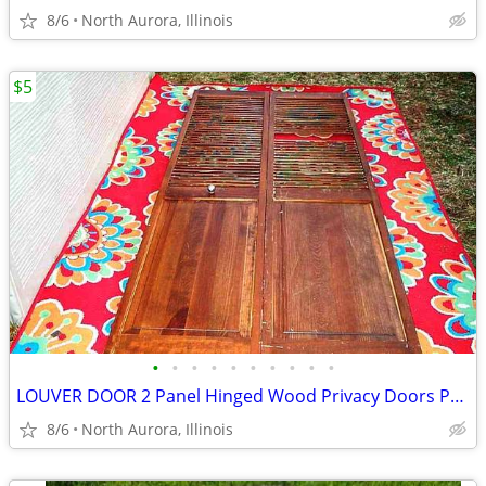
8/6
North Aurora, Illinois
$5
•
•
•
•
•
•
•
•
•
•
LOUVER DOOR 2 Panel Hinged Wood Privacy Doors Partition Dressing Room
8/6
North Aurora, Illinois