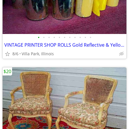
•
•
•
•
•
•
•
•
•
•
•
VINTAGE PRINTER SHOP ROLLS Gold Reflective & Yellow 8 Print Roll Lot
8/6
Villa Park, Illinois
$20