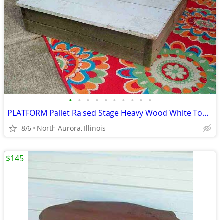
•
•
•
•
•
•
•
•
•
•
PLATFORM Pallet Raised Stage Heavy Wood White Top Business Stage Prop
8/6
North Aurora, Illinois
$145