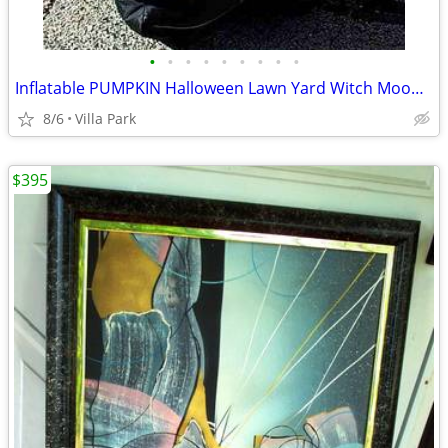
•
•
•
•
•
•
•
•
•
Inflatable PUMPKIN Halloween Lawn Yard Witch Moon Holiday Decoration
8/6
Villa Park
$395