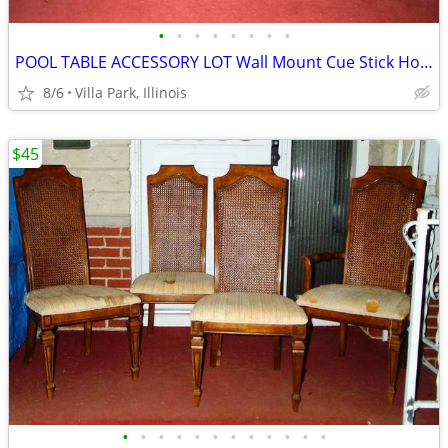
•
•
•
•
•
•
•
•
POOL TABLE ACCESSORY LOT Wall Mount Cue Stick Holder Chalk Bridge Head
8/6
Villa Park, Illinois
$45
•
•
•
•
•
•
•
•
•
•
•
•