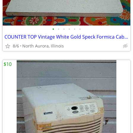
•
•
•
•
•
•
COUNTER TOP Vintage White Gold Speck Formica Cabinet Part Kitchen Desk
8/6
North Aurora, Illinois
$10