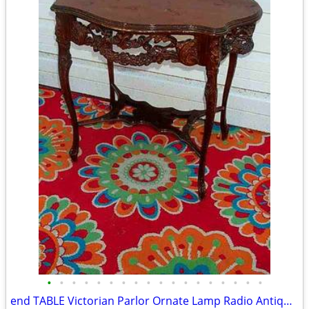
•
•
•
•
•
•
•
•
•
•
•
•
•
•
•
•
•
•
end TABLE Victorian Parlor Ornate Lamp Radio Antique Old Stand Vintage