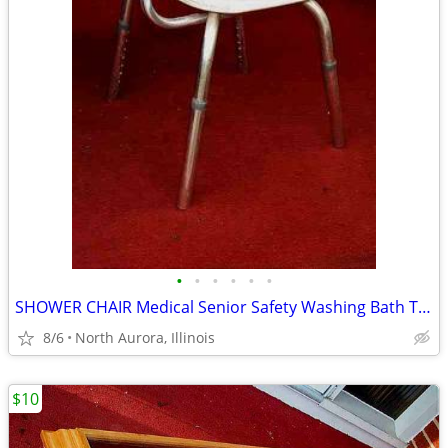
•
•
•
•
•
•
SHOWER CHAIR Medical Senior Safety Washing Bath Tub Seat Bench
8/6
North Aurora, Illinois
$10