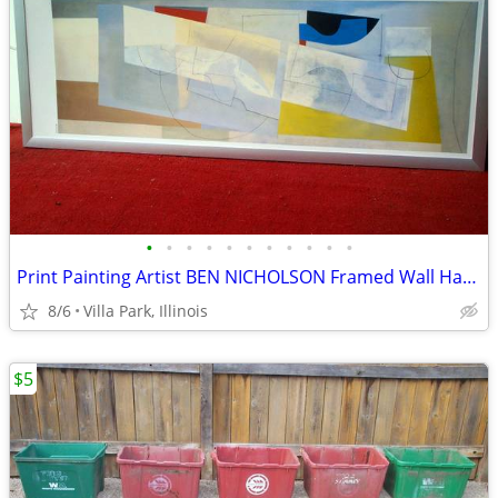
•
•
•
•
•
•
•
•
•
•
•
Print Painting Artist BEN NICHOLSON Framed Wall Hang Abstract Art
8/6
Villa Park, Illinois
$5