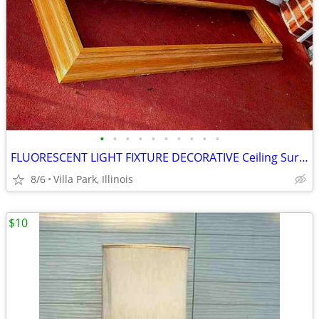
•
•
•
•
•
•
•
•
•
•
FLUORESCENT LIGHT FIXTURE DECORATIVE Ceiling Surround Part Oak Wood
8/6
Villa Park, Illinois
$10