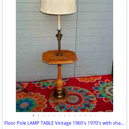
•
•
•
•
•
•
•
•
•
•
•
•
•
Floor Pole LAMP TABLE Vintage 1960's 1970's with shade Antique Light