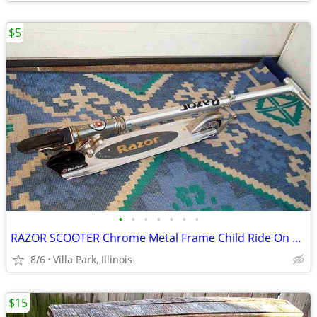
$5
•
•
•
•
•
•
•
RAZOR SCOOTER Chrome Metal Frame Child Ride On Folding Toy
8/6
Villa Park, Illinois
$15