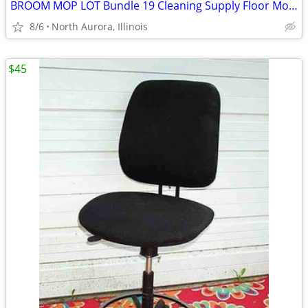
BROOM MOP LOT Bundle 19 Cleaning Supply Floor Mops Brooms Cedar Clorox
8/6
North Aurora, Illinois
$45