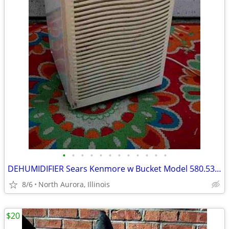
•
•
•
•
•
•
•
•
•
•
•
•
DEHUMIDIFIER Sears Kenmore w Bucket Model 580.53650200 Needs Repair
8/6
North Aurora, Illinois
$20