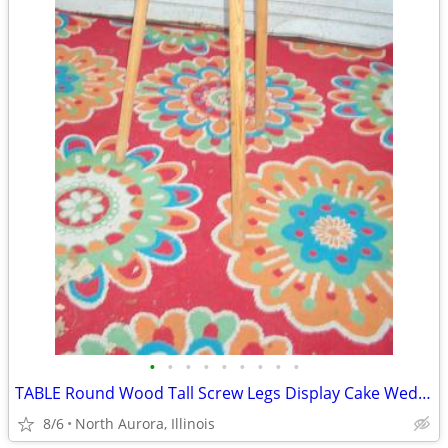
•
•
•
•
•
•
•
•
•
TABLE Round Wood Tall Screw Legs Display Cake Wedding Party Portable
8/6
North Aurora, Illinois