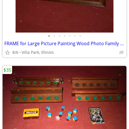
•
•
•
•
•
•
•
FRAME for Large Picture Painting Wood Photo Family Kids Christmas
8/6
Villa Park, Illinois
$35