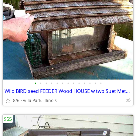
•
•
•
•
•
•
•
•
•
•
•
•
•
Wild BIRD seed FEEDER Wood HOUSE w two Suet Metal Baskets Patio Decor
8/6
Villa Park, Illinois
$65