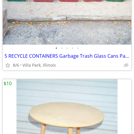
•
•
•
•
•
5 RECYCLE CONTAINERS Garbage Trash Glass Cans Paper Party Plastic Tubs
8/6
Villa Park, Illinois
$10