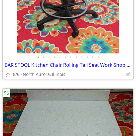
•
•
•
•
•
•
•
•
•
•
•
•
BAR STOOL Kitchen Chair Rolling Tall Seat Work Shop Furniture Black
8/6
North Aurora, Illinois
$5