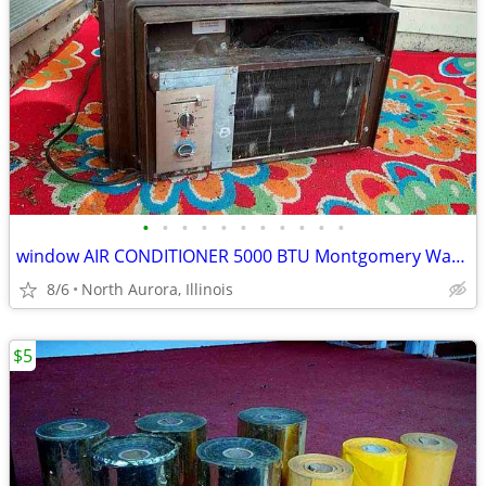
•
•
•
•
•
•
•
•
•
•
•
window AIR CONDITIONER 5000 BTU Montgomery Ward Standard 110 V Wards
8/6
North Aurora, Illinois
$5