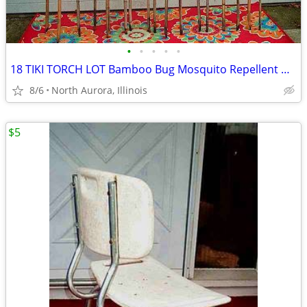
•
•
•
•
•
18 TIKI TORCH LOT Bamboo Bug Mosquito Repellent Outdoor Yard Light
8/6
North Aurora, Illinois
$5