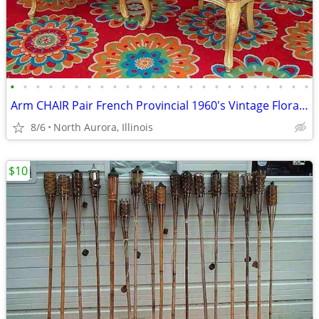
•
•
•
•
•
•
•
•
•
•
•
•
•
•
•
•
•
•
•
•
•
•
•
•
Arm CHAIR Pair French Provincial 1960's Vintage Floral Cane Back MCM
8/6
North Aurora, Illinois
$10