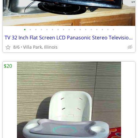
•
•
•
•
•
•
•
•
•
•
•
•
•
•
•
•
•
TV 32 Inch Flat Screen LCD Panasonic Stereo Television Model TC-L32X1
8/6
Villa Park, Illinois
$20