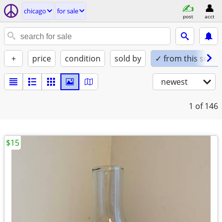
chicago
for sale
post
acct
+
price
condition
sold by
✓ from this seller
newest
1
of 146
$15