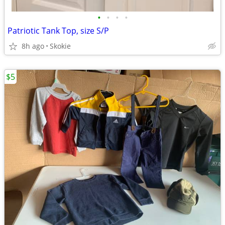
•
•
•
•
Patriotic Tank Top, size S/P
8h ago
Skokie
$5