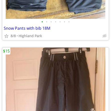
•
•
•
•
•
•
•
Snow Pants with bib 18M
8/8
Highland Park
$15