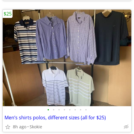
$25
•
•
•
•
•
•
•
•
Men’s shirts polos, different sizes (all for $25)
8h ago
Skokie