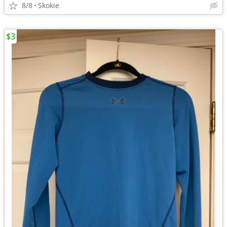
8/8
Skokie
$3