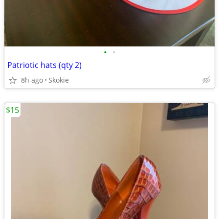
•
•
Patriotic hats (qty 2)
8h ago
Skokie
$15