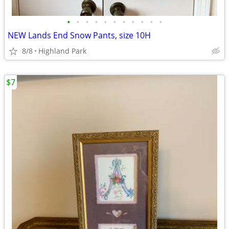
•
•
•
•
•
•
•
•
•
•
•
NEW Lands End Snow Pants, size 10H
8/8
Highland Park
$7