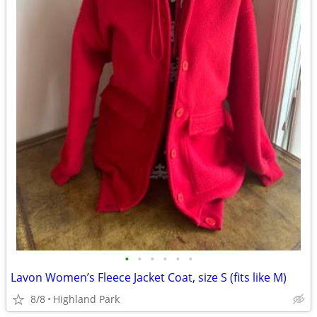
•
•
•
•
•
•
Lavon Women’s Fleece Jacket Coat, size S (fits like M)
8/8
Highland Park