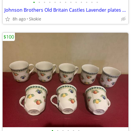
•
•
•
•
•
•
•
•
•
•
•
•
•
Johnson Brothers Old Britain Castles Lavender plates bowls cups saucer
8h ago
Skokie
$100
•
•
•
•
•
•