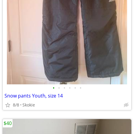
•
•
•
•
•
•
Snow pants Youth, size 14
8/8
Skokie
$40