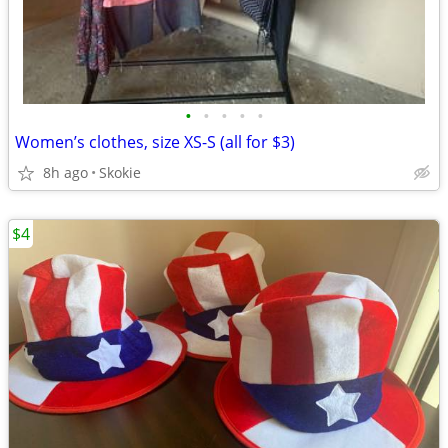
•
•
•
•
•
Women’s clothes, size XS-S (all for $3)
8h ago
Skokie
$4