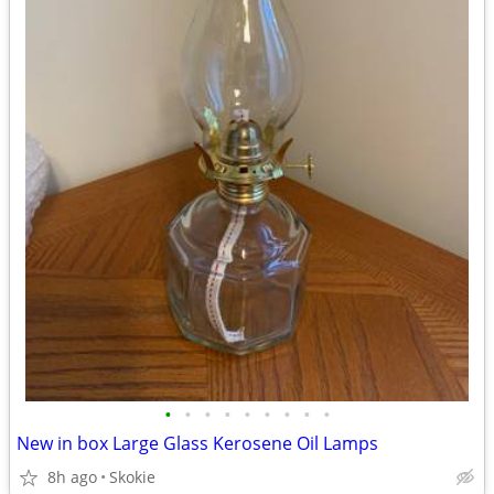
•
•
•
•
•
•
•
•
•
New in box Large Glass Kerosene Oil Lamps
8h ago
Skokie