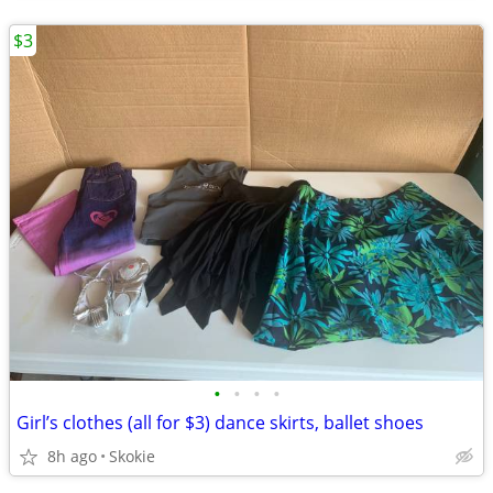
$3
•
•
•
•
Girl’s clothes (all for $3) dance skirts, ballet shoes
8h ago
Skokie