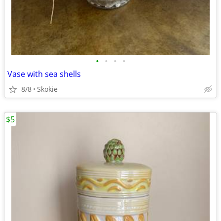
•
•
•
•
Vase with sea shells
8/8
Skokie
$5