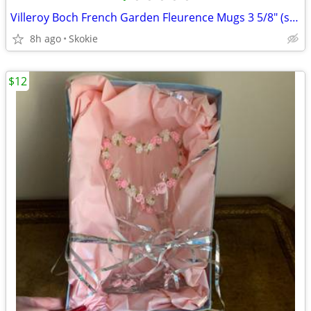
Villeroy Boch French Garden Fleurence Mugs 3 5/8" (set of 8)
8h ago
Skokie
$12