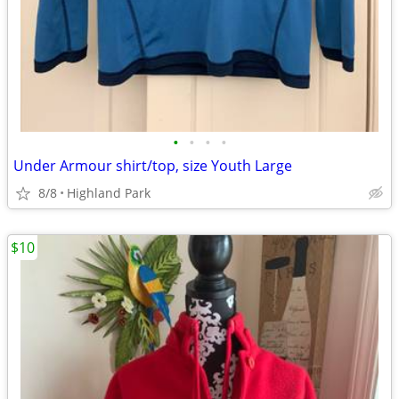
•
•
•
•
Under Armour shirt/top, size Youth Large
8/8
Highland Park
$10