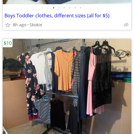
•
•
•
•
•
•
Boys Toddler clothes, different sizes (all for $5)
8h ago
Skokie
$10