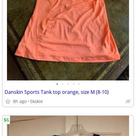
•
•
•
•
•
Danskin Sports Tank top orange, size M (8-10)
8h ago
Skokie
$6