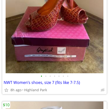
•
•
•
•
•
•
•
NWT Women’s shoes, size 7 (fits like 7-7.5)
8h ago
Highland Park
$10