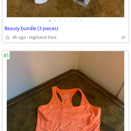
•
•
•
•
•
•
•
Beauty bundle (3 pieces)
8h ago
Highland Park
$5