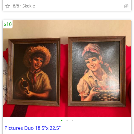
8/8
Skokie
$10
•
•
•
Pictures Duo 18.5”x 22.5”