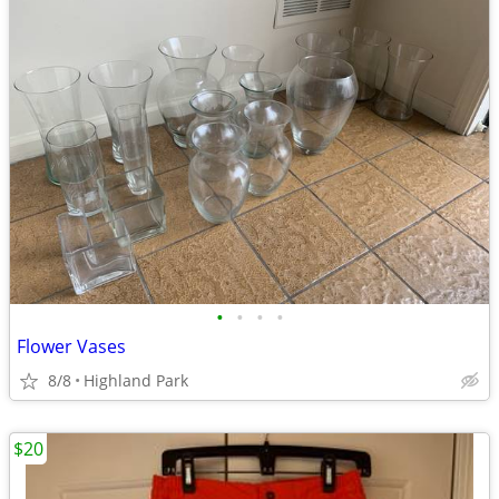
•
•
•
•
Flower Vases
8/8
Highland Park
$20