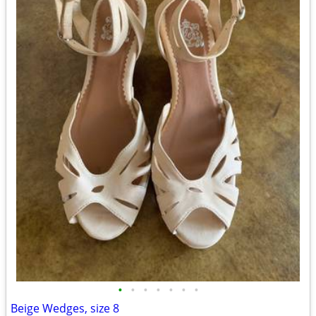
•
•
•
•
•
•
•
Beige Wedges, size 8