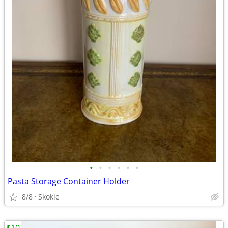
•
•
•
•
•
•
Pasta Storage Container Holder
8/8
Skokie