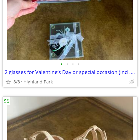
•
•
•
•
2 glasses for Valentine’s Day or special occasion (incl. 2 coasters)
8/8
Highland Park
$5