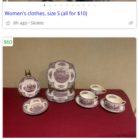
•
•
•
•
•
•
•
•
•
•
Women’s clothes, size S (all for $10)
8h ago
Skokie
$60