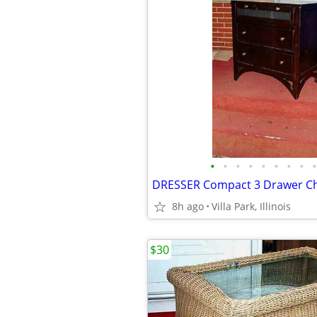
•
•
•
•
•
•
•
•
•
8h ago
Villa Park, Illinois
$30