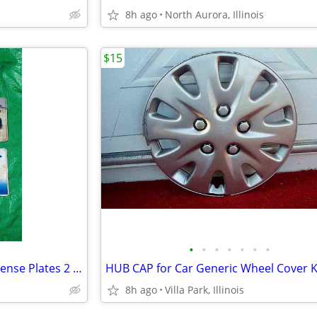
8h ago
North Aurora, Illinois
$15
•
•
•
•
•
•
•
Collectible Retired WALL Art License Plates 2 Matched Plate Set
8h ago
Villa Park, Illinois