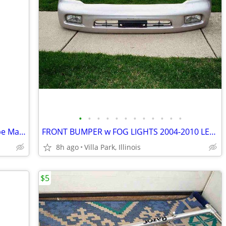
•
•
•
•
•
•
•
•
•
•
•
•
BOAT Storm GUARD FENDER FLOAT Rope Marine Water Marker Taylor Made
FRONT BUMPER w FOG LIGHTS 2004-2010 LEXUS CAR Part PP+E/P-10 TSOP-1
8h ago
Villa Park, Illinois
$5