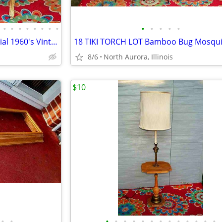
•
•
•
•
•
•
•
•
•
•
•
•
•
Arm CHAIR Pair French Provincial 1960's Vintage Floral Cane Back MCM
8/6
North Aurora, Illinois
$10
•
•
•
•
•
•
•
•
•
•
•
•
•
•
•