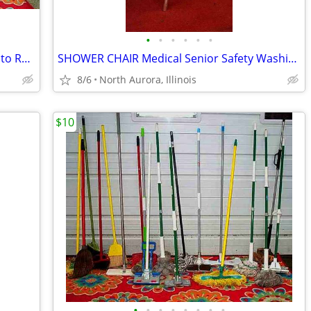
•
•
•
•
•
•
18 TIKI TORCH LOT Bamboo Bug Mosquito Repellent Outdoor Yard Light
SHOWER CHAIR Medical Senior Safety Washing Bath Tub Seat Bench
8/6
North Aurora, Illinois
$10
•
•
•
•
•
•
•
•