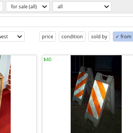
for sale (all)
all
est
price
condition
sold by
✓ from t
$40