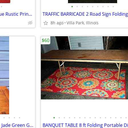
•
•
•
•
•
•
•
•
•
•
Small WORKSHOP SHELF Antique Rustic Print Shop Counter Top Vintage Old
8h ago
Villa Park, Illinois
$60
•
•
•
•
•
•
•
•
•
•
•
•
•
•
•
•
•
•
•
LAMP Ornate Antique Gargoyle Jade Green Glass Vintage Gold Table Light