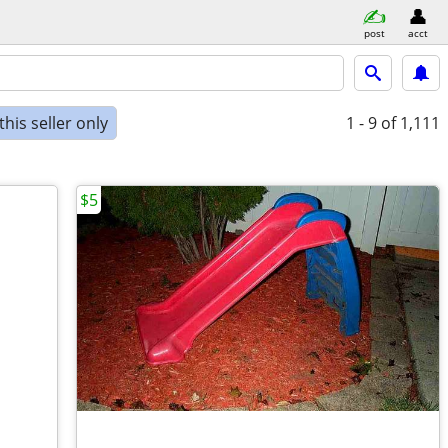
post
acct
his seller only
1 - 9
of 1,111
$5