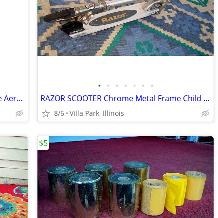
•
•
•
•
•
•
•
GARDEN CLAW ORIGINAL TOOL Cultivate Aerate Soil Plants Weed Pull
RAZOR SCOOTER Chrome Metal Frame Child Ride On Folding Toy
8/6
Villa Park, Illinois
$5