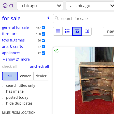
CL
chicago
all chicago
for sale
general for sale
487
new
furniture
190
toys & games
66
arts & crafts
57
$5
appliances
42
+ show 21 more
check all
uncheck all
all
owner
dealer
search titles only
has image
posted today
hide duplicates
MILES FROM LOCATION