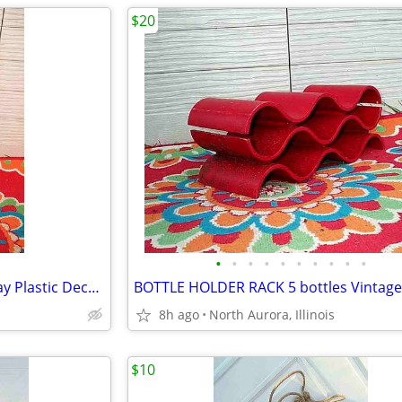
$20
•
•
•
•
•
•
•
•
•
•
PROTECTIVE SAFETY COVER Gray Plastic Decorative Panel for unknown item
8h ago
North Aurora, Illinois
$10