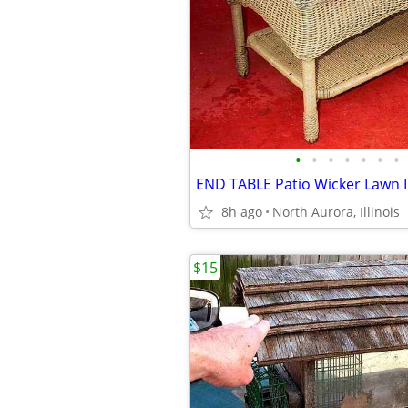
•
•
•
•
•
•
•
8h ago
North Aurora, Illinois
$15