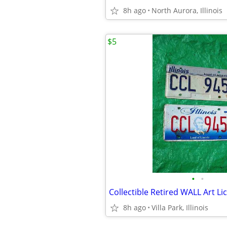
8h ago
North Aurora, Illinois
$5
•
•
8h ago
Villa Park, Illinois