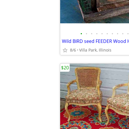
•
•
•
•
•
•
•
•
•
•
8/6
Villa Park, Illinois
$20