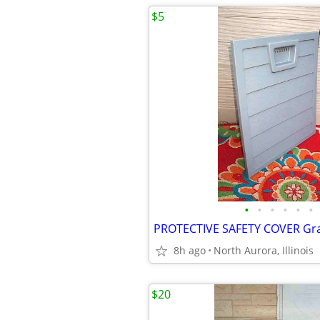
$5
•
•
•
•
•
•
8h ago
North Aurora, Illinois
$20