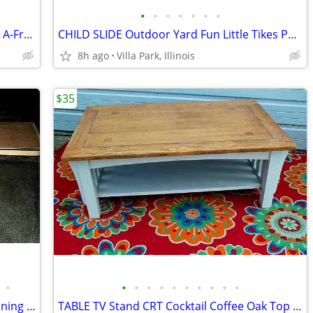
•
•
•
•
•
•
•
TRAFFIC BARRICADE 2 Road Sign Folding A-Frame No Parking Danger
CHILD SLIDE Outdoor Yard Fun Little Tikes Portable Plastic Red Toy
8h ago
Villa Park, Illinois
$35
•
•
•
•
•
•
•
•
•
•
•
BANQUET TABLE 8 ft Folding Portable Dining Party Food Kitchen Display
TABLE TV Stand CRT Cocktail Coffee Oak Top White Legs STRONG and HEAVY