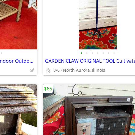
•
•
•
•
•
•
•
•
END TABLE Patio Wicker Lawn Indoor Outdoor Furniture 2 Level Glass Top
8/6
North Aurora, Illinois
$65