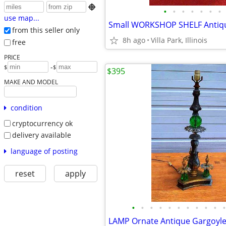

•
•
•
•
•
•
•
use map...
from this seller only
8h ago
Villa Park, Illinois
free
PRICE
-
$
$
$395
MAKE AND MODEL
condition
cryptocurrency ok
delivery available
language of posting
reset
apply
•
•
•
•
•
•
•
•
•
•
•