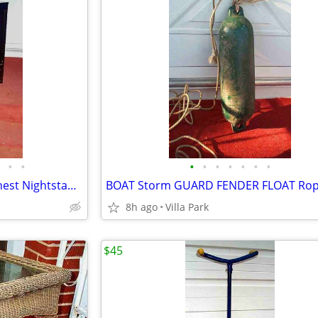
•
•
•
•
•
•
•
•
•
DRESSER Compact 3 Drawer Chest Nightstand Storage Bedroom Furniture
8h ago
Villa Park
$45