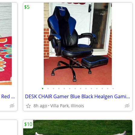
$5
•
•
•
•
•
•
•
•
•
•
•
•
•
•
BOTTLE HOLDER RACK 5 bottles Vintage Red Wave Bar Decor Wine Champaign
DESK CHAIR Gamer Blue Black Healgen Gaming Seat w Foot Rest
8h ago
Villa Park, Illinois
$10