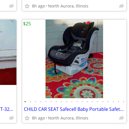
8h ago
North Aurora, Illinois
$25
•
•
•
•
•
•
•
•
•
•
•
•
•
•
•
•
•
•
•
•
HUB CAP for Car Generic Wheel Cover KT-321 Silver Hubcap Only 1 16"
CHILD CAR SEAT Safecell Baby Portable Safety Belt Impact Protection
8h ago
North Aurora, Illinois