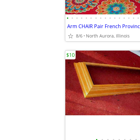
•
•
•
•
•
•
•
•
•
•
•
•
•
•
•
•
8/6
North Aurora, Illinois
$10
•
•
•
•
•
•
•
•