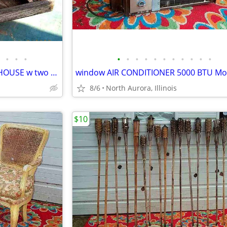
•
•
•
•
•
•
•
•
•
•
•
•
•
•
Wild BIRD seed FEEDER Wood HOUSE w two Suet Metal Baskets Patio Decor
8/6
North Aurora, Illinois
$10