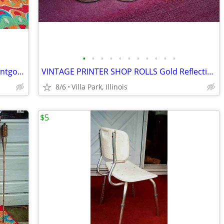
•
•
•
•
•
•
•
•
•
•
•
window AIR CONDITIONER 5000 BTU Montgomery Ward Standard 110 V Wards
VINTAGE PRINTER SHOP ROLLS Gold Reflective & Yellow 8 Print Roll Lot
8/6
Villa Park, Illinois
$5