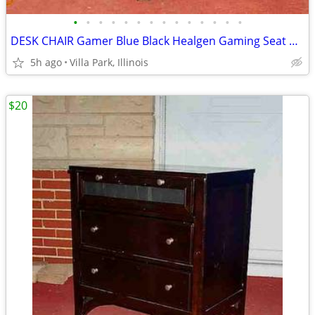
•
•
•
•
•
•
•
•
•
•
•
•
•
•
DESK CHAIR Gamer Blue Black Healgen Gaming Seat w Foot Rest
5h ago
Villa Park, Illinois
$20