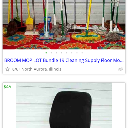
•
•
•
•
•
•
•
•
BROOM MOP LOT Bundle 19 Cleaning Supply Floor Mops Brooms Cedar Clorox
8/6
North Aurora, Illinois
$45