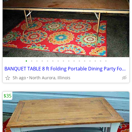
•
•
•
•
•
•
•
•
•
•
•
•
•
•
•
•
BANQUET TABLE 8 ft Folding Portable Dining Party Food Kitchen Display
5h ago
North Aurora, Illinois
$35