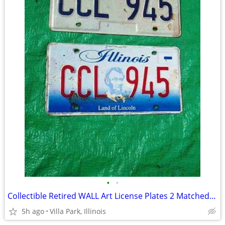
•
•
Collectible Retired WALL Art License Plates 2 Matched Plate Set
5h ago
Villa Park, Illinois