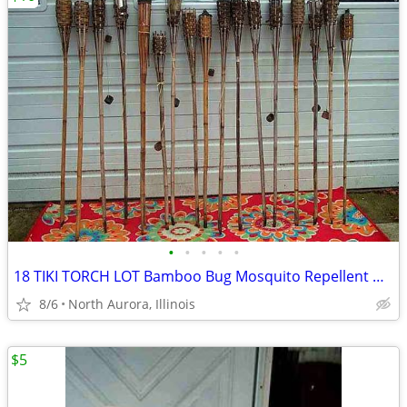
•
•
•
•
•
18 TIKI TORCH LOT Bamboo Bug Mosquito Repellent Outdoor Yard Light
8/6
North Aurora, Illinois
$5