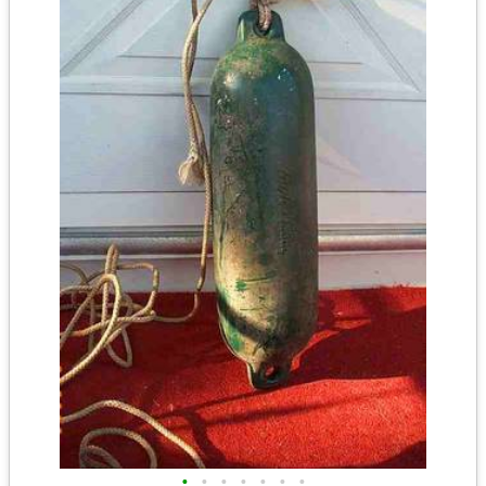
•
•
•
•
•
•
•