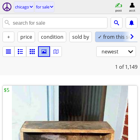
chicago
for sale
post
acct
+
price
condition
sold by
✓ from this seller
newest
1
of 1,149
$5