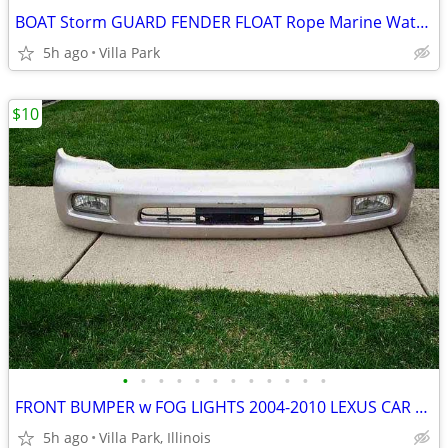
BOAT Storm GUARD FENDER FLOAT Rope Marine Water Marker Taylor Made
5h ago
Villa Park
$10
•
•
•
•
•
•
•
•
•
•
•
•
FRONT BUMPER w FOG LIGHTS 2004-2010 LEXUS CAR Part PP+E/P-10 TSOP-1
5h ago
Villa Park, Illinois