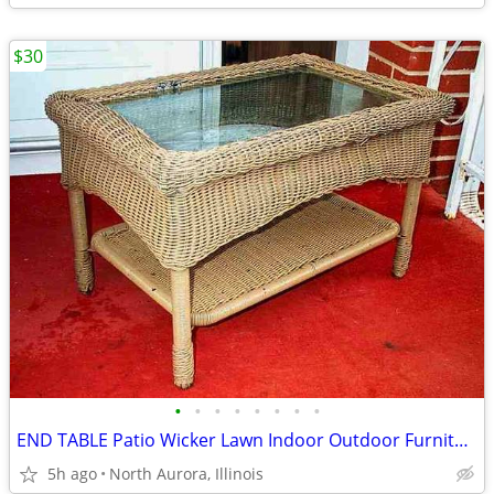
$30
•
•
•
•
•
•
•
•
END TABLE Patio Wicker Lawn Indoor Outdoor Furniture 2 Level Glass Top
5h ago
North Aurora, Illinois