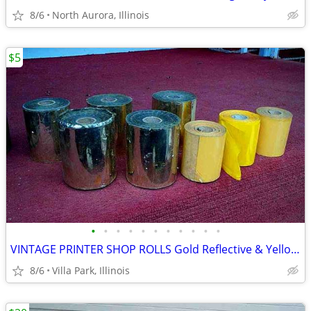
8/6
North Aurora, Illinois
$5
•
•
•
•
•
•
•
•
•
•
•
VINTAGE PRINTER SHOP ROLLS Gold Reflective & Yellow 8 Print Roll Lot
8/6
Villa Park, Illinois