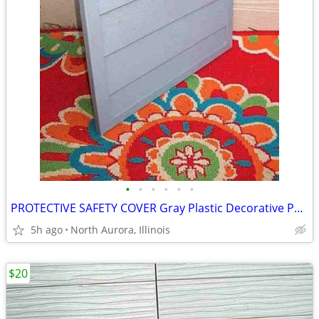
•
•
•
•
•
•
PROTECTIVE SAFETY COVER Gray Plastic Decorative Panel for unknown item
5h ago
North Aurora, Illinois
$20