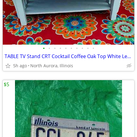
•
•
•
•
•
•
•
•
•
•
TABLE TV Stand CRT Cocktail Coffee Oak Top White Legs STRONG and HEAVY
5h ago
North Aurora, Illinois
$5