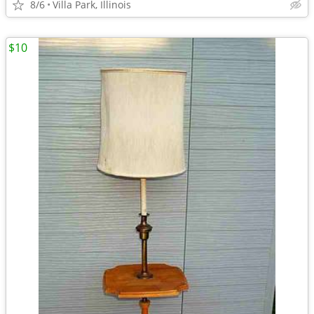
8/6
Villa Park, Illinois
$10