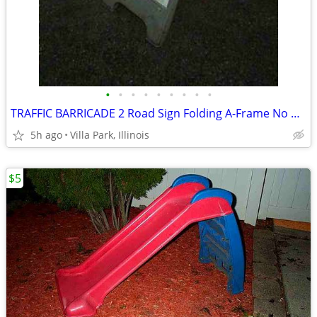
•
•
•
•
•
•
•
•
•
TRAFFIC BARRICADE 2 Road Sign Folding A-Frame No Parking Danger
5h ago
Villa Park, Illinois
$5