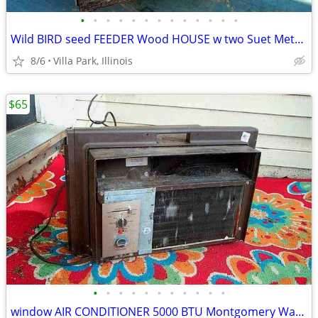
•
•
•
•
•
•
•
•
•
•
•
•
•
Wild BIRD seed FEEDER Wood HOUSE w two Suet Metal Baskets Patio Decor
8/6
Villa Park, Illinois
$65
•
•
•
•
•
•
•
•
•
•
•
window AIR CONDITIONER 5000 BTU Montgomery Ward Standard 110 V Wards