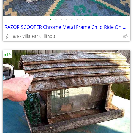
•
•
•
•
•
•
•
RAZOR SCOOTER Chrome Metal Frame Child Ride On Folding Toy
8/6
Villa Park, Illinois
$15