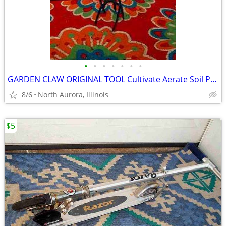
•
•
•
•
•
•
•
GARDEN CLAW ORIGINAL TOOL Cultivate Aerate Soil Plants Weed Pull
8/6
North Aurora, Illinois
$5