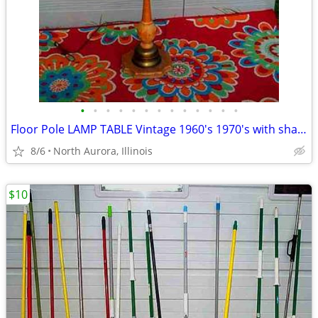
•
•
•
•
•
•
•
•
•
•
•
•
•
Floor Pole LAMP TABLE Vintage 1960's 1970's with shade Antique Light
8/6
North Aurora, Illinois
$10