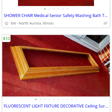
•
•
•
•
•
•
SHOWER CHAIR Medical Senior Safety Washing Bath Tub Seat Bench
8/6
North Aurora, Illinois
$10
•
•
•
•
•
•
•
•
•
•
FLUORESCENT LIGHT FIXTURE DECORATIVE Ceiling Surround Part Oak Wood