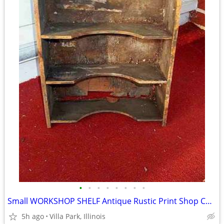
•
•
•
•
•
•
•
•
Small WORKSHOP SHELF Antique Rustic Print Shop Counter Top Vintage Old
5h ago
Villa Park, Illinois