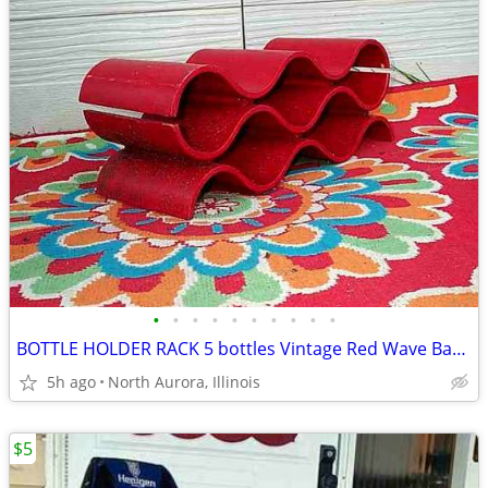
•
•
•
•
•
•
•
•
•
•
BOTTLE HOLDER RACK 5 bottles Vintage Red Wave Bar Decor Wine Champaign
5h ago
North Aurora, Illinois
$5