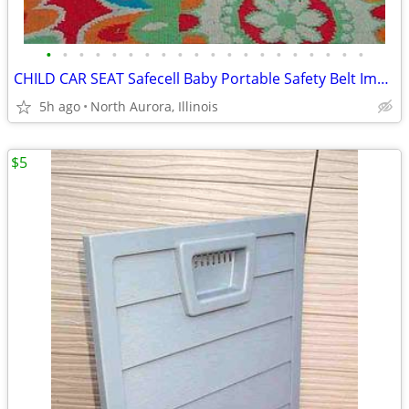
•
•
•
•
•
•
•
•
•
•
•
•
•
•
•
•
•
•
•
•
CHILD CAR SEAT Safecell Baby Portable Safety Belt Impact Protection
5h ago
North Aurora, Illinois
$5