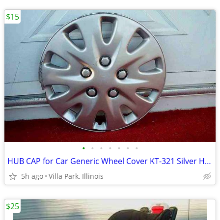
$15
•
•
•
•
•
•
•
HUB CAP for Car Generic Wheel Cover KT-321 Silver Hubcap Only 1 16"
5h ago
Villa Park, Illinois
$25