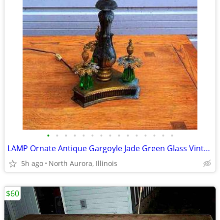
•
•
•
•
•
•
•
•
•
•
•
•
•
•
•
LAMP Ornate Antique Gargoyle Jade Green Glass Vintage Gold Table Light
5h ago
North Aurora, Illinois
$60