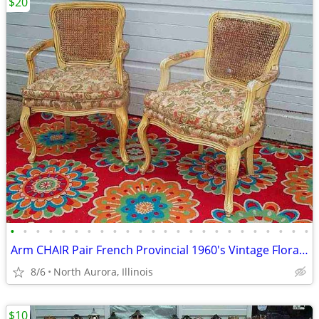
$20
•
•
•
•
•
•
•
•
•
•
•
•
•
•
•
•
•
•
•
•
•
•
•
•
Arm CHAIR Pair French Provincial 1960's Vintage Floral Cane Back MCM
8/6
North Aurora, Illinois
$10