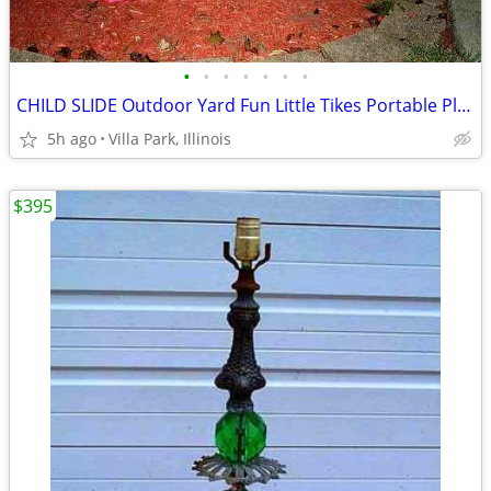
•
•
•
•
•
•
•
CHILD SLIDE Outdoor Yard Fun Little Tikes Portable Plastic Red Toy
5h ago
Villa Park, Illinois
$395