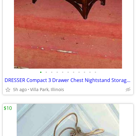
•
•
•
•
•
•
•
•
•
•
•
DRESSER Compact 3 Drawer Chest Nightstand Storage Bedroom Furniture
5h ago
Villa Park, Illinois
$10