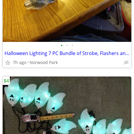
•
•
•
Halloween Lighting 7 PC Bundle of Strobe, Flashers and Black Lights
7h ago
Norwood Park
$4