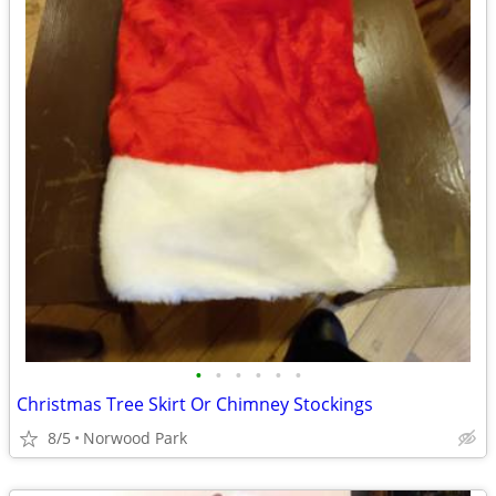
•
•
•
•
•
•
Christmas Tree Skirt Or Chimney Stockings
8/5
Norwood Park