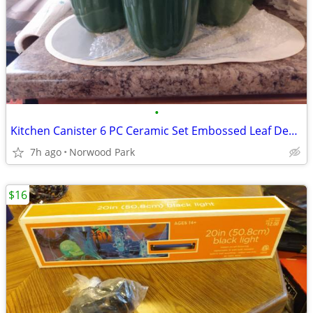
•
Kitchen Canister 6 PC Ceramic Set Embossed Leaf Design Green
7h ago
Norwood Park
$16