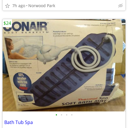
7h ago
Norwood Park
$24
•
•
•
•
Bath Tub Spa