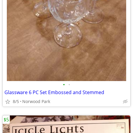
•
•
Glassware 6 PC Set Embossed and Stemmed
8/5
Norwood Park
$5