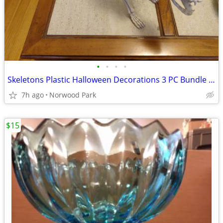
•
•
•
•
Skeletons Plastic Halloween Decorations 3 PC Bundle Cat, Bird, Rat
7h ago
Norwood Park
$15