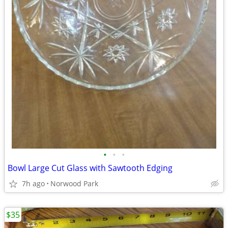
•
•
•
Bowl Large Cut Glass with Sawtooth Edging
7h ago
Norwood Park
$35