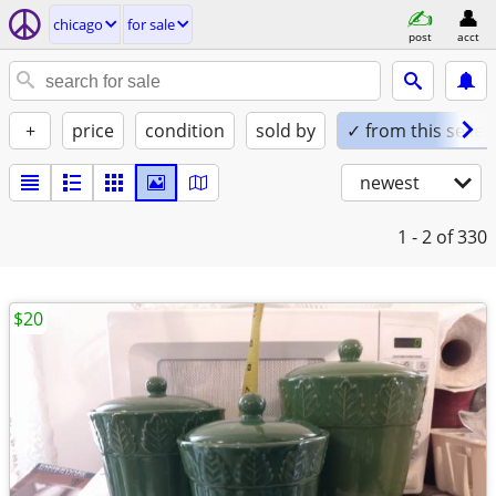
chicago
for sale
post
acct
+
price
condition
sold by
✓ from this seller
newest
1 - 2
of 330
$20