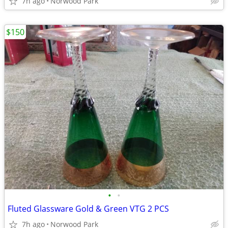
7h ago
Norwood Park
$150
•
•
Fluted Glassware Gold & Green VTG 2 PCS
7h ago
Norwood Park