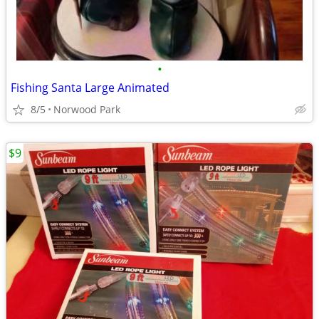
•
Fishing Santa Large Animated
8/5
Norwood Park
$9