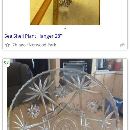
•
Sea Shell Plant Hanger 28"
7h ago
Norwood Park
$7