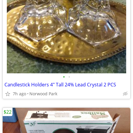
•
•
Candlestick Holders 4" Tall 24% Lead Crystal 2 PCS
7h ago
Norwood Park
$22