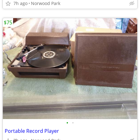
7h ago
Norwood Park
$75
•
•
Portable Record Player