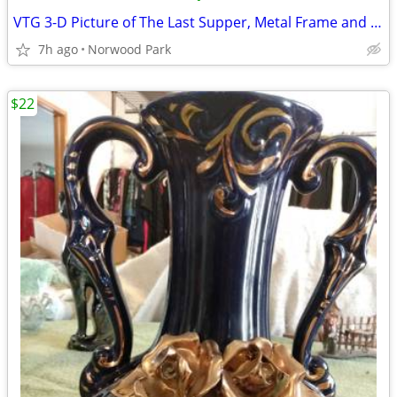
VTG 3-D Picture of The Last Supper, Metal Frame and Over-head Light
7h ago
Norwood Park
$22