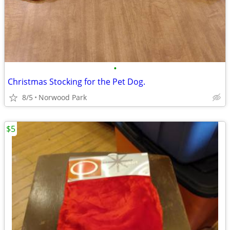
•
Christmas Stocking for the Pet Dog.
8/5
Norwood Park
$5