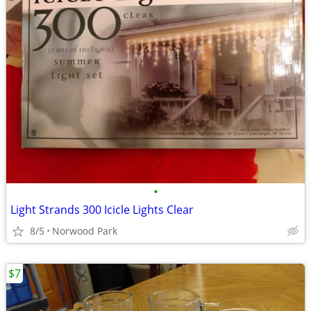
•
Light Strands 300 Icicle Lights Clear
8/5
Norwood Park
$7