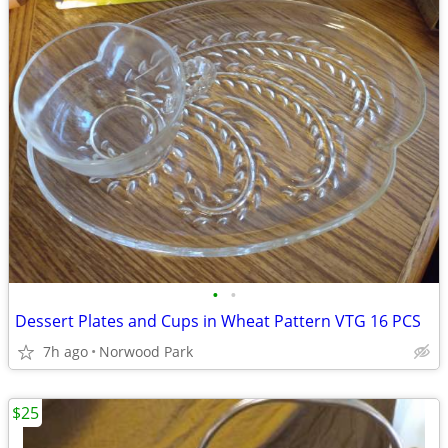
•
•
Dessert Plates and Cups in Wheat Pattern VTG 16 PCS
7h ago
Norwood Park
$25