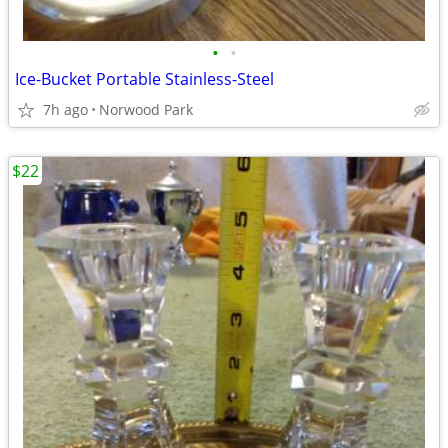
•
•
Ice-Bucket Portable Stainless-Steel
7h ago
Norwood Park
$22