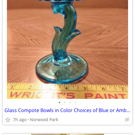
•
•
•
•
Glass Compote Bowls in Color Choices of Blue or Amber
7h ago
Norwood Park