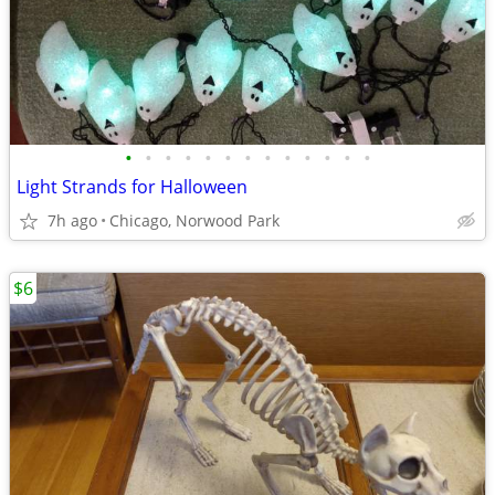
•
•
•
•
•
•
•
•
•
•
•
•
•
Light Strands for Halloween
7h ago
Chicago, Norwood Park
$6