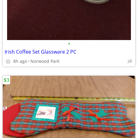
•
Irish Coffee Set Glassware 2 PC
8h ago
Norwood Park
$3