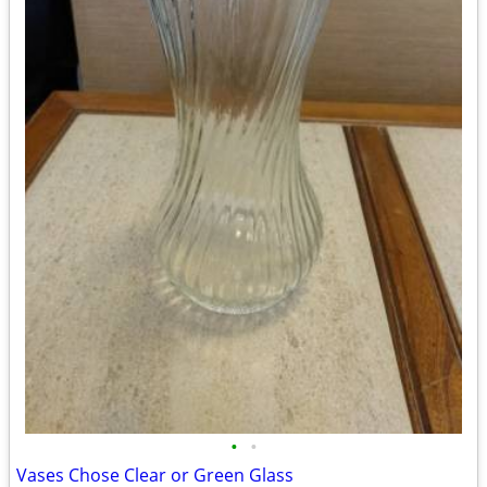
•
•
Vases Chose Clear or Green Glass