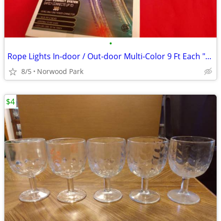
•
Rope Lights In-door / Out-door Multi-Color 9 Ft Each "3 Strand Bundle"
8/5
Norwood Park
$4