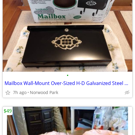
•
Mailbox Wall-Mount Over-Sized H-D Galvanized Steel Lock-Security NIB
7h ago
Norwood Park
$49