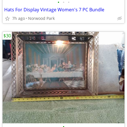
•
•
•
Hats For Display Vintage Women's 7 PC Bundle
7h ago
Norwood Park
$30
•