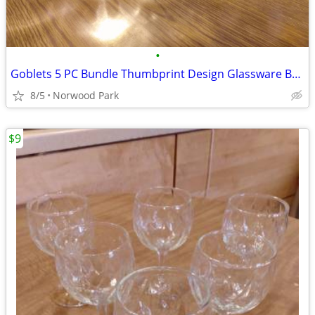
•
Goblets 5 PC Bundle Thumbprint Design Glassware Barware
8/5
Norwood Park
$9