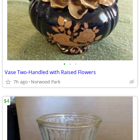
•
•
•
Vase Two-Handled with Raised Flowers
7h ago
Norwood Park
$4