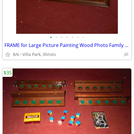
•
•
•
•
•
•
•
FRAME for Large Picture Painting Wood Photo Family Kids Christmas
8/6
Villa Park, Illinois
$35