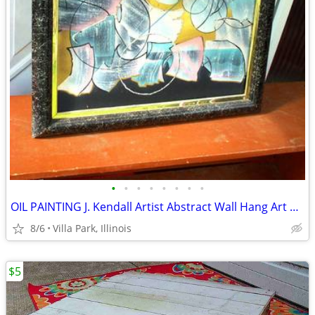
•
•
•
•
•
•
•
•
OIL PAINTING J. Kendall Artist Abstract Wall Hang Art Original Framed
8/6
Villa Park, Illinois
$5