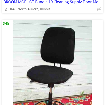
BROOM MOP LOT Bundle 19 Cleaning Supply Floor Mops Brooms Cedar Clorox
8/6
North Aurora, Illinois
$45