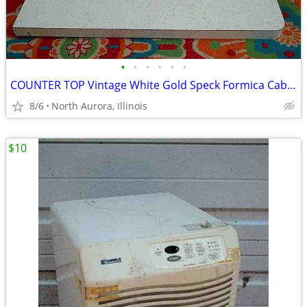
•
•
•
•
•
•
COUNTER TOP Vintage White Gold Speck Formica Cabinet Part Kitchen Desk
8/6
North Aurora, Illinois
$10