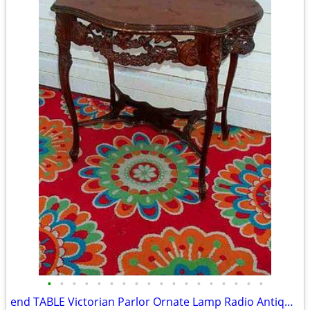
•
•
•
•
•
•
•
•
•
•
•
•
•
•
•
•
•
•
end TABLE Victorian Parlor Ornate Lamp Radio Antique Old Stand Vintage