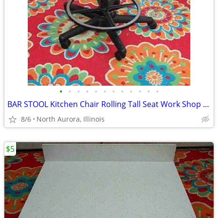
•
•
•
•
•
•
•
•
•
•
•
•
BAR STOOL Kitchen Chair Rolling Tall Seat Work Shop Furniture Black
8/6
North Aurora, Illinois
$5