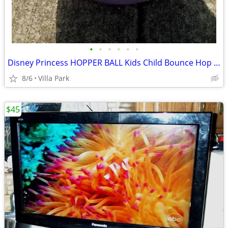
•
•
•
•
•
•
Disney Princess HOPPER BALL Kids Child Bounce Hop Toy Bouncing Ride On
8/6
Villa Park
$45