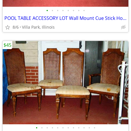
•
•
•
•
•
•
•
•
POOL TABLE ACCESSORY LOT Wall Mount Cue Stick Holder Chalk Bridge Head
8/6
Villa Park, Illinois
$45
•
•
•
•
•
•
•
•
•
•
•
•