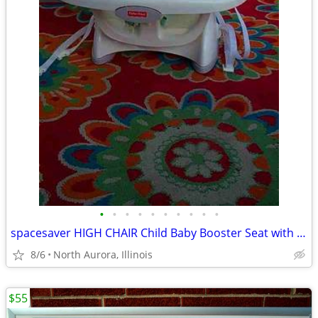
•
•
•
•
•
•
•
•
•
•
spacesaver HIGH CHAIR Child Baby Booster Seat with Tray Fisher Price
8/6
North Aurora, Illinois
$55