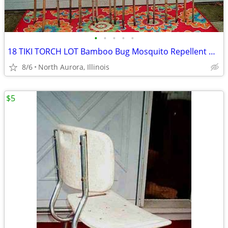
•
•
•
•
•
18 TIKI TORCH LOT Bamboo Bug Mosquito Repellent Outdoor Yard Light
8/6
North Aurora, Illinois
$5