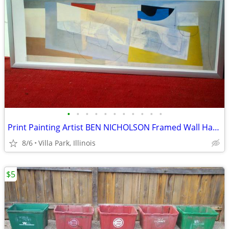
•
•
•
•
•
•
•
•
•
•
•
Print Painting Artist BEN NICHOLSON Framed Wall Hang Abstract Art
8/6
Villa Park, Illinois
$5