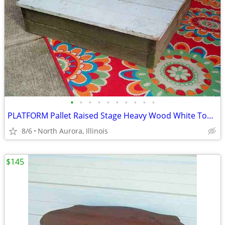
•
•
•
•
•
•
•
•
•
•
PLATFORM Pallet Raised Stage Heavy Wood White Top Business Stage Prop
8/6
North Aurora, Illinois
$145