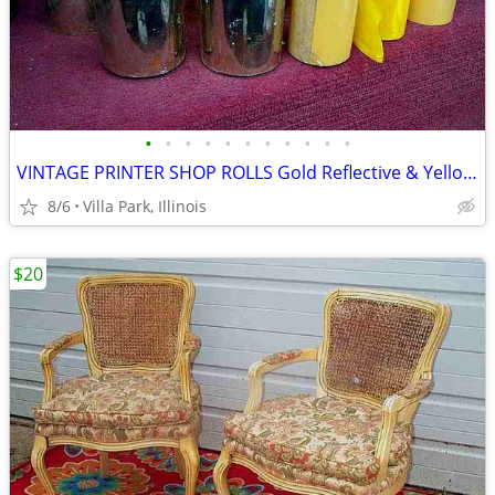
•
•
•
•
•
•
•
•
•
•
•
VINTAGE PRINTER SHOP ROLLS Gold Reflective & Yellow 8 Print Roll Lot
8/6
Villa Park, Illinois
$20