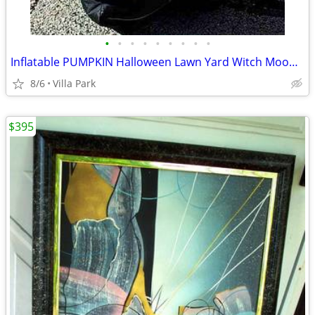
•
•
•
•
•
•
•
•
•
Inflatable PUMPKIN Halloween Lawn Yard Witch Moon Holiday Decoration
8/6
Villa Park
$395