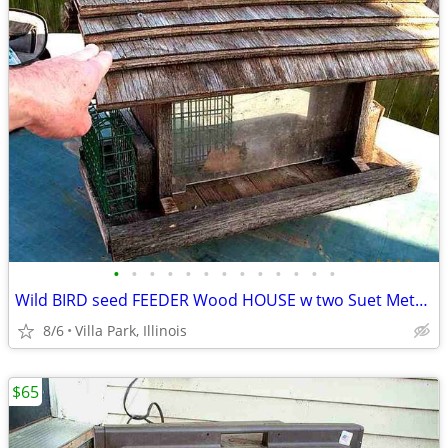
•
•
•
•
•
•
•
•
•
•
•
•
•
Wild BIRD seed FEEDER Wood HOUSE w two Suet Metal Baskets Patio Decor
8/6
Villa Park, Illinois
$65