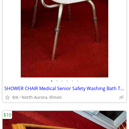
•
•
•
•
•
•
SHOWER CHAIR Medical Senior Safety Washing Bath Tub Seat Bench
8/6
North Aurora, Illinois
$10