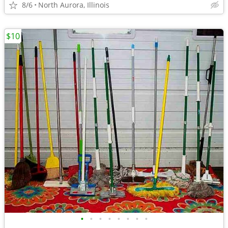
8/6
North Aurora, Illinois
$10
•
•
•
•
•
•
•
•