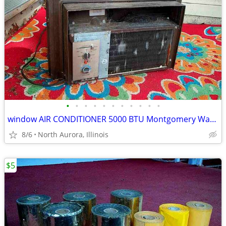
•
•
•
•
•
•
•
•
•
•
•
window AIR CONDITIONER 5000 BTU Montgomery Ward Standard 110 V Wards
8/6
North Aurora, Illinois
$5