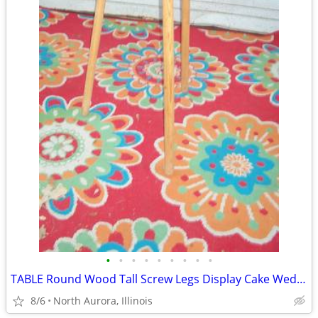
•
•
•
•
•
•
•
•
•
TABLE Round Wood Tall Screw Legs Display Cake Wedding Party Portable
8/6
North Aurora, Illinois