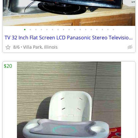
•
•
•
•
•
•
•
•
•
•
•
•
•
•
•
•
•
TV 32 Inch Flat Screen LCD Panasonic Stereo Television Model TC-L32X1
8/6
Villa Park, Illinois
$20