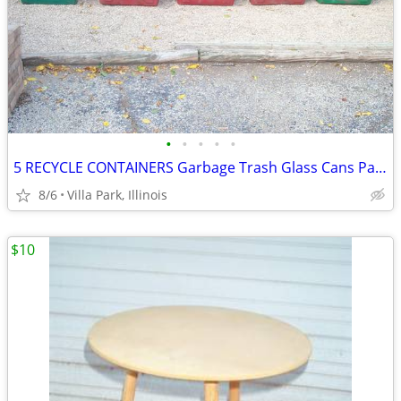
•
•
•
•
•
5 RECYCLE CONTAINERS Garbage Trash Glass Cans Paper Party Plastic Tubs
8/6
Villa Park, Illinois
$10