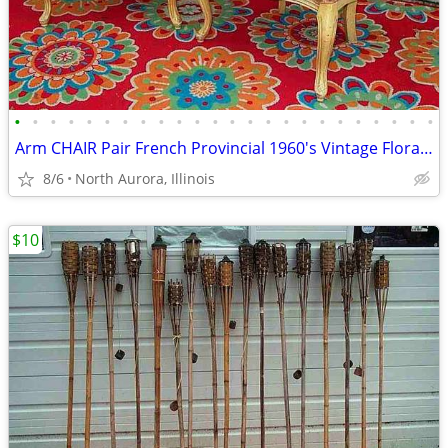
•
•
•
•
•
•
•
•
•
•
•
•
•
•
•
•
•
•
•
•
•
•
•
•
Arm CHAIR Pair French Provincial 1960's Vintage Floral Cane Back MCM
8/6
North Aurora, Illinois
$10