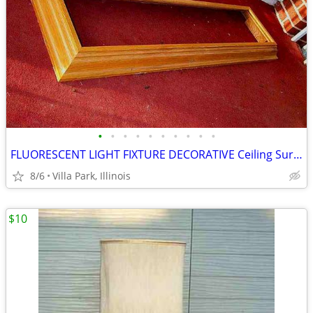
•
•
•
•
•
•
•
•
•
•
FLUORESCENT LIGHT FIXTURE DECORATIVE Ceiling Surround Part Oak Wood
8/6
Villa Park, Illinois
$10