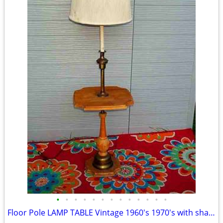
•
•
•
•
•
•
•
•
•
•
•
•
•
Floor Pole LAMP TABLE Vintage 1960's 1970's with shade Antique Light