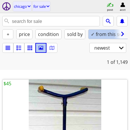
chicago
for sale
post
acct
+
price
condition
sold by
✓ from this seller
newest
1
of 1,149
$45