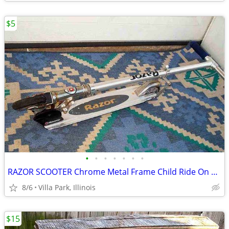
$5
•
•
•
•
•
•
•
RAZOR SCOOTER Chrome Metal Frame Child Ride On Folding Toy
8/6
Villa Park, Illinois
$15