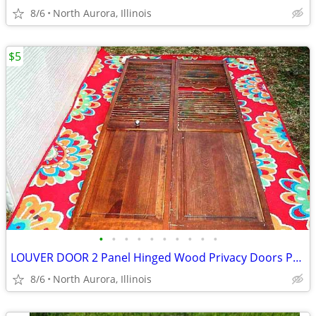
8/6
North Aurora, Illinois
$5
•
•
•
•
•
•
•
•
•
•
LOUVER DOOR 2 Panel Hinged Wood Privacy Doors Partition Dressing Room
8/6
North Aurora, Illinois