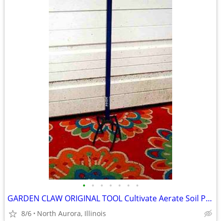
•
•
•
•
•
•
•
GARDEN CLAW ORIGINAL TOOL Cultivate Aerate Soil Plants Weed Pull
8/6
North Aurora, Illinois