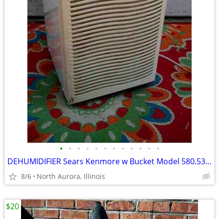
•
•
•
•
•
•
•
•
•
•
•
•
DEHUMIDIFIER Sears Kenmore w Bucket Model 580.53650200 Needs Repair
8/6
North Aurora, Illinois
$20