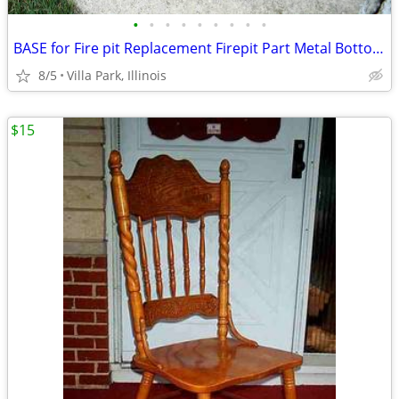
•
•
•
•
•
•
•
•
•
BASE for Fire pit Replacement Firepit Part Metal Bottom Section
8/5
Villa Park, Illinois
$15