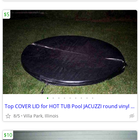
$5
•
•
•
•
•
•
•
•
•
Top COVER LID for HOT TUB Pool JACUZZI round vinyl Folding Lid 70"
8/5
Villa Park, Illinois
$10