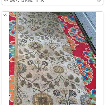
8/5
Villa Park, Illinois
$5