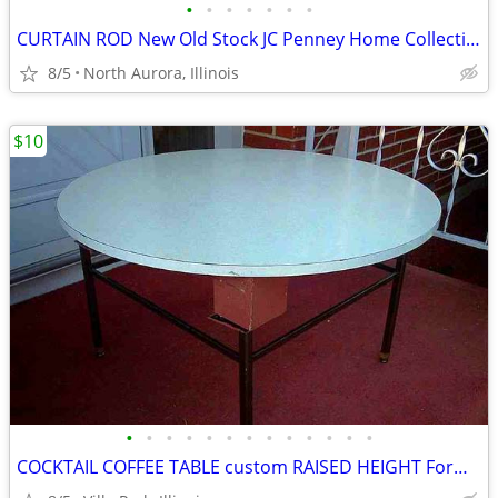
•
•
•
•
•
•
•
CURTAIN ROD New Old Stock JC Penney Home Collection Decorative Window
8/5
North Aurora, Illinois
$10
•
•
•
•
•
•
•
•
•
•
•
•
•
COCKTAIL COFFEE TABLE custom RAISED HEIGHT Formica Top Metal Base