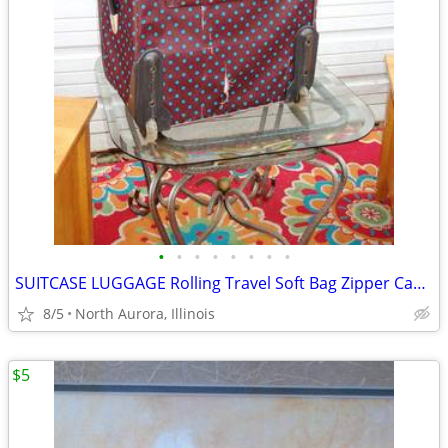
•
•
•
•
•
•
•
•
SUITCASE LUGGAGE Rolling Travel Soft Bag Zipper Case Blue Poka-Dot
8/5
North Aurora, Illinois
$5