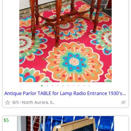
•
•
•
•
•
•
•
•
•
•
Antique Parlor TABLE for Lamp Radio Entrance 1930's Vintage Furniture
8/5
North Aurora, IL.
$5