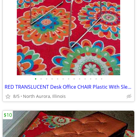
•
•
•
•
•
•
•
•
•
•
•
•
•
RED TRANSLUCENT Desk Office CHAIR Plastic With Sled Chrome Metal Base
8/5
North Aurora, Illinois
$10