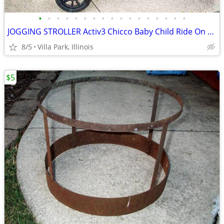
•
•
•
•
•
•
•
•
•
•
•
•
•
•
•
•
•
JOGGING STROLLER Activ3 Chicco Baby Child Ride On while you JOG
8/5
Villa Park, Illinois
$5