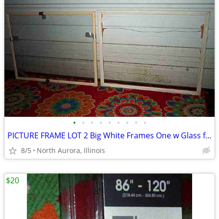
•
•
•
•
•
•
•
•
•
PICTURE FRAME LOT 2 Big White Frames One w Glass for Painting Portrait
8/5
North Aurora, Illinois
$20