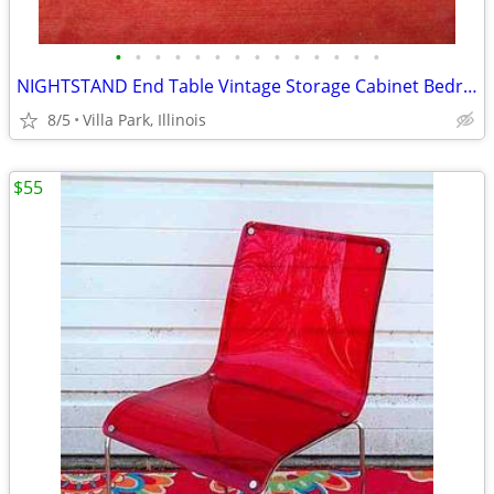
•
•
•
•
•
•
•
•
•
•
•
•
•
•
NIGHTSTAND End Table Vintage Storage Cabinet Bedroom Wood Furniture
8/5
Villa Park, Illinois
$55