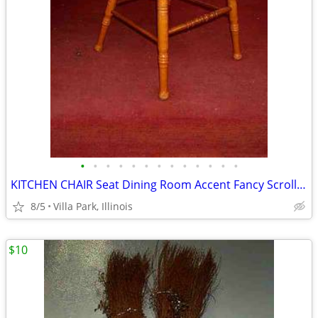
•
•
•
•
•
•
•
•
•
•
•
•
•
KITCHEN CHAIR Seat Dining Room Accent Fancy Scroll Wood Furniture
8/5
Villa Park, Illinois
$10