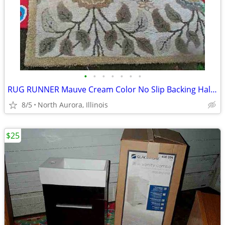
•
•
•
•
•
•
•
RUG RUNNER Mauve Cream Color No Slip Backing Hallway Carpet
8/5
North Aurora, Illinois
$25