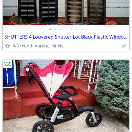
•
•
•
•
•
•
•
SHUTTERS 4 Louvered Shutter Lot Black Plastic Window Louver Decorative
8/5
North Aurora, Illinois
$35