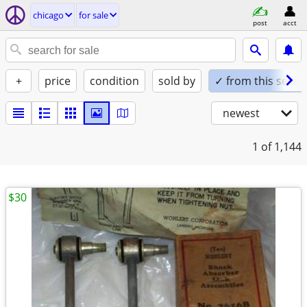
chicago
for sale
post
acct
+
price
condition
sold by
✓ from this seller
newest
1
of 1,144
$30