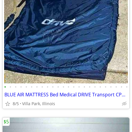
•
•
•
•
•
•
•
•
•
•
•
•
•
•
•
•
•
•
•
•
•
•
•
•
BLUE AIR MATTRESS Bed Medical DRIVE Transport CPR Pull Tab Port Straps
8/5
Villa Park, Illinois
$5