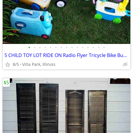
•
•
•
•
•
•
•
•
•
•
•
•
•
•
•
5 CHILD TOY LOT RIDE ON Radio Flyer Tricycle Bike Bus Dog Face Boat
8/5
Villa Park, Illinois
$5