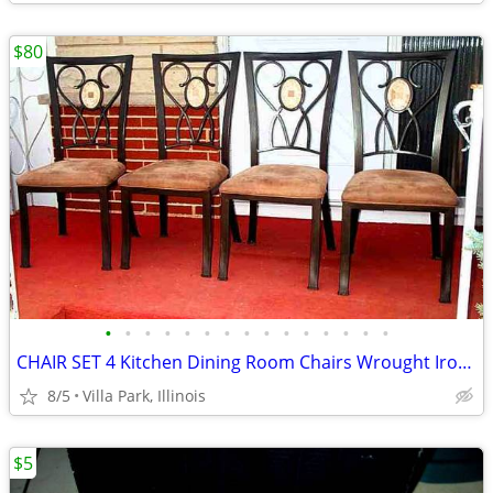
$80
•
•
•
•
•
•
•
•
•
•
•
•
•
•
•
CHAIR SET 4 Kitchen Dining Room Chairs Wrought Iron Cushioned Mosaic
8/5
Villa Park, Illinois
$5