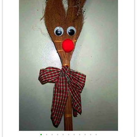
•
•
•
•
•
•
•
•
•
•
•