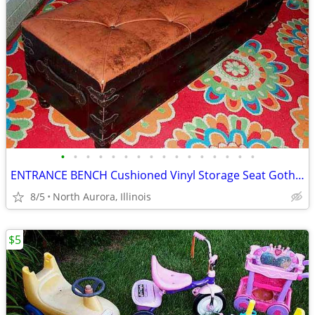
•
•
•
•
•
•
•
•
•
•
•
•
•
•
•
•
ENTRANCE BENCH Cushioned Vinyl Storage Seat Gothic Biker Ottoman Chest
8/5
North Aurora, Illinois
$5