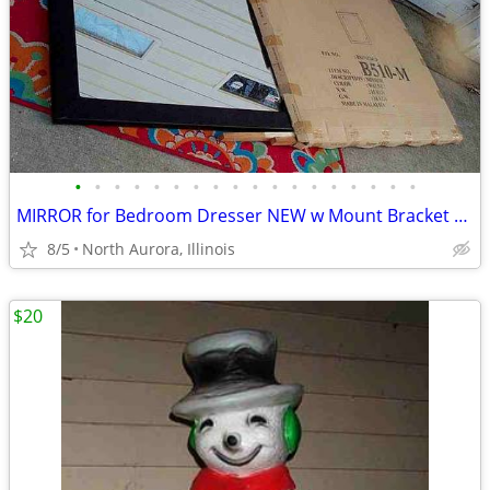
•
•
•
•
•
•
•
•
•
•
•
•
•
•
•
•
•
•
MIRROR for Bedroom Dresser NEW w Mount Bracket United Furniture B510-M
8/5
North Aurora, Illinois
$20