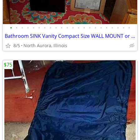
•
•
•
•
•
•
•
•
•
•
•
•
•
•
•
•
•
•
•
•
•
•
Bathroom SINK Vanity Compact Size WALL MOUNT or Lowboy Self Standing
8/5
North Aurora, Illinois
$75