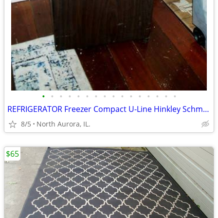
•
•
•
•
•
•
•
•
•
•
•
•
•
•
•
•
REFRIGERATOR Freezer Compact U-Line Hinkley Schmitt Water RARE Fridge
8/5
North Aurora, IL.
$65