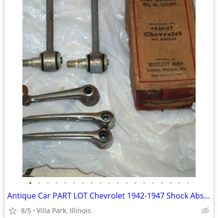
•
•
•
•
•
•
•
•
•
•
•
•
•
•
•
•
•
•
•
Antique Car PART LOT Chevrolet 1942-1947 Shock Absorber Door Handles
8/5
Villa Park, Illinois