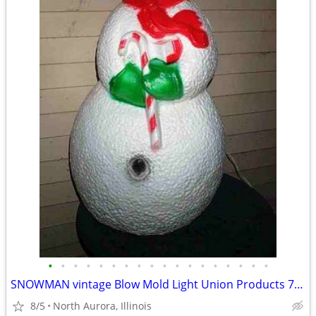
•
•
•
•
•
•
•
•
•
•
•
•
•
•
•
•
•
•
SNOWMAN vintage Blow Mold Light Union Products 7530 Frosty Christmas
8/5
North Aurora, Illinois