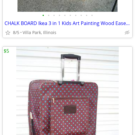
•
•
•
•
•
•
•
•
•
•
CHALK BOARD Ikea 3 in 1 Kids Art Painting Wood Easel Paper Roller Mala
8/5
Villa Park, Illinois
$5