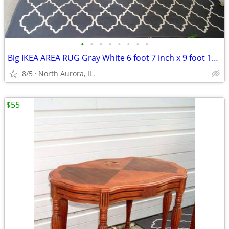
•
•
•
•
•
•
•
•
Big IKEA AREA RUG Gray White 6 foot 7 inch x 9 foot 10 inch CARPET
8/5
North Aurora, IL.
$55