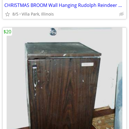
CHRISTMAS BROOM Wall Hanging Rudolph Reindeer Holiday Art Decoration
8/5
Villa Park, Illinois
$20