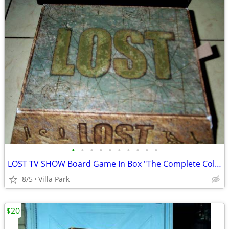
•
•
•
•
•
•
•
•
•
•
LOST TV SHOW Board Game In Box "The Complete Collection" Rare
8/5
Villa Park
$20