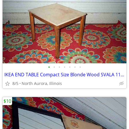
•
•
•
•
•
•
•
IKEA END TABLE Compact Size Blonde Wood SVALA 11515 Furniture
8/5
North Aurora, Illinois
$10