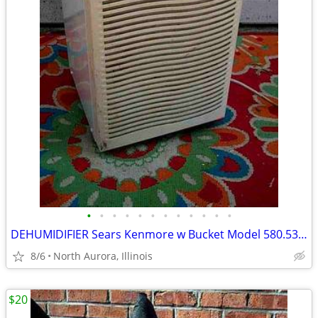
•
•
•
•
•
•
•
•
•
•
•
•
DEHUMIDIFIER Sears Kenmore w Bucket Model 580.53650200 Needs Repair
8/6
North Aurora, Illinois
$20