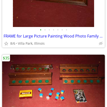
•
•
•
•
•
•
•
FRAME for Large Picture Painting Wood Photo Family Kids Christmas
8/6
Villa Park, Illinois
$35