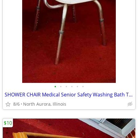
•
•
•
•
•
•
SHOWER CHAIR Medical Senior Safety Washing Bath Tub Seat Bench
8/6
North Aurora, Illinois
$10