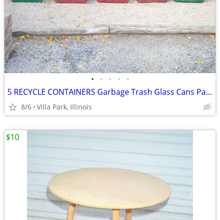
•
•
•
•
•
5 RECYCLE CONTAINERS Garbage Trash Glass Cans Paper Party Plastic Tubs
8/6
Villa Park, Illinois
$10