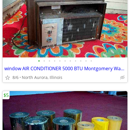
•
•
•
•
•
•
•
•
•
•
•
window AIR CONDITIONER 5000 BTU Montgomery Ward Standard 110 V Wards
8/6
North Aurora, Illinois
$5