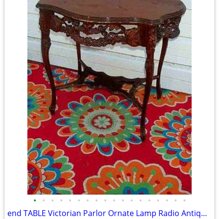
•
•
•
•
•
•
•
•
•
•
•
•
•
•
•
•
•
•
end TABLE Victorian Parlor Ornate Lamp Radio Antique Old Stand Vintage