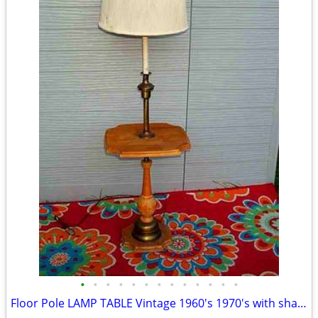
•
•
•
•
•
•
•
•
•
•
•
•
•
Floor Pole LAMP TABLE Vintage 1960's 1970's with shade Antique Light