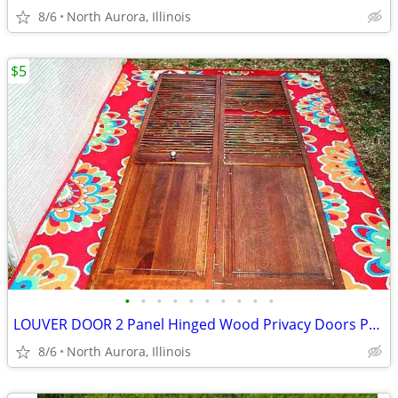
8/6
North Aurora, Illinois
$5
•
•
•
•
•
•
•
•
•
•
LOUVER DOOR 2 Panel Hinged Wood Privacy Doors Partition Dressing Room
8/6
North Aurora, Illinois