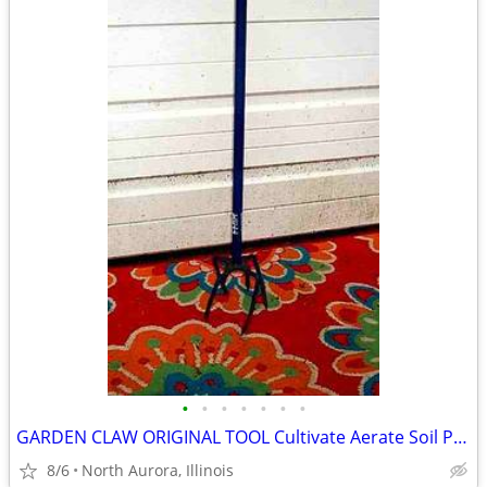
•
•
•
•
•
•
•
GARDEN CLAW ORIGINAL TOOL Cultivate Aerate Soil Plants Weed Pull
8/6
North Aurora, Illinois