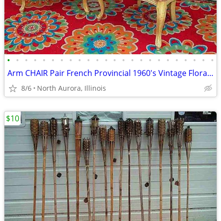
•
•
•
•
•
•
•
•
•
•
•
•
•
•
•
•
•
•
•
•
•
•
•
•
Arm CHAIR Pair French Provincial 1960's Vintage Floral Cane Back MCM
8/6
North Aurora, Illinois
$10