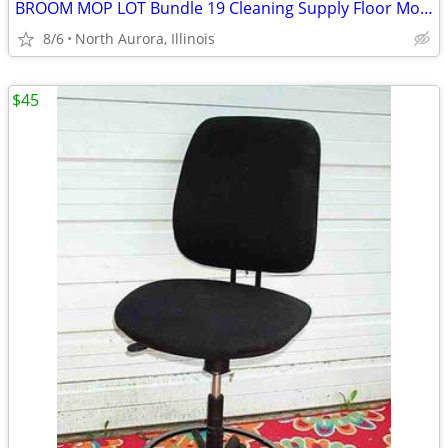
BROOM MOP LOT Bundle 19 Cleaning Supply Floor Mops Brooms Cedar Clorox
8/6
North Aurora, Illinois
$45