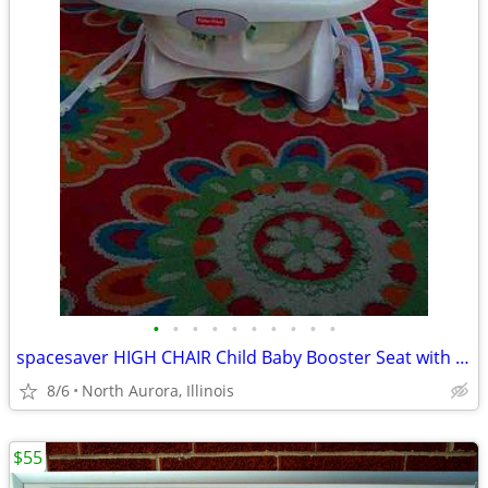
•
•
•
•
•
•
•
•
•
•
spacesaver HIGH CHAIR Child Baby Booster Seat with Tray Fisher Price
8/6
North Aurora, Illinois
$55