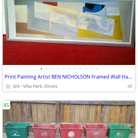
•
•
•
•
•
•
•
•
•
•
•
Print Painting Artist BEN NICHOLSON Framed Wall Hang Abstract Art
8/6
Villa Park, Illinois
$5