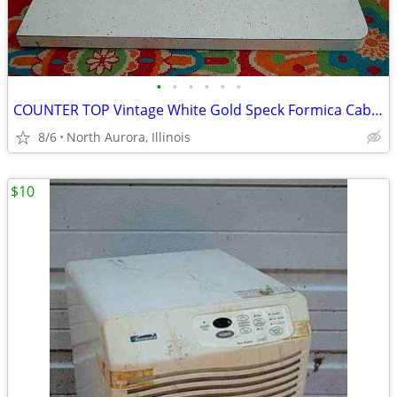
•
•
•
•
•
•
COUNTER TOP Vintage White Gold Speck Formica Cabinet Part Kitchen Desk
8/6
North Aurora, Illinois
$10