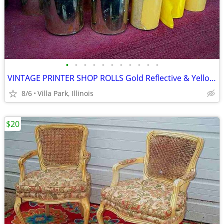
•
•
•
•
•
•
•
•
•
•
•
VINTAGE PRINTER SHOP ROLLS Gold Reflective & Yellow 8 Print Roll Lot
8/6
Villa Park, Illinois
$20