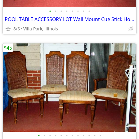
•
•
•
•
•
•
•
•
POOL TABLE ACCESSORY LOT Wall Mount Cue Stick Holder Chalk Bridge Head
8/6
Villa Park, Illinois
$45
•
•
•
•
•
•
•
•
•
•
•
•