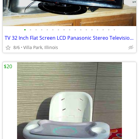
•
•
•
•
•
•
•
•
•
•
•
•
•
•
•
•
•
TV 32 Inch Flat Screen LCD Panasonic Stereo Television Model TC-L32X1
8/6
Villa Park, Illinois
$20