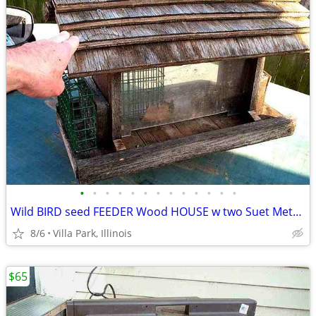
•
•
•
•
•
•
•
•
•
•
•
•
•
Wild BIRD seed FEEDER Wood HOUSE w two Suet Metal Baskets Patio Decor
8/6
Villa Park, Illinois
$65