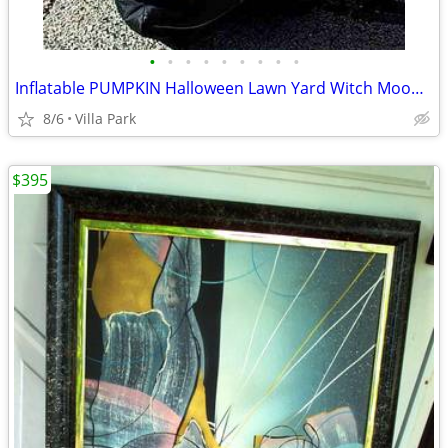
•
•
•
•
•
•
•
•
•
Inflatable PUMPKIN Halloween Lawn Yard Witch Moon Holiday Decoration
8/6
Villa Park
$395