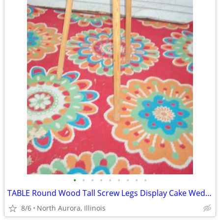
•
•
•
•
•
•
•
•
•
TABLE Round Wood Tall Screw Legs Display Cake Wedding Party Portable
8/6
North Aurora, Illinois