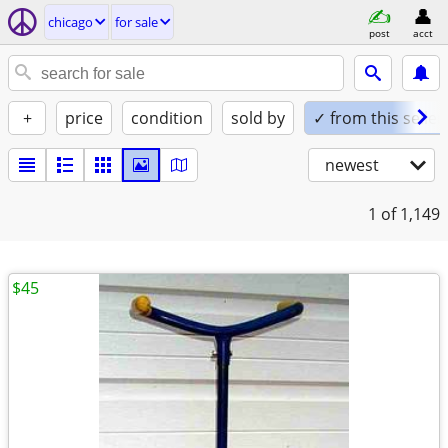
chicago
for sale
post
acct
+
price
condition
sold by
✓ from this seller
newest
1
of 1,149
$45