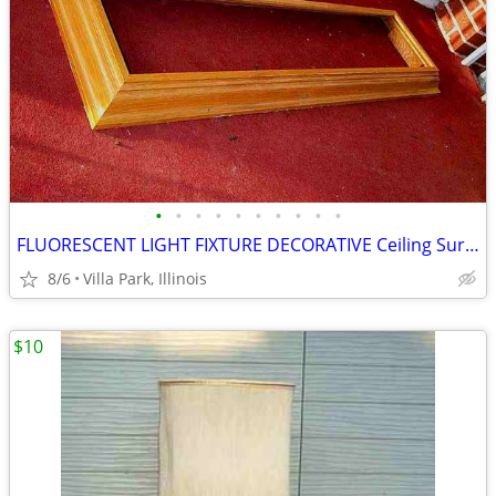
•
•
•
•
•
•
•
•
•
•
FLUORESCENT LIGHT FIXTURE DECORATIVE Ceiling Surround Part Oak Wood
8/6
Villa Park, Illinois
$10