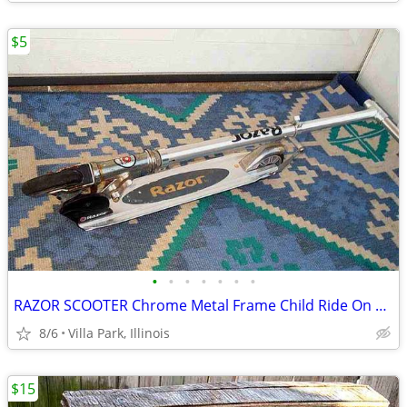
$5
•
•
•
•
•
•
•
RAZOR SCOOTER Chrome Metal Frame Child Ride On Folding Toy
8/6
Villa Park, Illinois
$15