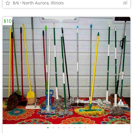
8/6
North Aurora, Illinois
$10
•
•
•
•
•
•
•
•