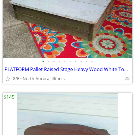
•
•
•
•
•
•
•
•
•
•
PLATFORM Pallet Raised Stage Heavy Wood White Top Business Stage Prop
8/6
North Aurora, Illinois
$145