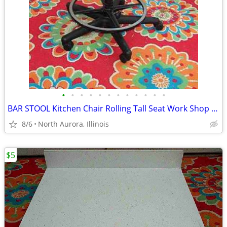
•
•
•
•
•
•
•
•
•
•
•
•
BAR STOOL Kitchen Chair Rolling Tall Seat Work Shop Furniture Black
8/6
North Aurora, Illinois
$5