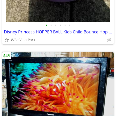
•
•
•
•
•
•
Disney Princess HOPPER BALL Kids Child Bounce Hop Toy Bouncing Ride On
8/6
Villa Park
$45