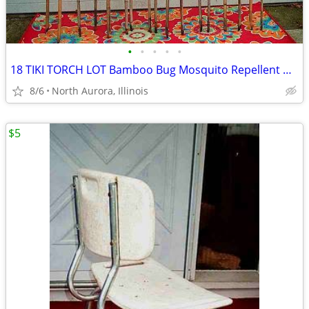
•
•
•
•
•
18 TIKI TORCH LOT Bamboo Bug Mosquito Repellent Outdoor Yard Light
8/6
North Aurora, Illinois
$5