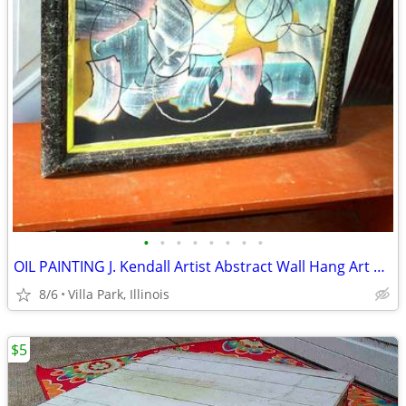
•
•
•
•
•
•
•
•
OIL PAINTING J. Kendall Artist Abstract Wall Hang Art Original Framed
8/6
Villa Park, Illinois
$5