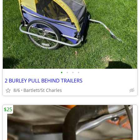
•
•
•
•
2 BURLEY PULL BEHIND TRAILERS
8/6
Bartlett/St Charles
$25