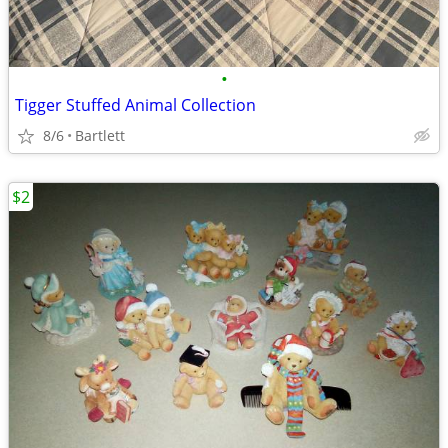
•
Tigger Stuffed Animal Collection
8/6
Bartlett
$2