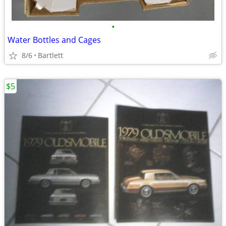
•
Water Bottles and Cages
8/6
Bartlett
$5