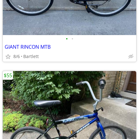
•
•
GIANT RINCON MTB
8/6
Bartlett
$55