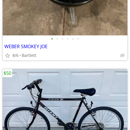
•
•
•
•
•
•
WEBER SMOKEY JOE
8/6
Bartlett
$50