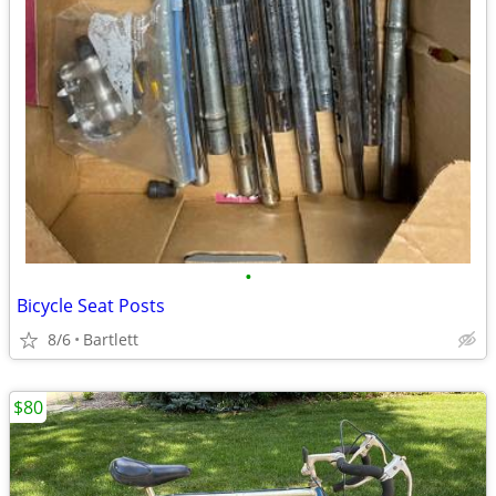
•
Bicycle Seat Posts
8/6
Bartlett
$80