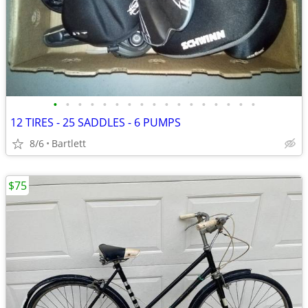
•
•
•
•
•
•
•
•
•
•
•
•
•
•
•
•
•
12 TIRES - 25 SADDLES - 6 PUMPS
8/6
Bartlett
$75