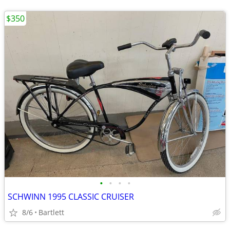
$350
•
•
•
•
SCHWINN 1995 CLASSIC CRUISER
8/6
Bartlett