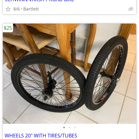
8/6
Bartlett
$25
•
•
•
WHEELS 20" WITH TIRES/TUBES