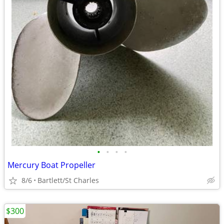
•
•
•
•
Mercury Boat Propeller
8/6
Bartlett/St Charles
$300