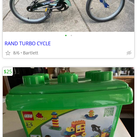
•
•
RAND TURBO CYCLE
8/6
Bartlett
$25