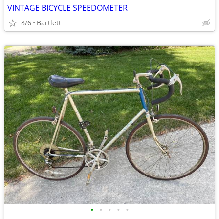
VINTAGE BICYCLE SPEEDOMETER
8/6
Bartlett
•
•
•
•
•