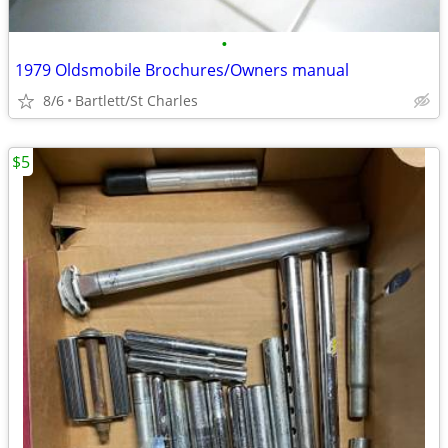
•
1979 Oldsmobile Brochures/Owners manual
8/6
Bartlett/St Charles
$5