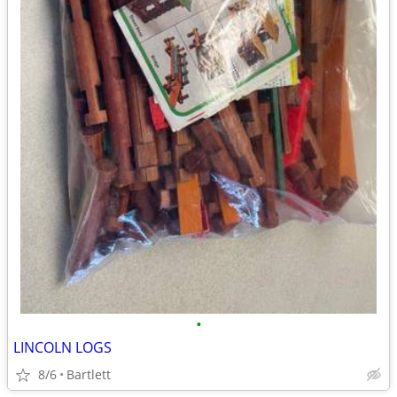
•
LINCOLN LOGS
8/6
Bartlett