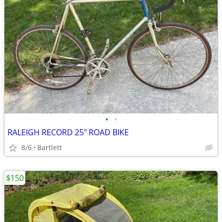
•
•
RALEIGH RECORD 25" ROAD BIKE
8/6
Bartlett
$150