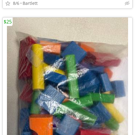
8/6
Bartlett
$25