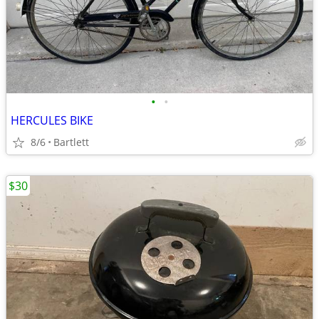
•
•
HERCULES BIKE
8/6
Bartlett
$30