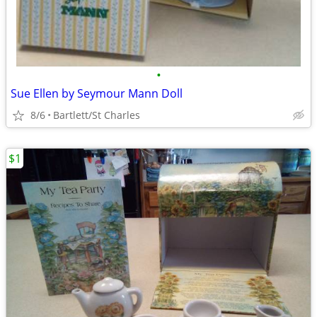
•
Sue Ellen by Seymour Mann Doll
8/6
Bartlett/St Charles
$1