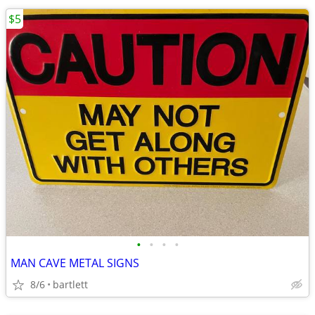
$5
•
•
•
•
MAN CAVE METAL SIGNS
8/6
bartlett