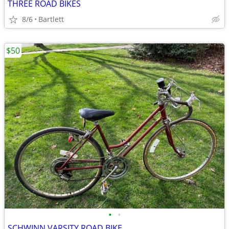
THREE ROAD BIKES
8/6
Bartlett
$50
•
•
SCHWINN VARSITY ROAD BIKE