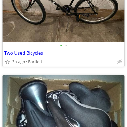
•
•
Two Used Bicycles
3h ago
Bartlett