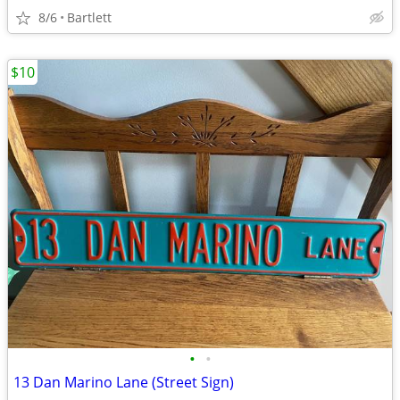
8/6
Bartlett
$10
•
•
13 Dan Marino Lane (Street Sign)