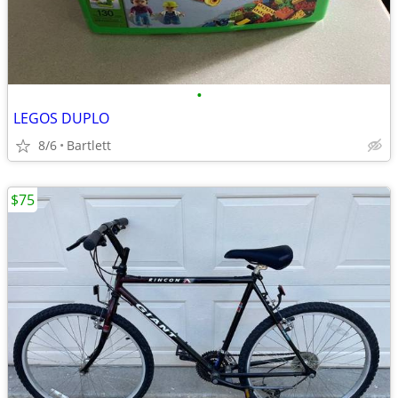
•
LEGOS DUPLO
8/6
Bartlett
$75