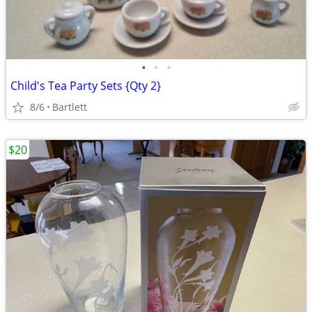
•
•
•
Child's Tea Party Sets {Qty 2}
8/6
Bartlett
$20