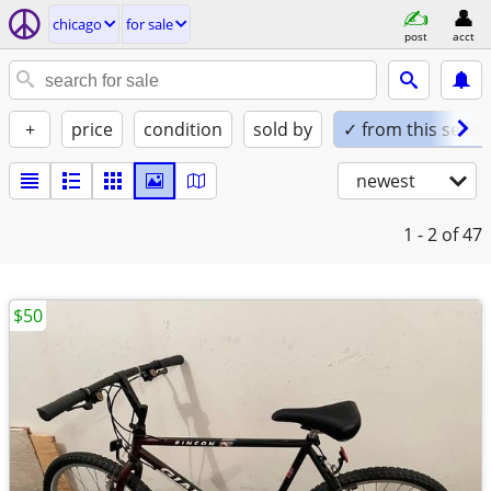
chicago
for sale
post
acct
+
price
condition
sold by
✓ from this seller
newest
1 - 2
of 47
$50