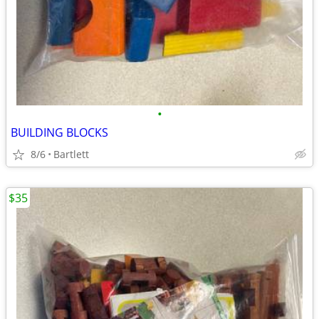
•
BUILDING BLOCKS
8/6
Bartlett
$35