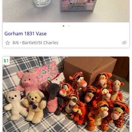
•
•
Gorham 1831 Vase
8/6
Bartlett/St Charles
$1