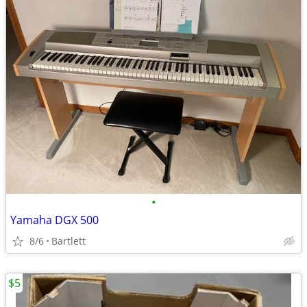
•
Yamaha DGX 500
8/6
Bartlett
$5