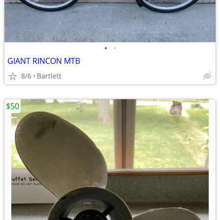
•
•
GIANT RINCON MTB
8/6
Bartlett
$50