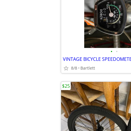
•
•
VINTAGE BICYCLE SPEEDOMET
8/8
Bartlett
$25