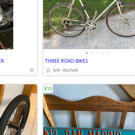
•
•
•
•
•
ER
THREE ROAD BIKES
8/8
Bartlett
$10