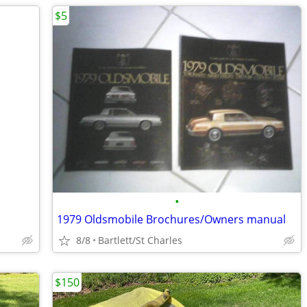
$5
•
1979 Oldsmobile Brochures/Owners manual
8/8
Bartlett/St Charles
$150