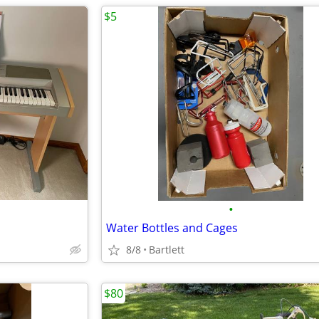
$5
•
Water Bottles and Cages
8/8
Bartlett
$80