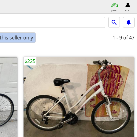
post
acct
his seller only
1 - 9
of 47
$225