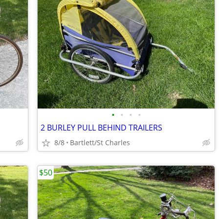
•
•
•
•
2 BURLEY PULL BEHIND TRAILERS
8/8
Bartlett/St Charles
$50