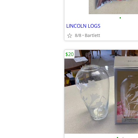
•
LINCOLN LOGS
8/8
Bartlett
$20
•
•