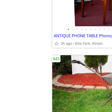
•
•
•
•
•
•
•
•
•
•
3h ago
Villa Park, Illinois
$45