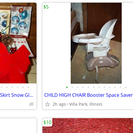
$5
•
•
•
•
•
•
•
•
•
•
•
•
•
•
•
•
•
•
CHRISTMAS DECORATION Tree Skirt Snow Globe Ornament Peanuts Hallmark
2h ago
Villa Park, Illinois
$10