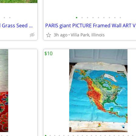
•
•
•
•
•
•
•
•
•
•
•
Suncast LAWN SEEDER 2 Wheel Grass Seed Adj Spreader Garden Plant
3h ago
Villa Park, Illinois
$10
•
•
•
•
•
•
•
•
•
•
•
•
•
•
•
•
•
•
•
•
•
•