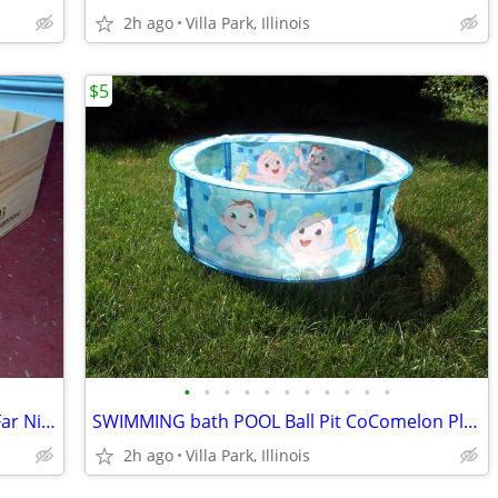
2h ago
Villa Park, Illinois
$5
•
•
•
•
•
•
•
•
•
•
•
WINE WOOD CRATE Vintage 2003 Case Far Niente Estate Bottled Chardonnay
SWIMMING bath POOL Ball Pit CoComelon Play Center Child Baby Swim
2h ago
Villa Park, Illinois