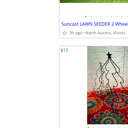
•
•
•
•
•
•
•
•
•
3h ago
North Aurora, Illinois
$15
•
•
•
•
•
•
•
•