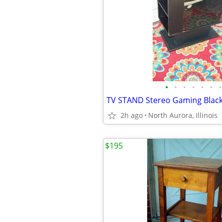
•
•
•
•
•
•
•
2h ago
North Aurora, Illinois
$195