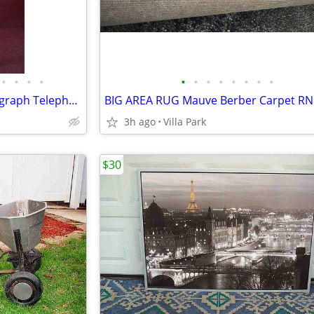
•
•
•
•
•
•
•
•
•
•
•
•
ANTIQUE PHONE TABLE Phonograph Telephone Lamp Stand Side Desk Vintage
BIG AREA RUG Mauve Berber Carpet RN
3h ago
Villa Park
$30