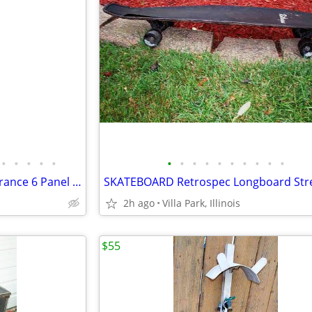
•
•
•
•
•
•
•
•
•
•
•
•
•
•
•
DOOR Bedroom Bathroom Entrance 6 Panel White Wood Hinges Doorknob Lock
2h ago
Villa Park, Illinois
$55