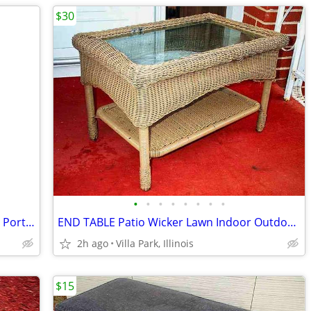
$30
•
•
•
•
•
•
•
•
CHILD HIGH CHAIR Booster Space Saver Portable Infant Toddler Recline
END TABLE Patio Wicker Lawn Indoor Outdoor Furniture 2 Level Glass Top
2h ago
Villa Park, Illinois
$15