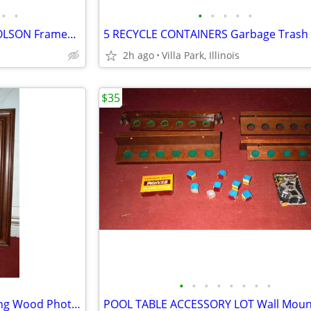
•
•
•
•
•
•
•
Print Painting Artist BEN NICHOLSON Framed Wall Hang Abstract Art
2h ago
Villa Park, Illinois
$35
•
•
•
•
•
•
•
•
FRAME for Large Picture Painting Wood Photo Family Kids Christmas