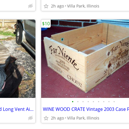
2h ago
Villa Park, Illinois
$10
•
•
•
•
•
•
•
•
•
HOSE ridged black 3 1/2" Round Long Vent Air Water Route
2h ago
Villa Park, Illinois