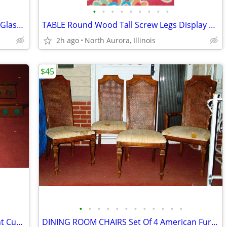
•
•
•
•
•
•
•
•
•
5 RECYCLE CONTAINERS Garbage Trash Glass Cans Paper Party Plastic Tubs
TABLE Round Wood Tall Screw Legs Display Cake Wedding Party Portable
2h ago
North Aurora, Illinois
$45
•
•
•
•
•
•
•
•
•
•
•
•
POOL TABLE ACCESSORY LOT Wall Mount Cue Stick Holder Chalk Bridge Head
DINING ROOM CHAIRS Set Of 4 American Furniture Kitchen Vintage 1975