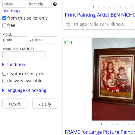

•
•
•
•
•
•
•
•
use map...
from this seller only
1h ago
Villa Park, Illinois
free
PRICE
-
$
$
$10
MAKE AND MODEL
condition
cryptocurrency ok
delivery available
language of posting
reset
apply
•
•
•
•
•
•
•