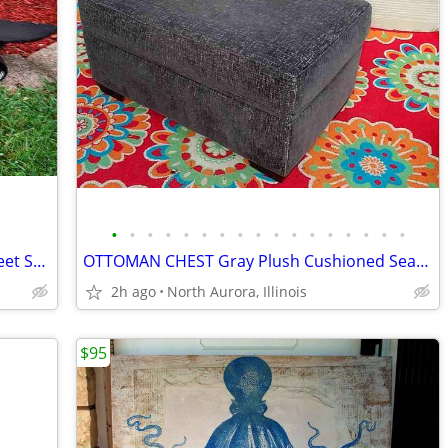
•
•
•
•
•
•
•
•
•
•
•
•
•
•
•
•
•
SKATEBOARD Retrospec Longboard Street Skating Wood Sports Skate Board
OTTOMAN CHEST Gray Plush Cushioned Seat Storage Foot Rest Hassock
2h ago
North Aurora, Illinois
$95