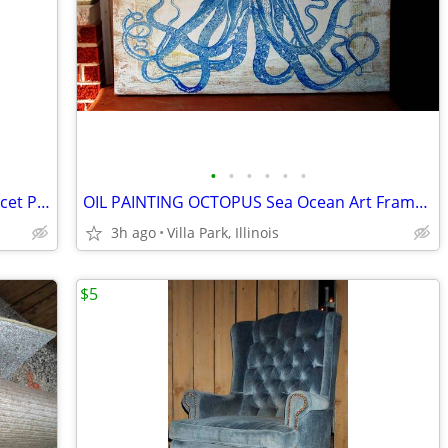
•
•
•
•
•
•
GARDEN HOSE STAND Water Spiget Faucet Permanent Mount Pole Winder
OIL PAINTING OCTOPUS Sea Ocean Art Framed Large Wall Hanging Vintage
3h ago
Villa Park, Illinois
$5