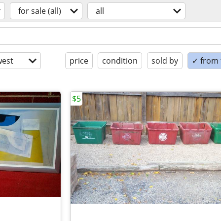
for sale (all)
all
est
price
condition
sold by
✓ from t
$5