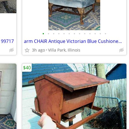
•
•
•
•
•
•
•
•
•
•
•
•
•
 99717
arm CHAIR Antique Victorian Blue Cushioned Vintage Furniture
3h ago
Villa Park, Illinois
$40