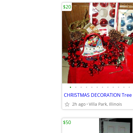
$20
•
•
•
•
•
•
•
•
•
•
•
•
2h ago
Villa Park, Illinois
$50