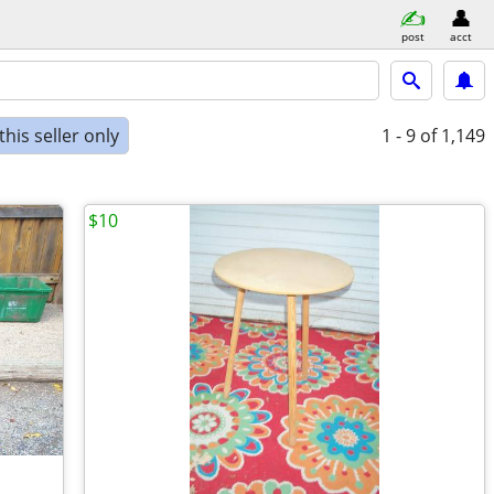
post
acct
his seller only
1 - 9
of 1,149
$10