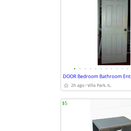
•
•
•
•
•
•
•
•
•
•
•
2h ago
Villa Park, IL.
$5