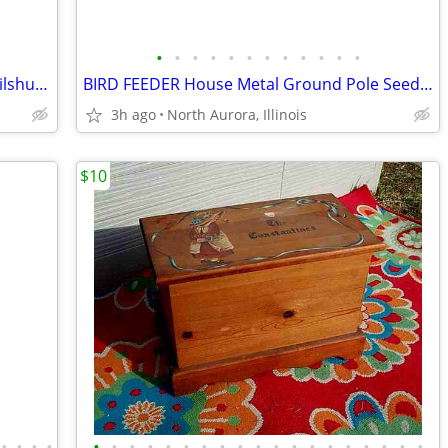
•
•
•
•
•
•
•
•
•
•
•
•
PARIS giant PICTURE Framed Wall ART Vilshult Eiffel Tower IKEA
BIRD FEEDER House Metal Ground Pole Seed Feed Vintage Yard Decoration
3h ago
North Aurora, Illinois
$10
•
•
•
•
•
•
•
•
•
•
•
•
•
•
•
•
•
•
•
•
•
•
•