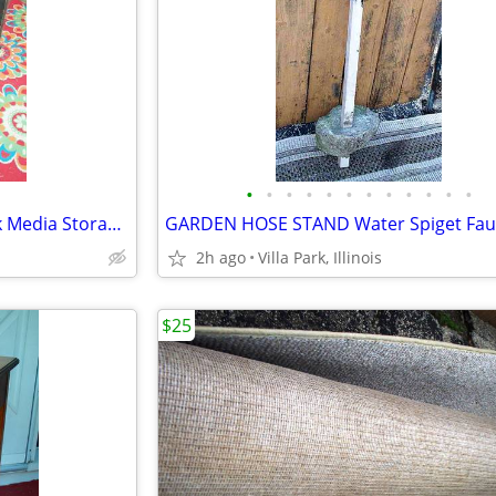
•
•
•
•
•
•
•
•
•
•
•
•
TV STAND Stereo Gaming Black Media Storage Shelf Glass Door Furniture
2h ago
Villa Park, Illinois
$25