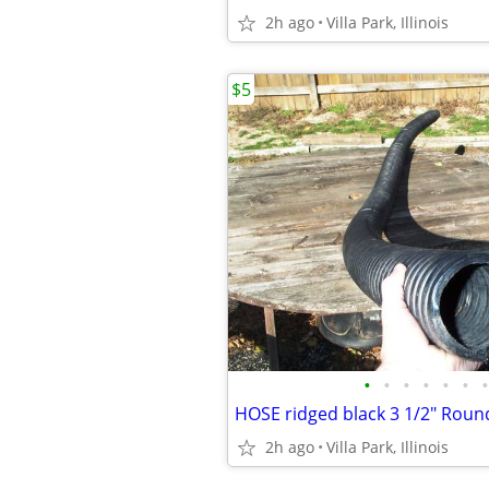
2h ago
Villa Park, Illinois
$5
•
•
•
•
•
•
•
2h ago
Villa Park, Illinois