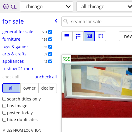
CL
chicago
all chicago
for sale
general for sale
501
new
furniture
199
toys & games
66
arts & crafts
59
$55
appliances
42
+ show 21 more
check all
uncheck all
all
owner
dealer
search titles only
has image
posted today
hide duplicates
MILES FROM LOCATION