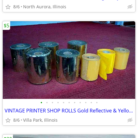
8/6
North Aurora, Illinois
$5
•
•
•
•
•
•
•
•
•
•
•
VINTAGE PRINTER SHOP ROLLS Gold Reflective & Yellow 8 Print Roll Lot
8/6
Villa Park, Illinois