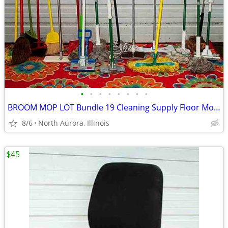
•
•
•
•
•
•
•
•
BROOM MOP LOT Bundle 19 Cleaning Supply Floor Mops Brooms Cedar Clorox
8/6
North Aurora, Illinois
$45