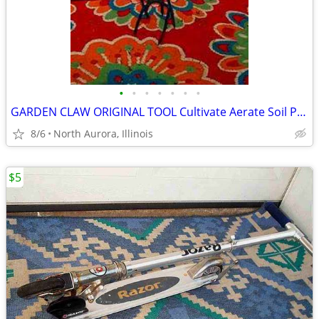
•
•
•
•
•
•
•
GARDEN CLAW ORIGINAL TOOL Cultivate Aerate Soil Plants Weed Pull
8/6
North Aurora, Illinois
$5