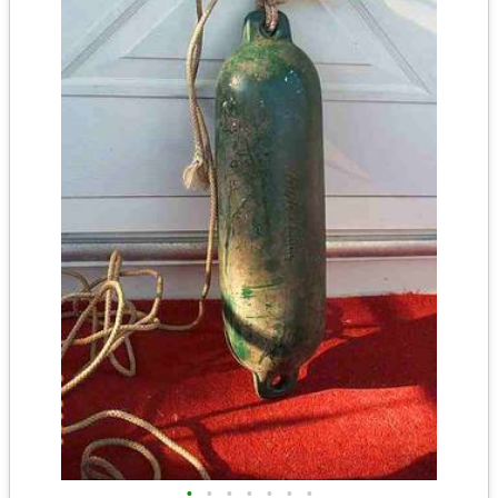
•
•
•
•
•
•
•