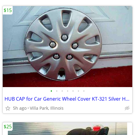
$15
•
•
•
•
•
•
•
HUB CAP for Car Generic Wheel Cover KT-321 Silver Hubcap Only 1 16"
5h ago
Villa Park, Illinois
$25