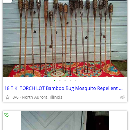
•
•
•
•
•
18 TIKI TORCH LOT Bamboo Bug Mosquito Repellent Outdoor Yard Light
8/6
North Aurora, Illinois
$5