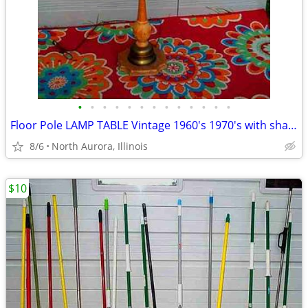
•
•
•
•
•
•
•
•
•
•
•
•
•
Floor Pole LAMP TABLE Vintage 1960's 1970's with shade Antique Light
8/6
North Aurora, Illinois
$10