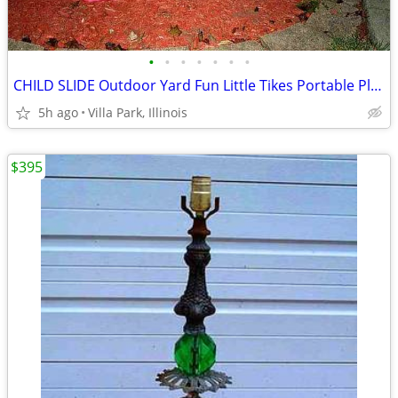
•
•
•
•
•
•
•
CHILD SLIDE Outdoor Yard Fun Little Tikes Portable Plastic Red Toy
5h ago
Villa Park, Illinois
$395