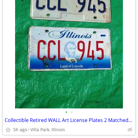
•
•
Collectible Retired WALL Art License Plates 2 Matched Plate Set
5h ago
Villa Park, Illinois