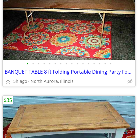
•
•
•
•
•
•
•
•
•
•
•
•
•
•
•
•
BANQUET TABLE 8 ft Folding Portable Dining Party Food Kitchen Display
5h ago
North Aurora, Illinois
$35