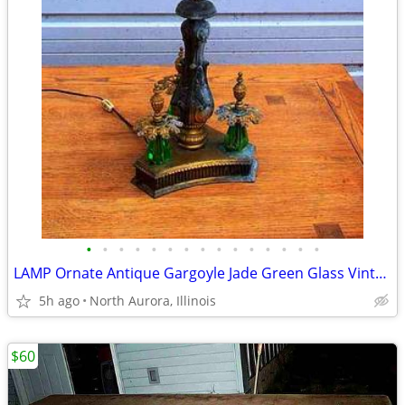
•
•
•
•
•
•
•
•
•
•
•
•
•
•
•
LAMP Ornate Antique Gargoyle Jade Green Glass Vintage Gold Table Light
5h ago
North Aurora, Illinois
$60