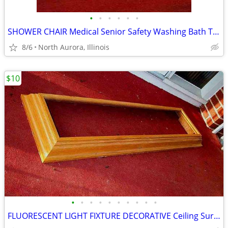
•
•
•
•
•
•
SHOWER CHAIR Medical Senior Safety Washing Bath Tub Seat Bench
8/6
North Aurora, Illinois
$10
•
•
•
•
•
•
•
•
•
•
FLUORESCENT LIGHT FIXTURE DECORATIVE Ceiling Surround Part Oak Wood