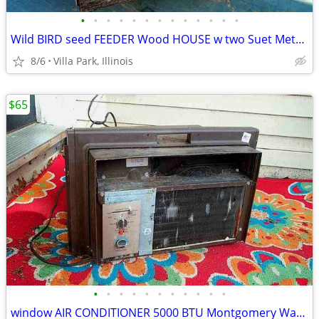
•
•
•
•
•
•
•
•
•
•
•
•
•
Wild BIRD seed FEEDER Wood HOUSE w two Suet Metal Baskets Patio Decor
8/6
Villa Park, Illinois
$65
•
•
•
•
•
•
•
•
•
•
•
window AIR CONDITIONER 5000 BTU Montgomery Ward Standard 110 V Wards