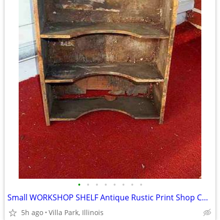
•
•
•
•
•
•
•
•
Small WORKSHOP SHELF Antique Rustic Print Shop Counter Top Vintage Old
5h ago
Villa Park, Illinois