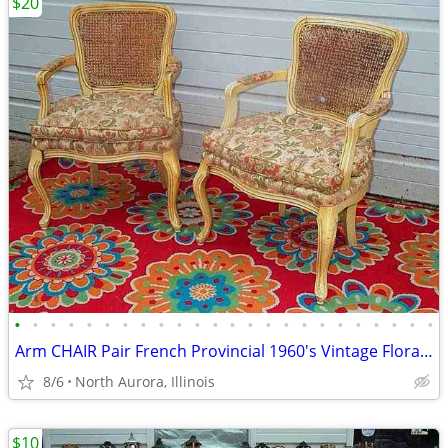
$20
•
•
•
•
•
•
•
•
•
•
•
•
•
•
•
•
•
•
•
•
•
•
•
•
Arm CHAIR Pair French Provincial 1960's Vintage Floral Cane Back MCM
8/6
North Aurora, Illinois
$10