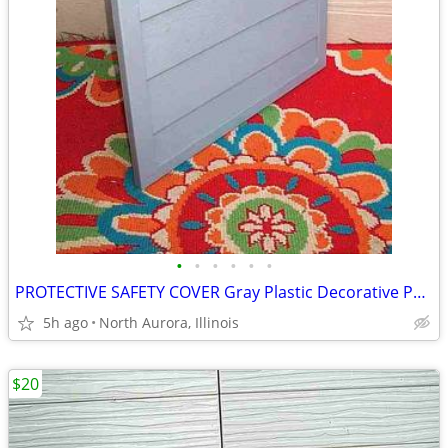
•
•
•
•
•
•
PROTECTIVE SAFETY COVER Gray Plastic Decorative Panel for unknown item
5h ago
North Aurora, Illinois
$20