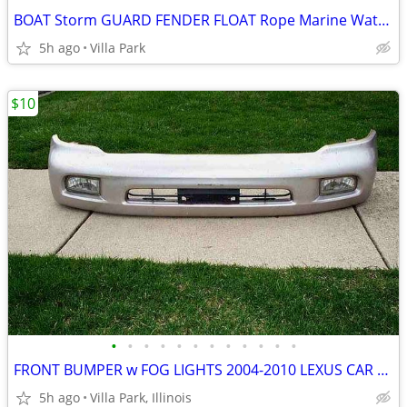
BOAT Storm GUARD FENDER FLOAT Rope Marine Water Marker Taylor Made
5h ago
Villa Park
$10
•
•
•
•
•
•
•
•
•
•
•
•
FRONT BUMPER w FOG LIGHTS 2004-2010 LEXUS CAR Part PP+E/P-10 TSOP-1
5h ago
Villa Park, Illinois