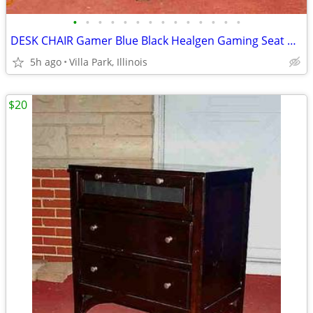
•
•
•
•
•
•
•
•
•
•
•
•
•
•
DESK CHAIR Gamer Blue Black Healgen Gaming Seat w Foot Rest
5h ago
Villa Park, Illinois
$20