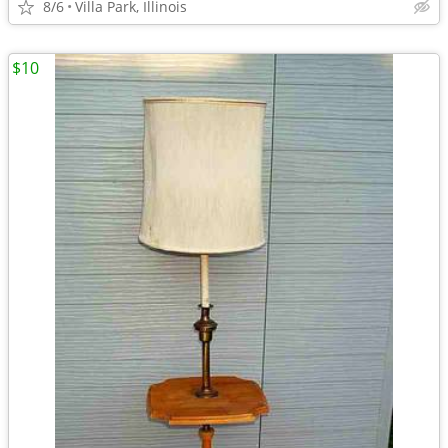
8/6
Villa Park, Illinois
$10