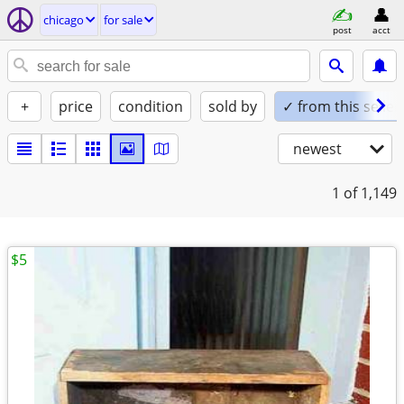
chicago
for sale
post
acct
+
price
condition
sold by
✓ from this seller
newest
1
of 1,149
$5