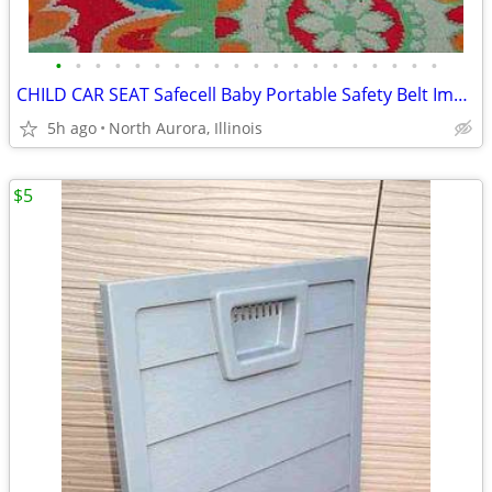
•
•
•
•
•
•
•
•
•
•
•
•
•
•
•
•
•
•
•
•
CHILD CAR SEAT Safecell Baby Portable Safety Belt Impact Protection
5h ago
North Aurora, Illinois
$5