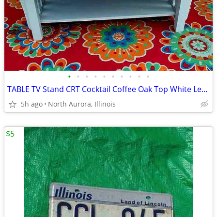
•
•
•
•
•
•
•
•
•
•
TABLE TV Stand CRT Cocktail Coffee Oak Top White Legs STRONG and HEAVY
5h ago
North Aurora, Illinois
$5