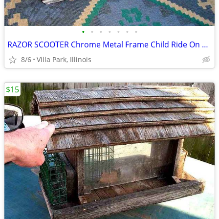
•
•
•
•
•
•
•
RAZOR SCOOTER Chrome Metal Frame Child Ride On Folding Toy
8/6
Villa Park, Illinois
$15