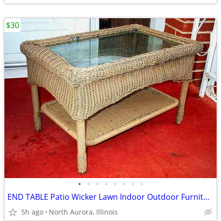
$30
•
•
•
•
•
•
•
•
END TABLE Patio Wicker Lawn Indoor Outdoor Furniture 2 Level Glass Top
5h ago
North Aurora, Illinois