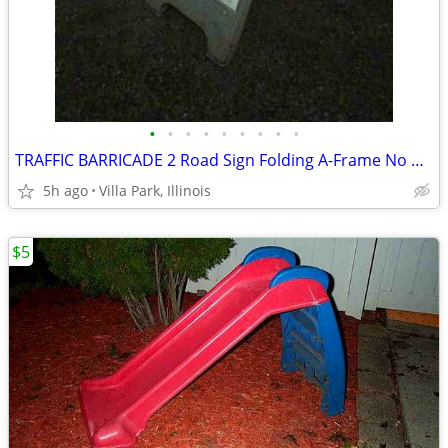
•
•
•
•
•
•
•
•
•
TRAFFIC BARRICADE 2 Road Sign Folding A-Frame No Parking Danger
5h ago
Villa Park, Illinois
$5