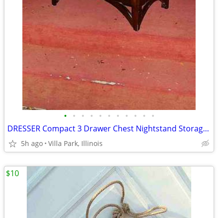
•
•
•
•
•
•
•
•
•
•
•
DRESSER Compact 3 Drawer Chest Nightstand Storage Bedroom Furniture
5h ago
Villa Park, Illinois
$10