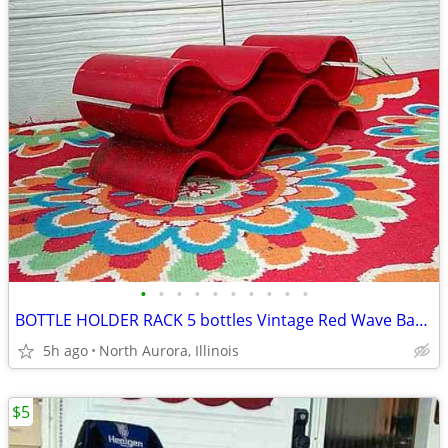
•
•
•
•
•
•
•
•
•
•
BOTTLE HOLDER RACK 5 bottles Vintage Red Wave Bar Decor Wine Champaign
5h ago
North Aurora, Illinois
$5