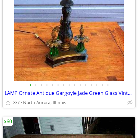
•
•
•
•
•
•
•
•
•
•
•
•
•
•
•
LAMP Ornate Antique Gargoyle Jade Green Glass Vintage Gold Table Light
8/7
North Aurora, Illinois
$60