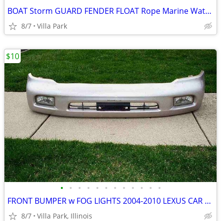
BOAT Storm GUARD FENDER FLOAT Rope Marine Water Marker Taylor Made
8/7
Villa Park
$10
•
•
•
•
•
•
•
•
•
•
•
•
FRONT BUMPER w FOG LIGHTS 2004-2010 LEXUS CAR Part PP+E/P-10 TSOP-1
8/7
Villa Park, Illinois