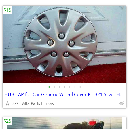
$15
•
•
•
•
•
•
•
HUB CAP for Car Generic Wheel Cover KT-321 Silver Hubcap Only 1 16"
8/7
Villa Park, Illinois
$25