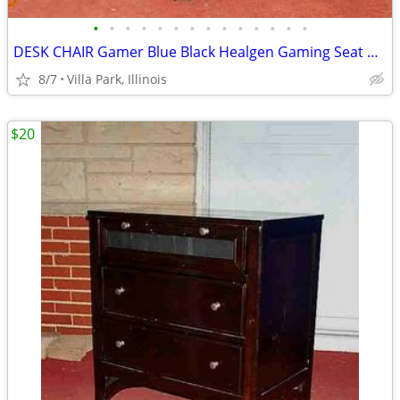
•
•
•
•
•
•
•
•
•
•
•
•
•
•
DESK CHAIR Gamer Blue Black Healgen Gaming Seat w Foot Rest
8/7
Villa Park, Illinois
$20