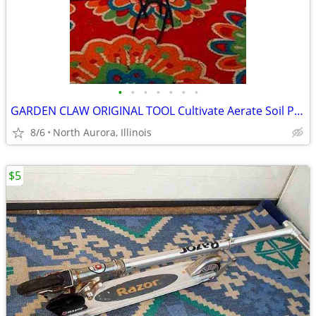
•
•
•
•
•
•
•
GARDEN CLAW ORIGINAL TOOL Cultivate Aerate Soil Plants Weed Pull
8/6
North Aurora, Illinois
$5