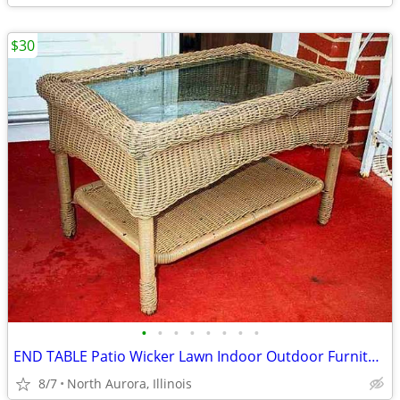
$30
•
•
•
•
•
•
•
•
END TABLE Patio Wicker Lawn Indoor Outdoor Furniture 2 Level Glass Top
8/7
North Aurora, Illinois