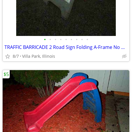
•
•
•
•
•
•
•
•
•
TRAFFIC BARRICADE 2 Road Sign Folding A-Frame No Parking Danger
8/7
Villa Park, Illinois
$5