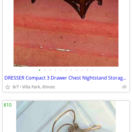
•
•
•
•
•
•
•
•
•
•
•
DRESSER Compact 3 Drawer Chest Nightstand Storage Bedroom Furniture
8/7
Villa Park, Illinois
$10