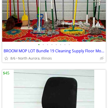
•
•
•
•
•
•
•
•
BROOM MOP LOT Bundle 19 Cleaning Supply Floor Mops Brooms Cedar Clorox
8/6
North Aurora, Illinois
$45