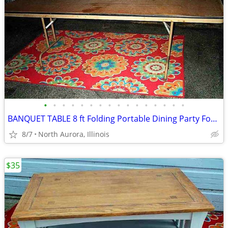
•
•
•
•
•
•
•
•
•
•
•
•
•
•
•
•
BANQUET TABLE 8 ft Folding Portable Dining Party Food Kitchen Display
8/7
North Aurora, Illinois
$35