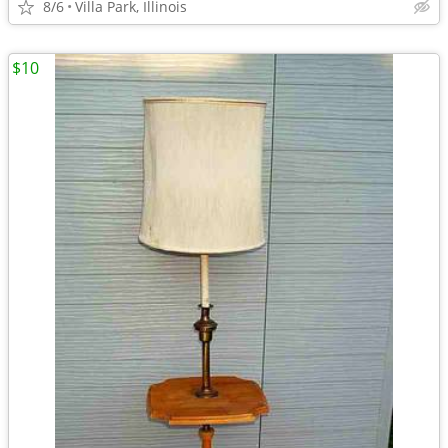
8/6
Villa Park, Illinois
$10