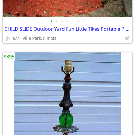
•
•
•
•
•
•
•
CHILD SLIDE Outdoor Yard Fun Little Tikes Portable Plastic Red Toy
8/7
Villa Park, Illinois
$395