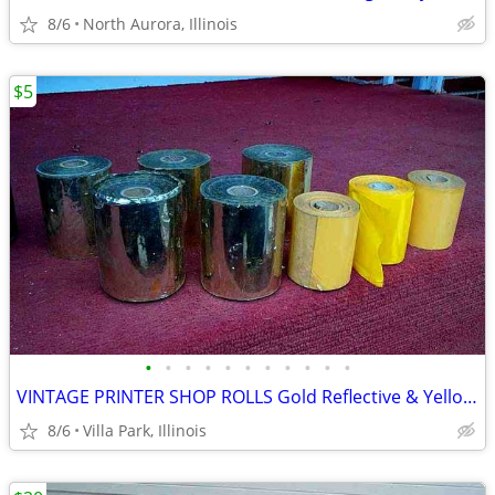
8/6
North Aurora, Illinois
$5
•
•
•
•
•
•
•
•
•
•
•
VINTAGE PRINTER SHOP ROLLS Gold Reflective & Yellow 8 Print Roll Lot
8/6
Villa Park, Illinois