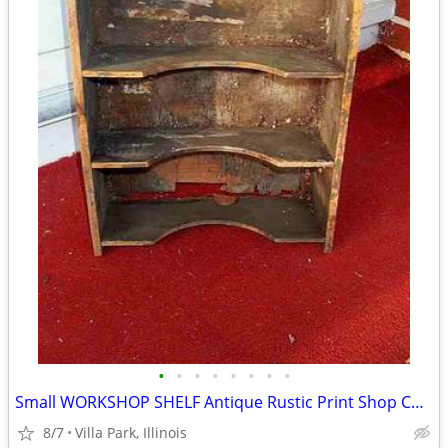
•
•
•
•
•
•
•
•
Small WORKSHOP SHELF Antique Rustic Print Shop Counter Top Vintage Old
8/7
Villa Park, Illinois