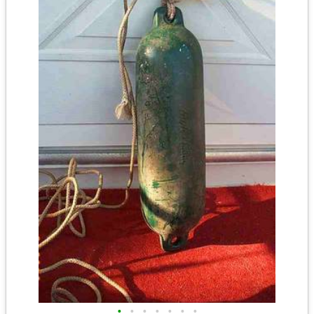
•
•
•
•
•
•
•