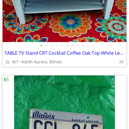
•
•
•
•
•
•
•
•
•
•
TABLE TV Stand CRT Cocktail Coffee Oak Top White Legs STRONG and HEAVY
8/7
North Aurora, Illinois
$5