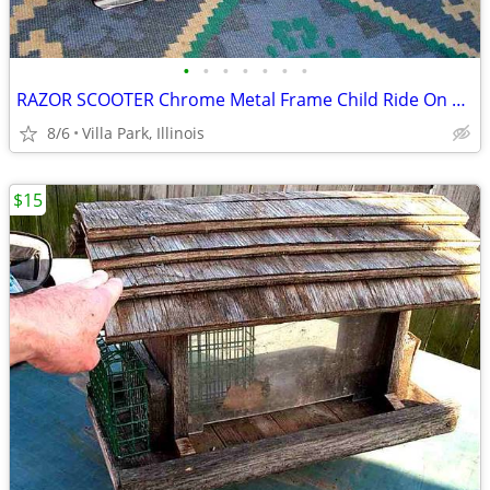
•
•
•
•
•
•
•
RAZOR SCOOTER Chrome Metal Frame Child Ride On Folding Toy
8/6
Villa Park, Illinois
$15