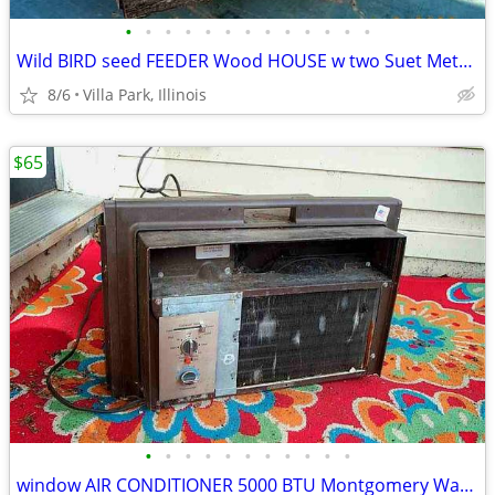
•
•
•
•
•
•
•
•
•
•
•
•
•
Wild BIRD seed FEEDER Wood HOUSE w two Suet Metal Baskets Patio Decor
8/6
Villa Park, Illinois
$65
•
•
•
•
•
•
•
•
•
•
•
window AIR CONDITIONER 5000 BTU Montgomery Ward Standard 110 V Wards