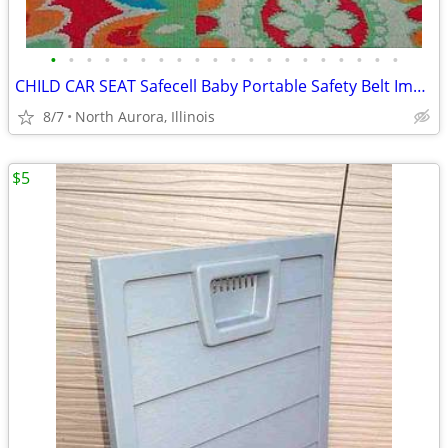
•
•
•
•
•
•
•
•
•
•
•
•
•
•
•
•
•
•
•
•
CHILD CAR SEAT Safecell Baby Portable Safety Belt Impact Protection
8/7
North Aurora, Illinois
$5