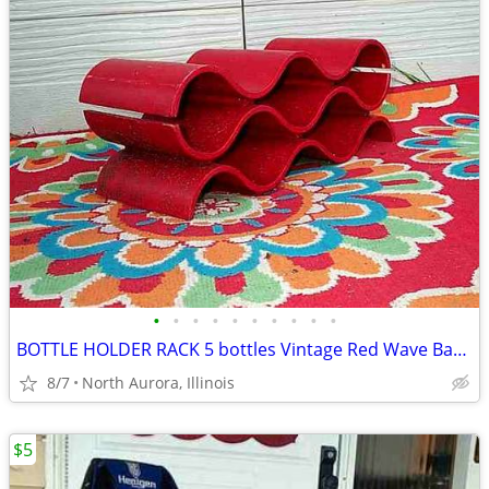
•
•
•
•
•
•
•
•
•
•
BOTTLE HOLDER RACK 5 bottles Vintage Red Wave Bar Decor Wine Champaign
8/7
North Aurora, Illinois
$5