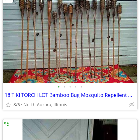
•
•
•
•
•
18 TIKI TORCH LOT Bamboo Bug Mosquito Repellent Outdoor Yard Light
8/6
North Aurora, Illinois
$5