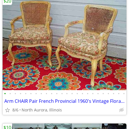
$20
•
•
•
•
•
•
•
•
•
•
•
•
•
•
•
•
•
•
•
•
•
•
•
•
Arm CHAIR Pair French Provincial 1960's Vintage Floral Cane Back MCM
8/6
North Aurora, Illinois
$10