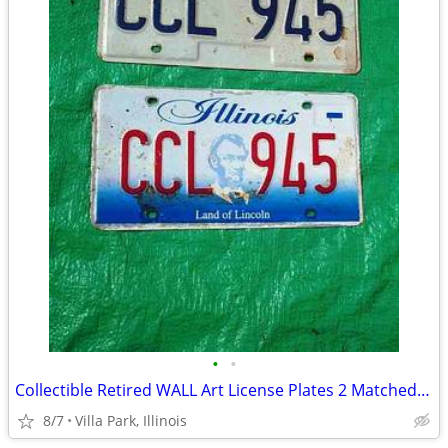
•
•
Collectible Retired WALL Art License Plates 2 Matched Plate Set
8/7
Villa Park, Illinois