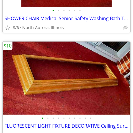
•
•
•
•
•
•
SHOWER CHAIR Medical Senior Safety Washing Bath Tub Seat Bench
8/6
North Aurora, Illinois
$10
•
•
•
•
•
•
•
•
•
•
FLUORESCENT LIGHT FIXTURE DECORATIVE Ceiling Surround Part Oak Wood