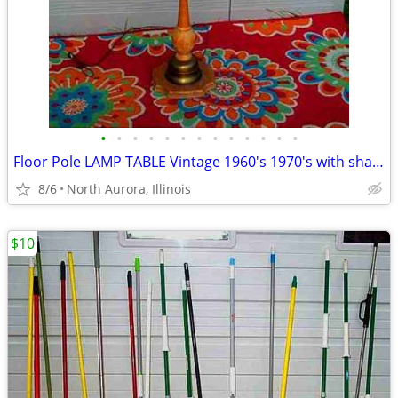
•
•
•
•
•
•
•
•
•
•
•
•
•
Floor Pole LAMP TABLE Vintage 1960's 1970's with shade Antique Light
8/6
North Aurora, Illinois
$10