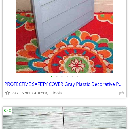
•
•
•
•
•
•
PROTECTIVE SAFETY COVER Gray Plastic Decorative Panel for unknown item
8/7
North Aurora, Illinois
$20