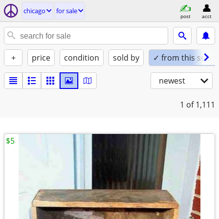
chicago
for sale
post
acct
+
price
condition
sold by
✓ from this seller
newest
1
of 1,111
$5