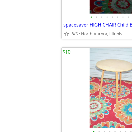
•
•
•
•
•
•
•
•
8/6
North Aurora, Illinois
$10
•
•
•
•
•
•
•
•