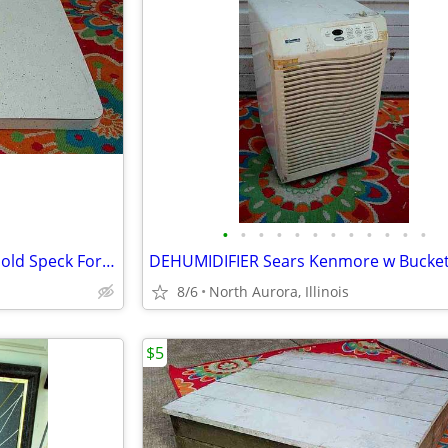
•
•
•
•
•
•
•
•
•
•
•
•
COUNTER TOP Vintage White Gold Speck Formica Cabinet Part Kitchen Desk
8/6
North Aurora, Illinois
$5