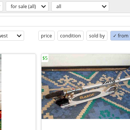
for sale (all)
all
est
price
condition
sold by
✓ from t
$5