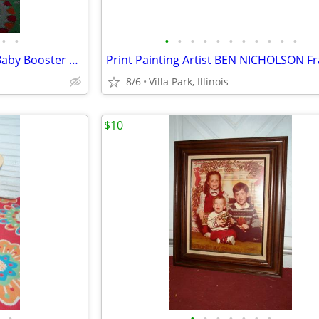
•
•
•
•
•
•
•
•
•
•
•
•
•
spacesaver HIGH CHAIR Child Baby Booster Seat with Tray Fisher Price
8/6
Villa Park, Illinois
$10
•
•
•
•
•
•
•
•