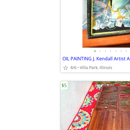
•
•
•
•
•
•
•
8/6
Villa Park, Illinois
$5