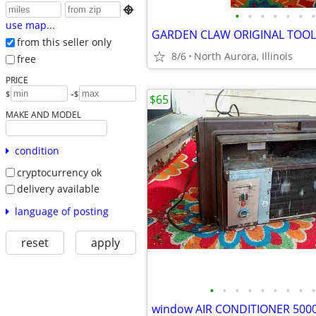

•
•
•
•
•
•
•
use map...
from this seller only
8/6
North Aurora, Illinois
free
PRICE
-
$
$
$65
MAKE AND MODEL
condition
cryptocurrency ok
delivery available
language of posting
reset
apply
•
•
•
•
•
•
•
•
•