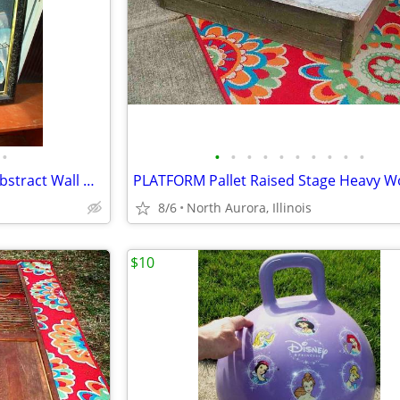
•
•
•
•
•
•
•
•
•
•
•
OIL PAINTING J. Kendall Artist Abstract Wall Hang Art Original Framed
8/6
North Aurora, Illinois
$10