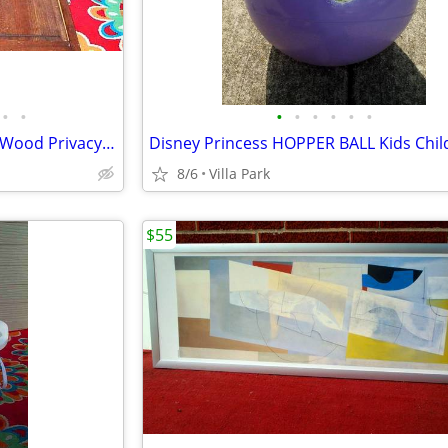
•
•
•
•
•
•
•
•
LOUVER DOOR 2 Panel Hinged Wood Privacy Doors Partition Dressing Room
8/6
Villa Park
$55