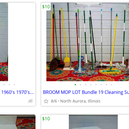
$10
•
•
•
•
•
•
•
•
•
•
•
Floor Pole LAMP TABLE Vintage 1960's 1970's with shade Antique Light
8/6
North Aurora, Illinois
$10