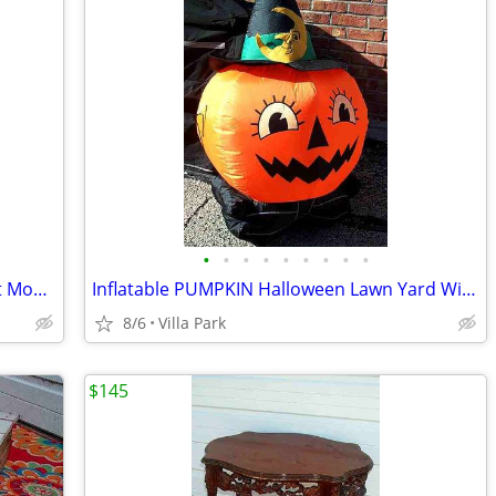
•
•
•
•
•
•
•
•
•
DEHUMIDIFIER Sears Kenmore w Bucket Model 580.53650200 Needs Repair
Inflatable PUMPKIN Halloween Lawn Yard Witch Moon Holiday Decoration
8/6
Villa Park
$145