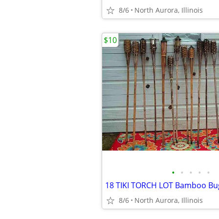
8/6
North Aurora, Illinois
$10
•
•
•
•
•
8/6
North Aurora, Illinois