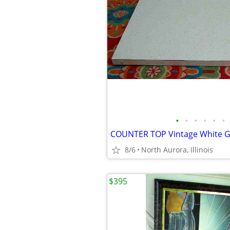
•
•
•
•
•
•
8/6
North Aurora, Illinois
$395