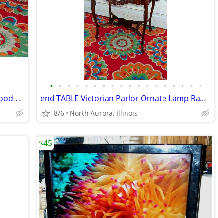
•
•
•
•
•
•
•
•
•
•
•
•
•
•
•
•
•
•
PLATFORM Pallet Raised Stage Heavy Wood White Top Business Stage Prop
end TABLE Victorian Parlor Ornate Lamp Radio Antique Old Stand Vintage
8/6
North Aurora, Illinois
$45