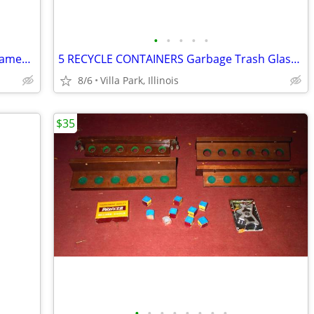
•
•
•
•
•
Print Painting Artist BEN NICHOLSON Framed Wall Hang Abstract Art
5 RECYCLE CONTAINERS Garbage Trash Glass Cans Paper Party Plastic Tubs
8/6
Villa Park, Illinois
$35
•
•
•
•
•
•
•
•