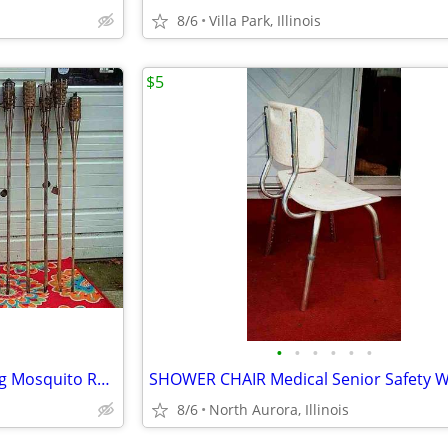
8/6
Villa Park, Illinois
$5
•
•
•
•
•
•
18 TIKI TORCH LOT Bamboo Bug Mosquito Repellent Outdoor Yard Light
8/6
North Aurora, Illinois