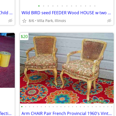
•
•
•
•
•
•
•
•
•
•
•
•
•
RAZOR SCOOTER Chrome Metal Frame Child Ride On Folding Toy
Wild BIRD seed FEEDER Wood HOUSE w two Suet Metal Baskets Patio Decor
8/6
Villa Park, Illinois
$20
•
•
•
•
•
•
•
•
•
•
•
•
•
•
•
•
•
•
•
•
•
•
•
•
VINTAGE PRINTER SHOP ROLLS Gold Reflective & Yellow 8 Print Roll Lot
Arm CHAIR Pair French Provincial 1960's Vintage Floral Cane Back MCM