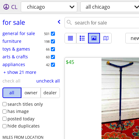
CL
chicago
all chicago
for sale
general for sale
501
new
furniture
198
toys & games
66
arts & crafts
60
$45
appliances
42
+ show 21 more
check all
uncheck all
all
owner
dealer
search titles only
has image
posted today
hide duplicates
MILES FROM LOCATION