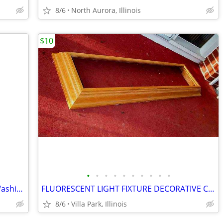
8/6
North Aurora, Illinois
$10
•
•
•
•
•
•
•
•
•
•
SHOWER CHAIR Medical Senior Safety Washing Bath Tub Seat Bench
FLUORESCENT LIGHT FIXTURE DECORATIVE Ceiling Surround Part Oak Wood
8/6
Villa Park, Illinois