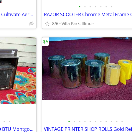
•
•
•
•
•
•
•
GARDEN CLAW ORIGINAL TOOL Cultivate Aerate Soil Plants Weed Pull
8/6
Villa Park, Illinois
$5
•
•
•
•
•
•
•
•
•
•
•
•
•
window AIR CONDITIONER 5000 BTU Montgomery Ward Standard 110 V Wards