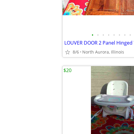
•
•
•
•
•
•
•
•
8/6
North Aurora, Illinois
$20