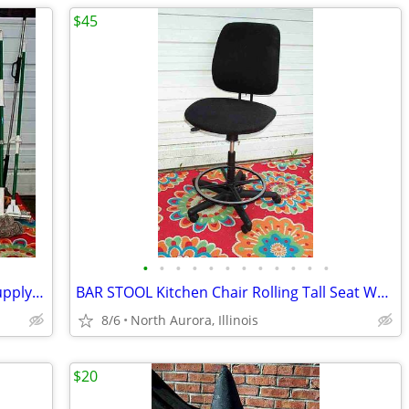
$45
•
•
•
•
•
•
•
•
•
•
•
•
BROOM MOP LOT Bundle 19 Cleaning Supply Floor Mops Brooms Cedar Clorox
BAR STOOL Kitchen Chair Rolling Tall Seat Work Shop Furniture Black
8/6
North Aurora, Illinois
$20