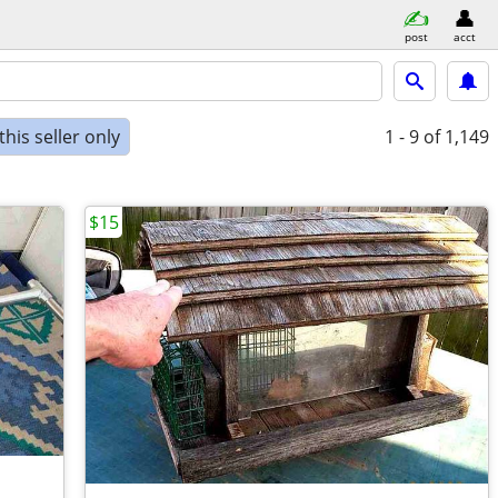
post
acct
his seller only
1 - 9
of 1,149
$15