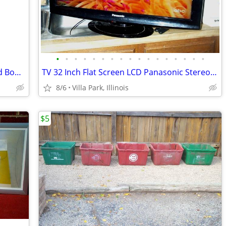
•
•
•
•
•
•
•
•
•
•
•
•
•
•
•
•
•
Disney Princess HOPPER BALL Kids Child Bounce Hop Toy Bouncing Ride On
TV 32 Inch Flat Screen LCD Panasonic Stereo Television Model TC-L32X1
8/6
Villa Park, Illinois
$5