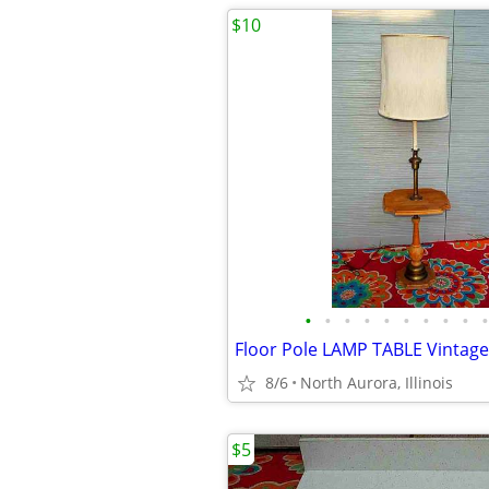
$10
•
•
•
•
•
•
•
•
•
•
8/6
North Aurora, Illinois
$5