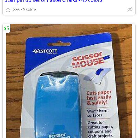
Stampin up set of Pastel Chalks - 49 colors
8/6
Skokie
$5