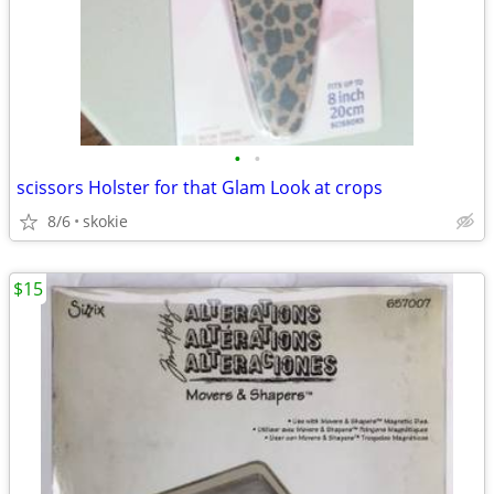
•
•
scissors Holster for that Glam Look at crops
8/6
skokie
$15