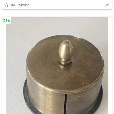
8/6
Skokie
$15