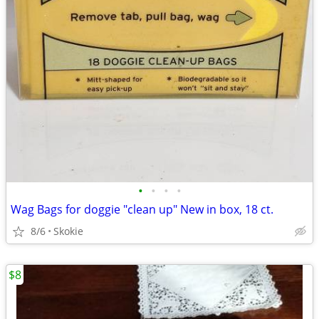
•
•
•
•
Wag Bags for doggie "clean up" New in box, 18 ct.
8/6
Skokie
$8