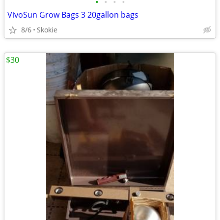
•
•
•
•
VivoSun Grow Bags 3 20gallon bags
8/6
Skokie
$30