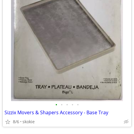
•
•
•
•
•
Sizzix Movers & Shapers Accessory - Base Tray
8/6
skokie