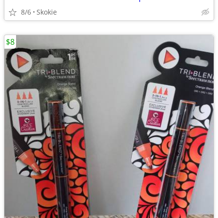
8/6
Skokie
$8