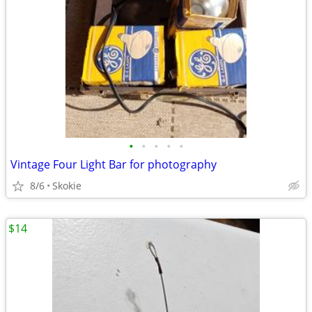
•
•
•
•
•
Vintage Four Light Bar for photography
8/6
Skokie
$14