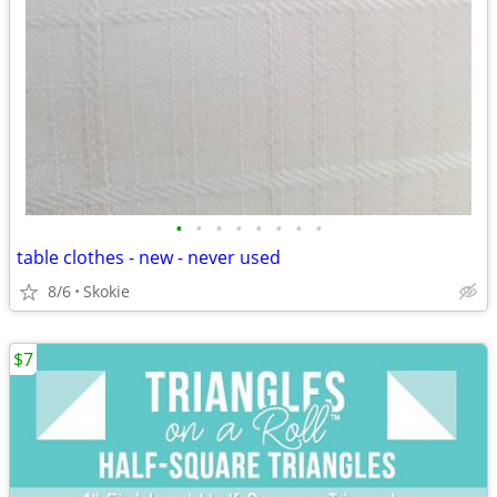
•
•
•
•
•
•
•
•
table clothes - new - never used
8/6
Skokie
$7