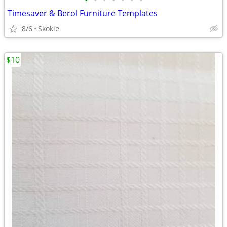
•
•
•
•
•
•
•
Timesaver & Berol Furniture Templates
8/6
Skokie
$10