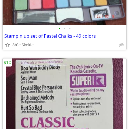
•
•
•
Stampin up set of Pastel Chalks - 49 colors
8/6
Skokie
$10