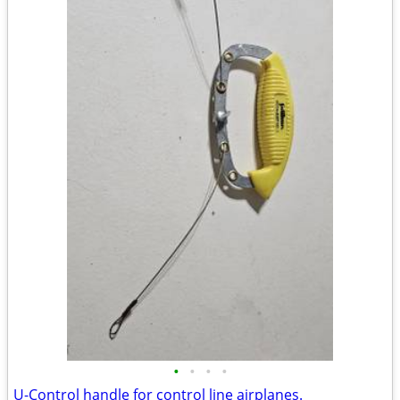
•
•
•
•
U-Control handle for control line airplanes.