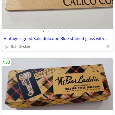
•
•
•
•
•
•
•
Vintage signed Kaleidoscope Blue stained glass with marble end
8/6
Skokie
$33