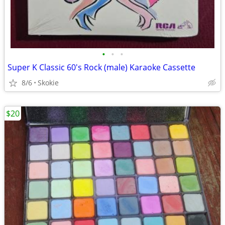
•
•
•
Super K Classic 60's Rock (male) Karaoke Cassette
8/6
Skokie
$20