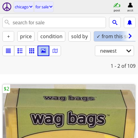
chicago
for sale
post
acct
+
price
condition
sold by
✓ from this seller
newest
1 - 2
of 109
$2