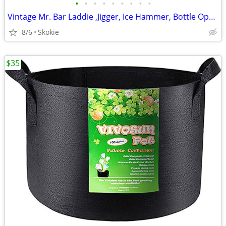
•
•
•
•
•
•
•
•
•
Vintage Mr. Bar Laddie ,Jigger, Ice Hammer, Bottle Opener, Corkscre
8/6
Skokie
$35