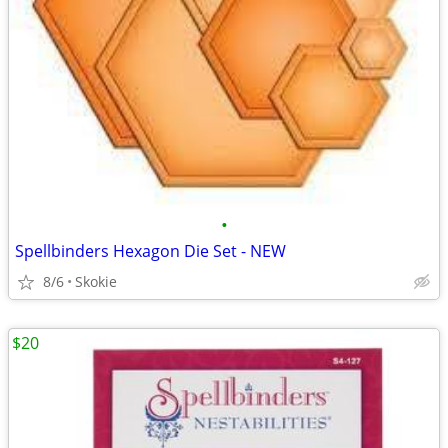
•
Spellbinders Hexagon Die Set - NEW
8/6
Skokie
$20