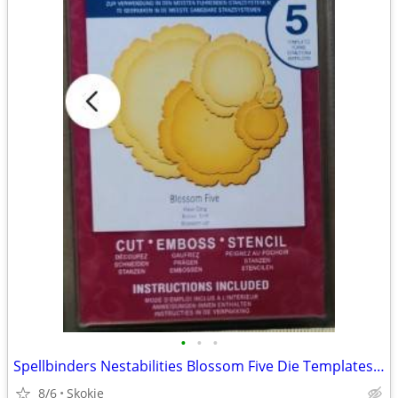
•
•
•
Spellbinders Nestabilities Blossom Five Die Templates NEW
8/6
Skokie