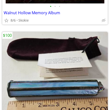
•
•
•
Walnut Hollow Memory Album
8/6
Skokie
$100