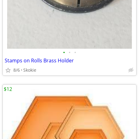
•
•
•
Stamps on Rolls Brass Holder
8/6
Skokie
$12