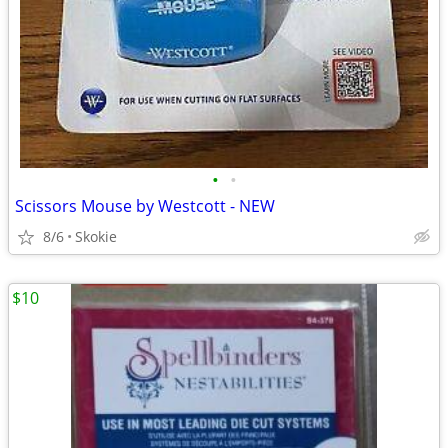
•
•
Scissors Mouse by Westcott - NEW
8/6
Skokie
$10