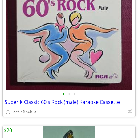
•
•
•
Super K Classic 60's Rock (male) Karaoke Cassette
8/6
Skokie
$20