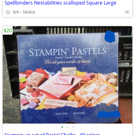
Spellbinders Nestabilities scalloped Square Large
8/6
Skokie
$20
•
•
•