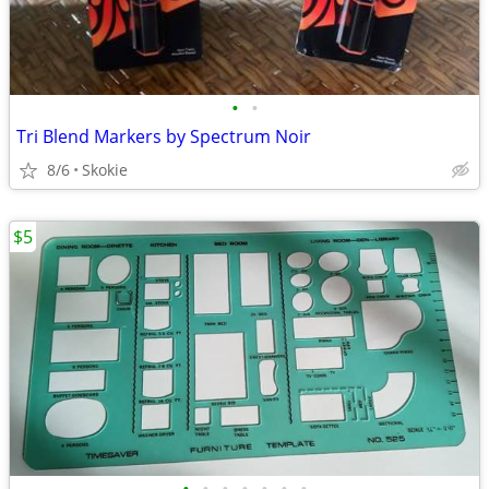
•
•
Tri Blend Markers by Spectrum Noir
8/6
Skokie
$5