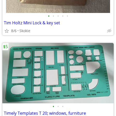
•
•
•
•
•
Tim Holtz Mini Lock & key set
8/6
Skokie
$5
•
•
•
Timely Templates T 20; windows, furniture