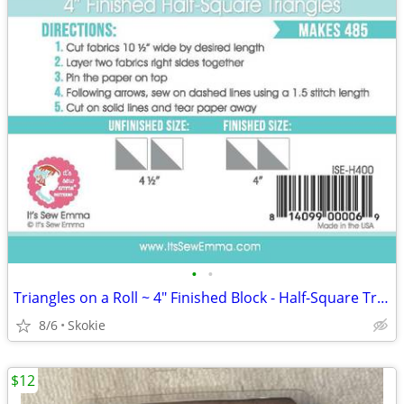
•
•
Triangles on a Roll ~ 4" Finished Block - Half-Square Triangles 485 ea
8/6
Skokie
$12