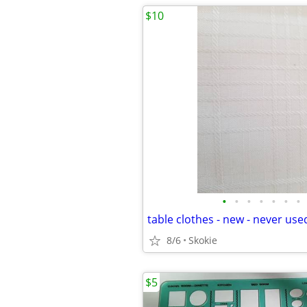
$10
•
•
•
•
•
•
•
table clothes - new - never use
8/6
Skokie
$5