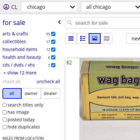
CL
chicago
all chicago
for sale
arts & crafts
55
new
collectibles
17
household items
12
health and beauty
6
$2
cds / dvds / vhs
3
+ show 12 more
check all
uncheck all
all
owner
dealer
search titles only
has image
posted today
hide duplicates
MILES FROM LOCATION