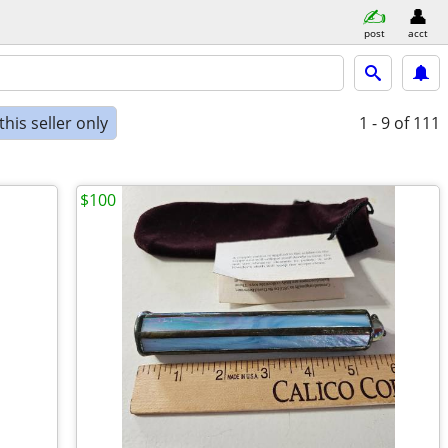
post
acct
his seller only
1 - 9
of 111
$100