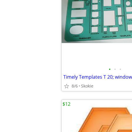
•
•
•
Timely Templates T 20; windows
8/6
Skokie
$12