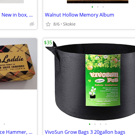
•
•
•
Wag Bags for doggie "clean up" New in box, 18 ct.
Walnut Hollow Memory Album
8/6
Skokie
$35
•
•
•
•
•
Vintage Mr. Bar Laddie ,Jigger, Ice Hammer, Bottle Opener, Corkscre
VivoSun Grow Bags 3 20gallon bags