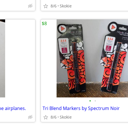
8/6
Skokie
$8
•
•
ne airplanes.
Tri Blend Markers by Spectrum Noir
8/6
Skokie