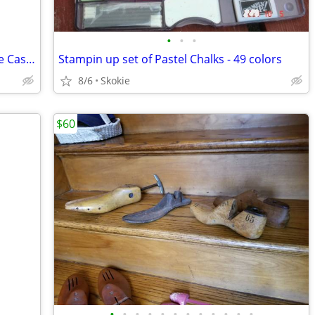
•
•
•
Super K Classic 60's Rock (male) Karaoke Cassette
Stampin up set of Pastel Chalks - 49 colors
8/6
Skokie
$60
•
•
•
•
•
•
•
•
•
•
•
•