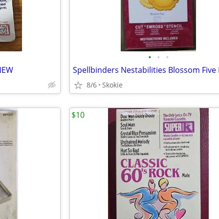
•
•
•
 NEW
8/6
Skokie
$10