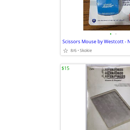
•
•
Scissors Mouse by Westcott -
8/6
Skokie
$15