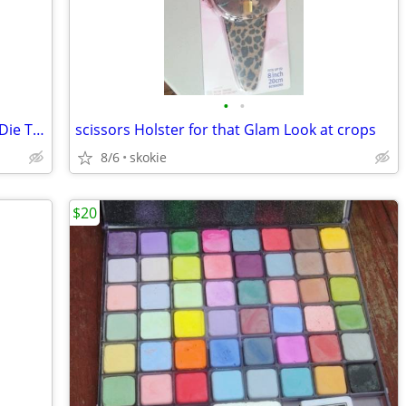
•
•
Spellbinders Nestabilities Blossom Five Die Templates NEW
scissors Holster for that Glam Look at crops
8/6
skokie
$20