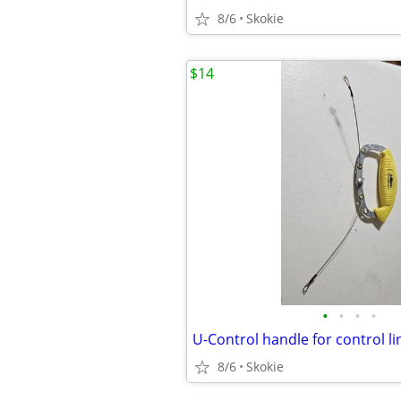
8/6
Skokie
$14
•
•
•
•
U-Control handle for control li
8/6
Skokie