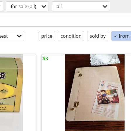
for sale (all)
all
est
price
condition
sold by
✓ from t
$8