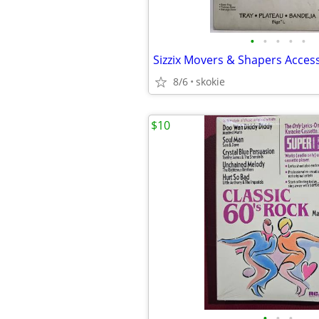
•
•
•
•
•
Sizzix Movers & Shapers Access
8/6
skokie
$10
•
•
•