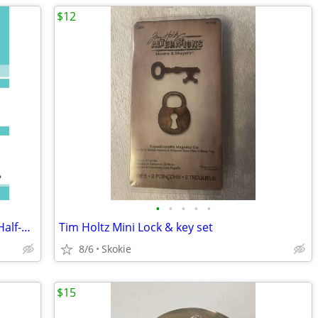
$12
•
•
•
•
•
Triangles on a Roll ~ 4" Finished Block - Half-Square Triangles 485 ea
Tim Holtz Mini Lock & key set
8/6
Skokie
$15