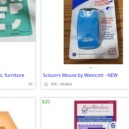
•
•
, furniture
Scissors Mouse by Westcott - NEW
8/6
Skokie
$20