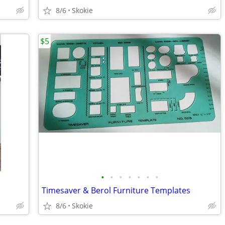
8/6
Skokie
$5
•
•
•
•
•
•
•
Timesaver & Berol Furniture Templates
8/6
Skokie