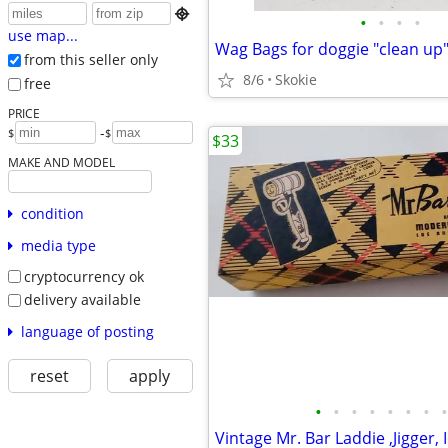

•
•
•
•
use map...
from this seller only
8/6
Skokie
free
PRICE
-
$
$
$33
MAKE AND MODEL
condition
media type
cryptocurrency ok
delivery available
language of posting
reset
apply
•
•
•
•
•
•
•
•