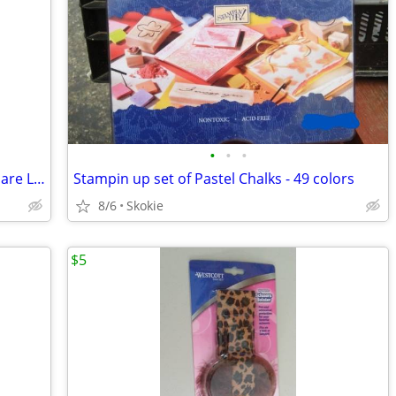
•
•
•
Spellbinders Nestabilities scalloped Square Large
Stampin up set of Pastel Chalks - 49 colors
8/6
Skokie
$5