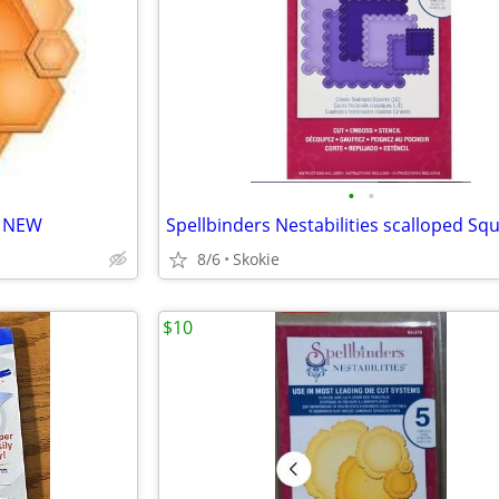
•
•
- NEW
8/6
Skokie
$10