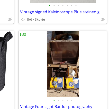
•
•
•
•
•
•
•
Vintage signed Kaleidoscope Blue stained glass with marble end
8/6
Skokie
$30
•
•
•
•
•
Vintage Four Light Bar for photography