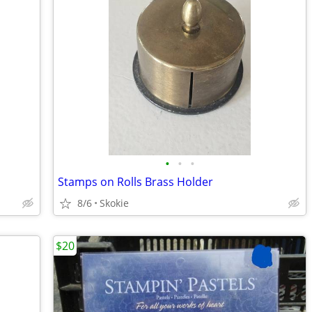
•
•
•
Stamps on Rolls Brass Holder
8/6
Skokie
$20