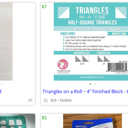
$7
•
•
•
d
8/6
Skokie
$5