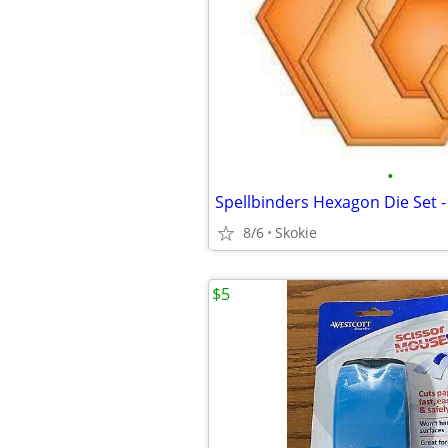
•
Spellbinders Hexagon Die Set 
8/6
Skokie
$5