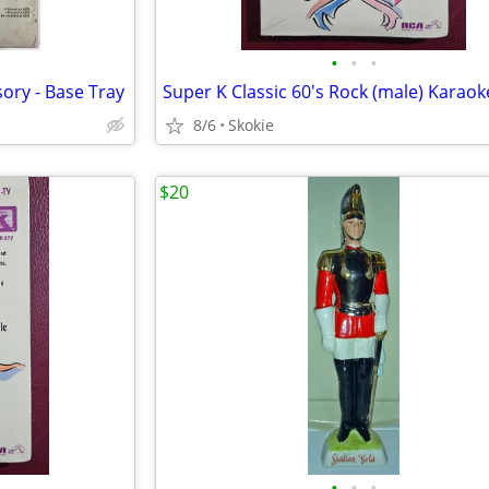
•
•
•
ory - Base Tray
8/6
Skokie
$20
•
•
•