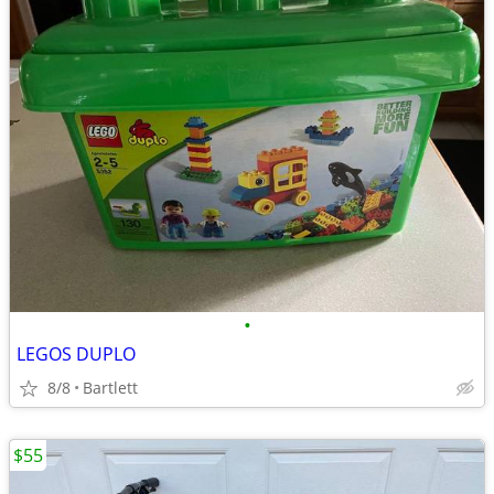
•
LEGOS DUPLO
8/8
Bartlett
$55