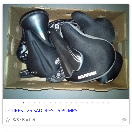
•
•
•
•
•
•
•
•
•
•
•
•
•
•
•
•
•
12 TIRES - 25 SADDLES - 6 PUMPS
8/8
Bartlett