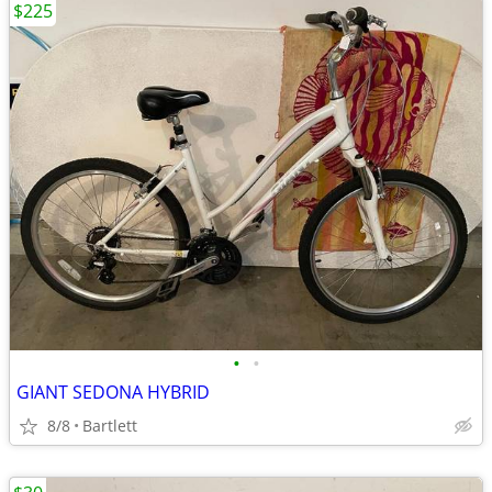
$225
•
•
GIANT SEDONA HYBRID
8/8
Bartlett