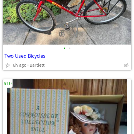
•
•
Two Used Bicycles
6h ago
Bartlett
$10