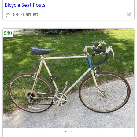
Bicycle Seat Posts
8/8
Bartlett
$80
•
•