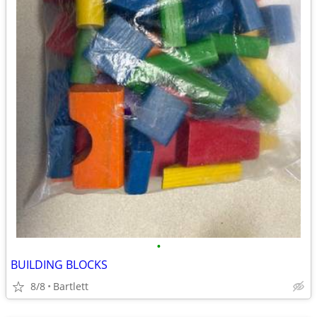
•
BUILDING BLOCKS
8/8
Bartlett