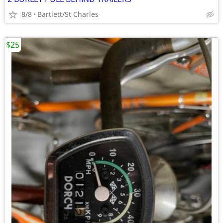
8/8
Bartlett/St Charles
$25