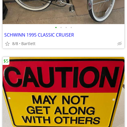
•
•
•
•
SCHWINN 1995 CLASSIC CRUISER
8/8
Bartlett
$5