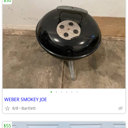
$30
•
•
•
•
•
•
WEBER SMOKEY JOE
8/8
Bartlett
$55