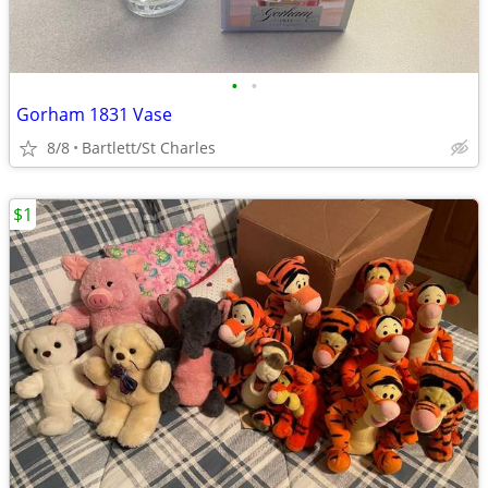
•
•
Gorham 1831 Vase
8/8
Bartlett/St Charles
$1