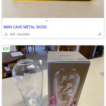
•
•
•
•
MAN CAVE METAL SIGNS
8/8
bartlett
$20