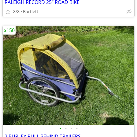
RALEIGH RECORD 25" ROAD BIKE
8/8
Bartlett
$150
•
•
•
•
2 BURLEY PULL BEHIND TRAILERS