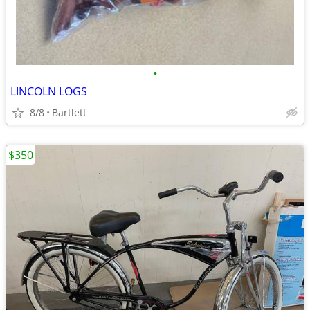
•
LINCOLN LOGS
8/8
Bartlett
$350