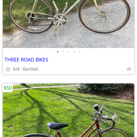
•
•
•
•
•
THREE ROAD BIKES
8/8
Bartlett
$50