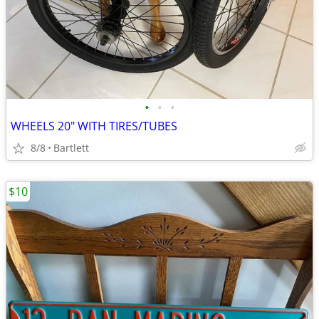
•
•
•
WHEELS 20" WITH TIRES/TUBES
8/8
Bartlett
$10