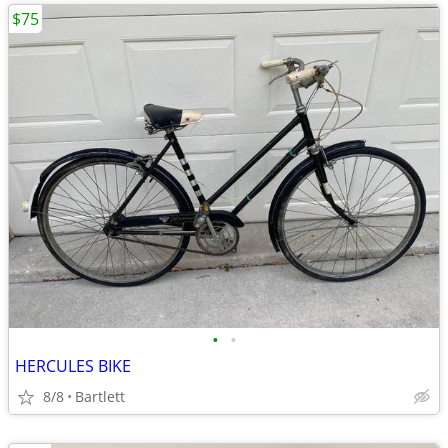
$75
•
•
HERCULES BIKE
8/8
Bartlett