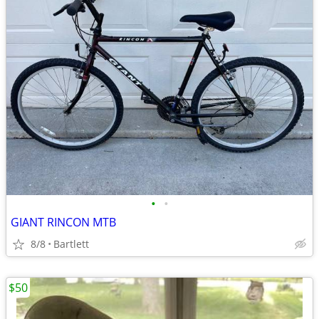
•
•
GIANT RINCON MTB
8/8
Bartlett
$50