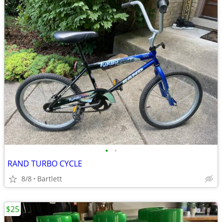
•
•
RAND TURBO CYCLE
8/8
Bartlett
$25