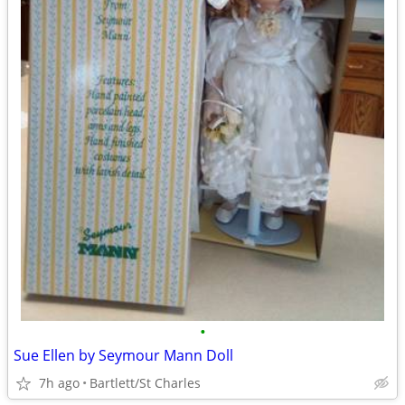
•
Sue Ellen by Seymour Mann Doll
7h ago
Bartlett/St Charles