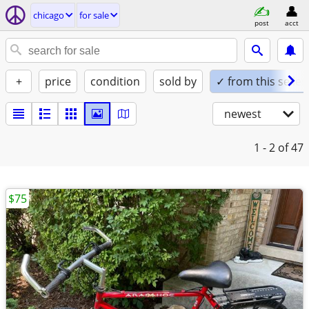
chicago
for sale
post
acct
+
price
condition
sold by
✓ from this seller
newest
1 - 2
of 47
$75