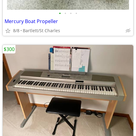
•
•
•
•
Mercury Boat Propeller
8/8
Bartlett/St Charles
$300