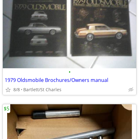
•
1979 Oldsmobile Brochures/Owners manual
8/8
Bartlett/St Charles
$5