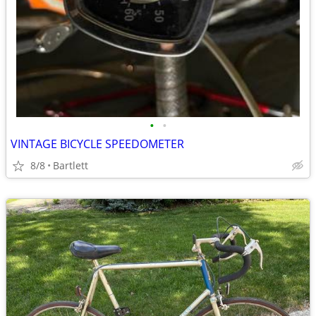
•
•
VINTAGE BICYCLE SPEEDOMETER
8/8
Bartlett