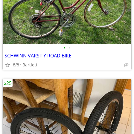
•
•
SCHWINN VARSITY ROAD BIKE
8/8
Bartlett
$25