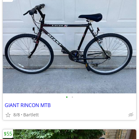
•
•
GIANT RINCON MTB
8/8
Bartlett
$55