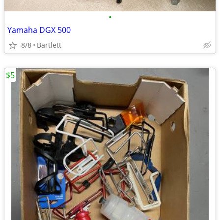
•
Yamaha DGX 500
8/8
Bartlett
$5