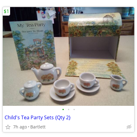
$1
•
•
•
Child's Tea Party Sets {Qty 2}
7h ago
Bartlett