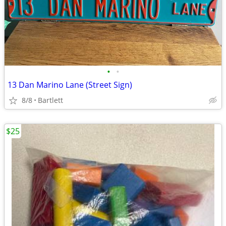
•
•
13 Dan Marino Lane (Street Sign)
8/8
Bartlett
$25