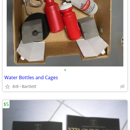
•
Water Bottles and Cages
8/8
Bartlett
$5